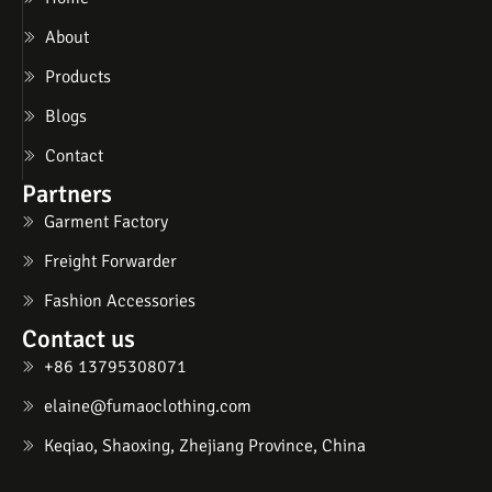
About
Products
Blogs
Contact
Partners
Garment Factory
Freight Forwarder
Fashion Accessories
Contact us
+86 13795308071
elaine@fumaoclothing.com
Keqiao, Shaoxing, Zhejiang Province, China