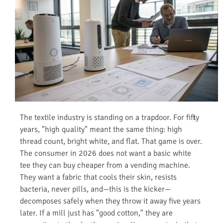
The textile industry is standing on a trapdoor. For fifty
years, "high quality" meant the same thing: high
thread count, bright white, and flat. That game is over.
The consumer in 2026 does not want a basic white
tee they can buy cheaper from a vending machine.
They want a fabric that cools their skin, resists
bacteria, never pills, and—this is the kicker—
decomposes safely when they throw it away five years
later. If a mill just has "good cotton," they are