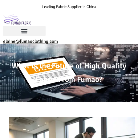
Leading Fabric Supplier in China
elaine@fumaoclothing.com
What Is the Future of High Quality
Fabric From Fumao?