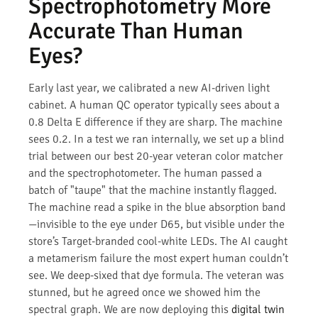
Spectrophotometry More
Accurate Than Human
Eyes?
Early last year, we calibrated a new AI-driven light
cabinet. A human QC operator typically sees about a
0.8 Delta E difference if they are sharp. The machine
sees 0.2. In a test we ran internally, we set up a blind
trial between our best 20-year veteran color matcher
and the spectrophotometer. The human passed a
batch of "taupe" that the machine instantly flagged.
The machine read a spike in the blue absorption band
—invisible to the eye under D65, but visible under the
store’s Target-branded cool-white LEDs. The AI caught
a metamerism failure the most expert human couldn’t
see. We deep-sixed that dye formula. The veteran was
stunned, but he agreed once we showed him the
spectral graph. We are now deploying this
digital twin