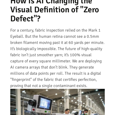
How Is AI Changing the
Visual Definition of "Zero
Defect"?
For a century, fabric inspection relied on the Mark 1
Eyeball. But the human retina cannot see a 0.5mm
broken filament moving past it at 60 yards per minute.
It’s biologically impossible. The future of high-quality
fabric isn’t just smoother yarn; it’s 100% visual
capture of every square millimeter. We are deploying
AI camera arrays that don’t blink. They generate
millions of data points per roll. The result is a digital
"fingerprint" of the fabric that certifies perfection,
proving that not a single contaminant exists.