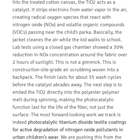
hits the treated cotton canvas, the TiO2 acts as a
catalyst. It strips electrons from water vapor in the air,
creating radical oxygen species that react with
nitrogen oxide (NOx) and volatile organic compounds
(VOCs) passing near the child’s parka. Basically, the
jacket cleanes the air while the kid walks to school.
Lab tests using a closed gas chamber showed a 30%
reduction in NOx concentration around the fabric over
2 hours of sunlight. This is not a gimmick. This is
construction-site-grade air scrubbing woven into a
backpack. The finish lasts for about 35 wash cycles
before the catalyst abrades away. The next step is to
embed the TiO2 directly into the polyester polymer
melt during spinning, making the photocatalytic
function last for the life of the fiber, not just the
surface. The most forward-looking work we track is
indeed
photocatalytic titanium dioxide textile coatings
for active degradation of nitrogen oxide pollutants in
urban children’s wear
. We are pushing this from the