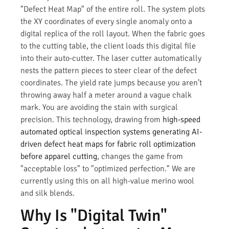
"Defect Heat Map" of the entire roll. The system plots
the XY coordinates of every single anomaly onto a
digital replica of the roll layout. When the fabric goes
to the cutting table, the client loads this digital file
into their auto-cutter. The laser cutter automatically
nests the pattern pieces to steer clear of the defect
coordinates. The yield rate jumps because you aren’t
throwing away half a meter around a vague chalk
mark. You are avoiding the stain with surgical
precision. This technology, drawing from
high-speed
automated optical inspection systems generating AI-
driven defect heat maps for fabric roll optimization
before apparel cutting
, changes the game from
"acceptable loss" to "optimized perfection." We are
currently using this on all high-value merino wool
and silk blends.
Why Is "Digital Twin"