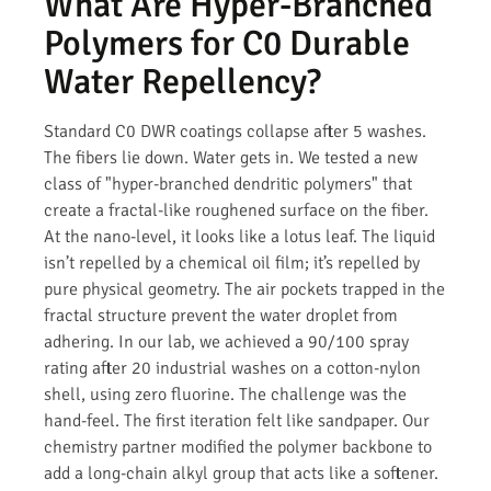
What Are Hyper-Branched
Polymers for C0 Durable
Water Repellency?
Standard C0 DWR coatings collapse after 5 washes.
The fibers lie down. Water gets in. We tested a new
class of "hyper-branched dendritic polymers" that
create a fractal-like roughened surface on the fiber.
At the nano-level, it looks like a lotus leaf. The liquid
isn’t repelled by a chemical oil film; it’s repelled by
pure physical geometry. The air pockets trapped in the
fractal structure prevent the water droplet from
adhering. In our lab, we achieved a 90/100 spray
rating after 20 industrial washes on a cotton-nylon
shell, using zero fluorine. The challenge was the
hand-feel. The first iteration felt like sandpaper. Our
chemistry partner modified the polymer backbone to
add a long-chain alkyl group that acts like a softener.