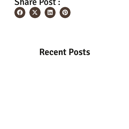
Share Post :
Recent Posts