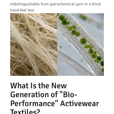
indistinguishable from petrochemical yarn in a blind
hand-feel test.
What Is the New
Generation of "Bio-
Performance" Activewear
Textiles?