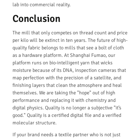
lab into commercial reality.
Conclusion
The mill that only competes on thread count and price
per kilo will be extinct in ten years. The future of high-
quality fabric belongs to mills that see a bolt of cloth
as a hardware platform. At Shanghai Fumao, our
platform runs on bio-intelligent yarn that wicks
moisture because of its DNA, inspection cameras that
map perfection with the precision of a satellite, and
finishing layers that clean the atmosphere and heal
themselves. We are taking the "hope" out of high
performance and replacing it with chemistry and
digital physics. Quality is no longer a subjective "it’s
good." Quality is a certified digital file and a verified
molecular structure.
If your brand needs a textile partner who is not just