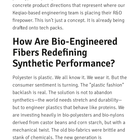
concrete product directions that represent where our
Keqiao-based engineering team is placing their R&D
firepower. This isn’t just a concept. It is already being
drafted onto tech packs.
How Are Bio-Engineered
Fibers Redefining
Synthetic Performance?
Polyester is plastic. We all know it. We wear it. But the
consumer sentiment is turning. The "plastic fashion"
backlash is real. The solution is not to abandon
synthetics—the world needs stretch and durability—
but to engineer plastics that behave like proteins. We
are investing heavily in bio-polyesters and bio-nylons
derived from castor beans and corn starch, but with a
mechanical twist. The old bio-fabrics were brittle and
stank of chemicals. The new generation is