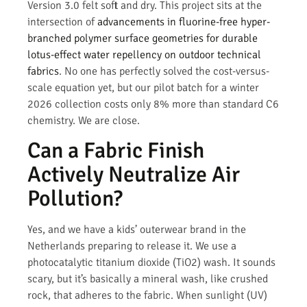
Version 3.0 felt soft and dry. This project sits at the
intersection of
advancements in fluorine-free hyper-
branched polymer surface geometries for durable
lotus-effect water repellency on outdoor technical
fabrics
. No one has perfectly solved the cost-versus-
scale equation yet, but our pilot batch for a winter
2026 collection costs only 8% more than standard C6
chemistry. We are close.
Can a Fabric Finish
Actively Neutralize Air
Pollution?
Yes, and we have a kids’ outerwear brand in the
Netherlands preparing to release it. We use a
photocatalytic titanium dioxide (TiO2) wash. It sounds
scary, but it’s basically a mineral wash, like crushed
rock, that adheres to the fabric. When sunlight (UV)