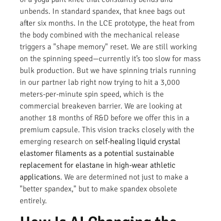
unbends. In standard spandex, that knee bags out
after six months. In the LCE prototype, the heat from
the body combined with the mechanical release
triggers a "shape memory" reset. We are still working
on the spinning speed—currently it’s too slow for mass
bulk production. But we have spinning trials running
in our partner lab right now trying to hit a 3,000
meters-per-minute spin speed, which is the
commercial breakeven barrier. We are looking at
another 18 months of R&D before we offer this in a
premium capsule. This vision tracks closely with the
emerging research on
self-healing liquid crystal
elastomer filaments as a potential sustainable
replacement for elastane in high-wear athletic
applications
. We are determined not just to make a
"better spandex," but to make spandex obsolete
entirely.