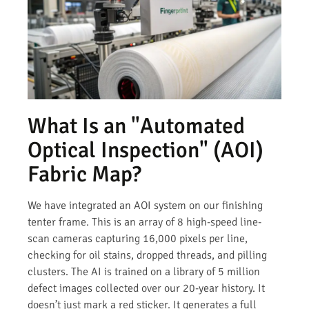
What Is an "Automated
Optical Inspection" (AOI)
Fabric Map?
We have integrated an AOI system on our finishing
tenter frame. This is an array of 8 high-speed line-
scan cameras capturing 16,000 pixels per line,
checking for oil stains, dropped threads, and pilling
clusters. The AI is trained on a library of 5 million
defect images collected over our 20-year history. It
doesn’t just mark a red sticker. It generates a full