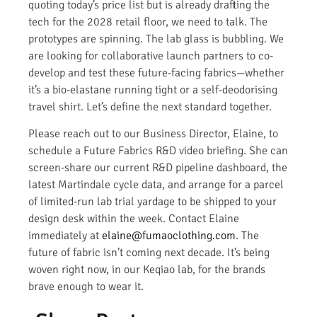
quoting today’s price list but is already drafting the
tech for the 2028 retail floor, we need to talk. The
prototypes are spinning. The lab glass is bubbling. We
are looking for collaborative launch partners to co-
develop and test these future-facing fabrics—whether
it’s a bio-elastane running tight or a self-deodorising
travel shirt. Let’s define the next standard together.
Please reach out to our Business Director, Elaine, to
schedule a Future Fabrics R&D video briefing. She can
screen-share our current R&D pipeline dashboard, the
latest Martindale cycle data, and arrange for a parcel
of limited-run lab trial yardage to be shipped to your
design desk within the week. Contact Elaine
immediately at
elaine@fumaoclothing.com
. The
future of fabric isn’t coming next decade. It’s being
woven right now, in our Keqiao lab, for the brands
brave enough to wear it.