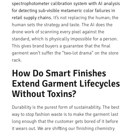
spectrophotometer calibration system with AI analysis
for detecting sub-visible metameric color failures in
retail supply chains
. It’s not replacing the human; the
human sets the strategy and taste. The AI does the
drone work of scanning every pixel against the
standard, which is physically impossible for a person.
This gives brand buyers a guarantee that the final
garment won’t suffer the "two-lot drama" on the store
rack.
How Do Smart Finishes
Extend Garment Lifecycles
Without Toxins?
Durability is the purest form of sustainability. The best
way to stop fashion waste is to make the garment last
long enough that the customer gets bored of it before
it wears out. We are shifting our finishing chemistry