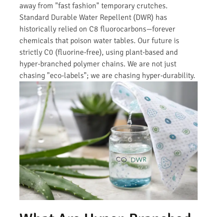
away from "fast fashion" temporary crutches.
Standard Durable Water Repellent (DWR) has
historically relied on C8 fluorocarbons—forever
chemicals that poison water tables. Our future is
strictly C0 (fluorine-free), using plant-based and
hyper-branched polymer chains. We are not just
chasing "eco-labels"; we are chasing hyper-durability.