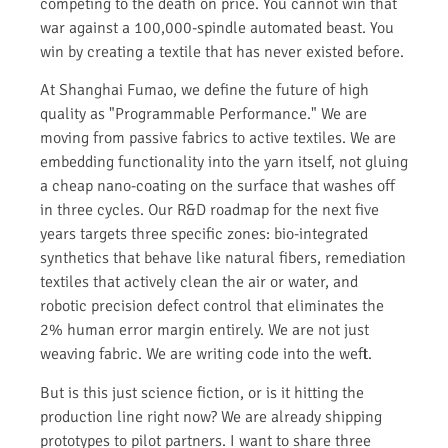
competing to the death on price. You cannot win that
war against a 100,000-spindle automated beast. You
win by creating a textile that has never existed before.
At Shanghai Fumao, we define the future of high
quality as "Programmable Performance." We are
moving from passive fabrics to active textiles. We are
embedding functionality into the yarn itself, not gluing
a cheap nano-coating on the surface that washes off
in three cycles. Our R&D roadmap for the next five
years targets three specific zones: bio-integrated
synthetics that behave like natural fibers, remediation
textiles that actively clean the air or water, and
robotic precision defect control that eliminates the
2% human error margin entirely. We are not just
weaving fabric. We are writing code into the weft.
But is this just science fiction, or is it hitting the
production line right now? We are already shipping
prototypes to pilot partners. I want to share three