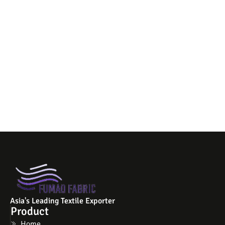
Asia's Leading Textile Exporter
Product
Home