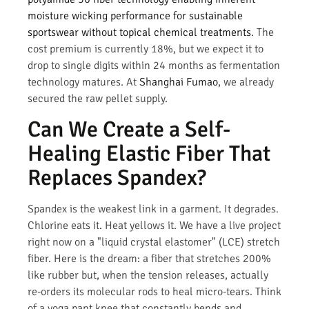
moisture wicking performance for sustainable
sportswear without topical chemical treatments
. The
cost premium is currently 18%, but we expect it to
drop to single digits within 24 months as fermentation
technology matures. At
Shanghai Fumao
, we already
secured the raw pellet supply.
Can We Create a Self-
Healing Elastic Fiber That
Replaces Spandex?
Spandex is the weakest link in a garment. It degrades.
Chlorine eats it. Heat yellows it. We have a live project
right now on a "liquid crystal elastomer" (LCE) stretch
fiber. Here is the dream: a fiber that stretches 200%
like rubber but, when the tension releases, actually
re-orders its molecular rods to heal micro-tears. Think
of a yoga pant knee that constantly bends and