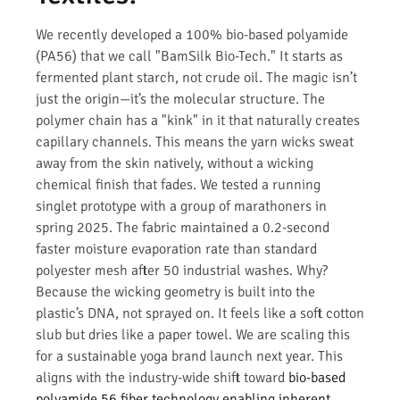
We recently developed a 100% bio-based polyamide
(PA56) that we call "BamSilk Bio-Tech." It starts as
fermented plant starch, not crude oil. The magic isn’t
just the origin—it’s the molecular structure. The
polymer chain has a "kink" in it that naturally creates
capillary channels. This means the yarn wicks sweat
away from the skin natively, without a wicking
chemical finish that fades. We tested a running
singlet prototype with a group of marathoners in
spring 2025. The fabric maintained a 0.2-second
faster moisture evaporation rate than standard
polyester mesh after 50 industrial washes. Why?
Because the wicking geometry is built into the
plastic’s DNA, not sprayed on. It feels like a soft cotton
slub but dries like a paper towel. We are scaling this
for a sustainable yoga brand launch next year. This
aligns with the industry-wide shift toward
bio-based
polyamide 56 fiber technology enabling inherent