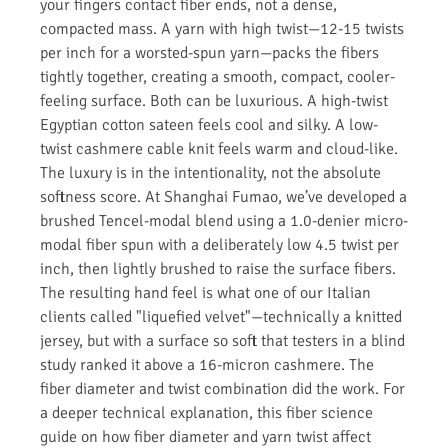
your fingers contact fiber ends, not a dense,
compacted mass. A yarn with high twist—12-15 twists
per inch for a worsted-spun yarn—packs the fibers
tightly together, creating a smooth, compact, cooler-
feeling surface. Both can be luxurious. A high-twist
Egyptian cotton sateen feels cool and silky. A low-
twist cashmere cable knit feels warm and cloud-like.
The luxury is in the intentionality, not the absolute
softness score. At Shanghai Fumao, we’ve developed a
brushed Tencel-modal blend using a 1.0-denier micro-
modal fiber spun with a deliberately low 4.5 twist per
inch, then lightly brushed to raise the surface fibers.
The resulting hand feel is what one of our Italian
clients called "liquefied velvet"—technically a knitted
jersey, but with a surface so soft that testers in a blind
study ranked it above a 16-micron cashmere. The
fiber diameter and twist combination did the work. For
a deeper technical explanation, this fiber science
guide on how fiber diameter and yarn twist affect