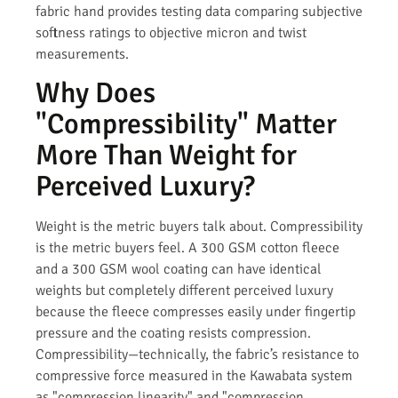
fabric hand provides testing data comparing subjective
softness ratings to objective micron and twist
measurements.
Why Does
"Compressibility" Matter
More Than Weight for
Perceived Luxury?
Weight is the metric buyers talk about. Compressibility
is the metric buyers feel. A 300 GSM cotton fleece
and a 300 GSM wool coating can have identical
weights but completely different perceived luxury
because the fleece compresses easily under fingertip
pressure and the coating resists compression.
Compressibility—technically, the fabric’s resistance to
compressive force measured in the Kawabata system
as "compression linearity" and "compression