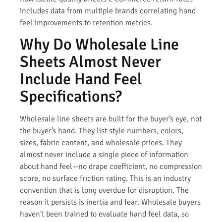
includes data from multiple brands correlating hand
feel improvements to retention metrics.
Why Do Wholesale Line
Sheets Almost Never
Include Hand Feel
Specifications?
Wholesale line sheets are built for the buyer’s eye, not
the buyer’s hand. They list style numbers, colors,
sizes, fabric content, and wholesale prices. They
almost never include a single piece of information
about hand feel—no drape coefficient, no compression
score, no surface friction rating. This is an industry
convention that is long overdue for disruption. The
reason it persists is inertia and fear. Wholesale buyers
haven’t been trained to evaluate hand feel data, so