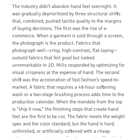
The industry didn’t abandon hand feel overnight. It
was gradually deprioritized by three structural shifts
that, combined, pushed tactile quality to the margins
of buying decisions. The first was the rise of e-
commerce. When a garment is sold through a screen,
the photograph is the product. Fabrics that
photograph well—crisp, high-contrast, flat-laying—
outsold fabrics that felt good but looked
unremarkable in 2D. Mills responded by optimizing for
visual crispness at the expense of hand. The second
shift was the acceleration of fast fashion’s speed-to-
market. A fabric that requires a 48-hour softening
wash or a two-stage brushing process adds time to the
production calendar. When the mandate from the top
is "ship it now," the finishing steps that create hand
feel are the first to be cut. The fabric meets the weight
spec and the color standard, but the hand is hard,
unfinished, or artificially softened with a cheap