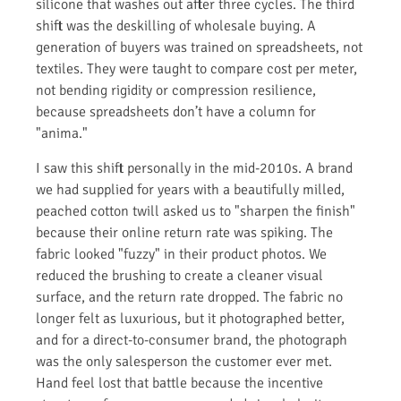
silicone that washes out after three cycles. The third
shift was the deskilling of wholesale buying. A
generation of buyers was trained on spreadsheets, not
textiles. They were taught to compare cost per meter,
not bending rigidity or compression resilience,
because spreadsheets don’t have a column for
"anima."
I saw this shift personally in the mid-2010s. A brand
we had supplied for years with a beautifully milled,
peached cotton twill asked us to "sharpen the finish"
because their online return rate was spiking. The
fabric looked "fuzzy" in their product photos. We
reduced the brushing to create a cleaner visual
surface, and the return rate dropped. The fabric no
longer felt as luxurious, but it photographed better,
and for a direct-to-consumer brand, the photograph
was the only salesperson the customer ever met.
Hand feel lost that battle because the incentive