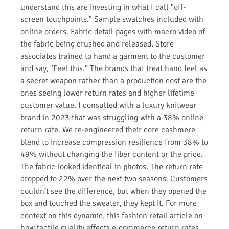
understand this are investing in what I call "off-
screen touchpoints." Sample swatches included with
online orders. Fabric detail pages with macro video of
the fabric being crushed and released. Store
associates trained to hand a garment to the customer
and say, "Feel this." The brands that treat hand feel as
a secret weapon rather than a production cost are the
ones seeing lower return rates and higher lifetime
customer value. I consulted with a luxury knitwear
brand in 2023 that was struggling with a 38% online
return rate. We re-engineered their core cashmere
blend to increase compression resilience from 38% to
49% without changing the fiber content or the price.
The fabric looked identical in photos. The return rate
dropped to 22% over the next two seasons. Customers
couldn’t see the difference, but when they opened the
box and touched the sweater, they kept it. For more
context on this dynamic, this fashion retail article on
how tactile quality affects e-commerce return rates