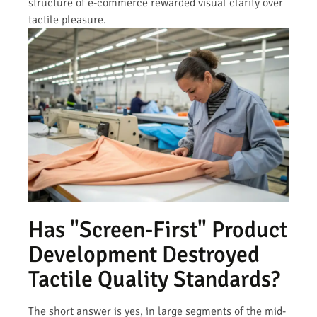
structure of e-commerce rewarded visual clarity over
tactile pleasure.
Has "Screen-First" Product
Development Destroyed
Tactile Quality Standards?
The short answer is yes, in large segments of the mid-