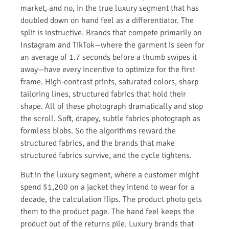
market, and no, in the true luxury segment that has
doubled down on hand feel as a differentiator. The
split is instructive. Brands that compete primarily on
Instagram and TikTok—where the garment is seen for
an average of 1.7 seconds before a thumb swipes it
away—have every incentive to optimize for the first
frame. High-contrast prints, saturated colors, sharp
tailoring lines, structured fabrics that hold their
shape. All of these photograph dramatically and stop
the scroll. Soft, drapey, subtle fabrics photograph as
formless blobs. So the algorithms reward the
structured fabrics, and the brands that make
structured fabrics survive, and the cycle tightens.
But in the luxury segment, where a customer might
spend $1,200 on a jacket they intend to wear for a
decade, the calculation flips. The product photo gets
them to the product page. The hand feel keeps the
product out of the returns pile. Luxury brands that