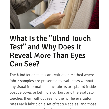
What Is the "Blind Touch
Test" and Why Does It
Reveal More Than Eyes
Can See?
The blind touch test is an evaluation method where
fabric samples are presented to evaluators without
any visual information—the fabrics are placed inside
opaque boxes or behind a curtain, and the evaluator
touches them without seeing them. The evaluator
rates each fabric on a set of tactile scales, and those