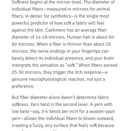
Softness begins at the micron level. The diameter of
individual fibers—measured in microns for animal
fibers, in denier for synthetics—is the single most
powerful predictor of how soft a fabric will feel
against the skin. Cashmere has an average fiber
diameter of 14-19 microns. Human hair is about 60-
80 microns. When a fiber is thinner than about 20
microns, the nerve endings in your fingertips can
barely detect its individual presence, and your brain
interprets the sensation as "soft." When fibers exceed
25-30 microns, they trigger the itch response—a
genuine neurophysiological reaction, not just a
preference.
But fiber diameter alone doesn’t determine fabric
softness. Yarn twist is the second lever. A yarn with
low twist—say, 3-4 twists per inch for a woolen-spun
yarn—allows the individual fibers to bloom outward,
creating a fuzzy, airy surface that feels soft because