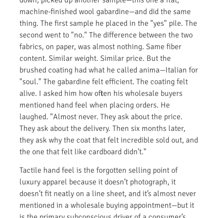
machine-finished wool gabardine—and did the same
thing. The first sample he placed in the "yes" pile. The
second went to "no." The difference between the two
fabrics, on paper, was almost nothing. Same fiber
content. Similar weight. Similar price. But the
brushed coating had what he called anima—Italian for
"soul." The gabardine felt efficient. The coating felt
alive. I asked him how often his wholesale buyers
mentioned hand feel when placing orders. He
laughed. "Almost never. They ask about the price.
They ask about the delivery. Then six months later,
they ask why the coat that felt incredible sold out, and
the one that felt like cardboard didn’t."
Tactile hand feel is the forgotten selling point of
luxury apparel because it doesn’t photograph, it
doesn’t fit neatly on a line sheet, and it’s almost never
mentioned in a wholesale buying appointment—but it
is the primary subconscious driver of a consumer’s