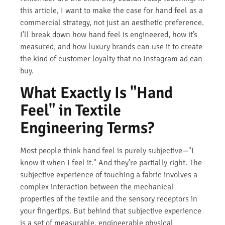
this article, I want to make the case for hand feel as a
commercial strategy, not just an aesthetic preference.
I’ll break down how hand feel is engineered, how it’s
measured, and how luxury brands can use it to create
the kind of customer loyalty that no Instagram ad can
buy.
What Exactly Is "Hand
Feel" in Textile
Engineering Terms?
Most people think hand feel is purely subjective—"I
know it when I feel it." And they’re partially right. The
subjective experience of touching a fabric involves a
complex interaction between the mechanical
properties of the textile and the sensory receptors in
your fingertips. But behind that subjective experience
is a set of measurable, engineerable physical