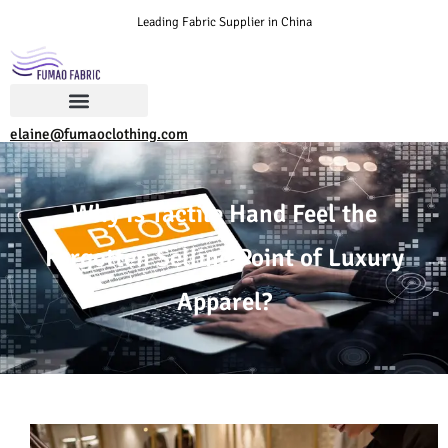
Leading Fabric Supplier in China
elaine@fumaoclothing.com
Why Is Tactile Hand Feel the
Forgotten Selling Point of Luxury
Apparel?