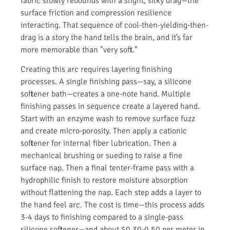
fabric slowly rebounds with a slight, silky drag—the
surface friction and compression resilience
interacting. That sequence of cool-then-yielding-then-
drag is a story the hand tells the brain, and it’s far
more memorable than "very soft."
Creating this arc requires layering finishing
processes. A single finishing pass—say, a silicone
softener bath—creates a one-note hand. Multiple
finishing passes in sequence create a layered hand.
Start with an enzyme wash to remove surface fuzz
and create micro-porosity. Then apply a cationic
softener for internal fiber lubrication. Then a
mechanical brushing or sueding to raise a fine
surface nap. Then a final tenter-frame pass with a
hydrophilic finish to restore moisture absorption
without flattening the nap. Each step adds a layer to
the hand feel arc. The cost is time—this process adds
3-4 days to finishing compared to a single-pass
silicone softener—and about $0.30-0.50 per meter in