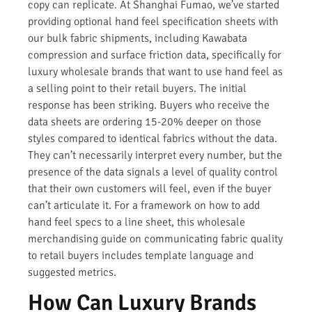
copy can replicate. At Shanghai Fumao, we’ve started
providing optional hand feel specification sheets with
our bulk fabric shipments, including Kawabata
compression and surface friction data, specifically for
luxury wholesale brands that want to use hand feel as
a selling point to their retail buyers. The initial
response has been striking. Buyers who receive the
data sheets are ordering 15-20% deeper on those
styles compared to identical fabrics without the data.
They can’t necessarily interpret every number, but the
presence of the data signals a level of quality control
that their own customers will feel, even if the buyer
can’t articulate it. For a framework on how to add
hand feel specs to a line sheet, this wholesale
merchandising guide on communicating fabric quality
to retail buyers includes template language and
suggested metrics.
How Can Luxury Brands