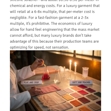
chemical and energy costs. For a luxury garment that
will retail at a 6-8x multiple, that per-meter cost is
negligible. For a fast-fashion garment at a 2-3x
multiple, it’s prohibitive. The economics of luxury
allow for hand feel engineering that the mass market
cannot afford, but many luxury brands don’t take
advantage of this because their production teams are
optimizing for speed, not sensation.