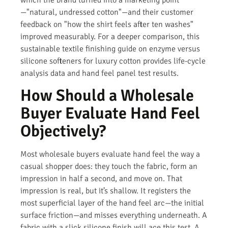
—"natural, undressed cotton"—and their customer
feedback on "how the shirt feels after ten washes"
improved measurably. For a deeper comparison, this
sustainable textile finishing guide on enzyme versus
silicone softeners for luxury cotton provides life-cycle
analysis data and hand feel panel test results.
How Should a Wholesale
Buyer Evaluate Hand Feel
Objectively?
Most wholesale buyers evaluate hand feel the way a
casual shopper does: they touch the fabric, form an
impression in half a second, and move on. That
impression is real, but it’s shallow. It registers the
most superficial layer of the hand feel arc—the initial
surface friction—and misses everything underneath. A
fabric with a slick silicone finish will ace this test. A