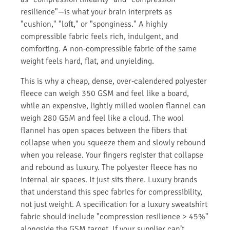
resilience"—is what your brain interprets as
"cushion," "loft," or "sponginess." A highly
compressible fabric feels rich, indulgent, and
comforting. A non-compressible fabric of the same
weight feels hard, flat, and unyielding.
This is why a cheap, dense, over-calendered polyester
fleece can weigh 350 GSM and feel like a board,
while an expensive, lightly milled woolen flannel can
weigh 280 GSM and feel like a cloud. The wool
flannel has open spaces between the fibers that
collapse when you squeeze them and slowly rebound
when you release. Your fingers register that collapse
and rebound as luxury. The polyester fleece has no
internal air spaces. It just sits there. Luxury brands
that understand this spec fabrics for compressibility,
not just weight. A specification for a luxury sweatshirt
fabric should include "compression resilience > 45%"
alongside the GSM target. If your supplier can’t