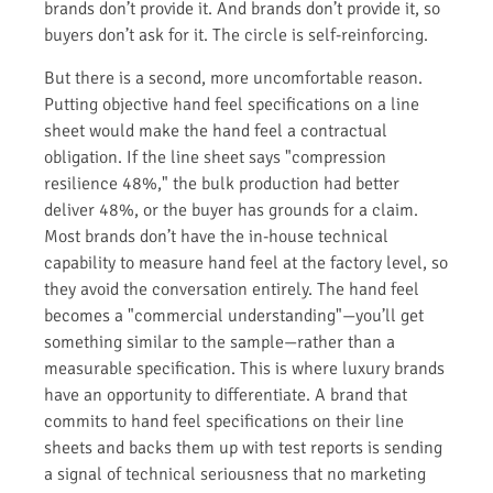
brands don’t provide it. And brands don’t provide it, so
buyers don’t ask for it. The circle is self-reinforcing.
But there is a second, more uncomfortable reason.
Putting objective hand feel specifications on a line
sheet would make the hand feel a contractual
obligation. If the line sheet says "compression
resilience 48%," the bulk production had better
deliver 48%, or the buyer has grounds for a claim.
Most brands don’t have the in-house technical
capability to measure hand feel at the factory level, so
they avoid the conversation entirely. The hand feel
becomes a "commercial understanding"—you’ll get
something similar to the sample—rather than a
measurable specification. This is where luxury brands
have an opportunity to differentiate. A brand that
commits to hand feel specifications on their line
sheets and backs them up with test reports is sending
a signal of technical seriousness that no marketing