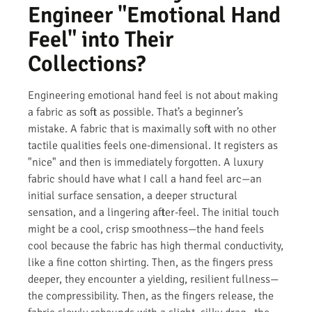
Engineer "Emotional Hand
Feel" into Their
Collections?
Engineering emotional hand feel is not about making
a fabric as soft as possible. That’s a beginner’s
mistake. A fabric that is maximally soft with no other
tactile qualities feels one-dimensional. It registers as
"nice" and then is immediately forgotten. A luxury
fabric should have what I call a hand feel arc—an
initial surface sensation, a deeper structural
sensation, and a lingering after-feel. The initial touch
might be a cool, crisp smoothness—the hand feels
cool because the fabric has high thermal conductivity,
like a fine cotton shirting. Then, as the fingers press
deeper, they encounter a yielding, resilient fullness—
the compressibility. Then, as the fingers release, the