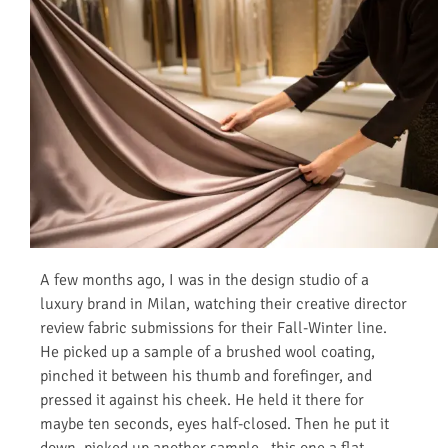
A few months ago, I was in the design studio of a
luxury brand in Milan, watching their creative director
review fabric submissions for their Fall-Winter line.
He picked up a sample of a brushed wool coating,
pinched it between his thumb and forefinger, and
pressed it against his cheek. He held it there for
maybe ten seconds, eyes half-closed. Then he put it
down, picked up another sample—this one a flat,