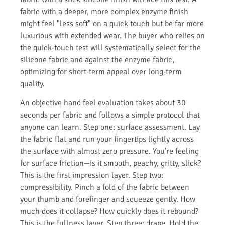
fabric with a deeper, more complex enzyme finish
might feel "less soft" on a quick touch but be far more
luxurious with extended wear. The buyer who relies on
the quick-touch test will systematically select for the
silicone fabric and against the enzyme fabric,
optimizing for short-term appeal over long-term
quality.
An objective hand feel evaluation takes about 30
seconds per fabric and follows a simple protocol that
anyone can learn. Step one: surface assessment. Lay
the fabric flat and run your fingertips lightly across
the surface with almost zero pressure. You’re feeling
for surface friction—is it smooth, peachy, gritty, slick?
This is the first impression layer. Step two:
compressibility. Pinch a fold of the fabric between
your thumb and forefinger and squeeze gently. How
much does it collapse? How quickly does it rebound?
This is the fullness layer. Step three: drape. Hold the