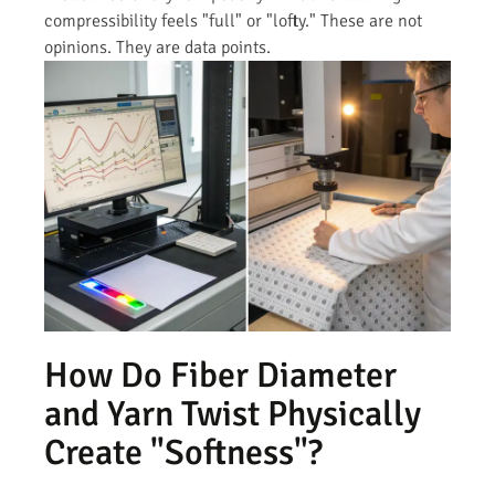
compressibility feels "full" or "lofty." These are not
opinions. They are data points.
How Do Fiber Diameter
and Yarn Twist Physically
Create "Softness"?