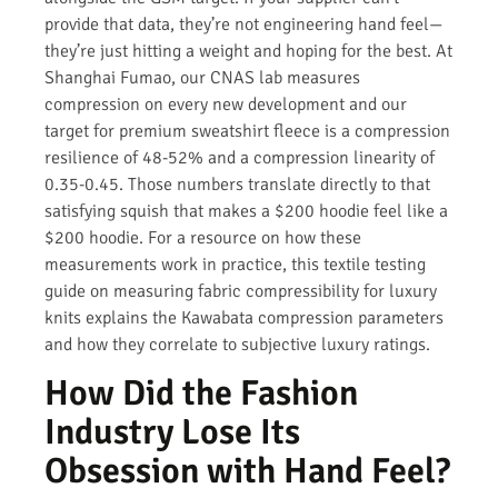
provide that data, they’re not engineering hand feel—
they’re just hitting a weight and hoping for the best. At
Shanghai Fumao, our CNAS lab measures
compression on every new development and our
target for premium sweatshirt fleece is a compression
resilience of 48-52% and a compression linearity of
0.35-0.45. Those numbers translate directly to that
satisfying squish that makes a $200 hoodie feel like a
$200 hoodie. For a resource on how these
measurements work in practice, this textile testing
guide on measuring fabric compressibility for luxury
knits explains the Kawabata compression parameters
and how they correlate to subjective luxury ratings.
How Did the Fashion
Industry Lose Its
Obsession with Hand Feel?