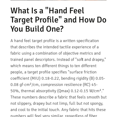
What Is a "Hand Feel
Target Profile" and How Do
You Build One?
A hand feel target profile is a written specification
that describes the intended tactile experience of a
fabric using a combination of objective metrics and
trained panel descriptors. Instead of "soft and drapey,"
which means ten different things to ten different
people, a target profile specifies "surface friction
coefficient (MIU) 0.18-0.22, bending rigidity (B) 0.05-
0.08 gf·cm²/cm, compression resilience (RC) 45-
50%, thermal absorptivity (Qmax) 0.12-0.15 W/cm²."
These numbers describe a fabric that feels smooth but
not slippery, drapey but not limp, full but not spongy,
and cool to the initial touch. Any fabric that hits these
numbers will feel very similar, regardless of fiber