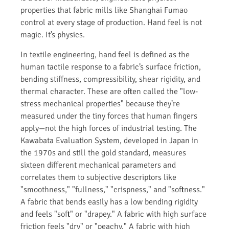
properties that fabric mills like Shanghai Fumao
control at every stage of production. Hand feel is not
magic. It’s physics.
In textile engineering, hand feel is defined as the
human tactile response to a fabric’s surface friction,
bending stiffness, compressibility, shear rigidity, and
thermal character. These are often called the "low-
stress mechanical properties" because they’re
measured under the tiny forces that human fingers
apply—not the high forces of industrial testing. The
Kawabata Evaluation System, developed in Japan in
the 1970s and still the gold standard, measures
sixteen different mechanical parameters and
correlates them to subjective descriptors like
"smoothness," "fullness," "crispness," and "softness."
A fabric that bends easily has a low bending rigidity
and feels "soft" or "drapey." A fabric with high surface
friction feels "dry" or "peachy." A fabric with high