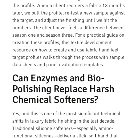
the profile. When a client reorders a fabric 18 months
later, we pull the profile, re-test a new sample against
the target, and adjust the finishing until we hit the
numbers. The client never feels a difference between
season one and season three. For a practical guide on
creating these profiles, this textile development
resource on how to create and use fabric hand feel
target profiles walks through the process with sample
data sheets and panel evaluation templates.
Can Enzymes and Bio-
Polishing Replace Harsh
Chemical Softeners?
Yes, and this is one of the most significant technical
shifts in luxury fabric finishing in the last decade.
Traditional silicone softeners—especially amino-
functional silicones—deliver a slick, soft hand that