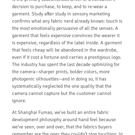
decision to purchase, to keep, and to re-wear a
garment. Study after study in sensory marketing
confirms what any fabric nerd already knows: touch is
the most emotionally persuasive of all the senses. A
garment that feels expensive convinces the wearer it
is expensive, regardless of the label inside. A garment
that feels cheap will be abandoned in the wardrobe,
even if it cost a fortune and carries a prestigious logo.
The industry has spent the last decade optimizing for
the camera—sharper prints, bolder colors, more
photogenic silhouettes—and in doing so, it has
systematically neglected the one quality that the
camera cannot capture but the customer cannot
ignore.
At Shanghai Fumao, we’ve built an entire fabric
development philosophy around hand feel because
we’ve seen, over and over, that the fabrics buyers
remember are the ones they couldn’t stop touching. In