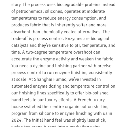
story. The process uses biodegradable proteins instead
of petrochemical silicones, operates at moderate
temperatures to reduce energy consumption, and
produces fabric that is inherently softer and more
absorbent than chemically coated alternatives. The
trade-off is process control. Enzymes are biological
catalysts and they’re sensitive to pH, temperature, and
time. A two-degree temperature overshoot can
accelerate the enzyme activity and weaken the fabric.
You need a dyeing and finishing partner with precise
process control to run enzyme finishing consistently
at scale. At Shanghai Fumao, we’ve invested in
automated enzyme dosing and temperature control on
our finishing lines specifically to offer bio-polished
hand feels to our luxury clients. A French luxury
house switched their entire organic cotton shirting
program from silicone to enzyme finishing with us in
2024. The initial hand feel was slightly less slick,
which the brand turned into a marketing point