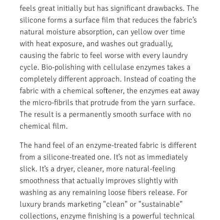
feels great initially but has significant drawbacks. The
silicone forms a surface film that reduces the fabric’s
natural moisture absorption, can yellow over time
with heat exposure, and washes out gradually,
causing the fabric to feel worse with every laundry
cycle. Bio-polishing with cellulase enzymes takes a
completely different approach. Instead of coating the
fabric with a chemical softener, the enzymes eat away
the micro-fibrils that protrude from the yarn surface.
The result is a permanently smooth surface with no
chemical film.
The hand feel of an enzyme-treated fabric is different
from a silicone-treated one. It’s not as immediately
slick. It’s a dryer, cleaner, more natural-feeling
smoothness that actually improves slightly with
washing as any remaining loose fibers release. For
luxury brands marketing "clean" or "sustainable"
collections, enzyme finishing is a powerful technical