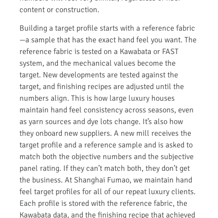
content or construction.
Building a target profile starts with a reference fabric
—a sample that has the exact hand feel you want. The
reference fabric is tested on a Kawabata or FAST
system, and the mechanical values become the
target. New developments are tested against the
target, and finishing recipes are adjusted until the
numbers align. This is how large luxury houses
maintain hand feel consistency across seasons, even
as yarn sources and dye lots change. It’s also how
they onboard new suppliers. A new mill receives the
target profile and a reference sample and is asked to
match both the objective numbers and the subjective
panel rating. If they can’t match both, they don’t get
the business. At Shanghai Fumao, we maintain hand
feel target profiles for all of our repeat luxury clients.
Each profile is stored with the reference fabric, the
Kawabata data, and the finishing recipe that achieved