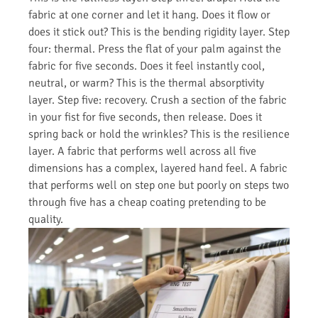
fabric at one corner and let it hang. Does it flow or
does it stick out? This is the bending rigidity layer. Step
four: thermal. Press the flat of your palm against the
fabric for five seconds. Does it feel instantly cool,
neutral, or warm? This is the thermal absorptivity
layer. Step five: recovery. Crush a section of the fabric
in your fist for five seconds, then release. Does it
spring back or hold the wrinkles? This is the resilience
layer. A fabric that performs well across all five
dimensions has a complex, layered hand feel. A fabric
that performs well on step one but poorly on steps two
through five has a cheap coating pretending to be
quality.