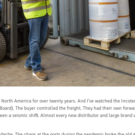
to North America for over twenty years. And I’ve watched the Inco
Board). The buyer controlled the freight. They had their own forwa
 seen a seismic shift. Almost every new distributor and large brand
dache. The chaos at the ports during the pandemic broke the old 