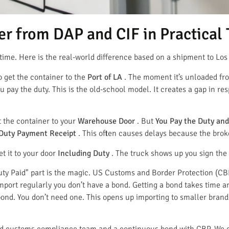
r from DAP and CIF in Practical
time. Here is the real-world difference based on a shipment to Los
o get the container to the
Port of LA
. The moment it’s unloaded fro
u pay the duty. This is the old-school model. It creates a gap in re
t the container to your
Warehouse Door
. But
You Pay the Duty and
Duty Payment Receipt
. This often causes delays because the broke
et it to your door
Including Duty
. The truck shows up you sign the 
uty Paid" part is the magic. US Customs and Border Protection (CB
 import regularly you don’t have a bond. Getting a bond takes time
nd. You don’t need one. This opens up importing to smaller brand