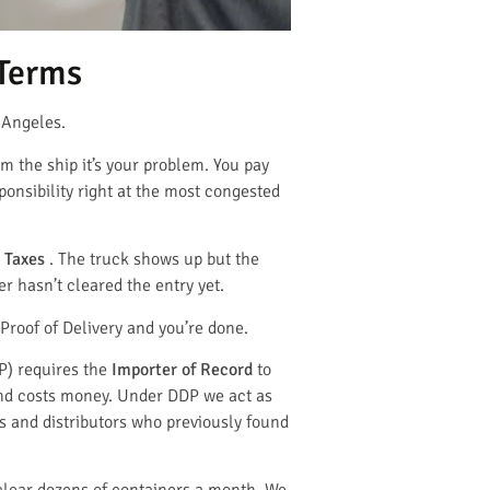
 Terms
 Angeles.
m the ship it’s your problem. You pay
sponsibility right at the most congested
 Taxes
. The truck shows up but the
r hasn’t cleared the entry yet.
Proof of Delivery and you’re done.
P) requires the
Importer of Record
to
 and costs money. Under DDP we act as
s and distributors who previously found