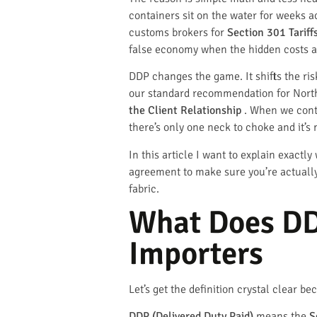
containers sit on the water for weeks 
customs brokers for
Section 301 Tariff
false economy when the hidden costs a
DDP changes the game. It shifts the risk
our standard recommendation for North A
the Client Relationship
. When we contr
there’s only one neck to choke and it’s
In this article I want to explain exact
agreement to make sure you’re actually 
fabric.
What Does DD
Importers
Let’s get the definition crystal clear 
DDP (Delivered Duty Paid)
means the
S