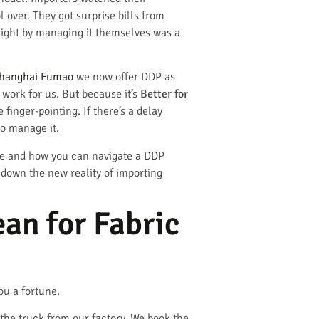
 over. They got surprise bills from
eight by managing it themselves was a
hanghai Fumao
we now offer DDP as
 work for us. But because it’s
Better for
finger-pointing. If there’s a delay
to manage it.
like and how you can navigate a DDP
k down the new reality of importing
an for Fabric
ou a fortune.
the truck from our factory. We book the