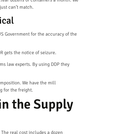
lear dozens of containers a month. We
just can’t match.
ical
e US Government for the accuracy of the
R gets the notice of seizure.
oms law experts. By using DDP they
omposition. We have the mill
 for the freight.
n the Supply
e. The real cost includes a dozen