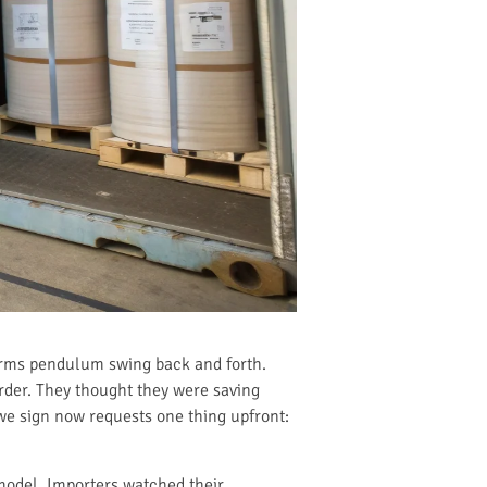
terms pendulum swing back and forth.
rder. They thought they were saving
 we sign now requests one thing upfront:
model. Importers watched their