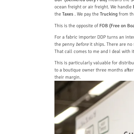
ocean freight or air freight. We handle
the
Taxes
. We pay the
Trucking
from the
This is the opposite of
FOB (Free on Bo
For a fabric importer DDP turns an int
the penny
before
it ships. There are no
That call comes to me and I deal with it
This is particularly valuable for distri
to a boutique owner three months after 
their margin.