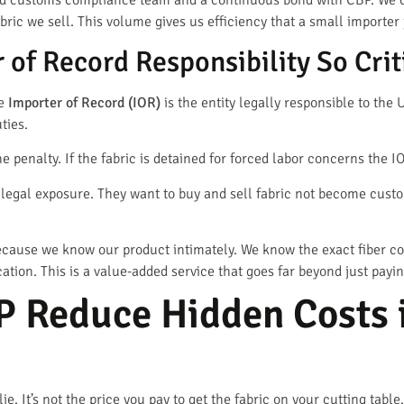
d customs compliance team and a continuous bond with CBP. We c
bric we sell. This volume gives us efficiency that a small importer 
 of Record Responsibility So Crit
he
Importer of Record (IOR)
is the entity legally responsible to th
ties.
e penalty. If the fabric is detained for forced labor concerns the IO
s legal exposure. They want to buy and sell fabric not become cust
 because we know our product intimately. We know the exact fiber c
cation. This is a value-added service that goes far beyond just paying
 Reduce Hidden Costs i
ie. It’s not the price you pay to get the fabric on your cutting tabl