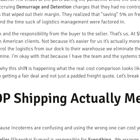
accruing
Demurrage and Detention
charges that they had no control
s
that wiped out their margin. They realized that "saving" 5% on fr
nd the time suck of logistics management were factored in.
 and the responsibility from the buyer to the seller. That’s us. At
S
merican clients. Not because it’s easier for us it’s actually more
ol the logistics from our dock to their warehouse we eliminate the 
 mine. I’m okay with that because I have the team and the systems 
ly why this shift is happening what the real cost comparison looks 
getting a fair deal and not just a padded freight quote. Let’s brea
P Shipping Actually Me
because Incoterms are confusing and using the wrong one can cost y
eller
(Shanghai Fumao) is responsible for
Everything
. We arrange 