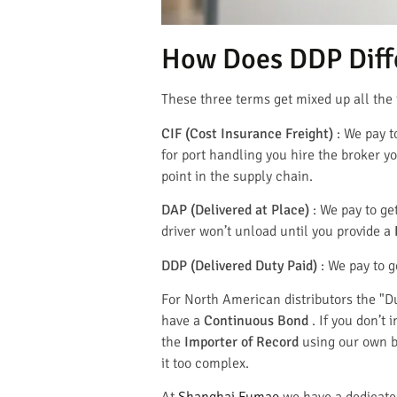
How Does DDP Diffe
These three terms get mixed up all the 
CIF (Cost Insurance Freight)
: We pay t
for port handling you hire the broker yo
point in the supply chain.
DAP (Delivered at Place)
: We pay to ge
driver won’t unload until you provide a
DDP (Delivered Duty Paid)
: We pay to g
For North American distributors the "D
have a
Continuous Bond
. If you don’t
the
Importer of Record
using our own bo
it too complex.