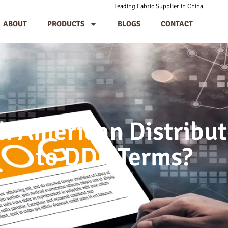
Leading Fabric Supplier in China
ABOUT
PRODUCTS
BLOGS
CONTACT
h American Distribut
to DDP Terms?