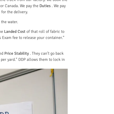
 or Canada. We pay the
Duties
. We pay
for the delivery.
 the water.
the
Landed Cost
of that roll of fabric to
s Exam fee to release your container."
eed
Price Stability
. They can’t go back
 per yard." DDP allows them to lock in