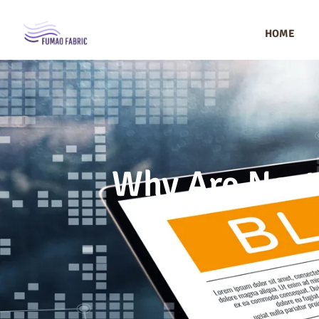
HOME
Why Are Nort