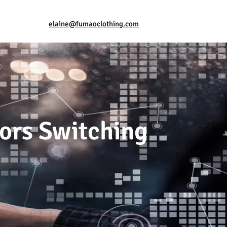
elaine@fumaoclothing.com
ors Switching