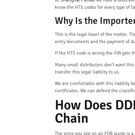
At
Shanghai Fumao
we have a dedicate
know the HTS codes for every type of fa
Why Is the Importer
This is the legal heart of the matter. T
entry documents and the payment of du
If the HTS code is wrong the IOR gets th
Many small distributors don’t want thi
transfer this legal liability to us.
We are comfortable with this liability
certificates. We can defend the classifi
How Does DDP
Chain
The price you see on an FOB quote is a l