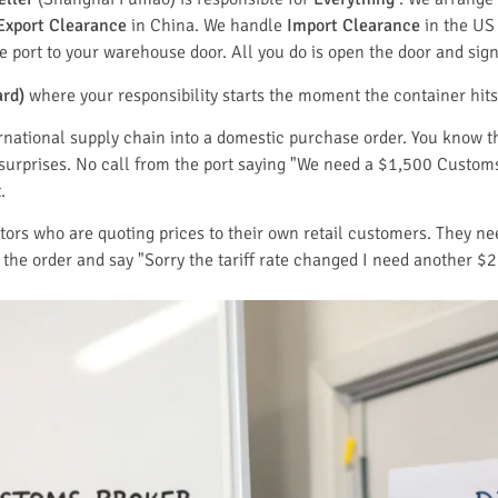
Export Clearance
in China. We handle
Import Clearance
in the US
 port to your warehouse door. All you do is open the door and sign 
ard)
where your responsibility starts the moment the container hits
ernational supply chain into a domestic purchase order. You know 
 surprises. No call from the port saying "We need a $1,500 Custom
.
butors who are quoting prices to their own retail customers. They n
the order and say "Sorry the tariff rate changed I need another $2