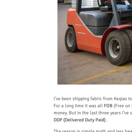
I’ve been shipping fabric from Keqiao 
For a long time it was all
FOB
(Free on 
money. But in the last three years I’ve
DDP (Delivered Duty Paid)
.
The reason is simple math and less hea