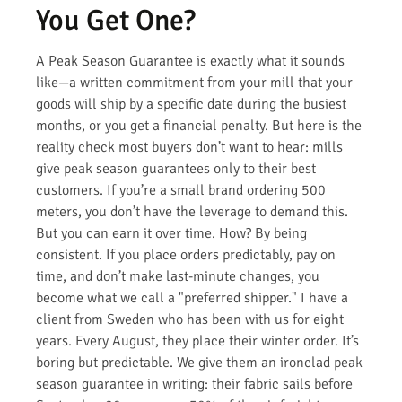
You Get One?
A Peak Season Guarantee is exactly what it sounds
like—a written commitment from your mill that your
goods will ship by a specific date during the busiest
months, or you get a financial penalty. But here is the
reality check most buyers don’t want to hear: mills
give peak season guarantees only to their best
customers. If you’re a small brand ordering 500
meters, you don’t have the leverage to demand this.
But you can earn it over time. How? By being
consistent. If you place orders predictably, pay on
time, and don’t make last-minute changes, you
become what we call a "preferred shipper." I have a
client from Sweden who has been with us for eight
years. Every August, they place their winter order. It’s
boring but predictable. We give them an ironclad peak
season guarantee in writing: their fabric sails before