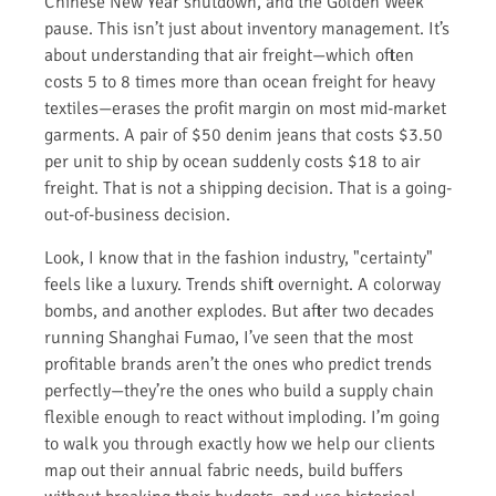
Chinese New Year shutdown, and the Golden Week
pause. This isn’t just about inventory management. It’s
about understanding that air freight—which often
costs 5 to 8 times more than ocean freight for heavy
textiles—erases the profit margin on most mid-market
garments. A pair of $50 denim jeans that costs $3.50
per unit to ship by ocean suddenly costs $18 to air
freight. That is not a shipping decision. That is a going-
out-of-business decision.
Look, I know that in the fashion industry, "certainty"
feels like a luxury. Trends shift overnight. A colorway
bombs, and another explodes. But after two decades
running Shanghai Fumao, I’ve seen that the most
profitable brands aren’t the ones who predict trends
perfectly—they’re the ones who build a supply chain
flexible enough to react without imploding. I’m going
to walk you through exactly how we help our clients
map out their annual fabric needs, build buffers