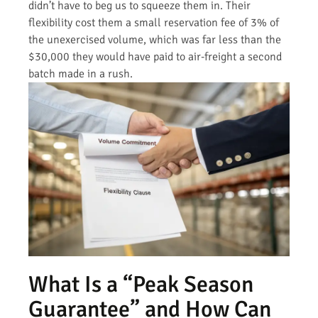
didn’t have to beg us to squeeze them in. Their
flexibility cost them a small reservation fee of 3% of
the unexercised volume, which was far less than the
$30,000 they would have paid to air-freight a second
batch made in a rush.
What Is a “Peak Season
Guarantee” and How Can