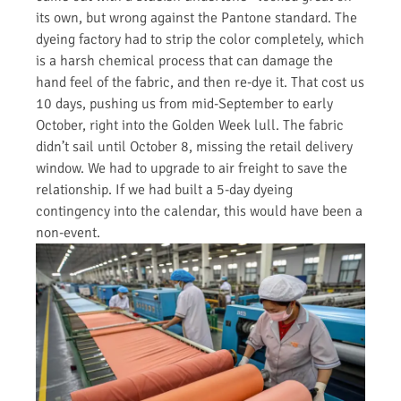
its own, but wrong against the Pantone standard. The
dyeing factory had to strip the color completely, which
is a harsh chemical process that can damage the
hand feel of the fabric, and then re-dye it. That cost us
10 days, pushing us from mid-September to early
October, right into the Golden Week lull. The fabric
didn’t sail until October 8, missing the retail delivery
window. We had to upgrade to air freight to save the
relationship. If we had built a 5-day dyeing
contingency into the calendar, this would have been a
non-event.