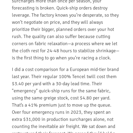
surcharges more than once per season, your
forecasting is broken. Quick-ship orders destroy
leverage. The factory knows you’re desperate, so they
won’t negotiate on price, and they will always
prioritize their bigger, planned orders over your hot
rush. The quality can also suffer because cutting
corners on fabric relaxation—a process where we let
the cloth rest for 24-48 hours to stabilize shrinkage—
is the first thing to go when you’re racing a clock.
I did a cost comparison for a European mid-tier brand
last year. Their regular 100% Tencel twill cost them
$3.40 per yard with a 30-day lead time. Their
"emergency" quick-ship runs for the same fabric,
using the same greige stock, cost $4.80 per yard.
That’s a 41% premium just to move up the queue.
Over four emergency runs in 2023, they spent an
extra $31,000 in production surcharges alone, not
counting the inevitable air freight. We sat down and