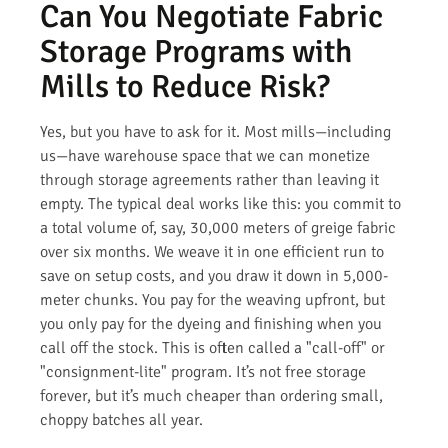
Can You Negotiate Fabric
Storage Programs with
Mills to Reduce Risk?
Yes, but you have to ask for it. Most mills—including
us—have warehouse space that we can monetize
through storage agreements rather than leaving it
empty. The typical deal works like this: you commit to
a total volume of, say, 30,000 meters of greige fabric
over six months. We weave it in one efficient run to
save on setup costs, and you draw it down in 5,000-
meter chunks. You pay for the weaving upfront, but
you only pay for the dyeing and finishing when you
call off the stock. This is often called a "call-off" or
"consignment-lite" program. It’s not free storage
forever, but it’s much cheaper than ordering small,
choppy batches all year.