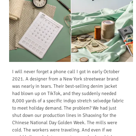
I will never forget a phone call I got in early October
2021. A designer from a New York streetwear brand
was nearly in tears. Their best-selling denim jacket
had blown up on TikTok, and they suddenly needed
8,000 yards of a specific indigo stretch selvedge fabric
to meet holiday demand. The problem? We had just
shut down our production lines in Shaoxing for the
Chinese National Day Golden Week. The mills were
cold. The workers were traveling. And even if we