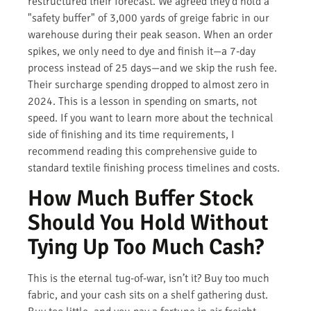
restructured their forecast. We agreed they’d hold a
"safety buffer" of 3,000 yards of greige fabric in our
warehouse during their peak season. When an order
spikes, we only need to dye and finish it—a 7-day
process instead of 25 days—and we skip the rush fee.
Their surcharge spending dropped to almost zero in
2024. This is a lesson in spending on smarts, not
speed. If you want to learn more about the technical
side of finishing and its time requirements, I
recommend reading this comprehensive guide to
standard textile finishing process timelines and costs.
How Much Buffer Stock
Should You Hold Without
Tying Up Too Much Cash?
This is the eternal tug-of-war, isn’t it? Buy too much
fabric, and your cash sits on a shelf gathering dust.