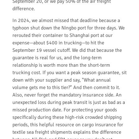
September 20, or we pay 50% of the air freight
difference.
In 2024, we almost missed that deadline because a
typhoon shut down the Ningbo port for three days. We
rerouted their container to Shanghai port at our
expense—about $400 in trucking—to hit the
September 19 vessel cutoff. We did that because the
guarantee is real for us, and the long-term
relationship is worth more than the short-term
trucking cost. If you want a peak season guarantee, sit
down with your supplier and say, "What annual
volume gets me to this tier?" And then commit to it.
Also, never forget the mandatory insurance side. An
unexpected loss during peak transit is just as bad as a
missed production date. For protecting your goods
specifically during these high-risk crowded shipping
periods, this helpful resource on cargo insurance for
textile sea freight shipments explains the difference