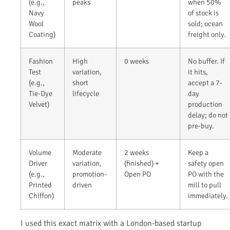
(e.g.,
peaks
when 50%
Navy
of stock is
Wool
sold; ocean
Coating)
freight only.
Fashion
High
0 weeks
No buffer. If
Test
variation,
it hits,
(e.g.,
short
accept a 7-
Tie-Dye
lifecycle
day
Velvet)
production
delay; do not
pre-buy.
Volume
Moderate
2 weeks
Keep a
Driver
variation,
(finished) +
safety open
(e.g.,
promotion-
Open PO
PO with the
Printed
driven
mill to pull
Chiffon)
immediately.
I used this exact matrix with a London-based startup