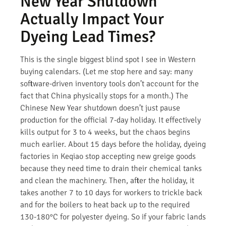
New Year Shutdown
Actually Impact Your
Dyeing Lead Times?
This is the single biggest blind spot I see in Western
buying calendars. (Let me stop here and say: many
software-driven inventory tools don’t account for the
fact that China physically stops for a month.) The
Chinese New Year shutdown doesn’t just pause
production for the official 7-day holiday. It effectively
kills output for 3 to 4 weeks, but the chaos begins
much earlier. About 15 days before the holiday, dyeing
factories in Keqiao stop accepting new greige goods
because they need time to drain their chemical tanks
and clean the machinery. Then, after the holiday, it
takes another 7 to 10 days for workers to trickle back
and for the boilers to heat back up to the required
130-180°C for polyester dyeing. So if your fabric lands