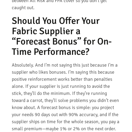
between All Risk and FPA cover so you don’t get
caught out.
Should You Offer Your
Fabric Supplier a
“Forecast Bonus” for On-
Time Performance?
Absolutely. And I’m not saying this just because I’m a
supplier who likes bonuses. I’m saying this because
positive reinforcement works better than penalties
alone. If your supplier is just running to avoid the
stick, they’ll do the minimum. If they’re running
toward a carrot, they’ll solve problems you didn’t even
know about. A forecast bonus is simple: you project
your needs 90 days out with 90% accuracy, and if the
supplier ships on time for the whole season, you pay a
small premium—maybe 1% or 2% on the next order.