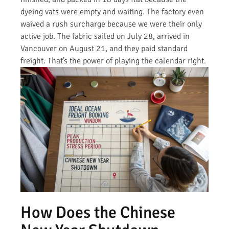
dyeing vats were empty and waiting. The factory even
waived a rush surcharge because we were their only
active job. The fabric sailed on July 28, arrived in
Vancouver on August 21, and they paid standard
freight. That’s the power of playing the calendar right.
How Does the Chinese