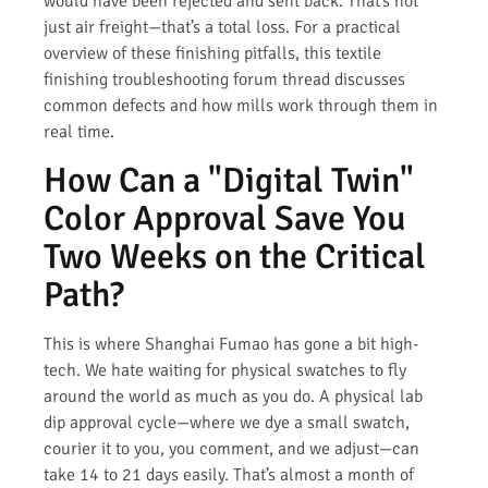
would have been rejected and sent back. That’s not
just air freight—that’s a total loss. For a practical
overview of these finishing pitfalls, this textile
finishing troubleshooting forum thread discusses
common defects and how mills work through them in
real time.
How Can a "Digital Twin"
Color Approval Save You
Two Weeks on the Critical
Path?
This is where Shanghai Fumao has gone a bit high-
tech. We hate waiting for physical swatches to fly
around the world as much as you do. A physical lab
dip approval cycle—where we dye a small swatch,
courier it to you, you comment, and we adjust—can
take 14 to 21 days easily. That’s almost a month of