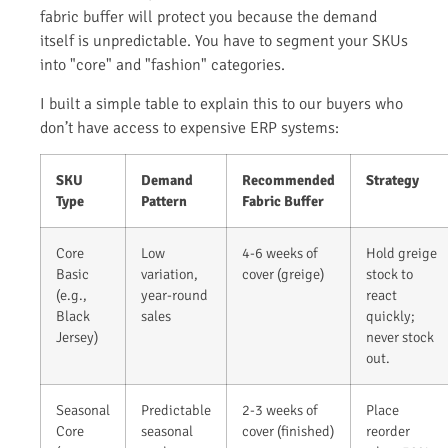
fabric buffer will protect you because the demand
itself is unpredictable. You have to segment your SKUs
into "core" and "fashion" categories.
I built a simple table to explain this to our buyers who
don’t have access to expensive ERP systems:
SKU
Demand
Recommended
Strategy
Type
Pattern
Fabric Buffer
Core
Low
4-6 weeks of
Hold greige
Basic
variation,
cover (greige)
stock to
(e.g.,
year-round
react
Black
sales
quickly;
Jersey)
never stock
out.
Seasonal
Predictable
2-3 weeks of
Place
Core
seasonal
cover (finished)
reorder