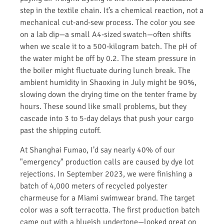
step in the textile chain. It’s a chemical reaction, not a
mechanical cut-and-sew process. The color you see
on a lab dip—a small A4-sized swatch—often shifts
when we scale it to a 500-kilogram batch. The pH of
the water might be off by 0.2. The steam pressure in
the boiler might fluctuate during lunch break. The
ambient humidity in Shaoxing in July might be 90%,
slowing down the drying time on the tenter frame by
hours. These sound like small problems, but they
cascade into 3 to 5-day delays that push your cargo
past the shipping cutoff.
At Shanghai Fumao, I’d say nearly 40% of our
"emergency" production calls are caused by dye lot
rejections. In September 2023, we were finishing a
batch of 4,000 meters of recycled polyester
charmeuse for a Miami swimwear brand. The target
color was a soft terracotta. The first production batch
came out with a blueish undertone—looked great on