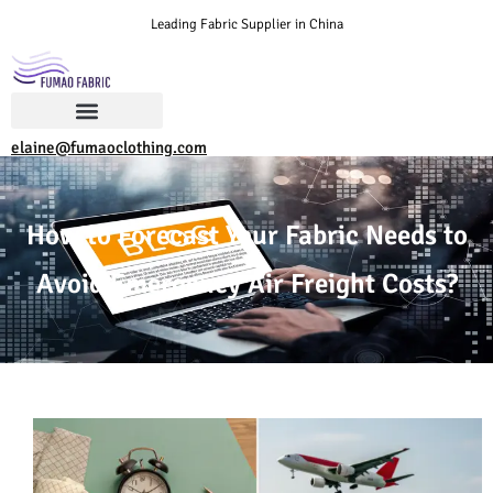
Leading Fabric Supplier in China
elaine@fumaoclothing.com
How to Forecast Your Fabric Needs to
Avoid Emergency Air Freight Costs?