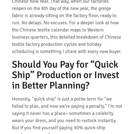
Chinese New Year. That way, when our factories
reopen on the 8th day of the new year, the greige
fabric is already sitting on the factory floor, ready to
run. No delays. No excuses. For a deeper look at how
the Chinese textile calendar maps to Western
business quarters, this detailed breakdown of Chinese
textile factory production cycles and holiday
scheduling is something I share with every new buyer.
Should You Pay for “Quick
Ship” Production or Invest
in Better Planning?
Honestly, "quick ship" is just a polite term for "we
failed to plan, and now we’re paying a penalty." I’m not
saying it never has a place—sometimes a celebrity
wears your dress, and you need to restock instantly.
But if you find yourself paying 30% quick-ship