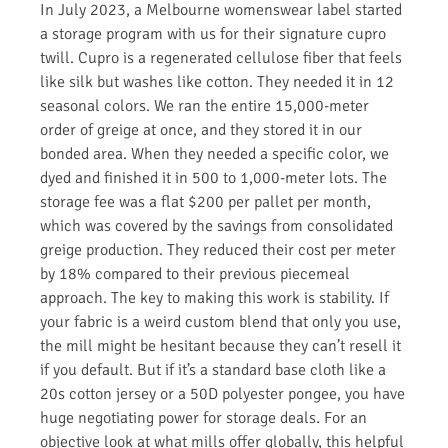
In July 2023, a Melbourne womenswear label started
a storage program with us for their signature cupro
twill. Cupro is a regenerated cellulose fiber that feels
like silk but washes like cotton. They needed it in 12
seasonal colors. We ran the entire 15,000-meter
order of greige at once, and they stored it in our
bonded area. When they needed a specific color, we
dyed and finished it in 500 to 1,000-meter lots. The
storage fee was a flat $200 per pallet per month,
which was covered by the savings from consolidated
greige production. They reduced their cost per meter
by 18% compared to their previous piecemeal
approach. The key to making this work is stability. If
your fabric is a weird custom blend that only you use,
the mill might be hesitant because they can’t resell it
if you default. But if it’s a standard base cloth like a
20s cotton jersey or a 50D polyester pongee, you have
huge negotiating power for storage deals. For an
objective look at what mills offer globally, this helpful