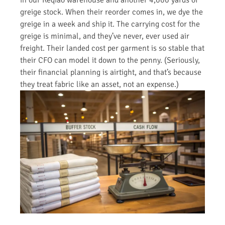
greige stock. When their reorder comes in, we dye the
greige in a week and ship it. The carrying cost for the
greige is minimal, and they’ve never, ever used air
freight. Their landed cost per garment is so stable that
their CFO can model it down to the penny. (Seriously,
their financial planning is airtight, and that’s because
they treat fabric like an asset, not an expense.)