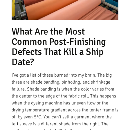
What Are the Most
Common Post-Finishing
Defects That Kill a Ship
Date?
I’ve got a list of these burned into my brain. The big
three are shade banding, pinholing, and shrinkage
failure. Shade banding is when the color varies from
the center to the edge of the fabric roll. This happens
when the dyeing machine has uneven flow or the
drying temperature gradient across the tenter frame is
off by even 5°C. You can’t sell a garment where the
left sleeve is a different shade from the right. The