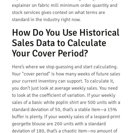
explainer on fabric mill minimum order quantity and
stock services gives context on what terms are
standard in the industry right now.
How Do You Use Historical
Sales Data to Calculate
Your Cover Period?
Here’s where we stop guessing and start calculating.
Your "cover period" is how many weeks of future sales
your current inventory can support. To calculate it,
you don’t just look at average weekly sales. You need
to look at the coefficient of variation. If your weekly
sales of a basic white poplin shirt are 500 units with a
standard deviation of 50, that’s a stable item—a 15%
buffer is plenty. If your weekly sales of a leopard-print
georgette blouse are 200 units with a standard
deviation of 180, that’s a chaotic item—no amount of