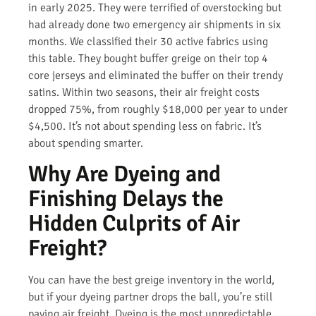
in early 2025. They were terrified of overstocking but
had already done two emergency air shipments in six
months. We classified their 30 active fabrics using
this table. They bought buffer greige on their top 4
core jerseys and eliminated the buffer on their trendy
satins. Within two seasons, their air freight costs
dropped 75%, from roughly $18,000 per year to under
$4,500. It’s not about spending less on fabric. It’s
about spending smarter.
Why Are Dyeing and
Finishing Delays the
Hidden Culprits of Air
Freight?
You can have the best greige inventory in the world,
but if your dyeing partner drops the ball, you’re still
paying air freight. Dyeing is the most unpredictable