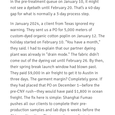
in the pre-treatment queue on January 10, it might
not see a dyebath until February 20. That’s a 40-day
gap for what is normally a 3-day process step.
In January 2024, a client from Texas ignored my
warning. They sent us a PO for 5,000 meters of
custom-dyed organic cotton poplin on January 12. The
holiday started on February 10. "You have a month,"
they said. I had to explain that our partner dyeing
plant was already in "drain mode." The fabric didn’t
come out of the dyeing vat until February 26. By then,
their spring break launch window had blown past.
They paid $9,000 in air freight to get it to Austin in
three days. The garment margin? Completely gone. If
they had placed that PO on December 1—before the
pre-CNY rush—they would have paid $1,800 in ocean
freight. The fix here is simple: Shanghai Fumao
pushes all our clients to complete their pre-
production samples and lab dips 6 weeks before the