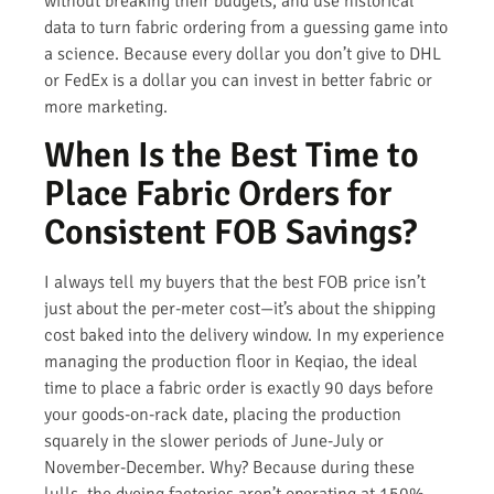
without breaking their budgets, and use historical
data to turn fabric ordering from a guessing game into
a science. Because every dollar you don’t give to DHL
or FedEx is a dollar you can invest in better fabric or
more marketing.
When Is the Best Time to
Place Fabric Orders for
Consistent FOB Savings?
I always tell my buyers that the best FOB price isn’t
just about the per-meter cost—it’s about the shipping
cost baked into the delivery window. In my experience
managing the production floor in Keqiao, the ideal
time to place a fabric order is exactly 90 days before
your goods-on-rack date, placing the production
squarely in the slower periods of June-July or
November-December. Why? Because during these