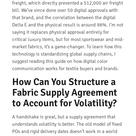
freight, which directly prevented a $12,000 air freight
bill. We’ve since done over 50 digital approvals with
that brand, and the correlation between the digital
Delta E and the physical result is around 98%. I’m not
saying it replaces physical approval entirely for
critical luxury items, but for most sportswear and mid-
market fabrics, it’s a game-changer. To learn how this
technology is standardizing global supply chains, I
suggest reading this guide on how digital color
communication works for textile buyers and brands.
How Can You Structure a
Fabric Supply Agreement
to Account for Volatility?
A handshake is great, but a supply agreement that
understands volatility is better. The old model of fixed
POs and rigid delivery dates doesn’t work in a world