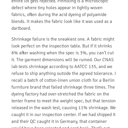
entire lot gets rejected. Pinholing is a microscopic
defect where tiny holes appear in tightly woven
fabrics, often during the acid dyeing of polyamide
blends. It makes the fabric look like it was used as a
dartboard.
Shrinkage failure is the sneakiest one. A fabric might
look perfect on the inspection table. But if it shrinks
8% after washing when the spec is 3%, you can’t cut
it. The garment dimensions will be ruined. Our CNAS
lab tests shrinkage according to AATCC 135, and we
refuse to ship anything outside the agreed tolerance. I
recall a batch of cotton-linen union cloth for a Berlin
furniture brand that failed shrinkage three times. The
dyeing factory had over-stretched the fabric on the
tenter frame to meet the weight spec, but that tension
released in the wash test, causing 11% shrinkage. We
caught it in our inspection center. If we had shipped it
and their QC caught it in Germany, that container