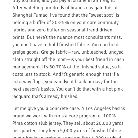
Buy too little, and you pay a fortune in air freight.
After watching hundreds of brands navigate this at
Shanghai Fumao, I’ve found that the "sweet spot" is
holding a buffer of 20-25% on your core continuity
fabrics and zero buffer on seasonal trend-driven
prints. But here’s the nuance most consultants miss:
you don’t have to hold finished fabric. You can hold
greige goods. Greige fabric—raw, unbleached, undyed
cloth straight off the loom—is your best friend in cash
management. It’s 60-70% of the finished value, so it
costs less to stock. And it’s generic enough that if a
colorway flops, you can dye it black or navy for the
next season’s basics. You can’t do that with a hot pink
jacquard that’s already finished.
Let me give you a concrete case. A Los Angeles basics
brand we work with runs a core program of 100%
Pima cotton slub jersey. They sell about 20,000 yards
per quarter. They keep 5,000 yards of finished fabric
in our Keqiao warehouse and another 4,000 yards of