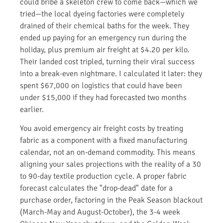
could bribe a skeleton crew to come back—which we
tried—the local dyeing factories were completely
drained of their chemical baths for the week. They
ended up paying for an emergency run during the
holiday, plus premium air freight at $4.20 per kilo.
Their landed cost tripled, turning their viral success
into a break-even nightmare. I calculated it later: they
spent $67,000 on logistics that could have been
under $15,000 if they had forecasted two months
earlier.
You avoid emergency air freight costs by treating
fabric as a component with a fixed manufacturing
calendar, not an on-demand commodity. This means
aligning your sales projections with the reality of a 30
to 90-day textile production cycle. A proper fabric
forecast calculates the "drop-dead" date for a
purchase order, factoring in the Peak Season blackout
(March-May and August-October), the 3-4 week