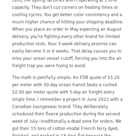
lulls, the dyeing factories aren’t operating at 150%
capacity. They don’t cut corners on heating times or
cooling cycles. You get better color consistency and a
much higher chance of hitting your shipping deadline.
When you place an order in May expecting an August
delivery, you’re fighting every other brand for limited
production slots. Your 3-week delivery promise can
easily become 5 or 6 weeks. That delay causes you to
miss your ocean vessel cutoff, forcing you into the air
freight trap you were trying to avoid.
The math is painfully simple. An FOB quote of $3.20
per meter with 30-day ocean transit beats a rushed
$2.90 per meter quote with 5-day air freight every
single time. I remember a project in June 2022 with a
Canadian loungewear brand. They deliberately
scheduled their fleece production during the second
week of July—traditionally a dead zone for orders. We
got their 15 tons of cotton-modal French terry dyed,
finished, and packed in 18 days flat because the