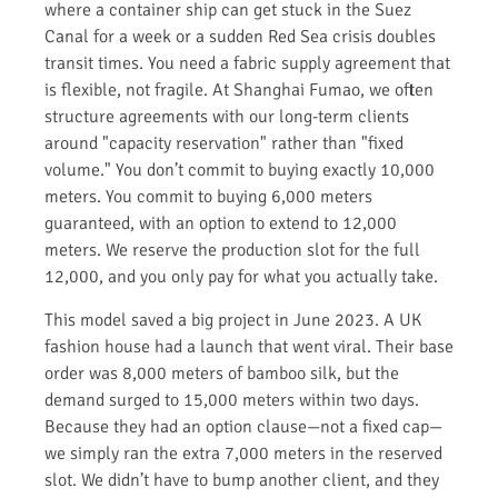
where a container ship can get stuck in the Suez
Canal for a week or a sudden Red Sea crisis doubles
transit times. You need a fabric supply agreement that
is flexible, not fragile. At Shanghai Fumao, we often
structure agreements with our long-term clients
around "capacity reservation" rather than "fixed
volume." You don’t commit to buying exactly 10,000
meters. You commit to buying 6,000 meters
guaranteed, with an option to extend to 12,000
meters. We reserve the production slot for the full
12,000, and you only pay for what you actually take.
This model saved a big project in June 2023. A UK
fashion house had a launch that went viral. Their base
order was 8,000 meters of bamboo silk, but the
demand surged to 15,000 meters within two days.
Because they had an option clause—not a fixed cap—
we simply ran the extra 7,000 meters in the reserved
slot. We didn’t have to bump another client, and they