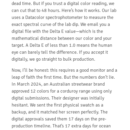
dead time. But if you trust a digital color reading, we
can cut that to 48 hours. Here’s how it works. Our lab
uses a Datacolor spectrophotometer to measure the
exact spectral curve of the lab dip. We email you a
digital file with the Delta E value—which is the
mathematical distance between our color and your
target. A Delta E of less than 1.0 means the human
eye can barely tell the difference. If you accept it
digitally, we go straight to bulk production.
Now, I’ll be honest: this requires a good monitor and a
leap of faith the first time. But the numbers don’t lie.
In March 2024, an Australian streetwear brand
approved 12 colors for a corduroy range using only
digital submissions. Their designer was initially
hesitant. We sent the first physical swatch as a
backup, and it matched her screen perfectly. The
digital approvals saved them 17 days on the pre-
production timeline. That’s 17 extra days for ocean