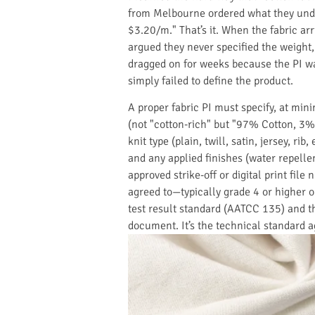
from Melbourne ordered what they unde
$3.20/m." That’s it. When the fabric ar
argued they never specified the weight,
dragged on for weeks because the PI wa
simply failed to define the product.
A proper fabric PI must specify, at min
(not "cotton-rich" but "97% Cotton, 3% 
knit type (plain, twill, satin, jersey, r
and any applied finishes (water repellen
approved strike-off or digital print file
agreed to—typically grade 4 or higher 
test result standard (AATCC 135) and th
document. It’s the technical standard a