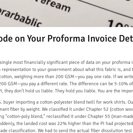
de on Your Proforma Invoice De
he single most financially significant piece of data on your proform
representation to your government about what this fabric is, and 
 cotton, weighing more than 200 GSM—you pay one rate. If we wri
0 GSM—you pay a different rate. The difference can be 5-10% of y
, they don’t hold us liable. They hold you liable. You are the impor
. buyer importing a cotton-polyester blend twill for work shirts. 
nt fiber by weight. We classified it under Chapter 52 (cotton wove
g "cotton-poly blend," reclassified it under Chapter 55 (man-made 
Suddenly, the landed cost was 22% higher than the PI had projected
e classification. We had to send the actual fiber dissolution tes