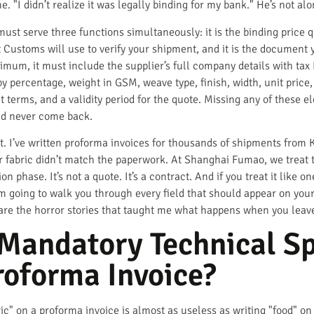
. "I didn’t realize it was legally binding for my bank." He’s not alon
ust serve three functions simultaneously: it is the binding price q
t Customs will use to verify your shipment, and it is the document y
inimum, it must include the supplier’s full company details with tax
y percentage, weight in GSM, weave type, finish, width, unit price, 
 terms, and a validity period for the quote. Missing any of these e
nd never come back.
t. I’ve written proforma invoices for thousands of shipments from K
ir fabric didn’t match the paperwork. At Shanghai Fumao, we treat 
 phase. It’s not a quote. It’s a contract. And if you treat it like o
 I’m going to walk you through every field that should appear on yo
are the horror stories that taught me what happens when you leav
Mandatory Technical Sp
Proforma Invoice?
ric" on a proforma invoice is almost as useless as writing "food" o