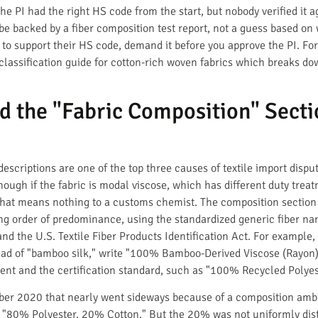
he PI had the right HS code from the start, but nobody verified it a
 backed by a fiber composition test report, not a guess based on wh
 to support their HS code, demand it before you approve the PI. For 
classification guide for cotton-rich woven fabrics which breaks d
d the "Fabric Composition" Secti
scriptions are one of the top three causes of textile import disputes
enough if the fabric is modal viscose, which has different duty tre
that means nothing to a customs chemist. The composition section m
ing order of predominance, using the standardized generic fiber n
nd the U.S. Textile Fiber Products Identification Act. For example,
ad of "bamboo silk," write "100% Bamboo-Derived Viscose (Rayon)." 
ent and the certification standard, such as "100% Recycled Polyest
ber 2020 that nearly went sideways because of a composition ambi
id "80% Polyester, 20% Cotton." But the 20% was not uniformly dist