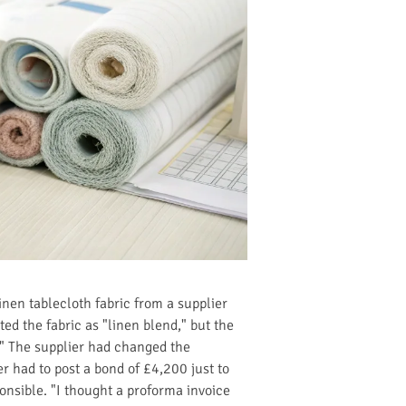
nen tablecloth fabric from a supplier
ed the fabric as "linen blend," but the
." The supplier had changed the
r had to post a bond of £4,200 just to
nsible. "I thought a proforma invoice