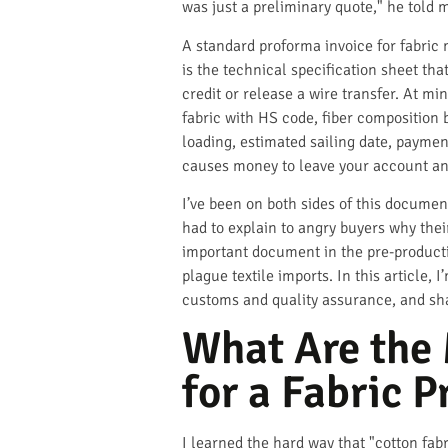
was just a preliminary quote," he told me
A standard proforma invoice for fabric m
is the technical specification sheet tha
credit or release a wire transfer. At m
fabric with HS code, fiber composition b
loading, estimated sailing date, payment
causes money to leave your account a
I’ve been on both sides of this documen
had to explain to angry buyers why the
important document in the pre-production
plague textile imports. In this article,
customs and quality assurance, and sh
What Are the 
for a Fabric 
I learned the hard way that "cotton fab