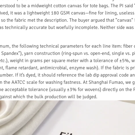
rstood to be a midweight cotton canvas for tote bags. The PI sai
rived, it was a lightweight 180 GSM canvas—fine for lining, useless
 so the fabric met the description. The buyer argued that "canvas" 
s technically accurate but woefully incomplete. Neither side was c
imum, the following technical parameters for each line item: fiber
Spandex"), yarn construction (ring-spun vs. open-end, single vs. p
ib, etc.), weight in grams per square meter with a tolerance of ±5%, 
t, flame retardant, antimicrobial, enzyme wash). If the fabric is p
 number. If it’s dyed, it should reference the lab dip approval code 
on the AATCC scale for washing fastness. At Shanghai Fumao, we g
e acceptable tolerance (usually ±3% for wovens) directly on the PI. 
gainst which the bulk production will be judged.