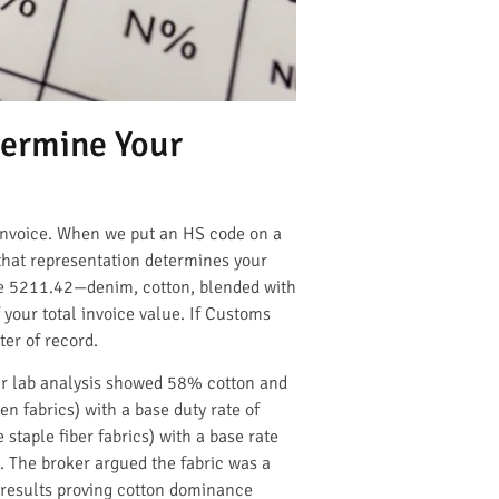
termine Your
a invoice. When we put an HS code on a
that representation determines your
te 5211.42—denim, cotton, blended with
our total invoice value. If Customs
ter of record.
Our lab analysis showed 58% cotton and
n fabrics) with a base duty rate of
staple fiber fabrics) with a base rate
. The broker argued the fabric was a
t results proving cotton dominance