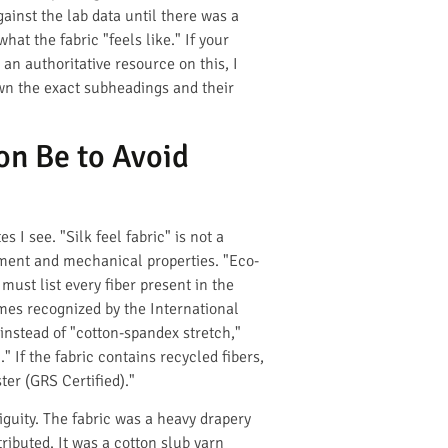
gainst the lab data until there was a
at the fabric "feels like." If your
an authoritative resource on this, I
own the exact subheadings and their
on Be to Avoid
 I see. "Silk feel fabric" is not a
atment and mechanical properties. "Eco-
ust list every fiber present in the
ames recognized by the International
 instead of "cotton-spandex stretch,"
If the fabric contains recycled fibers,
er (GRS Certified)."
guity. The fabric was a heavy drapery
ributed. It was a cotton slub yarn