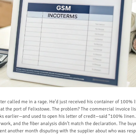
r called me in a rage. He’d just received his container of 100% li
at the port of Felixstowe. The problem? The commercial invoice list
ks earlier—and used to open his letter of credit—said "100% linen
ork, and the fiber analysis didn’t match the declaration. The buye
pent another month disputing with the supplier about who was respo