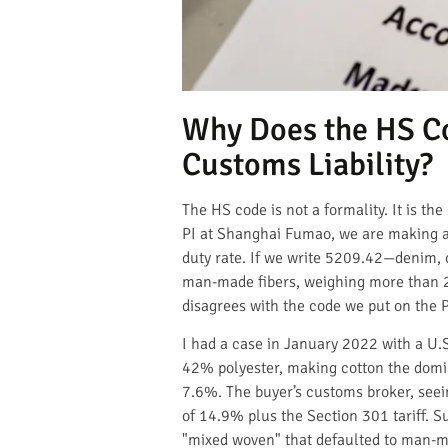
Why Does the HS Co
Customs Liability?
The HS code is not a formality. It is t
PI at Shanghai Fumao, we are making a 
duty rate. If we write 5209.42—denim,
man-made fibers, weighing more than 20
disagrees with the code we put on the PI
I had a case in January 2022 with a U.S
42% polyester, making cotton the domina
7.6%. The buyer’s customs broker, seein
of 14.9% plus the Section 301 tariff. 
"mixed woven" that defaulted to man-mad