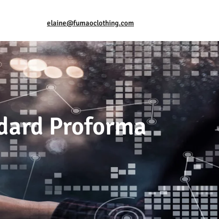
elaine@fumaoclothing.com
ndard Proforma