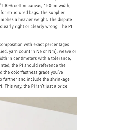
d "100% cotton canvas, 150cm width,
 for structured bags. The supplier
implies a heavier weight. The dispute
learly right or clearly wrong. The PI
 composition with exact percentages
lied, yarn count in Ne or Nm), weave or
width in centimeters with a tolerance,
rinted, the PI should reference the
and the colorfastness grade you’ve
o further and include the shrinkage
This way, the PI isn’t just a price