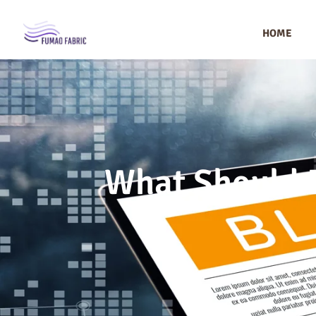
HOME
What Should B