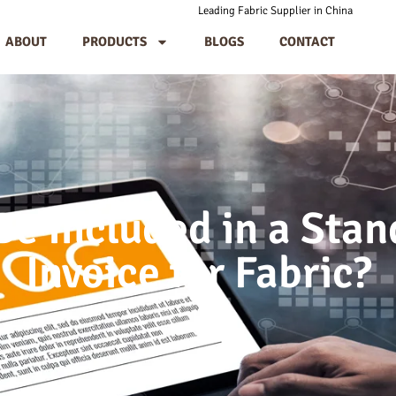
Leading Fabric Supplier in China
ABOUT
PRODUCTS
BLOGS
CONTACT
e Included in a Sta
Invoice for Fabric?