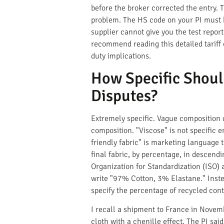
before the broker corrected the entry. T
problem. The HS code on your PI must be
supplier cannot give you the test report
recommend reading this detailed tariff 
duty implications.
How Specific Shoul
Disputes?
Extremely specific. Vague composition de
composition. "Viscose" is not specific 
friendly fabric" is marketing language 
final fabric, by percentage, in descend
Organization for Standardization (ISO) a
write "97% Cotton, 3% Elastane." Inste
specify the percentage of recycled cont
I recall a shipment to France in Novem
cloth with a chenille effect. The PI sa