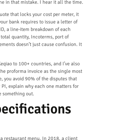
e in that mistake. I hear it all the time.
uote that locks your cost per meter, it
our bank requires to issue a letter of
 ID, a line-item breakdown of each
total quantity, Incoterms, port of
lements doesn’t just cause confusion. It
eqiao to 100+ countries, and I’ve also
the proforma invoice as the single most
ne, you avoid 90% of the disputes that
ur PI, explain why each one matters for
e something out.
ecifications
n a restaurant menu. In 2018, a client