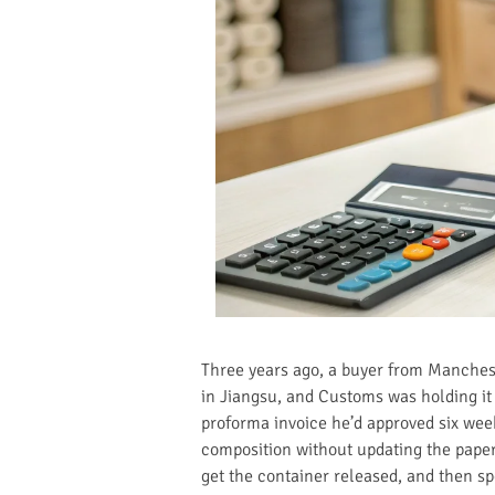
Three years ago, a buyer from Mancheste
in Jiangsu, and Customs was holding it 
proforma invoice he’d approved six wee
composition without updating the paperw
get the container released, and then s