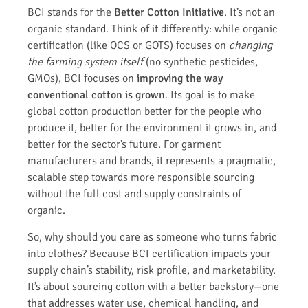
BCI stands for the
Better Cotton Initiative
. It’s not an
organic standard. Think of it differently: while organic
certification (like OCS or GOTS) focuses on
changing
the farming system itself
(no synthetic pesticides,
GMOs), BCI focuses on
improving the way
conventional cotton is grown
. Its goal is to make
global cotton production better for the people who
produce it, better for the environment it grows in, and
better for the sector’s future. For garment
manufacturers and brands, it represents a pragmatic,
scalable step towards more responsible sourcing
without the full cost and supply constraints of
organic.
So, why should you care as someone who turns fabric
into clothes? Because BCI certification impacts your
supply chain’s stability, risk profile, and marketability.
It’s about sourcing cotton with a better backstory—one
that addresses water use, chemical handling, and