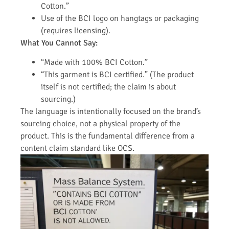
Cotton.”
Use of the BCI logo on hangtags or packaging
(requires licensing).
What You Cannot Say:
“Made with 100% BCI Cotton.”
“This garment is BCI certified.” (The product
itself is not certified; the claim is about
sourcing.)
The language is intentionally focused on the brand’s
sourcing choice, not a physical property of the
product. This is the fundamental difference from a
content claim standard like OCS.