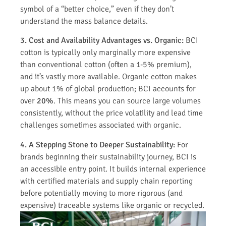
symbol of a “better choice,” even if they don’t
understand the mass balance details.
3. Cost and Availability Advantages vs. Organic:
BCI
cotton is typically only marginally more expensive
than conventional cotton (often a 1-5% premium),
and it’s vastly more available. Organic cotton makes
up about 1% of global production; BCI accounts for
over
20%
. This means you can source large volumes
consistently, without the price volatility and lead time
challenges sometimes associated with organic.
4. A Stepping Stone to Deeper Sustainability:
For
brands beginning their sustainability journey, BCI is
an accessible entry point. It builds internal experience
with certified materials and supply chain reporting
before potentially moving to more rigorous (and
expensive) traceable systems like organic or recycled.