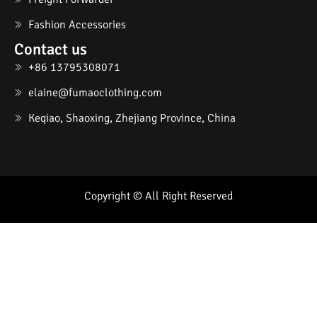
Fashion Accessories
Contact us
+86 13795308071
elaine@fumaoclothing.com
Keqiao, Shaoxing, Zhejiang Province, China
Copyright © All Right Reserved