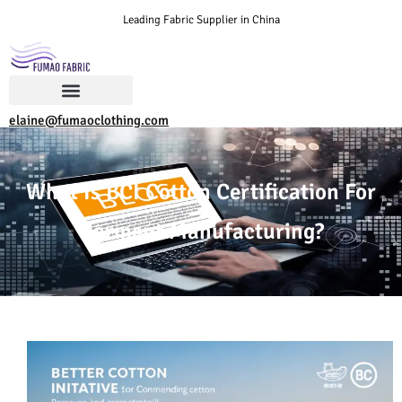
Leading Fabric Supplier in China
elaine@fumaoclothing.com
What Is BCI Cotton Certification For
Garment Manufacturing?