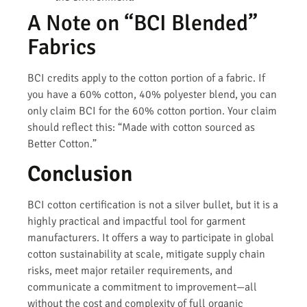
A Note on “BCI Blended”
Fabrics
BCI credits apply to the cotton portion of a fabric. If
you have a 60% cotton, 40% polyester blend, you can
only claim BCI for the 60% cotton portion. Your claim
should reflect this: “Made with cotton sourced as
Better Cotton.”
Conclusion
BCI cotton certification is not a silver bullet, but it is a
highly practical and impactful tool for garment
manufacturers. It offers a way to participate in global
cotton sustainability at scale, mitigate supply chain
risks, meet major retailer requirements, and
communicate a commitment to improvement—all
without the cost and complexity of full organic