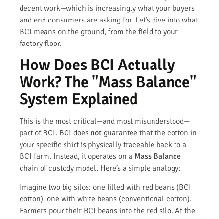
decent work—which is increasingly what your buyers
and end consumers are asking for. Let’s dive into what
BCI means on the ground, from the field to your
factory floor.
How Does BCI Actually
Work? The "Mass Balance"
System Explained
This is the most critical—and most misunderstood—
part of BCI. BCI does
not
guarantee that the cotton in
your specific shirt is physically traceable back to a
BCI farm. Instead, it operates on a
Mass Balance
chain of custody model. Here’s a simple analogy:
Imagine two big silos: one filled with red beans (BCI
cotton), one with white beans (conventional cotton).
Farmers pour their BCI beans into the red silo. At the