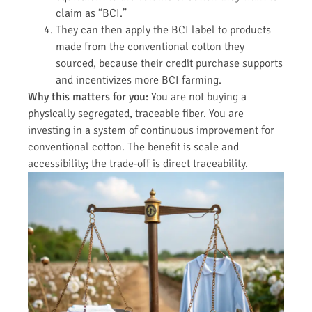
claim as “BCI.”
They can then apply the BCI label to products
made from the conventional cotton they
sourced, because their credit purchase supports
and incentivizes more BCI farming.
Why this matters for you:
You are not buying a
physically segregated, traceable fiber. You are
investing in a system of continuous improvement for
conventional cotton. The benefit is scale and
accessibility; the trade-off is direct traceability.