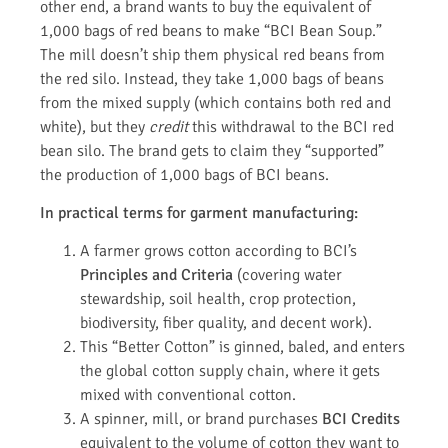
other end, a brand wants to buy the equivalent of
1,000 bags of red beans to make “BCI Bean Soup.”
The mill doesn’t ship them physical red beans from
the red silo. Instead, they take 1,000 bags of beans
from the mixed supply (which contains both red and
white), but they
credit
this withdrawal to the BCI red
bean silo. The brand gets to claim they “supported”
the production of 1,000 bags of BCI beans.
In practical terms for garment manufacturing:
A farmer grows cotton according to BCI’s
Principles and Criteria
(covering water
stewardship, soil health, crop protection,
biodiversity, fiber quality, and decent work).
This “Better Cotton” is ginned, baled, and enters
the global cotton supply chain, where it gets
mixed with conventional cotton.
A spinner, mill, or brand purchases
BCI Credits
equivalent to the volume of cotton they want to