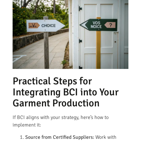
Practical Steps for
Integrating BCI into Your
Garment Production
If BCI aligns with your strategy, here’s how to
implement it:
Source from Certified Suppliers:
Work with