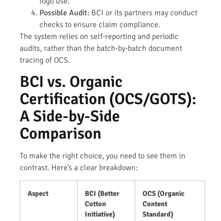
logo use.
Possible Audit:
BCI or its partners may conduct
checks to ensure claim compliance.
The system relies on self-reporting and periodic
audits, rather than the batch-by-batch document
tracing of OCS.
BCI vs. Organic
Certification (OCS/GOTS):
A Side-by-Side
Comparison
To make the right choice, you need to see them in
contrast. Here’s a clear breakdown:
Aspect
BCI (Better
OCS (Organic
Cotton
Content
Initiative)
Standard)