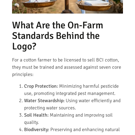
What Are the On-Farm
Standards Behind the
Logo?
For a cotton farmer to be licensed to sell BCI cotton,
they must be trained and assessed against seven core
principles:
Crop Protection:
Minimizing harmful pesticide
use, promoting integrated pest management.
Water Stewardship:
Using water efficiently and
protecting water sources.
Soil Health:
Maintaining and improving soil
quality.
Biodiversity:
Preserving and enhancing natural