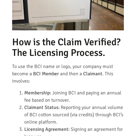
How is the Claim Verified?
The Licensing Process.
To use the BCI name or logo, your company must
become a
BCI Member
and then a
Claimant
. This
involves:
Membership:
Joining BCI and paying an annual
fee based on turnover.
Claimant Status:
Reporting your annual volume
of BCI cotton sourced (via credits) through BCI’s
online platform.
Licensing Agreement:
Signing an agreement for