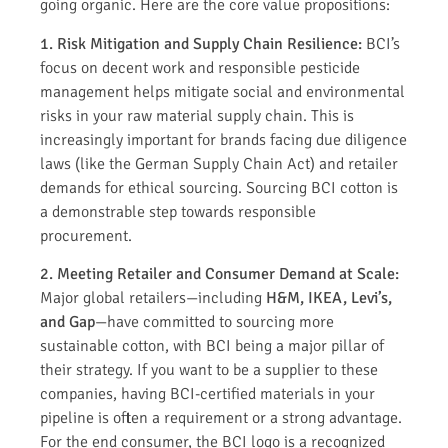
going organic. Here are the core value propositions:
1. Risk Mitigation and Supply Chain Resilience:
BCI’s
focus on decent work and responsible pesticide
management helps mitigate social and environmental
risks in your raw material supply chain. This is
increasingly important for brands facing due diligence
laws (like the German Supply Chain Act) and retailer
demands for ethical sourcing. Sourcing BCI cotton is
a demonstrable step towards responsible
procurement.
2. Meeting Retailer and Consumer Demand at Scale:
Major global retailers—including
H&M, IKEA, Levi’s,
and Gap
—have committed to sourcing more
sustainable cotton, with BCI being a major pillar of
their strategy. If you want to be a supplier to these
companies, having BCI-certified materials in your
pipeline is often a requirement or a strong advantage.
For the end consumer, the BCI logo is a recognized