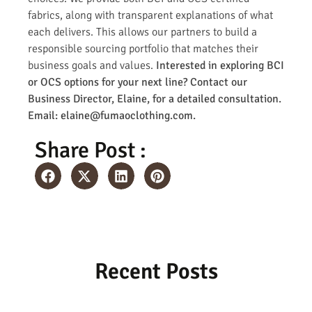
fabrics, along with transparent explanations of what
each delivers. This allows our partners to build a
responsible sourcing portfolio that matches their
business goals and values.
Interested in exploring BCI
or OCS options for your next line? Contact our
Business Director, Elaine, for a detailed consultation.
Email: elaine@fumaoclothing.com.
Share Post :
Recent Posts