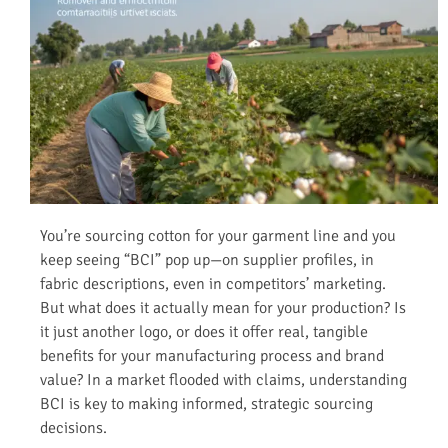
You’re sourcing cotton for your garment line and you
keep seeing “BCI” pop up—on supplier profiles, in
fabric descriptions, even in competitors’ marketing.
But what does it actually mean for your production? Is
it just another logo, or does it offer real, tangible
benefits for your manufacturing process and brand
value? In a market flooded with claims, understanding
BCI is key to making informed, strategic sourcing
decisions.