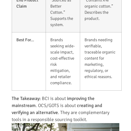
End Product
“Sourced as
“Contains X%
Claim
Better
organic cotton.”
Cotton.”
Describes the
Supports the
product.
system.
Best For…
Brands
Brands needing
seeking wide-
verifiable,
scale impact,
traceable organic
cost-effective
content for
risk
marketing,
mitigation,
regulatory, or
and retailer
ethical reasons.
compliance.
The Takeaway:
BCI is about
improving the
mainstream
. OCS/GOTS is about
creating and
verifying an alternative
. They are complementary
tools in a responsible sourcing toolkit.