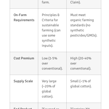
farm.
Claim).
On-Farm
Principles &
Must meet
Requirements
Criteria for
organic farming
sustainable
standards (no
farming (can
synthetic
use some
pesticides/GMOs).
synthetic
inputs).
Cost Premium
Low (1-5%
High (20-40%
over
over
conventional).
conventional).
Supply Scale
Very large
Small (~1% of
(~20% of
global cotton).
global
cotton).