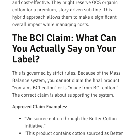
and cost-effective. They might reserve OCS organic
cotton for a premium, story-driven sub-line. This
hybrid approach allows them to make a significant
overall impact while managing costs.
The BCI Claim: What Can
You Actually Say on Your
Label?
This is governed by strict rules. Because of the Mass
Balance system, you
cannot
claim the final product
“contains BCI cotton” or is “made from BCI cotton.”
The correct claim is about supporting the system.
Approved Claim Examples:
“We source cotton through the Better Cotton
Initiative.”
“This product contains cotton sourced as Better