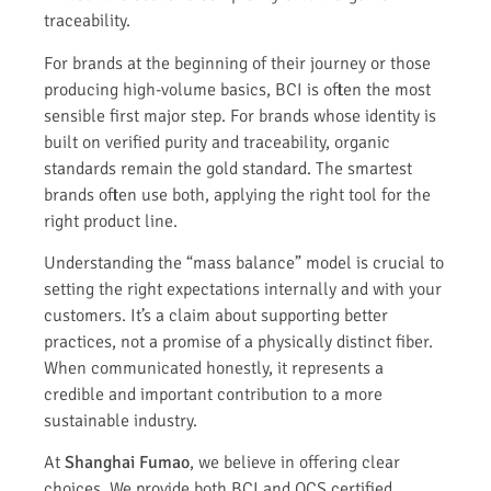
traceability.
For brands at the beginning of their journey or those
producing high-volume basics, BCI is often the most
sensible first major step. For brands whose identity is
built on verified purity and traceability, organic
standards remain the gold standard. The smartest
brands often use both, applying the right tool for the
right product line.
Understanding the “mass balance” model is crucial to
setting the right expectations internally and with your
customers. It’s a claim about supporting better
practices, not a promise of a physically distinct fiber.
When communicated honestly, it represents a
credible and important contribution to a more
sustainable industry.
At
Shanghai Fumao
, we believe in offering clear
choices. We provide both BCI and OCS certified