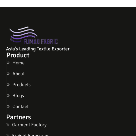
Asia's Leading Textile Exporter
Product
Home
About
Products
Blogs
Contact
Partners
Garment Factory
Freight Forwarder