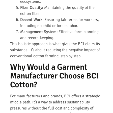
ecosystems.
Fiber Quality:
Maintaining the quality of the
cotton fiber.
Decent Work:
Ensuring fair terms for workers,
including no child or forced labor.
Management System:
Effective farm planning
and record-keeping.
This holistic approach is what gives the BCI claim its
substance. It’s about reducing the negative impact of
conventional cotton farming, step by step.
Why Would a Garment
Manufacturer Choose BCI
Cotton?
For manufacturers and brands, BCI offers a strategic
middle path. It’s a way to address sustainability
pressures without the full cost and complexity of