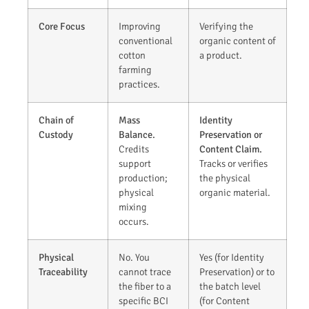
Core Focus
Improving
Verifying the
conventional
organic content of
cotton
a product.
farming
practices.
Chain of
Mass
Identity
Custody
Balance.
Preservation or
Credits
Content Claim.
support
Tracks or verifies
production;
the physical
physical
organic material.
mixing
occurs.
Physical
No. You
Yes (for Identity
Traceability
cannot trace
Preservation) or to
the fiber to a
the batch level
specific BCI
(for Content