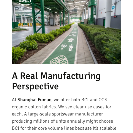
A Real Manufacturing
Perspective
At
Shanghai Fumao
, we offer both BCI and OCS
organic cotton fabrics. We see clear use cases for
each. A large-scale sportswear manufacturer
producing millions of units annually might choose
BCI for their core volume lines because it’s scalable