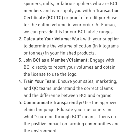
spinners, mills, or fabric suppliers who are BCI
members and can supply you with a
Transaction
Certificate (BCI TC)
or proof of credit purchase
for the cotton volume in your order. At Fumao,
we can provide this for our BCI fabric ranges.
Calculate Your Volume:
Work with your supplier
to determine the volume of cotton (in kilograms
or tonnes) in your finished products.
Join BCI as a Member/Claimant:
Engage with
BCI directly to report your volumes and obtain
the license to use the logo.
Train Your Team:
Ensure your sales, marketing,
and QC teams understand the correct claims
and the difference between BCI and organic.
Communicate Transparently:
Use the approved
claim language. Educate your customers on
what “sourcing through BCI” means—focus on
the positive impact on farming communities and
the environment.