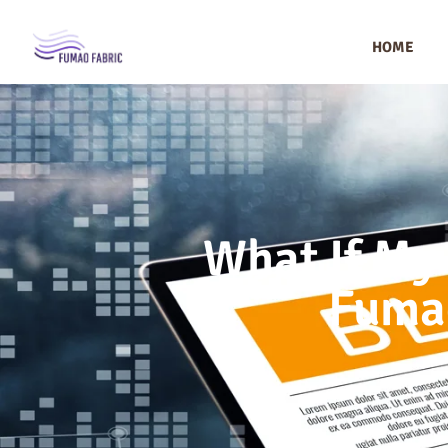
HOME
What If My
Fumao