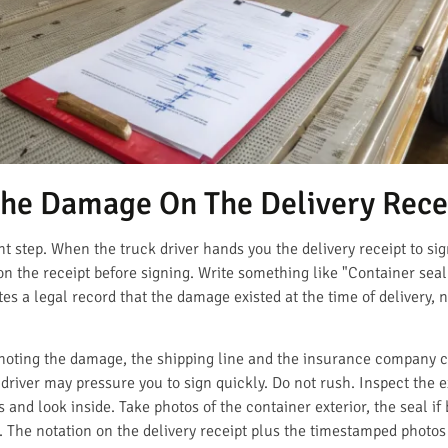
The Damage On The Delivery Rece
nt step. When the truck driver hands you the delivery receipt to sign
on the receipt before signing. Write something like "Container seal
tes a legal record that the damage existed at the time of delivery, 
ut noting the damage, the shipping line and the insurance company
driver may pressure you to sign quickly. Do not rush. Inspect the e
s and look inside. Take photos of the container exterior, the seal if
s. The notation on the delivery receipt plus the timestamped photo