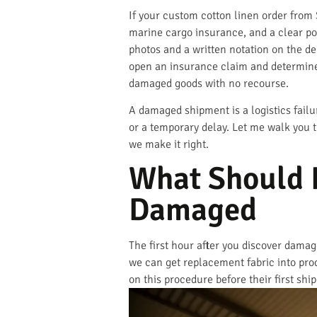
If your custom cotton linen order from
marine cargo insurance, and a clear po
photos and a written notation on the de
open an insurance claim and determine 
damaged goods with no recourse.
A damaged shipment is a logistics fail
or a temporary delay. Let me walk you
we make it right.
What Should I
Damaged
The first hour after you discover dama
we can get replacement fabric into prod
on this procedure before their first sh