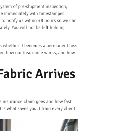
system of pre-shipment inspection,
age immediately with timestamped
s to notify us within 48 hours so we can
ly. You will not be left holding
nes whether it becomes a permanent loss
ner, how our insurance works, and how
Fabric Arrives
he insurance claim goes and how fast
is what saves you. I train every client