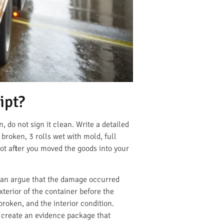
ipt?
, do not sign it clean. Write a detailed
 broken, 3 rolls wet with mold, full
not after you moved the goods into your
 can argue that the damage occurred
xterior of the container before the
 broken, and the interior condition.
s create an evidence package that