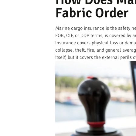
Fabric Order
Marine cargo insurance is the safety n
FOB, CIF, or DDP terms, is covered by an
insurance covers physical loss or damag
collapse, theft, fire, and general avera
itself, but it covers the external perils 