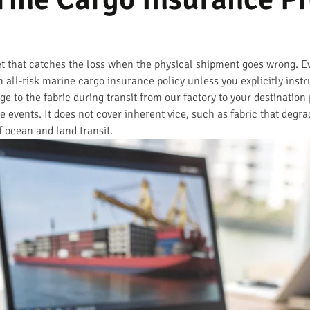
et that catches the loss when the physical shipment goes wrong. 
 all-risk marine cargo insurance policy unless you explicitly instr
e to the fabric during transit from our factory to your destination
ge events. It does not cover inherent vice, such as fabric that degra
of ocean and land transit.