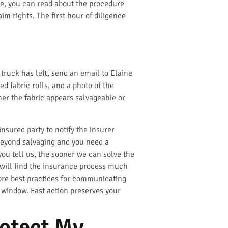
ke, you can read about the procedure
im rights. The first hour of diligence
ruck has left, send an email to Elaine
 fabric rolls, and a photo of the
her the fabric appears salvageable or
insured party to notify the insurer
s beyond salvaging and you need a
ou tell us, the sooner we can solve the
will find the insurance process much
ore best practices for communicating
 window. Fast action preserves your
otect My