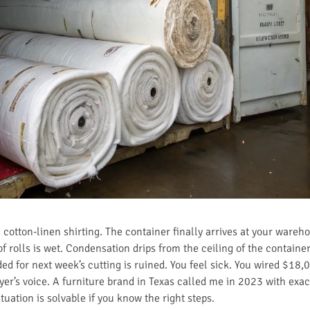
cotton-linen shirting. The container finally arrives at your wareho
 rolls is wet. Condensation drips from the ceiling of the container
ed for next week’s cutting is ruined. You feel sick. You wired $18,0
uyer’s voice. A furniture brand in Texas called me in 2023 with exac
ituation is solvable if you know the right steps.