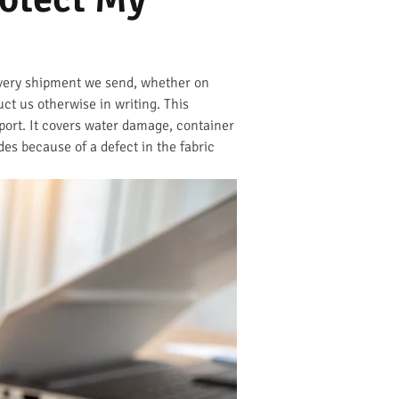
Every shipment we send, whether on
uct us otherwise in writing. This
 port. It covers water damage, container
des because of a defect in the fabric