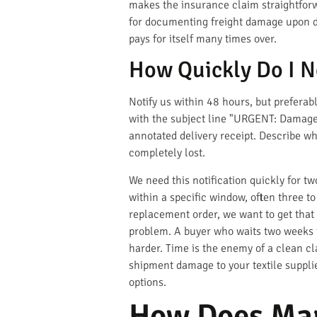
makes the insurance claim straightforw
for documenting freight damage upon del
pays for itself many times over.
How Quickly Do I N
Notify us within 48 hours, but prefera
with the subject line "URGENT: Damage 
annotated delivery receipt. Describe wh
completely lost.
We need this notification quickly for tw
within a specific window, often three to
replacement order, we want to get that
problem. A buyer who waits two weeks t
harder. Time is the enemy of a clean c
shipment damage to your textile suppli
options.
How Does Mar