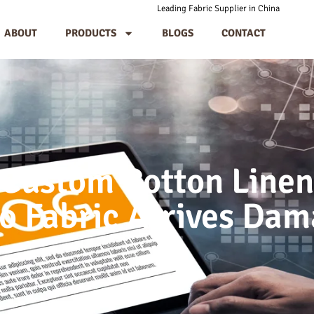
Leading Fabric Supplier in China
ABOUT
PRODUCTS
BLOGS
CONTACT
 Custom Cotton Linen
 Fabric Arrives Da