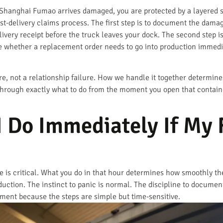
 Shanghai Fumao arrives damaged, you are protected by a layered 
st-delivery claims process. The first step is to document the dam
livery receipt before the truck leaves your dock. The second step i
whether a replacement order needs to go into production immediate
ure, not a relationship failure. How we handle it together determi
 through exactly what to do from the moment you open that contai
 Do Immediately If My 
ge is critical. What you do in that hour determines how smoothly t
uction. The instinct to panic is normal. The discipline to document 
ipment because the steps are simple but time-sensitive.