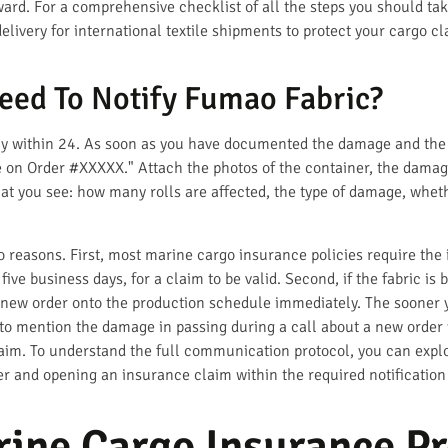
ard. For a comprehensive checklist of all the steps you should ta
ivery for international textile shipments to protect your cargo cla
eed To Notify Fumao Fabric?
bly within 24. As soon as you have documented the damage and the t
on Order #XXXXX." Attach the photos of the container, the damaged
at you see: how many rolls are affected, the type of damage, whet
o reasons. First, most marine cargo insurance policies require the 
 five business days, for a claim to be valid. Second, if the fabric i
 new order onto the production schedule immediately. The sooner y
o mention the damage in passing during a call about a new order 
laim. To understand the full communication protocol, you can expl
er and opening an insurance claim within the required notification
ine Cargo Insurance Pr