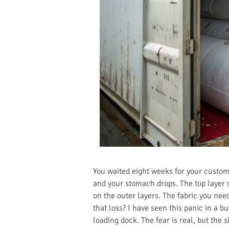
You waited eight weeks for your custom 
and your stomach drops. The top layer of
on the outer layers. The fabric you need
that loss? I have seen this panic in a b
loading dock. The fear is real, but the s