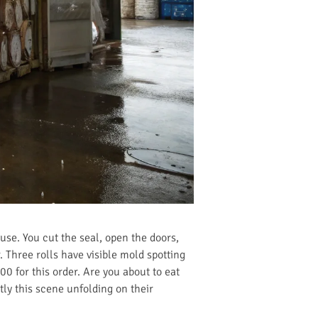
use. You cut the seal, open the doors,
. Three rolls have visible mold spotting
00 for this order. Are you about to eat
tly this scene unfolding on their