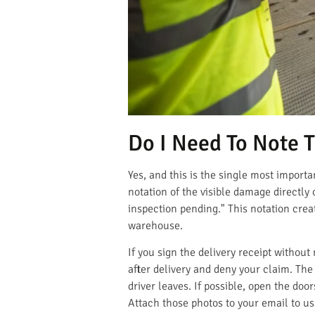
Do I Need To Note 
Yes, and this is the single most importa
notation of the visible damage directly 
inspection pending." This notation crea
warehouse.
If you sign the delivery receipt witho
after delivery and deny your claim. The 
driver leaves. If possible, open the door
Attach those photos to your email to u