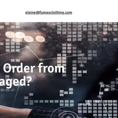
elaine@fumaoclothing.com
 Order from
maged?