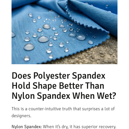
Does Polyester Spandex
Hold Shape Better Than
Nylon Spandex When Wet?
This is a counter-intuitive truth that surprises a lot of
designers.
Nylon Spandex:
When it’s dry, it has superior recovery.