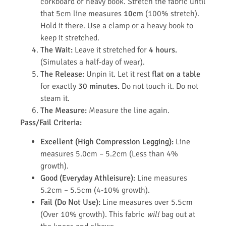
corkboard or heavy book. Stretch the fabric until
that 5cm line measures
10cm
(100% stretch).
Hold it there. Use a clamp or a heavy book to
keep it stretched.
The Wait:
Leave it stretched for
4 hours.
(Simulates a half-day of wear).
The Release:
Unpin it. Let it rest
flat on a table
for exactly
30 minutes.
Do not touch it. Do not
steam it.
The Measure:
Measure the line again.
Pass/Fail Criteria:
Excellent (High Compression Legging):
Line
measures 5.0cm – 5.2cm (Less than 4%
growth).
Good (Everyday Athleisure):
Line measures
5.2cm – 5.5cm (4-10% growth).
Fail (Do Not Use):
Line measures over 5.5cm
(Over 10% growth). This fabric
will
bag out at