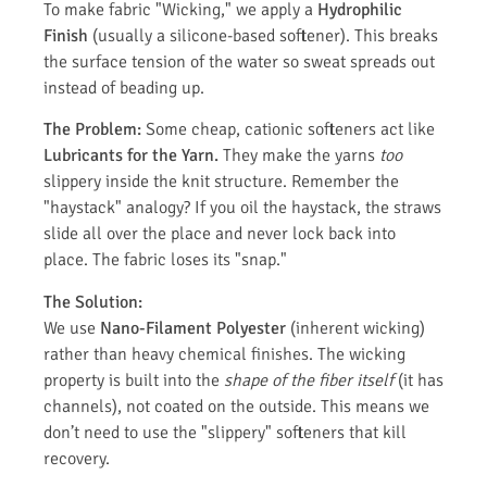
To make fabric "Wicking," we apply a
Hydrophilic
Finish
(usually a silicone-based softener). This breaks
the surface tension of the water so sweat spreads out
instead of beading up.
The Problem:
Some cheap, cationic softeners act like
Lubricants for the Yarn.
They make the yarns
too
slippery inside the knit structure. Remember the
"haystack" analogy? If you oil the haystack, the straws
slide all over the place and never lock back into
place. The fabric loses its "snap."
The Solution:
We use
Nano-Filament Polyester
(inherent wicking)
rather than heavy chemical finishes. The wicking
property is built into the
shape of the fiber itself
(it has
channels), not coated on the outside. This means we
don’t need to use the "slippery" softeners that kill
recovery.