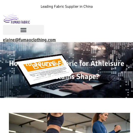
Leading Fabric Supplier in China
elaine@fumaoclothing.com
How to Source Fabric for Athleisure
That Retains Shape?