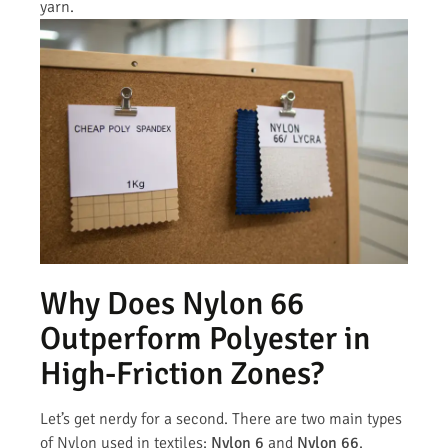
yarn.
Why Does Nylon 66
Outperform Polyester in
High-Friction Zones?
Let’s get nerdy for a second. There are two main types
of Nylon used in textiles:
Nylon 6
and
Nylon 66
.