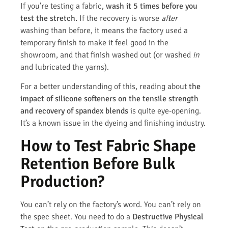
If you’re testing a fabric,
wash it 5 times before you
test the stretch.
If the recovery is worse
after
washing than before, it means the factory used a
temporary finish to make it feel good in the
showroom, and that finish washed out (or washed
in
and lubricated the yarns).
For a better understanding of this, reading about
the
impact of silicone softeners on the tensile strength
and recovery of spandex blends
is quite eye-opening.
It’s a known issue in the dyeing and finishing industry.
How to Test Fabric Shape
Retention Before Bulk
Production?
You can’t rely on the factory’s word. You can’t rely on
the spec sheet. You need to do a
Destructive Physical