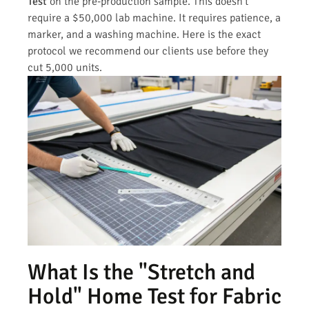
Test
on the pre-production sample. This doesn’t
require a $50,000 lab machine. It requires patience, a
marker, and a washing machine. Here is the exact
protocol we recommend our clients use before they
cut 5,000 units.
What Is the "Stretch and
Hold" Home Test for Fabric