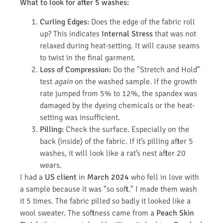
What to look for after 5 washes:
Curling Edges:
Does the edge of the fabric roll
up? This indicates
Internal Stress
that was not
relaxed during heat-setting. It will cause seams
to twist in the final garment.
Loss of Compression:
Do the "Stretch and Hold"
test
again
on the washed sample. If the growth
rate jumped from 5% to 12%, the spandex was
damaged by the dyeing chemicals or the heat-
setting was insufficient.
Pilling:
Check the surface. Especially on the
back (inside) of the fabric. If it’s pilling after 5
washes, it will look like a rat’s nest after 20
wears.
I had a
US client
in
March 2024
who fell in love with
a sample because it was "so soft." I made them wash
it 5 times. The fabric pilled so badly it looked like a
wool sweater. The softness came from a
Peach Skin