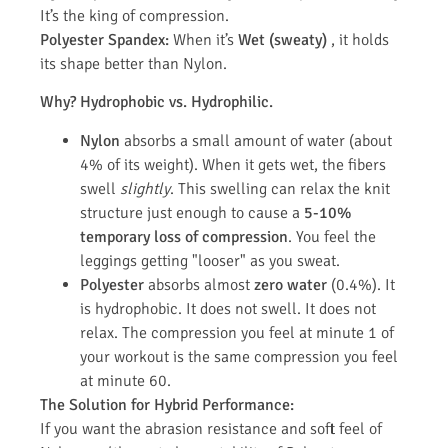
It’s the king of compression.
Polyester Spandex:
When it’s
Wet (sweaty)
, it holds
its shape better than Nylon.
Why? Hydrophobic vs. Hydrophilic.
Nylon
absorbs a small amount of water (about
4% of its weight). When it gets wet, the fibers
swell
slightly
. This swelling can relax the knit
structure just enough to cause a
5-10%
temporary loss of compression
. You feel the
leggings getting "looser" as you sweat.
Polyester
absorbs almost
zero water
(0.4%). It
is hydrophobic. It does not swell. It does not
relax. The compression you feel at minute 1 of
your workout is the same compression you feel
at minute 60.
The Solution for Hybrid Performance:
If you want the abrasion resistance and soft feel of