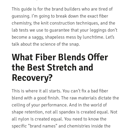
This guide is for the brand builders who are tired of
guessing. I’m going to break down the exact fiber
chemistry, the knit construction techniques, and the
lab tests we use to guarantee that your leggings don’t
become a saggy, shapeless mess by lunchtime. Let’s
talk about the science of the snap.
What Fiber Blends Offer
the Best Stretch and
Recovery?
This is where it all starts. You can’t fix a bad fiber
blend with a good finish. The raw materials dictate the
ceiling of your performance. And in the world of
shape retention, not all spandex is created equal. Not
all nylon is created equal. You need to know the
specific "brand names" and chemistries inside the