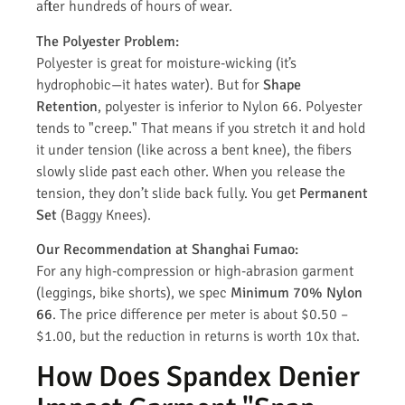
after hundreds of hours of wear.
The Polyester Problem:
Polyester is great for moisture-wicking (it’s
hydrophobic—it hates water). But for
Shape
Retention
, polyester is inferior to Nylon 66. Polyester
tends to "creep." That means if you stretch it and hold
it under tension (like across a bent knee), the fibers
slowly slide past each other. When you release the
tension, they don’t slide back fully. You get
Permanent
Set
(Baggy Knees).
Our Recommendation at Shanghai Fumao:
For any high-compression or high-abrasion garment
(leggings, bike shorts), we spec
Minimum 70% Nylon
66
. The price difference per meter is about $0.50 –
$1.00, but the reduction in returns is worth 10x that.
How Does Spandex Denier