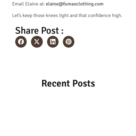
Email Elaine at:
elaine@fumaoclothing.com
Let’s keep those knees tight and that confidence high.
Share Post :
Recent Posts