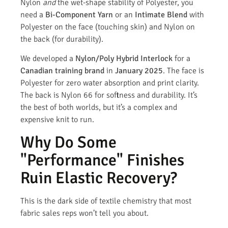
Nylon
and
the wet-shape stability of Polyester, you
need a
Bi-Component Yarn
or an
Intimate Blend
with
Polyester on the face (touching skin) and Nylon on
the back (for durability).
We developed a
Nylon/Poly Hybrid Interlock
for a
Canadian training brand
in
January 2025
. The face is
Polyester for zero water absorption and print clarity.
The back is Nylon 66 for softness and durability. It’s
the best of both worlds, but it’s a complex and
expensive knit to run.
Why Do Some
"Performance" Finishes
Ruin Elastic Recovery?
This is the dark side of textile chemistry that most
fabric sales reps won’t tell you about.