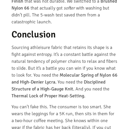
Finish
that was not durable. We switched to a
Brushed
Nylon 66
that actually got
softer
with washing but
didn’t pill. The 5-wash test saved them from a
catastrophic launch.
Conclusion
Sourcing athleisure fabric that retains its shape is a
fight against entropy. It’s a constant battle against the
natural tendency of polymer chains to relax and fibers
to slide. But it’s a battle you can win if you know what
to look for. You need the
Molecular Spring of Nylon 66
and High-Denier Lycra.
You need the
Disciplined
Structure of a High-Gauge Knit.
And you need the
Thermal Lock of Proper Heat-Setting.
You can’t fake this. The consumer is too smart. She
wears the leggings for a 5K run, then sits in them for
a two-hour coffee meeting. She knows within one
wear if the fabric has her back (literally). If you cut