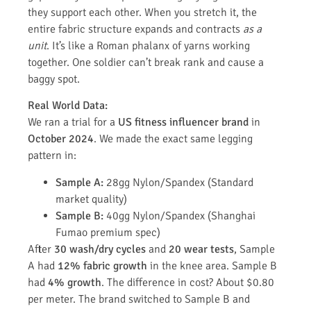
they support each other. When you stretch it, the
entire fabric structure expands and contracts
as a
unit
. It’s like a Roman phalanx of yarns working
together. One soldier can’t break rank and cause a
baggy spot.
Real World Data:
We ran a trial for a
US fitness influencer brand
in
October 2024
. We made the exact same legging
pattern in:
Sample A:
28gg Nylon/Spandex (Standard
market quality)
Sample B:
40gg Nylon/Spandex (Shanghai
Fumao premium spec)
After
30 wash/dry cycles
and
20 wear tests
, Sample
A had
12% fabric growth
in the knee area. Sample B
had
4% growth
. The difference in cost? About $0.80
per meter. The brand switched to Sample B and