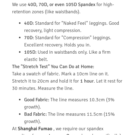
We use
40D, 70D, or even 105D Spandex
for high-
retention zones (like waistbands).
40D:
Standard for "Naked Feel" leggings. Good
recovery, light compression.
70D:
Standard for "Compression" leggings.
Excellent recovery. Holds you in.
105D:
Used in waistbands only. Like a firm
elastic belt.
The "Stretch Test" You Can Do at Home:
Take a swatch of fabric. Mark a 10cm line on it.
Stretch it to 20cm and hold it for
1 hour
. Let it rest for
30 minutes. Measure the line.
Good Fabric:
The line measures 10.3cm (3%
growth).
Bad Fabric:
The line measures 11.5cm (15%
growth).
At
Shanghai Fumao
, we require our spandex