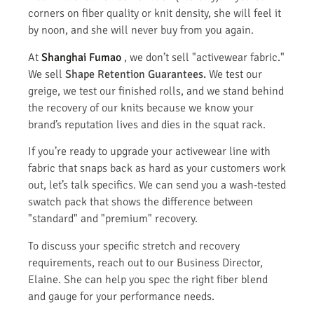
corners on fiber quality or knit density, she will feel it
by noon, and she will never buy from you again.
At
Shanghai Fumao
, we don’t sell "activewear fabric."
We sell
Shape Retention Guarantees.
We test our
greige, we test our finished rolls, and we stand behind
the recovery of our knits because we know your
brand’s reputation lives and dies in the squat rack.
If you’re ready to upgrade your activewear line with
fabric that snaps back as hard as your customers work
out, let’s talk specifics. We can send you a wash-tested
swatch pack that shows the difference between
"standard" and "premium" recovery.
To discuss your specific stretch and recovery
requirements, reach out to our Business Director,
Elaine. She can help you spec the right fiber blend
and gauge for your performance needs.