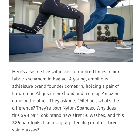
Here’s a scene I’ve witnessed a hundred times in our
fabric showroom in Keqiao. A young, ambitious
athleisure brand founder comes in, holding a pair of
Lululemon Aligns in one hand and a cheap Amazon
dupe in the other. They ask me, "Michael, what’s the
difference? They’re both Nylon/Spandex. Why does
this $98 pair look brand new after 50 washes, and this
$25 pair looks like a saggy, pilled diaper after three
spin classes?"