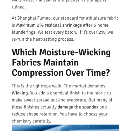
ruined.
At Shanghai Fumao, our standard for athleisure fabric
is
Maximum 2% residual shrinkage after 5 home
launderings.
We test every batch. If it’s over 2%, we
re-run the heat-setting process.
Which Moisture-Wicking
Fabrics Maintain
Compression Over Time?
This is the tightrope walk. The market demands
Wicking.
You add a chemical finish to the fabric to
make sweat spread out and evaporate. But many of
these finishes actually
damage the spandex
and
reduce shape retention. You have to choose your
chemistry carefully.