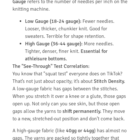
Gauge
refers to the number of needles per inch on the
knitting machine.
Low Gauge (18-24 gauge):
Fewer needles.
Looser, thicker, chunkier knit. Good for
sweaters. Terrible for shape retention.
High Gauge (36-44 gauge):
More needles.
Tighter, denser, finer knit.
Essential for
athleisure bottoms.
The "See-Through" Test Correlation:
You know that "squat test" everyone does on TikTok?
That’s not just about opacity; it’s about
Stitch Density.
A low-gauge fabric has gaps between the stitches.
When you stretch it over a knee or a glute, those gaps
open up. Not only can you see skin, but those open
gaps allow the yarns to
shift permanently.
They move
to a new, stretched-out position and don’t come back.
A high-gauge fabric (like
40gg or 44gg
) has almost no
gaps. The yarns are packed so tightly together that