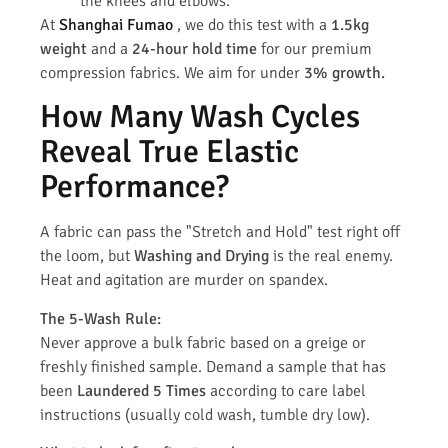
the knees and elbows.
At
Shanghai Fumao
, we do this test with a
1.5kg
weight
and a
24-hour hold time
for our premium
compression fabrics. We aim for under
3% growth.
How Many Wash Cycles
Reveal True Elastic
Performance?
A fabric can pass the "Stretch and Hold" test right off
the loom, but
Washing and Drying
is the real enemy.
Heat and agitation are murder on spandex.
The 5-Wash Rule:
Never approve a bulk fabric based on a greige or
freshly finished sample. Demand a sample that has
been
Laundered 5 Times
according to care label
instructions (usually cold wash, tumble dry low).