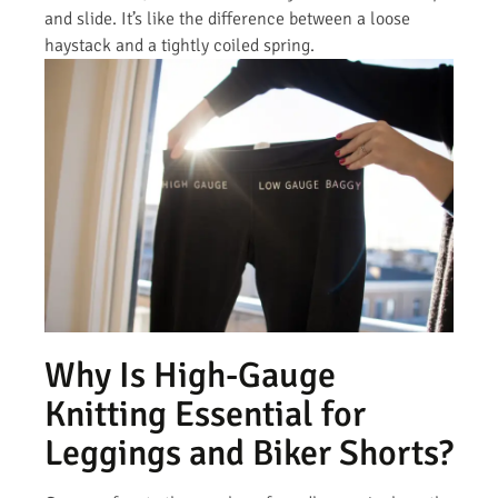
and slide. It’s like the difference between a loose
haystack and a tightly coiled spring.
Why Is High-Gauge
Knitting Essential for
Leggings and Biker Shorts?