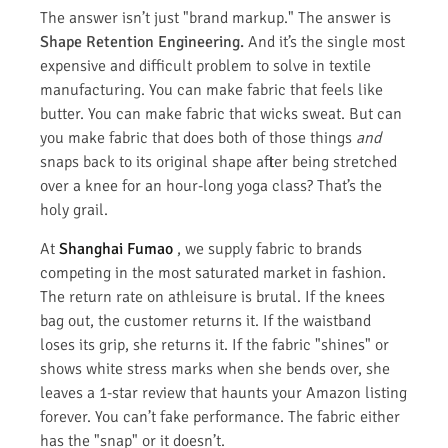
The answer isn’t just "brand markup." The answer is
Shape Retention Engineering.
And it’s the single most
expensive and difficult problem to solve in textile
manufacturing. You can make fabric that feels like
butter. You can make fabric that wicks sweat. But can
you make fabric that does both of those things
and
snaps back to its original shape after being stretched
over a knee for an hour-long yoga class? That’s the
holy grail.
At
Shanghai Fumao
, we supply fabric to brands
competing in the most saturated market in fashion.
The return rate on athleisure is brutal. If the knees
bag out, the customer returns it. If the waistband
loses its grip, she returns it. If the fabric "shines" or
shows white stress marks when she bends over, she
leaves a 1-star review that haunts your Amazon listing
forever. You can’t fake performance. The fabric either
has the "snap" or it doesn’t.