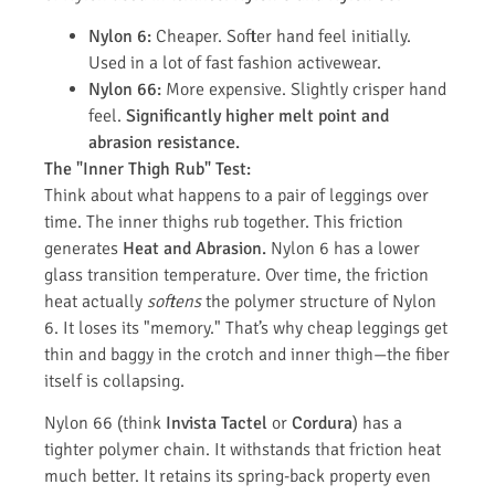
Nylon 6:
Cheaper. Softer hand feel initially.
Used in a lot of fast fashion activewear.
Nylon 66:
More expensive. Slightly crisper hand
feel.
Significantly higher melt point and
abrasion resistance.
The "Inner Thigh Rub" Test:
Think about what happens to a pair of leggings over
time. The inner thighs rub together. This friction
generates
Heat and Abrasion.
Nylon 6 has a lower
glass transition temperature. Over time, the friction
heat actually
softens
the polymer structure of Nylon
6. It loses its "memory." That’s why cheap leggings get
thin and baggy in the crotch and inner thigh—the fiber
itself is collapsing.
Nylon 66 (think
Invista Tactel
or
Cordura
) has a
tighter polymer chain. It withstands that friction heat
much better. It retains its spring-back property even