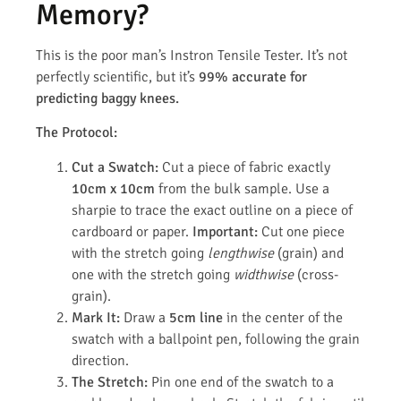
Memory?
This is the poor man’s Instron Tensile Tester. It’s not
perfectly scientific, but it’s
99% accurate for
predicting baggy knees.
The Protocol:
Cut a Swatch:
Cut a piece of fabric exactly
10cm x 10cm
from the bulk sample. Use a
sharpie to trace the exact outline on a piece of
cardboard or paper.
Important:
Cut one piece
with the stretch going
lengthwise
(grain) and
one with the stretch going
widthwise
(cross-
grain).
Mark It:
Draw a
5cm line
in the center of the
swatch with a ballpoint pen, following the grain
direction.
The Stretch:
Pin one end of the swatch to a