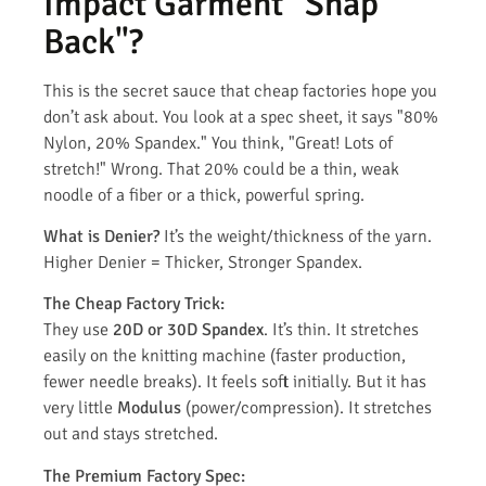
Impact Garment "Snap
Back"?
This is the secret sauce that cheap factories hope you
don’t ask about. You look at a spec sheet, it says "80%
Nylon, 20% Spandex." You think, "Great! Lots of
stretch!" Wrong. That 20% could be a thin, weak
noodle of a fiber or a thick, powerful spring.
What is Denier?
It’s the weight/thickness of the yarn.
Higher Denier = Thicker, Stronger Spandex.
The Cheap Factory Trick:
They use
20D or 30D Spandex
. It’s thin. It stretches
easily on the knitting machine (faster production,
fewer needle breaks). It feels soft initially. But it has
very little
Modulus
(power/compression). It stretches
out and stays stretched.
The Premium Factory Spec: