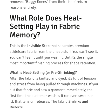
removed "Baggy Knees" from their list of return
reasons entirely.
What Role Does Heat-
Setting Play in Fabric
Memory?
This is the
Invisible Step
that separates premium
athleisure fabric from the cheap stuff. You can’t see it.
You can’t feel it until you wash it. But it’s the single
most important finishing process for shape retention.
What is Heat-Setting (or Pre-Shrinking)?
After the fabric is knitted and dyed, it’s full of tension
and stress from being pulled through machines. If you
cut that fabric and sew a garment immediately, the
first time the customer washes it (or even sweats in
it), that tension releases. The fabric
Shrinks and
Distorts.