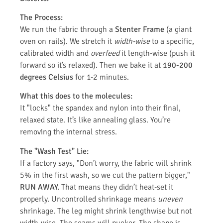
The Process:
We run the fabric through a
Stenter Frame
(a giant
oven on rails). We stretch it
width-wise
to a specific,
calibrated width and
overfeed
it length-wise (push it
forward so it’s relaxed). Then we bake it at
190-200
degrees Celsius
for 1-2 minutes.
What this does to the molecules:
It "locks" the spandex and nylon into their final,
relaxed state. It’s like annealing glass. You’re
removing the internal stress.
The "Wash Test" Lie:
If a factory says, "Don’t worry, the fabric will shrink
5% in the first wash, so we cut the pattern bigger,"
RUN AWAY.
That means they didn’t heat-set it
properly. Uncontrolled shrinkage means
uneven
shrinkage. The leg might shrink lengthwise but not
width-wise. The seams will pucker. The shape is