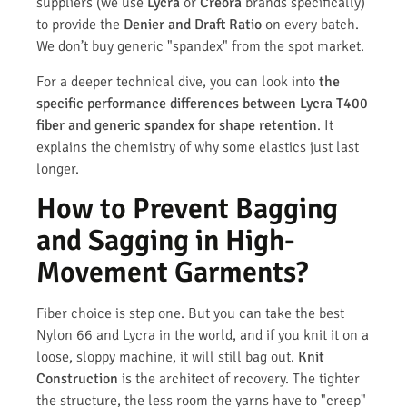
suppliers (we use
Lycra
or
Creora
brands specifically)
to provide the
Denier and Draft Ratio
on every batch.
We don’t buy generic "spandex" from the spot market.
For a deeper technical dive, you can look into
the
specific performance differences between Lycra T400
fiber and generic spandex for shape retention
. It
explains the chemistry of why some elastics just last
longer.
How to Prevent Bagging
and Sagging in High-
Movement Garments?
Fiber choice is step one. But you can take the best
Nylon 66 and Lycra in the world, and if you knit it on a
loose, sloppy machine, it will still bag out.
Knit
Construction
is the architect of recovery. The tighter
the structure, the less room the yarns have to "creep"