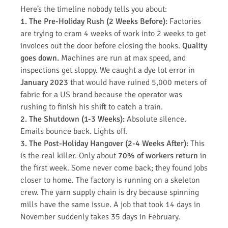
Here’s the timeline nobody tells you about:
1. The Pre-Holiday Rush (2 Weeks Before):
Factories
are trying to cram 4 weeks of work into 2 weeks to get
invoices out the door before closing the books.
Quality
goes down.
Machines are run at max speed, and
inspections get sloppy. We caught a dye lot error in
January 2023
that would have ruined 5,000 meters of
fabric for a US brand because the operator was
rushing to finish his shift to catch a train.
2. The Shutdown (1-3 Weeks):
Absolute silence.
Emails bounce back. Lights off.
3. The Post-Holiday Hangover (2-4 Weeks After):
This
is the real killer. Only about
70% of workers return
in
the first week. Some never come back; they found jobs
closer to home. The factory is running on a skeleton
crew. The yarn supply chain is dry because spinning
mills have the same issue. A job that took 14 days in
November suddenly takes 35 days in February.