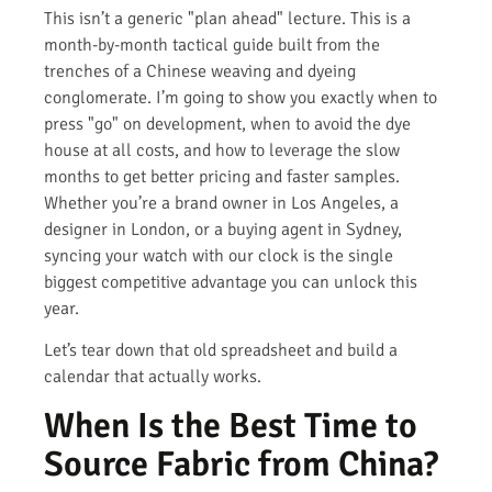
This isn’t a generic "plan ahead" lecture. This is a
month-by-month tactical guide built from the
trenches of a Chinese weaving and dyeing
conglomerate. I’m going to show you exactly when to
press "go" on development, when to avoid the dye
house at all costs, and how to leverage the slow
months to get better pricing and faster samples.
Whether you’re a brand owner in Los Angeles, a
designer in London, or a buying agent in Sydney,
syncing your watch with our clock is the single
biggest competitive advantage you can unlock this
year.
Let’s tear down that old spreadsheet and build a
calendar that actually works.
When Is the Best Time to
Source Fabric from China?