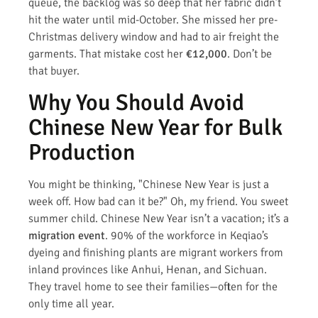
queue, the backlog was so deep that her fabric didn’t
hit the water until mid-October. She missed her pre-
Christmas delivery window and had to air freight the
garments. That mistake cost her
€12,000
. Don’t be
that buyer.
Why You Should Avoid
Chinese New Year for Bulk
Production
You might be thinking, "Chinese New Year is just a
week off. How bad can it be?" Oh, my friend. You sweet
summer child. Chinese New Year isn’t a vacation; it’s a
migration event
. 90% of the workforce in Keqiao’s
dyeing and finishing plants are migrant workers from
inland provinces like Anhui, Henan, and Sichuan.
They travel home to see their families—often for the
only time all year.