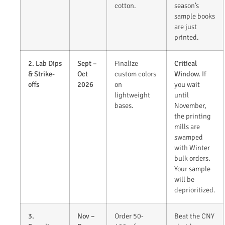
cotton.
season’s
sample books
are just
printed.
2. Lab Dips
Sept –
Finalize
Critical
& Strike-
Oct
custom colors
Window.
If
offs
2026
on
you wait
lightweight
until
bases.
November,
the printing
mills are
swamped
with Winter
bulk orders.
Your sample
will be
deprioritized.
3.
Nov –
Order 50-
Beat the CNY