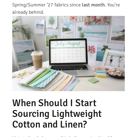
Spring/Summer ’27 fabrics since
last month
. You’re
already behind.
When Should I Start
Sourcing Lightweight
Cotton and Linen?