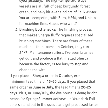
dyed (usually). The high-temperature dye
vessels are all full of deep burgundy, forest
green, and navy blue—the colors of Fall/Winter.
You are competing with Zara, H&M, and Uniqlo
for machine time. Guess who wins?
Brushing Bottlenecks:
The finishing process
that makes Sherpa fluffy requires specialized
brushing machines. There are fewer of these
machines than looms. In October, they run
24/7. Maintenance suffers. I’ve seen brushes
get dull and produce a flat, matted Sherpa
because the factory is too busy to stop and
change the wire.
If you place a Sherpa order in
October
, expect a
minimum lead time of
45-60 days
. If you placed that
same order in
June or July
, the lead time is
20-25
days
. Plus, in June/July, the dye house is doing bright
neons for Spring/Summer activewear. Your dark Fall
colors stand out in the queue and get processed faster