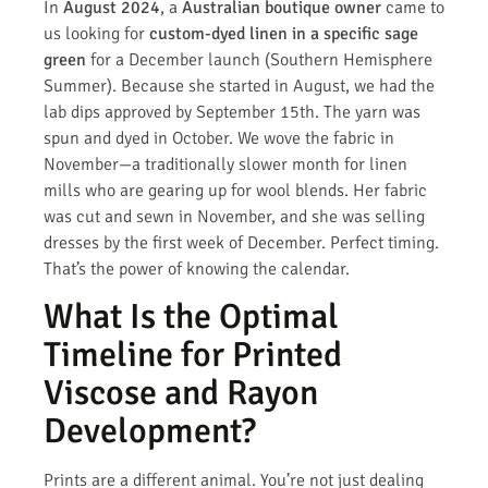
In
August 2024
, a
Australian boutique owner
came to
us looking for
custom-dyed linen in a specific sage
green
for a December launch (Southern Hemisphere
Summer). Because she started in August, we had the
lab dips approved by September 15th. The yarn was
spun and dyed in October. We wove the fabric in
November—a traditionally slower month for linen
mills who are gearing up for wool blends. Her fabric
was cut and sewn in November, and she was selling
dresses by the first week of December. Perfect timing.
That’s the power of knowing the calendar.
What Is the Optimal
Timeline for Printed
Viscose and Rayon
Development?
Prints are a different animal. You’re not just dealing