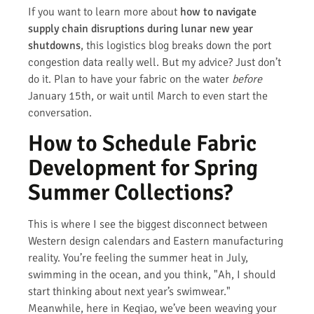
If you want to learn more about
how to navigate
supply chain disruptions during lunar new year
shutdowns
, this logistics blog breaks down the port
congestion data really well. But my advice? Just don’t
do it. Plan to have your fabric on the water
before
January 15th, or wait until March to even start the
conversation.
How to Schedule Fabric
Development for Spring
Summer Collections?
This is where I see the biggest disconnect between
Western design calendars and Eastern manufacturing
reality. You’re feeling the summer heat in July,
swimming in the ocean, and you think, "Ah, I should
start thinking about next year’s swimwear."
Meanwhile, here in Keqiao, we’ve been weaving your