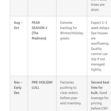
times are
short.
Aug –
PEAK
Extreme
Expect 2-3
Oct
SEASON 2
backlog for
week delays.
(The
Winter/Holiday
Dye houses
Madness)
goods.
are
overflowing.
Quality
control can
slip if not
managed
tightly.
Nov –
PRE-HOLIDAY
Factories
Second best
Early
LULL
pushing to
time for
Dec
clear orders
bulk.
Good
before year-
leverage for
end inventory.
pricing
before CNY