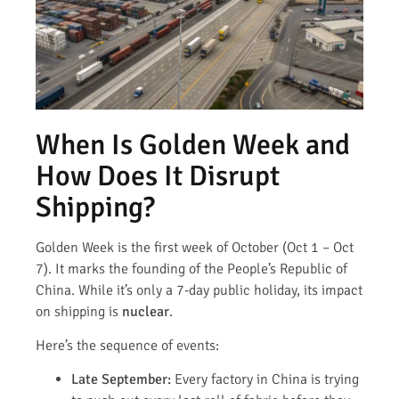
When Is Golden Week and
How Does It Disrupt
Shipping?
Golden Week is the first week of October (Oct 1 – Oct
7). It marks the founding of the People’s Republic of
China. While it’s only a 7-day public holiday, its impact
on shipping is
nuclear
.
Here’s the sequence of events:
Late September:
Every factory in China is trying