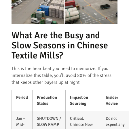
What Are the Busy and
Slow Seasons in Chinese
Textile Mills?
This is the heartbeat you need to memorize. If you
internalize this table, you’ll avoid 80% of the stress
that keeps other buyers up at night.
Period
Production
Impact on
Insider
Status
Sourcing
Advice
Jan –
SHUTDOWN /
Critical.
Do not
Mid-
SLOW RAMP
Chinese New
expect any