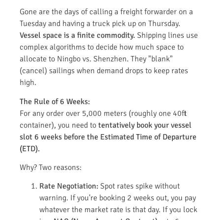
Gone are the days of calling a freight forwarder on a
Tuesday and having a truck pick up on Thursday.
Vessel space is a finite commodity.
Shipping lines use
complex algorithms to decide how much space to
allocate to Ningbo vs. Shenzhen. They "blank"
(cancel) sailings when demand drops to keep rates
high.
The Rule of 6 Weeks:
For any order over 5,000 meters (roughly one 40ft
container), you need to
tentatively book your vessel
slot 6 weeks before the Estimated Time of Departure
(ETD).
Why? Two reasons:
Rate Negotiation:
Spot rates spike without
warning. If you’re booking 2 weeks out, you pay
whatever the market rate is that day. If you lock