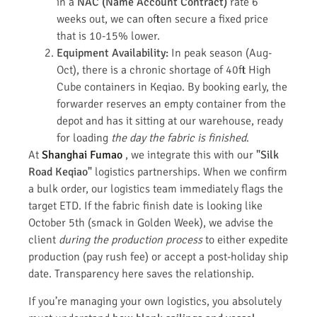
in a
NAC (Name Account Contract)
rate 6
weeks out, we can often secure a fixed price
that is 10-15% lower.
Equipment Availability:
In peak season (Aug-
Oct), there is a chronic shortage of 40ft High
Cube containers in Keqiao. By booking early, the
forwarder reserves an empty container from the
depot and has it sitting at our warehouse, ready
for loading
the day the fabric is finished
.
At
Shanghai Fumao
, we integrate this with our
"Silk
Road Keqiao"
logistics partnerships. When we confirm
a bulk order, our logistics team immediately flags the
target ETD. If the fabric finish date is looking like
October 5th (smack in Golden Week), we advise the
client
during the production process
to either expedite
production (pay rush fee) or accept a post-holiday ship
date. Transparency here saves the relationship.
If you’re managing your own logistics, you absolutely