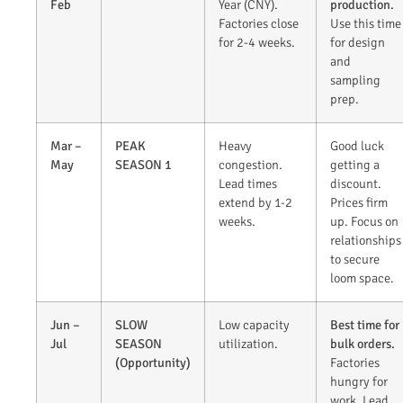
Feb
Year (CNY).
production.
Factories close
Use this time
for 2-4 weeks.
for design
and
sampling
prep.
Mar –
PEAK
Heavy
Good luck
May
SEASON 1
congestion.
getting a
Lead times
discount.
extend by 1-2
Prices firm
weeks.
up. Focus on
relationships
to secure
loom space.
Jun –
SLOW
Low capacity
Best time for
Jul
SEASON
utilization.
bulk orders.
(Opportunity)
Factories
hungry for
work. Lead