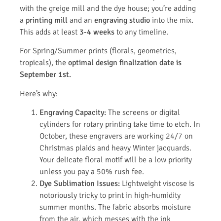
with the greige mill and the dye house; you’re adding
a
printing mill
and an
engraving studio
into the mix.
This adds at least
3-4 weeks
to any timeline.
For Spring/Summer prints (florals, geometrics,
tropicals), the
optimal design finalization date is
September 1st.
Here’s why:
Engraving Capacity:
The screens or digital
cylinders for rotary printing take time to etch. In
October, these engravers are working 24/7 on
Christmas plaids and heavy Winter jacquards.
Your delicate floral motif will be a low priority
unless you pay a 50% rush fee.
Dye Sublimation Issues:
Lightweight viscose is
notoriously tricky to print in high-humidity
summer months. The fabric absorbs moisture
from the air, which messes with the ink