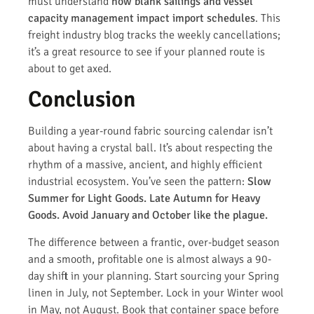
must understand
how blank sailings and vessel
capacity management impact import schedules
. This
freight industry blog tracks the weekly cancellations;
it’s a great resource to see if your planned route is
about to get axed.
Conclusion
Building a year-round fabric sourcing calendar isn’t
about having a crystal ball. It’s about respecting the
rhythm of a massive, ancient, and highly efficient
industrial ecosystem. You’ve seen the pattern:
Slow
Summer for Light Goods. Late Autumn for Heavy
Goods. Avoid January and October like the plague.
The difference between a frantic, over-budget season
and a smooth, profitable one is almost always a 90-
day shift in your planning. Start sourcing your Spring
linen in July, not September. Lock in your Winter wool
in May, not August. Book that container space before