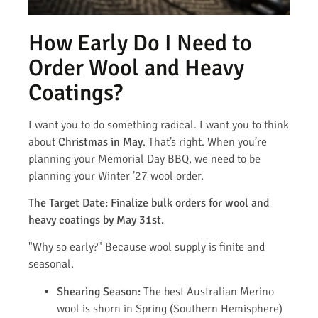
How Early Do I Need to
Order Wool and Heavy
Coatings?
I want you to do something radical. I want you to think
about
Christmas in May
. That’s right. When you’re
planning your Memorial Day BBQ, we need to be
planning your Winter ’27 wool order.
The Target Date: Finalize bulk orders for wool and
heavy coatings by May 31st.
"Why so early?" Because wool supply is finite and
seasonal.
Shearing Season:
The best Australian Merino
wool is shorn in Spring (Southern Hemisphere)