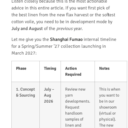
Listen closely because this is the most actionable
advice in this entire article. If you want first pick of
the best linen from the new flax harvest or the softest
cotton voile, you need to be in development mode by
July and August
of the
previous
year.
Let me give you the
Shanghai Fumao
internal timeline
for a Spring/Summer ’27 collection launching in
March 2027:
Phase
Timing
Action
Notes
Required
1. Concept
July –
Review new
This is when
& Sourcing
Aug
yarn
you want to
2026
developments.
be in our
Request
showroom
handloom
(virtual or
samples of
physical).
linen and
The new