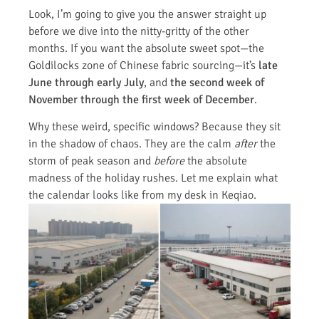
Look, I’m going to give you the answer straight up
before we dive into the nitty-gritty of the other
months. If you want the absolute sweet spot—the
Goldilocks zone of Chinese fabric sourcing—it’s
late
June through early July
, and
the second week of
November through the first week of December
.
Why these weird, specific windows? Because they sit
in the shadow of chaos. They are the calm
after
the
storm of peak season and
before
the absolute
madness of the holiday rushes. Let me explain what
the calendar looks like from my desk in Keqiao.