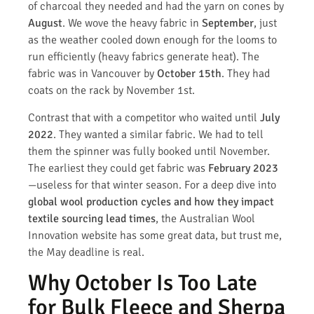
of charcoal they needed and had the yarn on cones by
August
. We wove the heavy fabric in
September
, just
as the weather cooled down enough for the looms to
run efficiently (heavy fabrics generate heat). The
fabric was in Vancouver by
October 15th
. They had
coats on the rack by November 1st.
Contrast that with a competitor who waited until
July
2022
. They wanted a similar fabric. We had to tell
them the spinner was fully booked until November.
The earliest they could get fabric was
February 2023
—useless for that winter season. For a deep dive into
global wool production cycles and how they impact
textile sourcing lead times
, the Australian Wool
Innovation website has some great data, but trust me,
the May deadline is real.
Why October Is Too Late
for Bulk Fleece and Sherpa