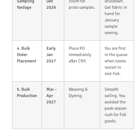
Sampling
Dec
100m for
shutdown.
Yardage
2026
proto samples.
Get fabric in
hand for
January
sample
sewing.
4. Bulk
Early
Place PO
You are first
Order
Jan
immediately
in the queue
Placement
2027
after CNY.
when looms
restart in
mid-Feb.
5. Bulk
Mar –
Weaving &
Smooth
Production
Apr
Dyeing.
sailing. You
2027
avoided the
peak season
rush for Fall
goods.