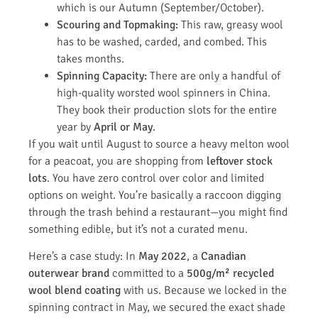
which is our Autumn (September/October).
Scouring and Topmaking:
This raw, greasy wool
has to be washed, carded, and combed. This
takes months.
Spinning Capacity:
There are only a handful of
high-quality worsted wool spinners in China.
They book their production slots for the entire
year by
April or May
.
If you wait until August to source a heavy melton wool
for a peacoat, you are shopping from
leftover stock
lots
. You have zero control over color and limited
options on weight. You’re basically a raccoon digging
through the trash behind a restaurant—you might find
something edible, but it’s not a curated menu.
Here’s a case study: In
May 2022
, a
Canadian
outerwear brand
committed to a
500g/m² recycled
wool blend coating
with us. Because we locked in the
spinning contract in May, we secured the exact shade