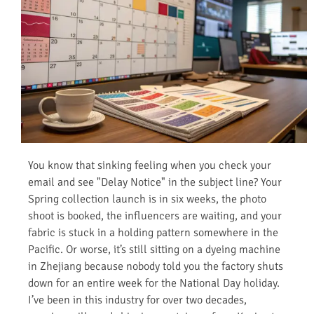
You know that sinking feeling when you check your
email and see "Delay Notice" in the subject line? Your
Spring collection launch is in six weeks, the photo
shoot is booked, the influencers are waiting, and your
fabric is stuck in a holding pattern somewhere in the
Pacific. Or worse, it’s still sitting on a dyeing machine
in Zhejiang because nobody told you the factory shuts
down for an entire week for the National Day holiday.
I’ve been in this industry for over two decades,