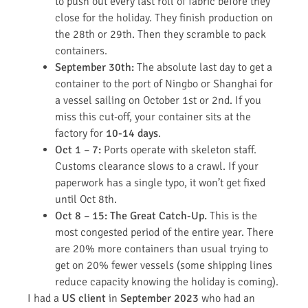
to push out every last roll of fabric before they
close for the holiday. They finish production on
the 28th or 29th. Then they scramble to pack
containers.
September 30th:
The absolute last day to get a
container to the port of Ningbo or Shanghai for
a vessel sailing on October 1st or 2nd. If you
miss this cut-off, your container sits at the
factory for
10-14 days
.
Oct 1 – 7:
Ports operate with skeleton staff.
Customs clearance slows to a crawl. If your
paperwork has a single typo, it won’t get fixed
until Oct 8th.
Oct 8 – 15:
The Great Catch-Up.
This is the
most congested period of the entire year. There
are 20% more containers than usual trying to
get on 20% fewer vessels (some shipping lines
reduce capacity knowing the holiday is coming).
I had a
US client
in
September 2023
who had an