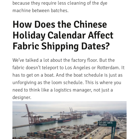
because they require less cleaning of the dye
machine between batches.
How Does the Chinese
Holiday Calendar Affect
Fabric Shipping Dates?
We’ve talked a lot about the factory floor. But the
fabric doesn’t teleport to Los Angeles or Rotterdam. It
has to get on a boat. And the boat schedule is just as
unforgiving as the loom schedule. This is where you
need to think like a logistics manager, not just a
designer.