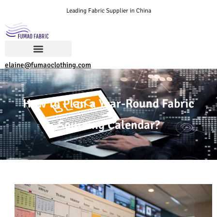
Leading Fabric Supplier in China
elaine@fumaoclothing.com
How to Plan a Year-Round Fabric
Sourcing Calendar?