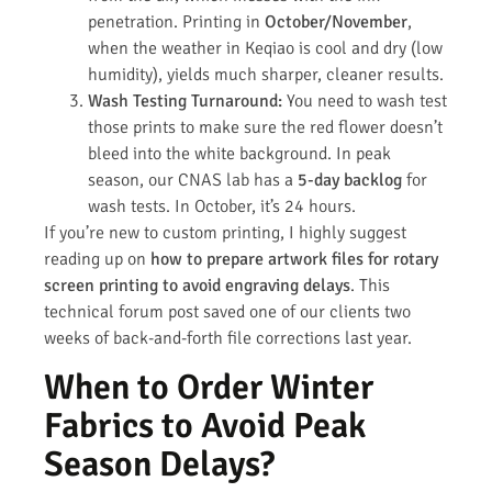
penetration. Printing in
October/November
,
when the weather in Keqiao is cool and dry (low
humidity), yields much sharper, cleaner results.
Wash Testing Turnaround:
You need to wash test
those prints to make sure the red flower doesn’t
bleed into the white background. In peak
season, our CNAS lab has a
5-day backlog
for
wash tests. In October, it’s 24 hours.
If you’re new to custom printing, I highly suggest
reading up on
how to prepare artwork files for rotary
screen printing to avoid engraving delays
. This
technical forum post saved one of our clients two
weeks of back-and-forth file corrections last year.
When to Order Winter
Fabrics to Avoid Peak
Season Delays?