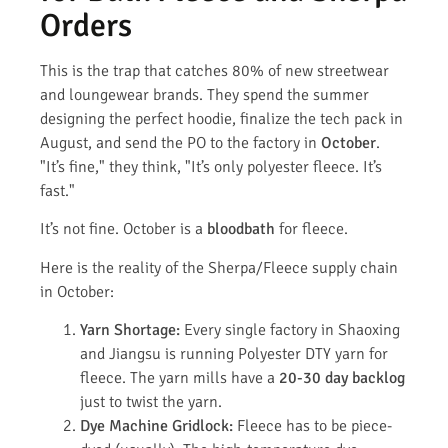
Orders
This is the trap that catches 80% of new streetwear
and loungewear brands. They spend the summer
designing the perfect hoodie, finalize the tech pack in
August, and send the PO to the factory in
October
.
"It’s fine," they think, "It’s only polyester fleece. It’s
fast."
It’s not fine. October is a
bloodbath
for fleece.
Here is the reality of the Sherpa/Fleece supply chain
in October:
Yarn Shortage:
Every single factory in Shaoxing
and Jiangsu is running Polyester DTY yarn for
fleece. The yarn mills have a
20-30 day backlog
just to twist the yarn.
Dye Machine Gridlock:
Fleece has to be piece-