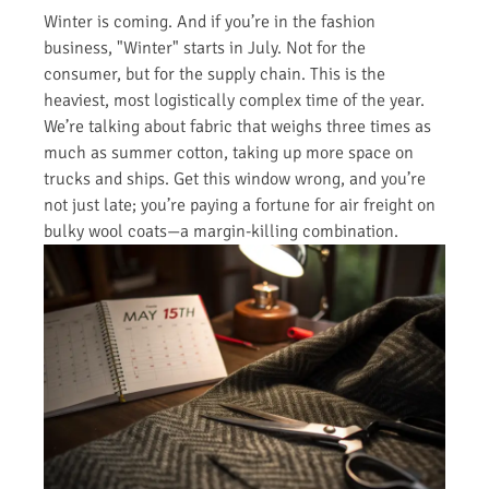
Winter is coming. And if you’re in the fashion
business, "Winter" starts in July. Not for the
consumer, but for the supply chain. This is the
heaviest, most logistically complex time of the year.
We’re talking about fabric that weighs three times as
much as summer cotton, taking up more space on
trucks and ships. Get this window wrong, and you’re
not just late; you’re paying a fortune for air freight on
bulky wool coats—a margin-killing combination.