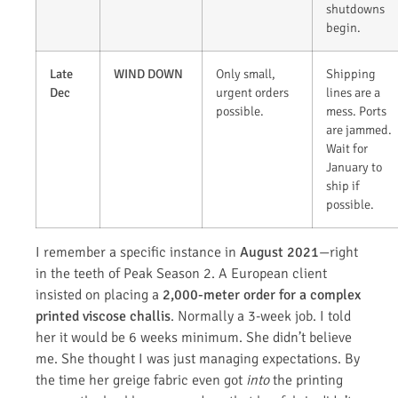
shutdowns
begin.
Late
WIND DOWN
Only small,
Shipping
Dec
urgent orders
lines are a
possible.
mess. Ports
are jammed.
Wait for
January to
ship if
possible.
I remember a specific instance in
August 2021
—right
in the teeth of Peak Season 2. A European client
insisted on placing a
2,000-meter order for a complex
printed viscose challis
. Normally a 3-week job. I told
her it would be 6 weeks minimum. She didn’t believe
me. She thought I was just managing expectations. By
the time her greige fabric even got
into
the printing