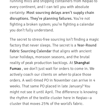
running mills and shipping containers from Keqiao to
every continent, and I can tell you with absolute
certainty:
Most sourcing delays aren’t supply chain
disruptions. They’re planning failures.
You’re not
fighting a broken system; you’re fighting a calendar
you don’t fully understand.
The secret to stress-free sourcing isn’t finding a magic
factory that never sleeps. The secret is a
Year-Round
Fabric Sourcing Calendar
that aligns with ancient
lunar holidays, monsoon seasons, and the brutal
reality of peak production backlogs. At
Shanghai
Fumao
, we don’t just wait for orders to come in. We
actively coach our clients on
when
to place those
orders. A well-timed PO in November can arrive in 4
weeks. That same PO placed in late January? You
might not see it until April. The difference is knowing
the rhythm of the textile cluster here in Keqiao—a
cluster that moves 25% of the world’s fabric.