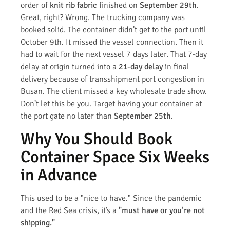
order of
knit rib fabric
finished on
September 29th
.
Great, right? Wrong. The trucking company was
booked solid. The container didn’t get to the port until
October 9th. It missed the vessel connection. Then it
had to wait for the next vessel 7 days later. That 7-day
delay at origin turned into a
21-day delay
in final
delivery because of transshipment port congestion in
Busan. The client missed a key wholesale trade show.
Don’t let this be you. Target having your container at
the port gate no later than
September 25th
.
Why You Should Book
Container Space Six Weeks
in Advance
This used to be a "nice to have." Since the pandemic
and the Red Sea crisis, it’s a
"must have or you’re not
shipping."