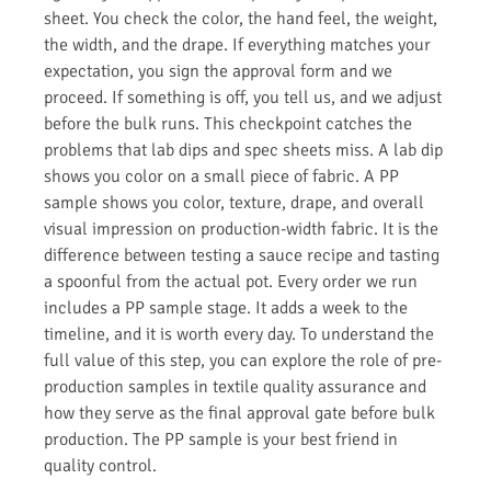
sheet. You check the color, the hand feel, the weight,
the width, and the drape. If everything matches your
expectation, you sign the approval form and we
proceed. If something is off, you tell us, and we adjust
before the bulk runs. This checkpoint catches the
problems that lab dips and spec sheets miss. A lab dip
shows you color on a small piece of fabric. A PP
sample shows you color, texture, drape, and overall
visual impression on production-width fabric. It is the
difference between testing a sauce recipe and tasting
a spoonful from the actual pot. Every order we run
includes a PP sample stage. It adds a week to the
timeline, and it is worth every day. To understand the
full value of this step, you can explore the role of pre-
production samples in textile quality assurance and
how they serve as the final approval gate before bulk
production. The PP sample is your best friend in
quality control.