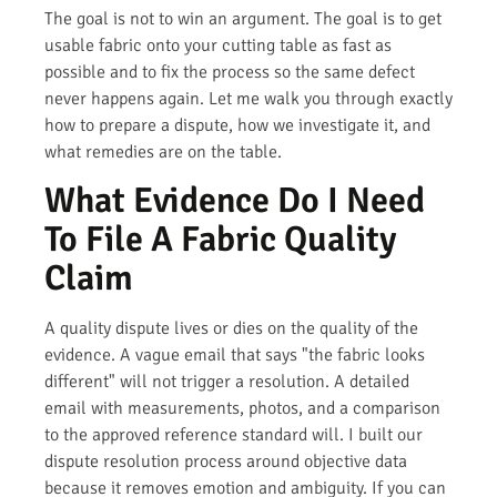
The goal is not to win an argument. The goal is to get
usable fabric onto your cutting table as fast as
possible and to fix the process so the same defect
never happens again. Let me walk you through exactly
how to prepare a dispute, how we investigate it, and
what remedies are on the table.
What Evidence Do I Need
To File A Fabric Quality
Claim
A quality dispute lives or dies on the quality of the
evidence. A vague email that says "the fabric looks
different" will not trigger a resolution. A detailed
email with measurements, photos, and a comparison
to the approved reference standard will. I built our
dispute resolution process around objective data
because it removes emotion and ambiguity. If you can