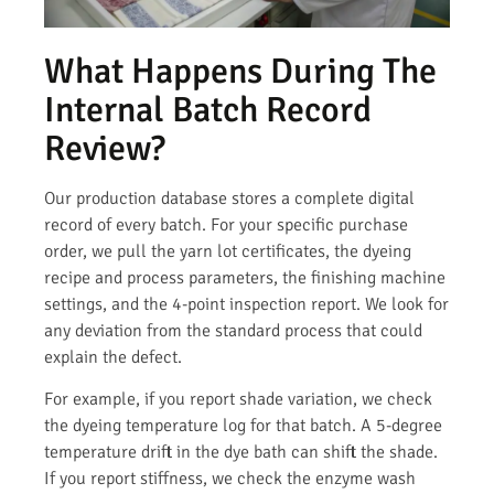
What Happens During The
Internal Batch Record
Review?
Our production database stores a complete digital
record of every batch. For your specific purchase
order, we pull the yarn lot certificates, the dyeing
recipe and process parameters, the finishing machine
settings, and the 4-point inspection report. We look for
any deviation from the standard process that could
explain the defect.
For example, if you report shade variation, we check
the dyeing temperature log for that batch. A 5-degree
temperature drift in the dye bath can shift the shade.
If you report stiffness, we check the enzyme wash