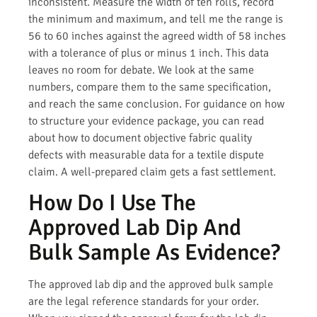
inconsistent. Measure the width of ten rolls, record
the minimum and maximum, and tell me the range is
56 to 60 inches against the agreed width of 58 inches
with a tolerance of plus or minus 1 inch. This data
leaves no room for debate. We look at the same
numbers, compare them to the same specification,
and reach the same conclusion. For guidance on how
to structure your evidence package, you can read
about how to document objective fabric quality
defects with measurable data for a textile dispute
claim. A well-prepared claim gets a fast settlement.
How Do I Use The
Approved Lab Dip And
Bulk Sample As Evidence?
The approved lab dip and the approved bulk sample
are the legal reference standards for your order.