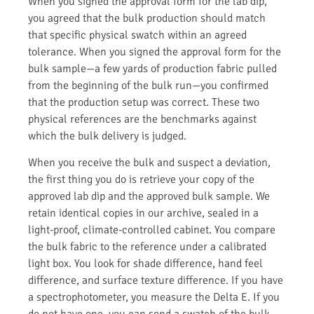
When you signed the approval form for the lab dip,
you agreed that the bulk production should match
that specific physical swatch within an agreed
tolerance. When you signed the approval form for the
bulk sample—a few yards of production fabric pulled
from the beginning of the bulk run—you confirmed
that the production setup was correct. These two
physical references are the benchmarks against
which the bulk delivery is judged.
When you receive the bulk and suspect a deviation,
the first thing you do is retrieve your copy of the
approved lab dip and the approved bulk sample. We
retain identical copies in our archive, sealed in a
light-proof, climate-controlled cabinet. You compare
the bulk fabric to the reference under a calibrated
light box. You look for shade difference, hand feel
difference, and surface texture difference. If you have
a spectrophotometer, you measure the Delta E. If you