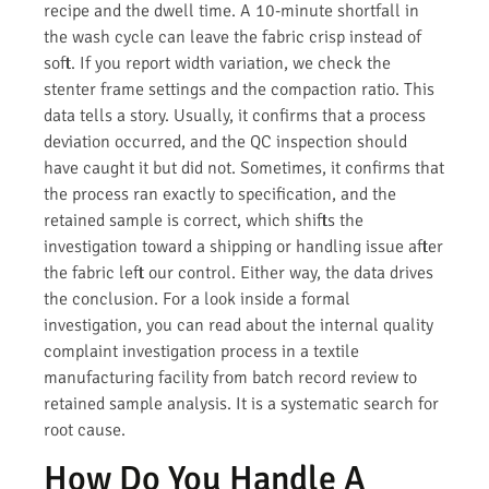
recipe and the dwell time. A 10-minute shortfall in
the wash cycle can leave the fabric crisp instead of
soft. If you report width variation, we check the
stenter frame settings and the compaction ratio. This
data tells a story. Usually, it confirms that a process
deviation occurred, and the QC inspection should
have caught it but did not. Sometimes, it confirms that
the process ran exactly to specification, and the
retained sample is correct, which shifts the
investigation toward a shipping or handling issue after
the fabric left our control. Either way, the data drives
the conclusion. For a look inside a formal
investigation, you can read about the internal quality
complaint investigation process in a textile
manufacturing facility from batch record review to
retained sample analysis. It is a systematic search for
root cause.
How Do You Handle A