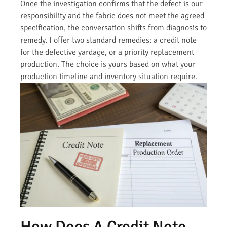
Once the investigation confirms that the defect is our
responsibility and the fabric does not meet the agreed
specification, the conversation shifts from diagnosis to
remedy. I offer two standard remedies: a credit note
for the defective yardage, or a priority replacement
production. The choice is yours based on what your
production timeline and inventory situation require.
How Does A Credit Note