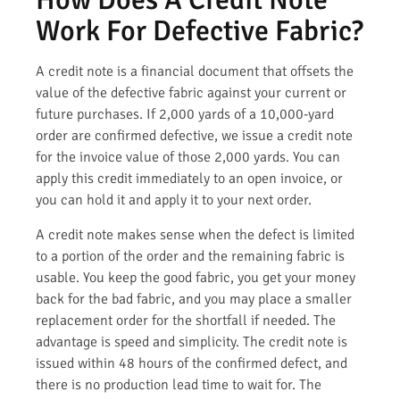
Work For Defective Fabric?
A credit note is a financial document that offsets the
value of the defective fabric against your current or
future purchases. If 2,000 yards of a 10,000-yard
order are confirmed defective, we issue a credit note
for the invoice value of those 2,000 yards. You can
apply this credit immediately to an open invoice, or
you can hold it and apply it to your next order.
A credit note makes sense when the defect is limited
to a portion of the order and the remaining fabric is
usable. You keep the good fabric, you get your money
back for the bad fabric, and you may place a smaller
replacement order for the shortfall if needed. The
advantage is speed and simplicity. The credit note is
issued within 48 hours of the confirmed defect, and
there is no production lead time to wait for. The