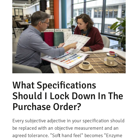
What Specifications
Should I Lock Down In The
Purchase Order?
Every subjective adjective in your specification should
be replaced with an objective measurement and an
agreed tolerance. "Soft hand feel" becomes "Enzyme