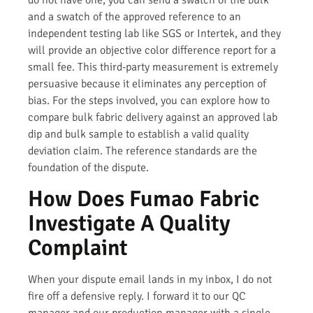
do not have one, you can send a swatch of the bulk
and a swatch of the approved reference to an
independent testing lab like SGS or Intertek, and they
will provide an objective color difference report for a
small fee. This third-party measurement is extremely
persuasive because it eliminates any perception of
bias. For the steps involved, you can explore how to
compare bulk fabric delivery against an approved lab
dip and bulk sample to establish a valid quality
deviation claim. The reference standards are the
foundation of the dispute.
How Does Fumao Fabric
Investigate A Quality
Complaint
When your dispute email lands in my inbox, I do not
fire off a defensive reply. I forward it to our QC
manager and our production manager with a single