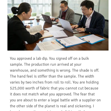
You approved a lab dip. You signed off on a bulk
sample. The production run arrived at your
warehouse, and something is wrong. The shade is off.
The hand feel is stiffer than the sample. The width
varies by two inches from roll to roll. You are holding
$25,000 worth of fabric that you cannot cut because
it does not match what you approved. The fear that
you are about to enter a legal battle with a supplier on
the other side of the planet is real and sickening. I