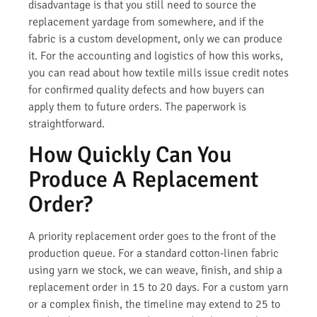
disadvantage is that you still need to source the
replacement yardage from somewhere, and if the
fabric is a custom development, only we can produce
it. For the accounting and logistics of how this works,
you can read about how textile mills issue credit notes
for confirmed quality defects and how buyers can
apply them to future orders. The paperwork is
straightforward.
How Quickly Can You
Produce A Replacement
Order?
A priority replacement order goes to the front of the
production queue. For a standard cotton-linen fabric
using yarn we stock, we can weave, finish, and ship a
replacement order in 15 to 20 days. For a custom yarn
or a complex finish, the timeline may extend to 25 to