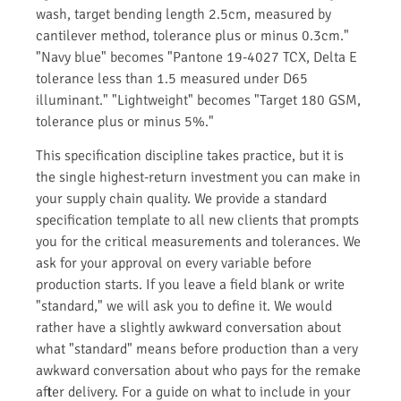
wash, target bending length 2.5cm, measured by
cantilever method, tolerance plus or minus 0.3cm."
"Navy blue" becomes "Pantone 19-4027 TCX, Delta E
tolerance less than 1.5 measured under D65
illuminant." "Lightweight" becomes "Target 180 GSM,
tolerance plus or minus 5%."
This specification discipline takes practice, but it is
the single highest-return investment you can make in
your supply chain quality. We provide a standard
specification template to all new clients that prompts
you for the critical measurements and tolerances. We
ask for your approval on every variable before
production starts. If you leave a field blank or write
"standard," we will ask you to define it. We would
rather have a slightly awkward conversation about
what "standard" means before production than a very
awkward conversation about who pays for the remake
after delivery. For a guide on what to include in your