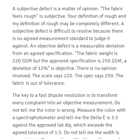
A subjective defect is a matter of opinion. "The fabric
feels rough" is subjective. Your definition of rough and
my definition of rough may be completely different. A
subjective defect is difficult to resolve because there
is no agreed measurement standard to judge it
against. An objective defect is a measurable deviation
from an agreed specification. "The fabric weight is
220 GSM but the approved specification is 250 GSM, a
deviation of 12%" is objective. There is no opinion
involved. The scale says 220. The spec says 250. The
fabric is out of tolerance.
The key to a fast dispute resolution is to transform
every complaint into an objective measurement. Do
not tell me the color is wrong. Measure the color with
a spectrophotometer and tell me the Delta E is 3.5
against the approved lab dip, which exceeds the
agreed tolerance of 1.5. Do not tell me the width is