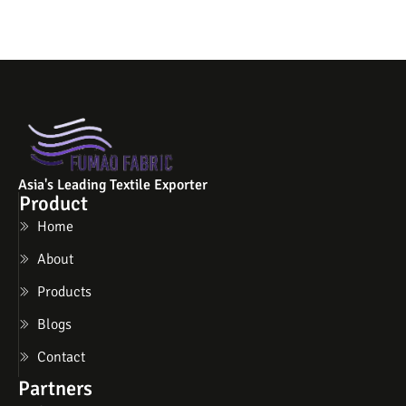
Asia's Leading Textile Exporter
Product
Home
About
Products
Blogs
Contact
Partners