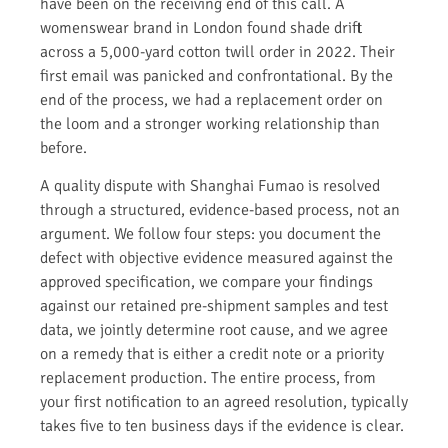
have been on the receiving end of this call. A
womenswear brand in London found shade drift
across a 5,000-yard cotton twill order in 2022. Their
first email was panicked and confrontational. By the
end of the process, we had a replacement order on
the loom and a stronger working relationship than
before.
A quality dispute with Shanghai Fumao is resolved
through a structured, evidence-based process, not an
argument. We follow four steps: you document the
defect with objective evidence measured against the
approved specification, we compare your findings
against our retained pre-shipment samples and test
data, we jointly determine root cause, and we agree
on a remedy that is either a credit note or a priority
replacement production. The entire process, from
your first notification to an agreed resolution, typically
takes five to ten business days if the evidence is clear.