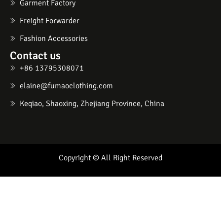
Garment Factory
Freight Forwarder
Fashion Accessories
Contact us
+86 13795308071
elaine@fumaoclothing.com
Keqiao, Shaoxing, Zhejiang Province, China
Copyright © All Right Reserved