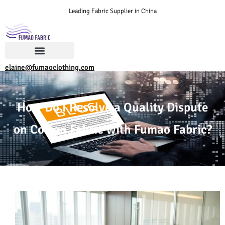
Leading Fabric Supplier in China
elaine@fumaoclothing.com
How Do I Resolve a Quality Dispute
on Cotton Fabric with Fumao Fabric?