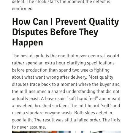
defect. The clock starts the moment the defect is
confirmed.
How Can I Prevent Quality
Disputes Before They
Happen
The best dispute is the one that never occurs. I would
rather spend an extra hour clarifying specifications
before production than spend two weeks fighting
about what went wrong after delivery. Most quality
disputes trace back to a moment where the buyer and
the mill assumed a shared understanding that did not
actually exist. A buyer said "soft hand feel" and meant
a peached, brushed surface. The mill heard "soft" and
used a standard enzyme wash. Both sides acted in
good faith. The result was still a failed order. The fix is
to never assume.