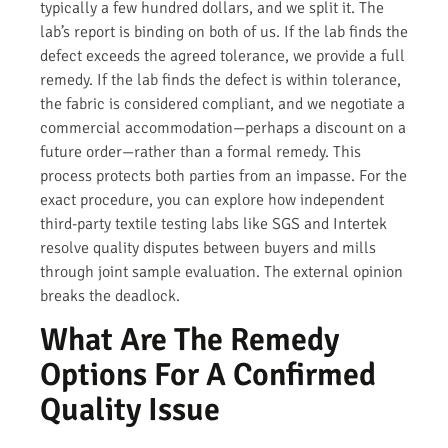
typically a few hundred dollars, and we split it. The
lab’s report is binding on both of us. If the lab finds the
defect exceeds the agreed tolerance, we provide a full
remedy. If the lab finds the defect is within tolerance,
the fabric is considered compliant, and we negotiate a
commercial accommodation—perhaps a discount on a
future order—rather than a formal remedy. This
process protects both parties from an impasse. For the
exact procedure, you can explore how independent
third-party textile testing labs like SGS and Intertek
resolve quality disputes between buyers and mills
through joint sample evaluation. The external opinion
breaks the deadlock.
What Are The Remedy
Options For A Confirmed
Quality Issue