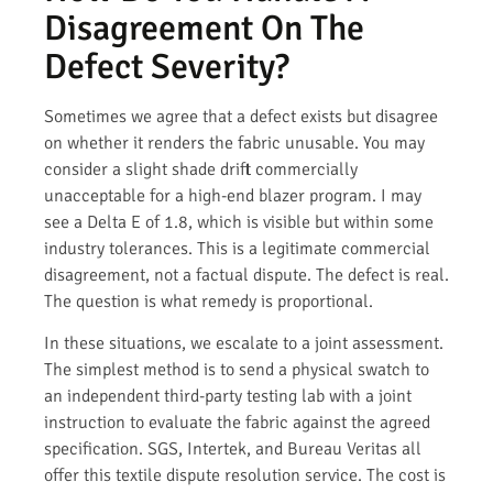
Disagreement On The
Defect Severity?
Sometimes we agree that a defect exists but disagree
on whether it renders the fabric unusable. You may
consider a slight shade drift commercially
unacceptable for a high-end blazer program. I may
see a Delta E of 1.8, which is visible but within some
industry tolerances. This is a legitimate commercial
disagreement, not a factual dispute. The defect is real.
The question is what remedy is proportional.
In these situations, we escalate to a joint assessment.
The simplest method is to send a physical swatch to
an independent third-party testing lab with a joint
instruction to evaluate the fabric against the agreed
specification. SGS, Intertek, and Bureau Veritas all
offer this textile dispute resolution service. The cost is