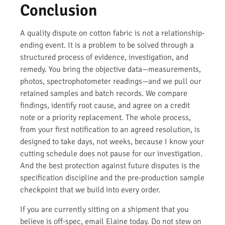
Conclusion
A quality dispute on cotton fabric is not a relationship-
ending event. It is a problem to be solved through a
structured process of evidence, investigation, and
remedy. You bring the objective data—measurements,
photos, spectrophotometer readings—and we pull our
retained samples and batch records. We compare
findings, identify root cause, and agree on a credit
note or a priority replacement. The whole process,
from your first notification to an agreed resolution, is
designed to take days, not weeks, because I know your
cutting schedule does not pause for our investigation.
And the best protection against future disputes is the
specification discipline and the pre-production sample
checkpoint that we build into every order.
If you are currently sitting on a shipment that you
believe is off-spec, email Elaine today. Do not stew on