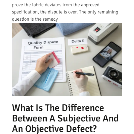
prove the fabric deviates from the approved
specification, the dispute is over. The only remaining
question is the remedy.
What Is The Difference
Between A Subjective And
An Objective Defect?