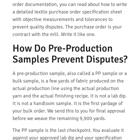
order documentation, you can read about how to write
a detailed textile purchase order specification sheet
with objective measurements and tolerances to
prevent quality disputes. The purchase order is your
contract with the mill. Write it like one.
How Do Pre-Production
Samples Prevent Disputes?
A pre-production sample, also called a PP sample or a
bulk sample, is a few yards of fabric produced on the
actual production line using the actual production
yarn and the actual finishing recipe. It is not a lab dip.
It is not a handloom sample. It is the first yardage of
your bulk order. We send this to you for final approval
before we weave the remaining 9,900 yards.
The PP sample is the last checkpoint. You evaluate it
against your approved lab dip and your specification