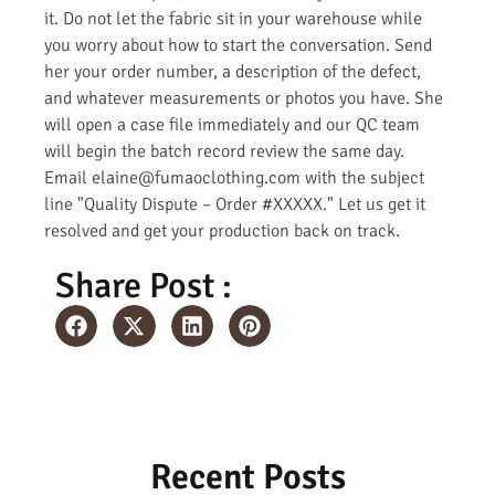
it. Do not let the fabric sit in your warehouse while
you worry about how to start the conversation. Send
her your order number, a description of the defect,
and whatever measurements or photos you have. She
will open a case file immediately and our QC team
will begin the batch record review the same day.
Email elaine@fumaoclothing.com with the subject
line "Quality Dispute – Order #XXXXX." Let us get it
resolved and get your production back on track.
Share Post :
Recent Posts