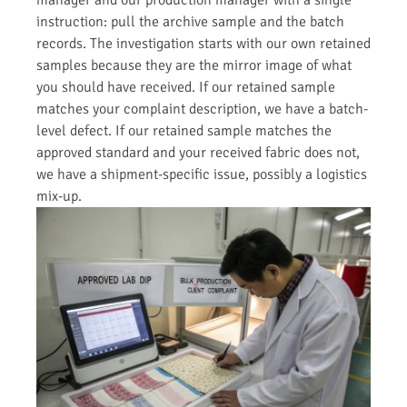
instruction: pull the archive sample and the batch
records. The investigation starts with our own retained
samples because they are the mirror image of what
you should have received. If our retained sample
matches your complaint description, we have a batch-
level defect. If our retained sample matches the
approved standard and your received fabric does not,
we have a shipment-specific issue, possibly a logistics
mix-up.