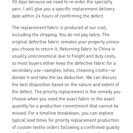
30 days because we need to re-order the specialty
yarn. I will give you a specific replacement delivery
date within 24 hours of confirming the defect.
The replacement fabric is produced at our cost,
including the shipping. You do not pay twice. The
original defective fabric remains your property unless
you choose to return it. Returning fabric to China is
usually uneconomical due to freight and duty costs,
so most buyers either keep the defective fabric for a
secondary use—samples, toiles, cleaning cloths—or
donate it and take the tax deduction. We can discuss
the best disposition based on the nature and extent of
the defect. The priority replacement is the remedy you
choose when you need the exact fabric in the exact
quantity for a production commitment that cannot be
missed. For a timeline breakdown, you can explore
typical lead times for priority replacement production
of custom textile orders following a confirmed quality