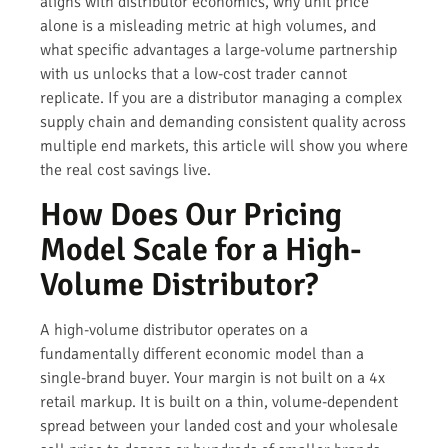
aligns with distributor economics, why unit price
alone is a misleading metric at high volumes, and
what specific advantages a large-volume partnership
with us unlocks that a low-cost trader cannot
replicate. If you are a distributor managing a complex
supply chain and demanding consistent quality across
multiple end markets, this article will show you where
the real cost savings live.
How Does Our Pricing
Model Scale for a High-
Volume Distributor?
A high-volume distributor operates on a
fundamentally different economic model than a
single-brand buyer. Your margin is not built on a 4x
retail markup. It is built on a thin, volume-dependent
spread between your landed cost and your wholesale