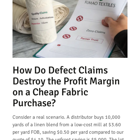
How Do Defect Claims
Destroy the Profit Margin
on a Cheap Fabric
Purchase?
Consider a real scenario. A distributor buys 10,000
yards of a linen blend from a low-cost mill at $3.60
per yard FOB, saving $0.50 per yard compared to our
quote of $4.10. The upfront saving is $5,000. The lot