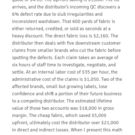
arrives, and the distributor’s incoming QC discovers a
6% defect rate due to slub irregularities and
inconsistent washdown. That 600 yards of fabric is
either returned, credited, or sold as seconds at a
heavy discount. The direct fabric loss is $2,160. The
distributor then deals with five downstream customer
claims from smaller brands who cut the fabric before
spotting the defects. Each claim takes an average of
six hours of staff time to investigate, negotiate, and
settle. At an internal labor cost of $35 per hour, the
administrative cost of the claims is $1,050. Two of the
affected brands, small but growing labels, lose
confidence and shift a portion of their future business
to a competing distributor. The estimated lifetime
value of those two accounts was $18,000 in gross
margin. The cheap fabric, which saved $5,000
upfront, ultimately cost the distributor over $21,000
in direct and indirect losses. When I present this math