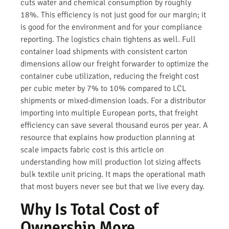
cuts water and chemical consumption by roughly
18%. This efficiency is not just good for our margin; it
is good for the environment and for your compliance
reporting. The logistics chain tightens as well. Full
container load shipments with consistent carton
dimensions allow our freight forwarder to optimize the
container cube utilization, reducing the freight cost
per cubic meter by 7% to 10% compared to LCL
shipments or mixed-dimension loads. For a distributor
importing into multiple European ports, that freight
efficiency can save several thousand euros per year. A
resource that explains how production planning at
scale impacts fabric cost is this article on
understanding how mill production lot sizing affects
bulk textile unit pricing. It maps the operational math
that most buyers never see but that we live every day.
Why Is Total Cost of
Ownership More