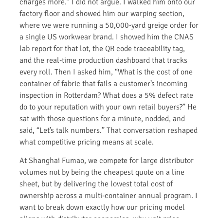
charges more.” I did not argue. I walked him onto our
factory floor and showed him our warping section,
where we were running a 50,000-yard greige order for
a single US workwear brand. I showed him the CNAS
lab report for that lot, the QR code traceability tag,
and the real-time production dashboard that tracks
every roll. Then I asked him, “What is the cost of one
container of fabric that fails a customer’s incoming
inspection in Rotterdam? What does a 5% defect rate
do to your reputation with your own retail buyers?” He
sat with those questions for a minute, nodded, and
said, “Let’s talk numbers.” That conversation reshaped
what competitive pricing means at scale.
At Shanghai Fumao, we compete for large distributor
volumes not by being the cheapest quote on a line
sheet, but by delivering the lowest total cost of
ownership across a multi-container annual program. I
want to break down exactly how our pricing model