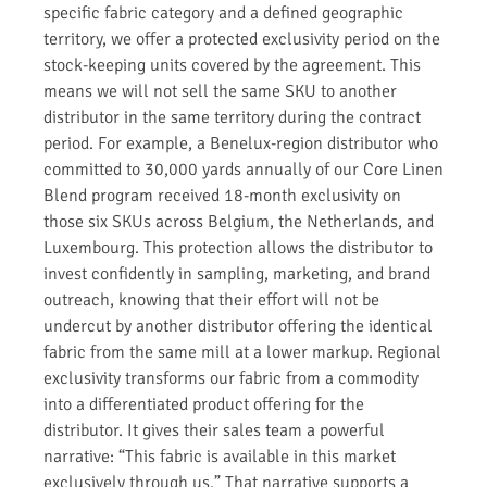
specific fabric category and a defined geographic
territory, we offer a protected exclusivity period on the
stock-keeping units covered by the agreement. This
means we will not sell the same SKU to another
distributor in the same territory during the contract
period. For example, a Benelux-region distributor who
committed to 30,000 yards annually of our Core Linen
Blend program received 18-month exclusivity on
those six SKUs across Belgium, the Netherlands, and
Luxembourg. This protection allows the distributor to
invest confidently in sampling, marketing, and brand
outreach, knowing that their effort will not be
undercut by another distributor offering the identical
fabric from the same mill at a lower markup. Regional
exclusivity transforms our fabric from a commodity
into a differentiated product offering for the
distributor. It gives their sales team a powerful
narrative: “This fabric is available in this market
exclusively through us.” That narrative supports a