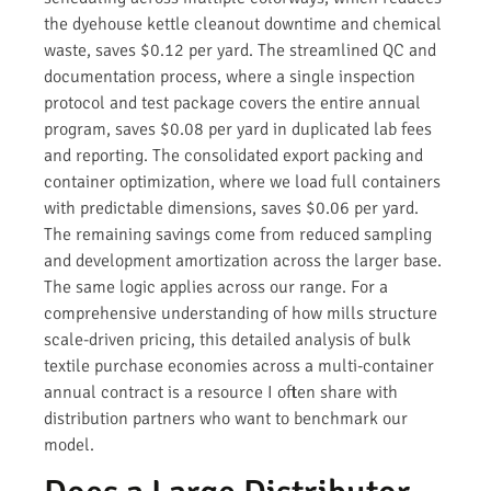
the dyehouse kettle cleanout downtime and chemical
waste, saves $0.12 per yard. The streamlined QC and
documentation process, where a single inspection
protocol and test package covers the entire annual
program, saves $0.08 per yard in duplicated lab fees
and reporting. The consolidated export packing and
container optimization, where we load full containers
with predictable dimensions, saves $0.06 per yard.
The remaining savings come from reduced sampling
and development amortization across the larger base.
The same logic applies across our range. For a
comprehensive understanding of how mills structure
scale-driven pricing, this detailed analysis of bulk
textile purchase economies across a multi-container
annual contract is a resource I often share with
distribution partners who want to benchmark our
model.