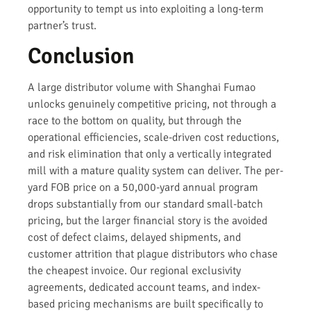
opportunity to tempt us into exploiting a long-term
partner’s trust.
Conclusion
A large distributor volume with Shanghai Fumao
unlocks genuinely competitive pricing, not through a
race to the bottom on quality, but through the
operational efficiencies, scale-driven cost reductions,
and risk elimination that only a vertically integrated
mill with a mature quality system can deliver. The per-
yard FOB price on a 50,000-yard annual program
drops substantially from our standard small-batch
pricing, but the larger financial story is the avoided
cost of defect claims, delayed shipments, and
customer attrition that plague distributors who chase
the cheapest invoice. Our regional exclusivity
agreements, dedicated account teams, and index-
based pricing mechanisms are built specifically to