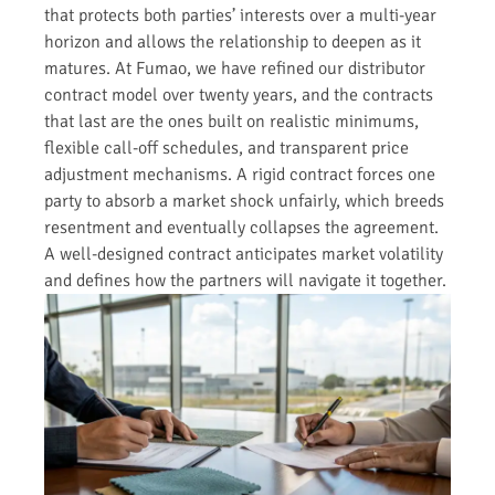
that protects both parties’ interests over a multi-year
horizon and allows the relationship to deepen as it
matures. At Fumao, we have refined our distributor
contract model over twenty years, and the contracts
that last are the ones built on realistic minimums,
flexible call-off schedules, and transparent price
adjustment mechanisms. A rigid contract forces one
party to absorb a market shock unfairly, which breeds
resentment and eventually collapses the agreement.
A well-designed contract anticipates market volatility
and defines how the partners will navigate it together.