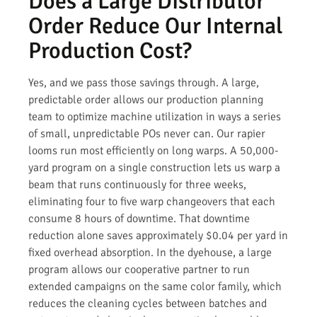
Does a Large Distributor
Order Reduce Our Internal
Production Cost?
Yes, and we pass those savings through. A large,
predictable order allows our production planning
team to optimize machine utilization in ways a series
of small, unpredictable POs never can. Our rapier
looms run most efficiently on long warps. A 50,000-
yard program on a single construction lets us warp a
beam that runs continuously for three weeks,
eliminating four to five warp changeovers that each
consume 8 hours of downtime. That downtime
reduction alone saves approximately $0.04 per yard in
fixed overhead absorption. In the dyehouse, a large
program allows our cooperative partner to run
extended campaigns on the same color family, which
reduces the cleaning cycles between batches and