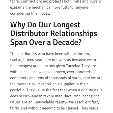
fabric contract pricing protects both mills and buyers
explains the mechanics more fully for anyone
considering this model.
Why Do Our Longest
Distributor Relationships
Span Over a Decade?
The distributors who have been with us for ten,
twelve, fifteen years are not with us because we are
the cheapest quote on any given Tuesday. They are
with us because we have proven, over hundreds of
containers and tens of thousands of yards, that we are
the lowest-risk, most reliable supplier in their
portfolio. They value the fact that when a quality issue
does occur—and in textile manufacturing, occasional
issues are an unavoidable reality—we resolve it fast,
fairly, and without needing to be chased. They value