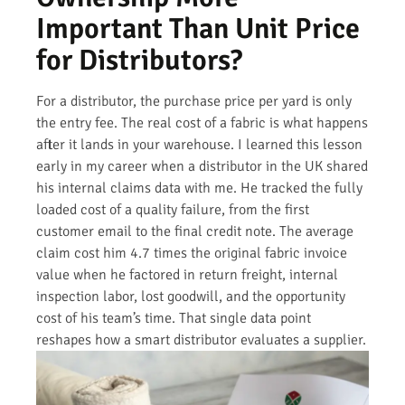
Important Than Unit Price
for Distributors?
For a distributor, the purchase price per yard is only
the entry fee. The real cost of a fabric is what happens
after it lands in your warehouse. I learned this lesson
early in my career when a distributor in the UK shared
his internal claims data with me. He tracked the fully
loaded cost of a quality failure, from the first
customer email to the final credit note. The average
claim cost him 4.7 times the original fabric invoice
value when he factored in return freight, internal
inspection labor, lost goodwill, and the opportunity
cost of his team’s time. That single data point
reshapes how a smart distributor evaluates a supplier.