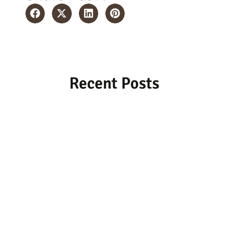
Recent Posts