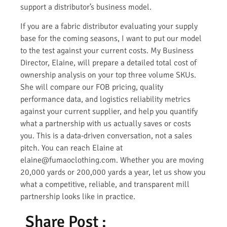
support a distributor’s business model.
If you are a fabric distributor evaluating your supply
base for the coming seasons, I want to put our model
to the test against your current costs. My Business
Director, Elaine, will prepare a detailed total cost of
ownership analysis on your top three volume SKUs.
She will compare our FOB pricing, quality
performance data, and logistics reliability metrics
against your current supplier, and help you quantify
what a partnership with us actually saves or costs
you. This is a data-driven conversation, not a sales
pitch. You can reach Elaine at
elaine@fumaoclothing.com. Whether you are moving
20,000 yards or 200,000 yards a year, let us show you
what a competitive, reliable, and transparent mill
partnership looks like in practice.
Share Post :