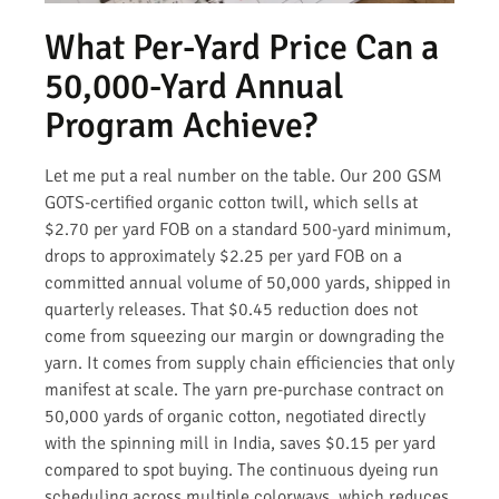
What Per-Yard Price Can a
50,000-Yard Annual
Program Achieve?
Let me put a real number on the table. Our 200 GSM
GOTS-certified organic cotton twill, which sells at
$2.70 per yard FOB on a standard 500-yard minimum,
drops to approximately $2.25 per yard FOB on a
committed annual volume of 50,000 yards, shipped in
quarterly releases. That $0.45 reduction does not
come from squeezing our margin or downgrading the
yarn. It comes from supply chain efficiencies that only
manifest at scale. The yarn pre-purchase contract on
50,000 yards of organic cotton, negotiated directly
with the spinning mill in India, saves $0.15 per yard
compared to spot buying. The continuous dyeing run
scheduling across multiple colorways, which reduces