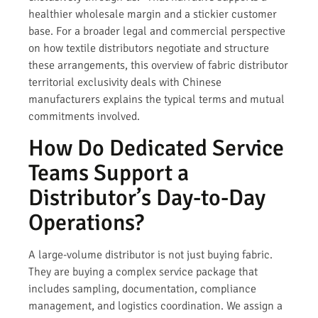
healthier wholesale margin and a stickier customer
base. For a broader legal and commercial perspective
on how textile distributors negotiate and structure
these arrangements, this overview of fabric distributor
territorial exclusivity deals with Chinese
manufacturers explains the typical terms and mutual
commitments involved.
How Do Dedicated Service
Teams Support a
Distributor’s Day-to-Day
Operations?
A large-volume distributor is not just buying fabric.
They are buying a complex service package that
includes sampling, documentation, compliance
management, and logistics coordination. We assign a