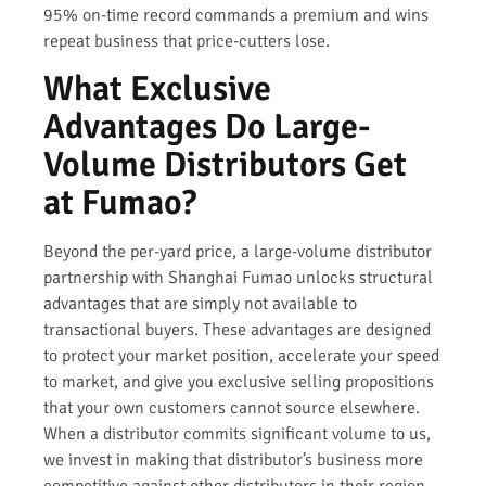
95% on-time record commands a premium and wins
repeat business that price-cutters lose.
What Exclusive
Advantages Do Large-
Volume Distributors Get
at Fumao?
Beyond the per-yard price, a large-volume distributor
partnership with Shanghai Fumao unlocks structural
advantages that are simply not available to
transactional buyers. These advantages are designed
to protect your market position, accelerate your speed
to market, and give you exclusive selling propositions
that your own customers cannot source elsewhere.
When a distributor commits significant volume to us,
we invest in making that distributor’s business more