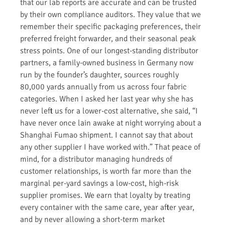
that our lab reports are accurate and can be trusted
by their own compliance auditors. They value that we
remember their specific packaging preferences, their
preferred freight forwarder, and their seasonal peak
stress points. One of our longest-standing distributor
partners, a family-owned business in Germany now
run by the founder’s daughter, sources roughly
80,000 yards annually from us across four fabric
categories. When I asked her last year why she has
never left us for a lower-cost alternative, she said, “I
have never once lain awake at night worrying about a
Shanghai Fumao shipment. I cannot say that about
any other supplier I have worked with.” That peace of
mind, for a distributor managing hundreds of
customer relationships, is worth far more than the
marginal per-yard savings a low-cost, high-risk
supplier promises. We earn that loyalty by treating
every container with the same care, year after year,
and by never allowing a short-term market