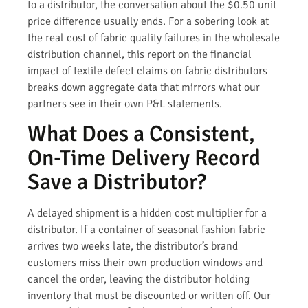
to a distributor, the conversation about the $0.50 unit
price difference usually ends. For a sobering look at
the real cost of fabric quality failures in the wholesale
distribution channel, this report on the financial
impact of textile defect claims on fabric distributors
breaks down aggregate data that mirrors what our
partners see in their own P&L statements.
What Does a Consistent,
On-Time Delivery Record
Save a Distributor?
A delayed shipment is a hidden cost multiplier for a
distributor. If a container of seasonal fashion fabric
arrives two weeks late, the distributor’s brand
customers miss their own production windows and
cancel the order, leaving the distributor holding
inventory that must be discounted or written off. Our