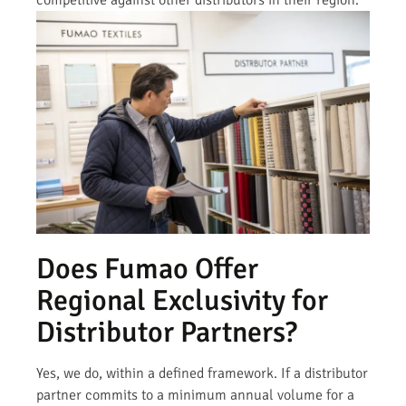
competitive against other distributors in their region.
Does Fumao Offer
Regional Exclusivity for
Distributor Partners?
Yes, we do, within a defined framework. If a distributor
partner commits to a minimum annual volume for a