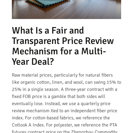
What Is a Fair and
Transparent Price Review
Mechanism for a Multi-
Year Deal?
Raw material prices, particularly for natural fibers
like organic cotton, linen, and wool, can swing 15% to
25% in a single season. A three-year contract with a
fixed FOB price is a gamble that both sides will
eventually lose. Instead, we use a quarterly price
review mechanism tied to an independent fiber price
index. For cotton-based fabrics, we reference the
Cotlook A Index. For polyester, we reference the PTA
futures contract price on the Zhengzhou Commodity