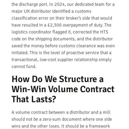
the discharge port. In 2024, our dedicated team for a
major UK distributor identified a customs
classification error on their broker’s side that would
have resulted in a £2,300 overpayment of duty. The
logistics coordinator flagged it, corrected the HTS
code on the shipping documents, and the distributor
saved the money before customs clearance was even
initiated. This is the level of proactive service that a
transactional, low-cost supplier relationship simply
cannot fund.
How Do We Structure a
Win-Win Volume Contract
That Lasts?
A volume contract between a distributor and a mill
should not be a zero-sum document where one side
wins and the other loses. It should be a framework