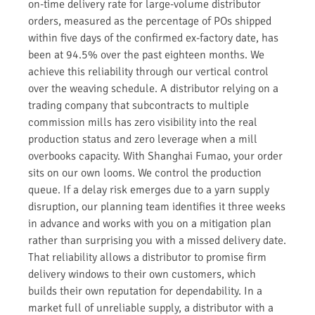
on-time delivery rate for large-volume distributor
orders, measured as the percentage of POs shipped
within five days of the confirmed ex-factory date, has
been at 94.5% over the past eighteen months. We
achieve this reliability through our vertical control
over the weaving schedule. A distributor relying on a
trading company that subcontracts to multiple
commission mills has zero visibility into the real
production status and zero leverage when a mill
overbooks capacity. With Shanghai Fumao, your order
sits on our own looms. We control the production
queue. If a delay risk emerges due to a yarn supply
disruption, our planning team identifies it three weeks
in advance and works with you on a mitigation plan
rather than surprising you with a missed delivery date.
That reliability allows a distributor to promise firm
delivery windows to their own customers, which
builds their own reputation for dependability. In a
market full of unreliable supply, a distributor with a