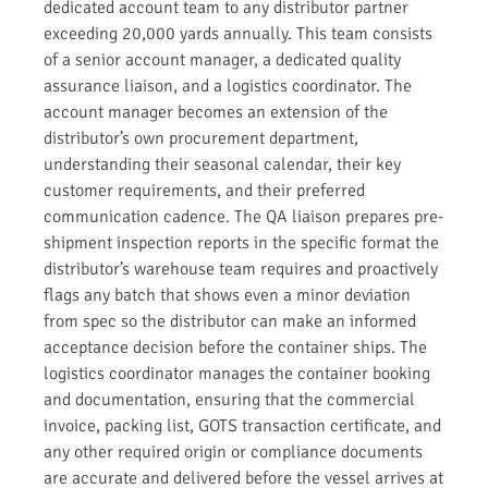
dedicated account team to any distributor partner
exceeding 20,000 yards annually. This team consists
of a senior account manager, a dedicated quality
assurance liaison, and a logistics coordinator. The
account manager becomes an extension of the
distributor’s own procurement department,
understanding their seasonal calendar, their key
customer requirements, and their preferred
communication cadence. The QA liaison prepares pre-
shipment inspection reports in the specific format the
distributor’s warehouse team requires and proactively
flags any batch that shows even a minor deviation
from spec so the distributor can make an informed
acceptance decision before the container ships. The
logistics coordinator manages the container booking
and documentation, ensuring that the commercial
invoice, packing list, GOTS transaction certificate, and
any other required origin or compliance documents
are accurate and delivered before the vessel arrives at