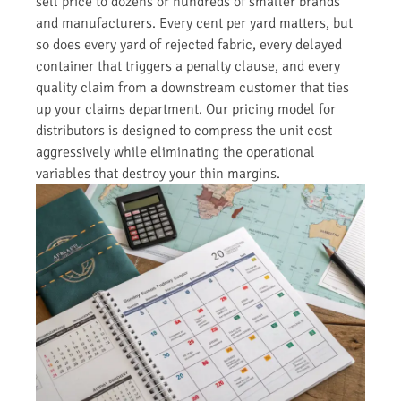
sell price to dozens or hundreds of smaller brands
and manufacturers. Every cent per yard matters, but
so does every yard of rejected fabric, every delayed
container that triggers a penalty clause, and every
quality claim from a downstream customer that ties
up your claims department. Our pricing model for
distributors is designed to compress the unit cost
aggressively while eliminating the operational
variables that destroy your thin margins.