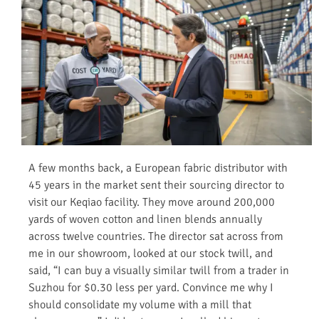
A few months back, a European fabric distributor with
45 years in the market sent their sourcing director to
visit our Keqiao facility. They move around 200,000
yards of woven cotton and linen blends annually
across twelve countries. The director sat across from
me in our showroom, looked at our stock twill, and
said, “I can buy a visually similar twill from a trader in
Suzhou for $0.30 less per yard. Convince me why I
should consolidate my volume with a mill that