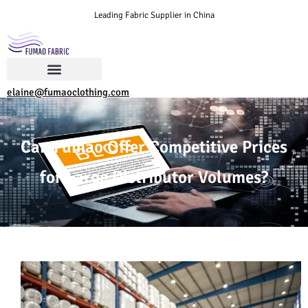
Leading Fabric Supplier in China
elaine@fumaoclothing.com
Can Fumao Offer Competitive Prices
for Large Distributor Volumes?