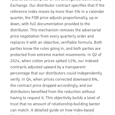
Exchange. Our distributor contract specifies that if the
reference index moves by more than 5% in a calendar
quarter, the FOB price adjusts proportionally, up or
down, with full documentation provided to the
distributor. This mechanism removes the adversarial
price negotiation from every quarterly order and
replaces it with an objective, verifiable formula. Both
parties know the rules going in, and both parties are
protected from extreme market movements. In Q2 of
2024, when cotton prices spiked 12%, our indexed
contracts adjusted upward by a transparent
percentage that our distributors could independently
verify. In Q4, when prices corrected downward 8%,
the contract price dropped accordingly, and our
distributors benefited from the reduction without
having to request it. This objectivity builds a level of
trust that no amount of relationship-building banter
can match. A detailed guide on how index-based