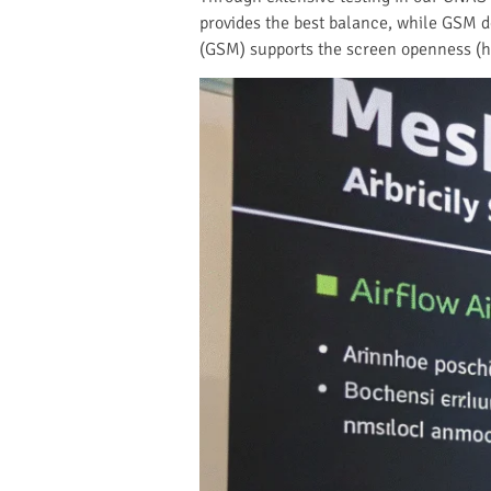
provides the best balance, while GSM de
(GSM) supports the screen openness (ho