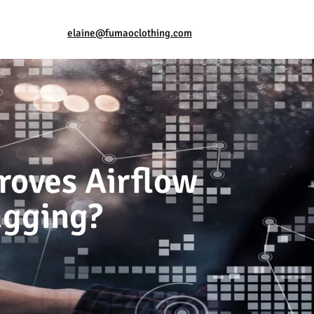
elaine@fumaoclothing.com
roves Airflow
agging?