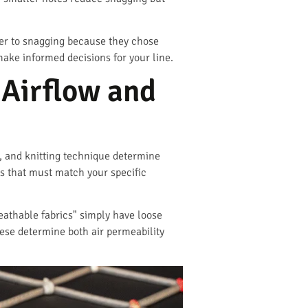
der to snagging because they chose
ake informed decisions for your line.
Airflow and
n, and knitting technique determine
cs that must match your specific
eathable fabrics" simply have loose
ese determine both air permeability