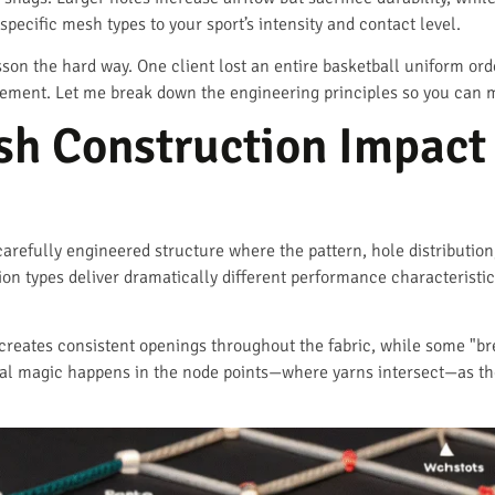
 specific mesh types to your sport’s intensity and contact level.
sson the hard way. One client lost an entire basketball uniform or
ement. Let me break down the engineering principles so you can m
h Construction Impact 
a carefully engineered structure where the pattern, hole distributio
on types deliver dramatically different performance characteristi
creates consistent openings throughout the fabric, while some "br
eal magic happens in the node points—where yarns intersect—as th