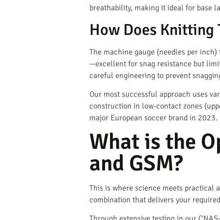
breathability, making it ideal for base 
How Does Knitting 
The machine gauge (needles per inch) 
—excellent for snag resistance but lim
careful engineering to prevent snaggin
Our most successful approach uses vari
construction in low-contact zones (uppe
major European soccer brand in 2023.
What is the O
and GSM?
This is where science meets practical ap
combination that delivers your required
Through extensive testing in our CNAS-