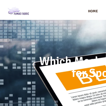
HOME
Which Mesh (
for Sp