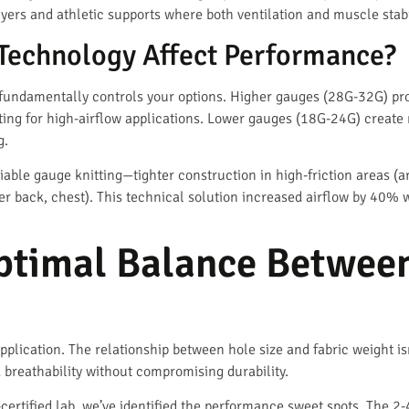
layers and athletic supports where both ventilation and muscle stabi
Technology Affect Performance?
fundamentally controls your options. Higher gauges (28G-32G) pr
iting for high-airflow applications. Lower gauges (18G-24G) create
g.
able gauge knitting—tighter construction in high-friction areas (a
r back, chest). This technical solution increased airflow by 40% 
ptimal Balance Between
plication. The relationship between hole size and fabric weight isn
 breathability without compromising durability.
certified lab, we’ve identified the performance sweet spots. The 2