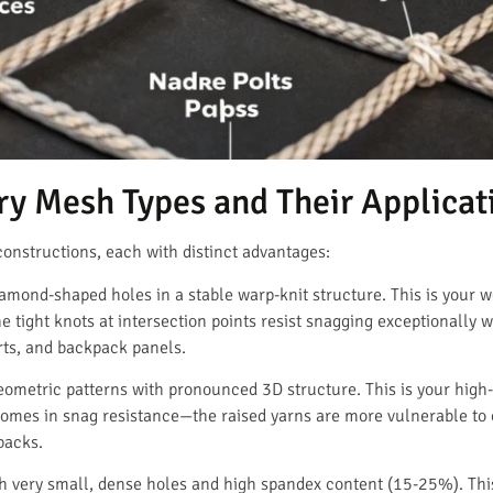
ry Mesh Types and Their Applicat
onstructions, each with distinct advantages:
amond-shaped holes in a stable warp-knit structure. This is your 
e tight knots at intersection points resist snagging exceptionally 
irts, and backpack panels.
eometric patterns with pronounced 3D structure. This is your hi
f comes in snag resistance—the raised yarns are more vulnerable to 
backs.
h very small, dense holes and high spandex content (15-25%). Thi