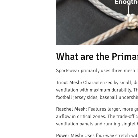
What are the Prima
Sportswear primarily uses three mesh c
Tricot Mesh:
Characterized by small, di
ventilation with maximum durability. Th
football jersey sides, baseball undersh
Raschel Mesh:
Features larger, more g
airflow in critical zones. The trade-of
ventilation panels and running singlet 
Power Mesh:
Uses four-way stretch wit