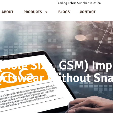
Leading Fabric Supplier in China
ABOUT
PRODUCTS
BLOGS
CONTACT
Hole Size, GSM) Imp
ortswear Without Sn