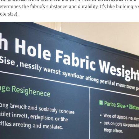
termines the fabric’s substance and durability. It’s like building
le size).