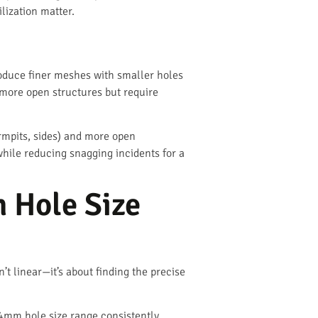
lization matter.
oduce finer meshes with smaller holes
 more open structures but require
rmpits, sides) and more open
while reducing snagging incidents for a
 Hole Size
’t linear—it’s about finding the precise
-4mm hole size range consistently