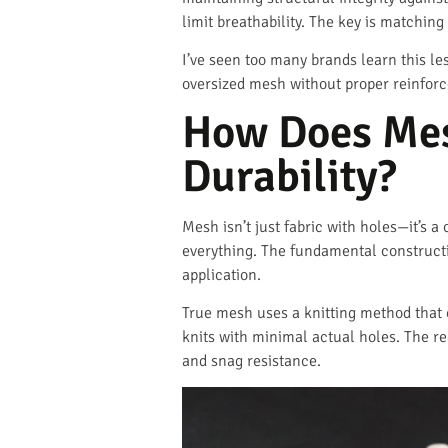
limit breathability. The key is matching
I’ve seen too many brands learn this le
oversized mesh without proper reinforc
How Does Mes
Durability?
Mesh isn’t just fabric with holes—it’s 
everything. The fundamental constructi
application.
True mesh uses a knitting method that 
knits with minimal actual holes. The r
and snag resistance.