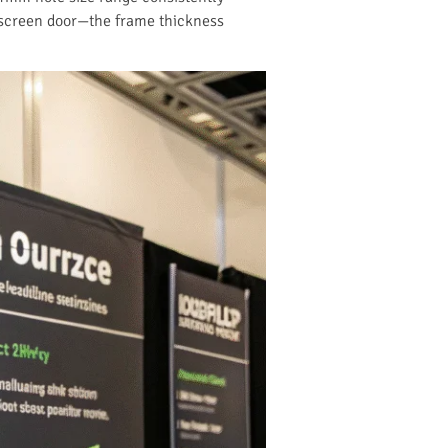
 a screen door—the frame thickness