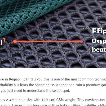
here in Keqiao, I can tell you this is one of the most common techn
bility but fears the snagging issues that can ruin a premium garm
you just need to understand the sweet spot.
ces 2-4mm hole size with 120-180 GSM weight. This combination pr
t snags. Larger holes increase airflow but sacrifice durability, whi