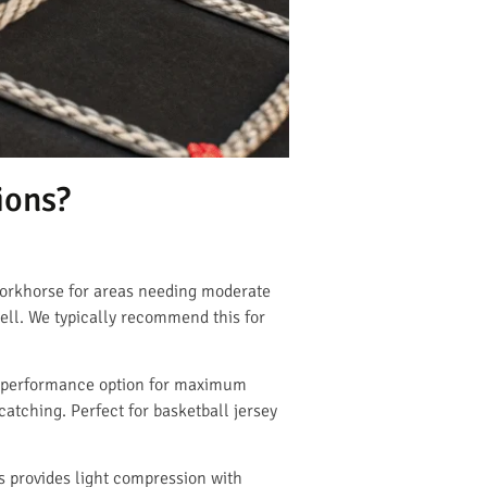
ions?
workhorse for areas needing moderate
well. We typically recommend this for
gh-performance option for maximum
catching. Perfect for basketball jersey
s provides light compression with