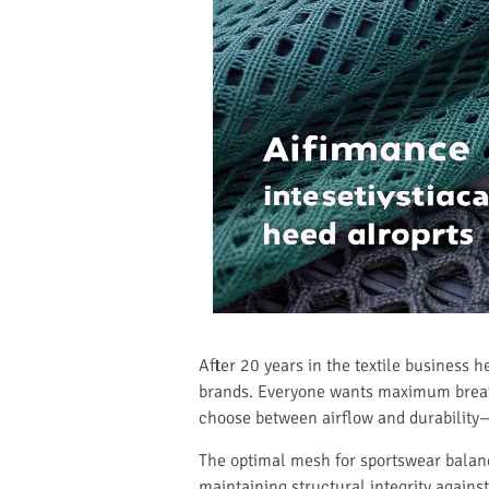
After 20 years in the textile business 
brands. Everyone wants maximum breatha
choose between airflow and durability—
The optimal mesh for sportswear balan
maintaining structural integrity agains