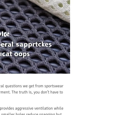
ical questions we get from sportswear
ent. The truth is, you don’t have to
ovides aggressive ventilation while
le smaller holes reduce snagging but