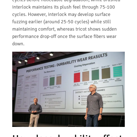
interlock maintains its plush feel through 75-100
cycles. However, interlock may develop surface
fuzzing earlier (around 25-50 cycles) while still
maintaining comfort, whereas tricot shows sudden
performance drop-off once the surface fibers wear
down.