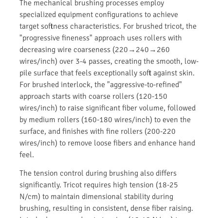
The mechanical brushing processes employ
specialized equipment configurations to achieve
target softness characteristics. For brushed tricot, the
"progressive fineness" approach uses rollers with
decreasing wire coarseness (220→240→260
wires/inch) over 3-4 passes, creating the smooth, low-
pile surface that feels exceptionally soft against skin.
For brushed interlock, the "aggressive-to-refined"
approach starts with coarse rollers (120-150
wires/inch) to raise significant fiber volume, followed
by medium rollers (160-180 wires/inch) to even the
surface, and finishes with fine rollers (200-220
wires/inch) to remove loose fibers and enhance hand
feel.
The tension control during brushing also differs
significantly. Tricot requires high tension (18-25
N/cm) to maintain dimensional stability during
brushing, resulting in consistent, dense fiber raising.