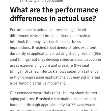
sensitivity and application
What are the performance
differences in actual use?
Performance in actual use reveals significant
differences between brushed tricot and brushed
interlock that may override initial softness
impressions. Brushed tricot demonstrates excellent
durability in applications involving sliding friction (like
coat linings) but may develop shine and compaction in
areas experiencing constant pressure (like seat
linings). Brushed interlock shows superior resilience
in high-compression applications but may pill in areas
experiencing abrasive movement.
Our extended wear trials (500+ hours) show distinct
aging patterns. Brushed tricot maintains its smooth
hand feel through approximately 50-75 wear/wash
cycles before noticeable degradation, while brushed