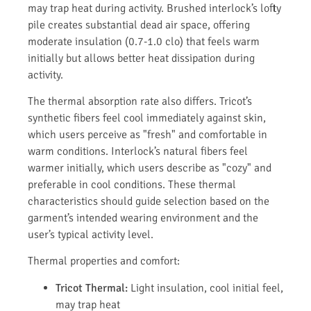
may trap heat during activity. Brushed interlock’s lofty
pile creates substantial dead air space, offering
moderate insulation (0.7-1.0 clo) that feels warm
initially but allows better heat dissipation during
activity.
The thermal absorption rate also differs. Tricot’s
synthetic fibers feel cool immediately against skin,
which users perceive as "fresh" and comfortable in
warm conditions. Interlock’s natural fibers feel
warmer initially, which users describe as "cozy" and
preferable in cool conditions. These thermal
characteristics should guide selection based on the
garment’s intended wearing environment and the
user’s typical activity level.
Thermal properties and comfort:
Tricot Thermal:
Light insulation, cool initial feel,
may trap heat