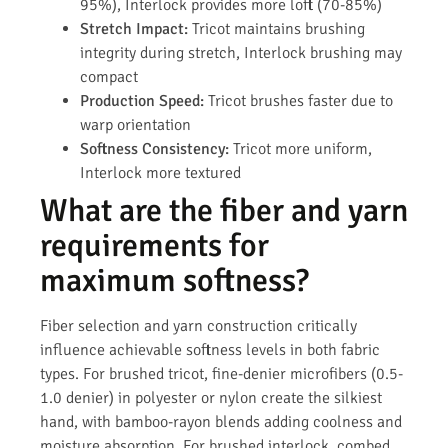
95%), Interlock provides more loft (70-85%)
Stretch Impact:
Tricot maintains brushing
integrity during stretch, Interlock brushing may
compact
Production Speed:
Tricot brushes faster due to
warp orientation
Softness Consistency:
Tricot more uniform,
Interlock more textured
What are the fiber and yarn
requirements for
maximum softness?
Fiber selection and yarn construction critically
influence achievable softness levels in both fabric
types. For brushed tricot, fine-denier microfibers (0.5-
1.0 denier) in polyester or nylon create the silkiest
hand, with bamboo-rayon blends adding coolness and
moisture absorption. For brushed interlock, combed