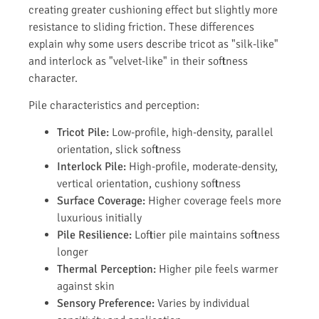
creating greater cushioning effect but slightly more
resistance to sliding friction. These differences
explain why some users describe tricot as "silk-like"
and interlock as "velvet-like" in their softness
character.
Pile characteristics and perception:
Tricot Pile:
Low-profile, high-density, parallel
orientation, slick softness
Interlock Pile:
High-profile, moderate-density,
vertical orientation, cushiony softness
Surface Coverage:
Higher coverage feels more
luxurious initially
Pile Resilience:
Loftier pile maintains softness
longer
Thermal Perception:
Higher pile feels warmer
against skin
Sensory Preference:
Varies by individual