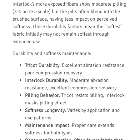
Interlock’s more exposed fibers show moderate pilling
(3-4 on ISO scale) but the pills often blend into the
brushed surface, having less impact on perceived
softness. These durability factors mean the "softest"
fabric initially may not remain softest through
extended use.
Durability and softness maintenance:
Tricot Durability:
Excellent abrasion resistance,
poor compression recovery
Interlock Durability:
Moderate abrasion
resistance, excellent compression recovery
Pilling Behavior:
Tricot resists pilling, Interlock
masks pilling effect
Softness Longevity:
Varies by application and
use patterns
Maintenance Impact:
Proper care extends
softness for both types