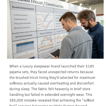
When a luxury sleepwear brand launched their $185
pajama sets, they faced unexpected returns because
the brushed tricot lining they’d selected for maximum
softness actually caused overheating and discomfort
during sleep. The fabric felt heavenly in brief store
handling but failed in extended overnight wear. This
$85,000 mistake revealed that achieving the "softest
feel" requires balancing multiple factors beyond