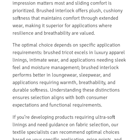
impression matters most and sliding comfort is
prioritized. Brushed interlock offers plush, cushiony
softness that maintains comfort through extended
wear, making it superior for applications where
resilience and breathability are valued.
The optimal choice depends on specific application
requirements: brushed tricot excels in luxury apparel
linings, intimate wear, and applications needing sleek
feel and moisture management; brushed interlock
performs better in loungewear, sleepwear, and
applications requiring warmth, breathability, and
durable softness. Understanding these distinctions
ensures selection aligns with both consumer
expectations and functional requirements.
If you’re developing products requiring ultra-soft
linings and need guidance on fabric selection, our
textile specialists can recommend optimal choices
based on your specific application, price points, and