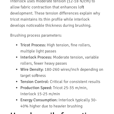
Interlock uses moderate tension (12-18 N/cm) to
allow fabric contraction that enhances loft
development. These tension differences explain why
tricot maintains its thin profile while interlock
develops noticeable thickness during brushing.
Brushing process parameters:
Tricot Process:
High tension, fine rollers,
multiple light passes
Interlock Process:
Moderate tension, variable
rollers, fewer heavy passes
Wire Density:
180-260 wires/inch depending on
target softness
Tension Control:
Critical for consistent results
Production Speed:
Tricot 25-35 m/min,
Interlock 15-25 m/min
Energy Consumption:
Interlock typically 30-
40% higher due to heavier brushing