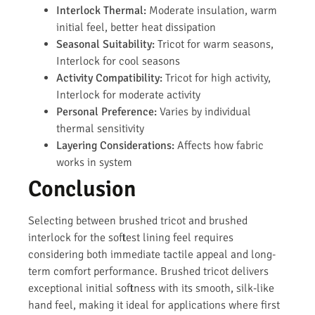
Interlock Thermal:
Moderate insulation, warm
initial feel, better heat dissipation
Seasonal Suitability:
Tricot for warm seasons,
Interlock for cool seasons
Activity Compatibility:
Tricot for high activity,
Interlock for moderate activity
Personal Preference:
Varies by individual
thermal sensitivity
Layering Considerations:
Affects how fabric
works in system
Conclusion
Selecting between brushed tricot and brushed
interlock for the softest lining feel requires
considering both immediate tactile appeal and long-
term comfort performance. Brushed tricot delivers
exceptional initial softness with its smooth, silk-like
hand feel, making it ideal for applications where first