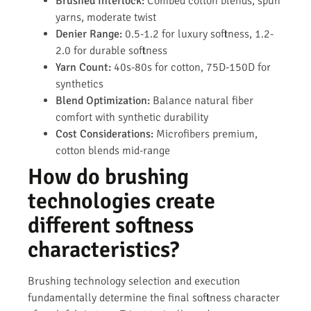
Brushed Interlock:
Combed cotton blends, spun
yarns, moderate twist
Denier Range:
0.5-1.2 for luxury softness, 1.2-
2.0 for durable softness
Yarn Count:
40s-80s for cotton, 75D-150D for
synthetics
Blend Optimization:
Balance natural fiber
comfort with synthetic durability
Cost Considerations:
Microfibers premium,
cotton blends mid-range
How do brushing
technologies create
different softness
characteristics?
Brushing technology selection and execution
fundamentally determine the final softness character