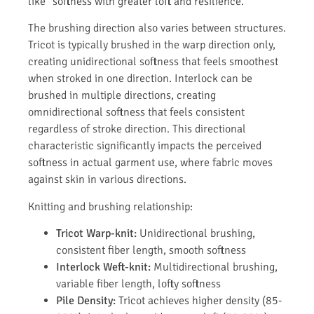
like" softness with greater loft and resilience.
The brushing direction also varies between structures.
Tricot is typically brushed in the warp direction only,
creating unidirectional softness that feels smoothest
when stroked in one direction. Interlock can be
brushed in multiple directions, creating
omnidirectional softness that feels consistent
regardless of stroke direction. This directional
characteristic significantly impacts the perceived
softness in actual garment use, where fabric moves
against skin in various directions.
Knitting and brushing relationship:
Tricot Warp-knit:
Unidirectional brushing,
consistent fiber length, smooth softness
Interlock Weft-knit:
Multidirectional brushing,
variable fiber length, lofty softness
Pile Density:
Tricot achieves higher density (85-