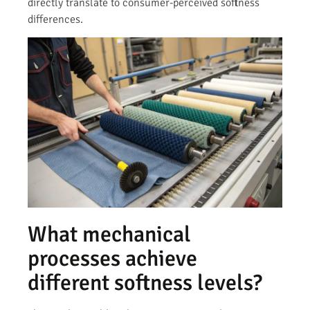
directly translate to consumer-perceived softness
differences.
What mechanical
processes achieve
different softness levels?