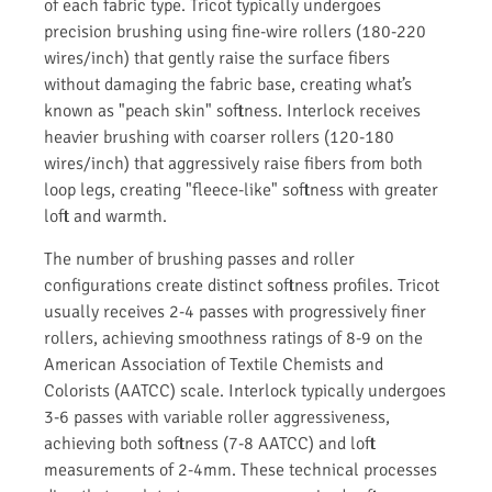
of each fabric type. Tricot typically undergoes
precision brushing using fine-wire rollers (180-220
wires/inch) that gently raise the surface fibers
without damaging the fabric base, creating what’s
known as "peach skin" softness. Interlock receives
heavier brushing with coarser rollers (120-180
wires/inch) that aggressively raise fibers from both
loop legs, creating "fleece-like" softness with greater
loft and warmth.
The number of brushing passes and roller
configurations create distinct softness profiles. Tricot
usually receives 2-4 passes with progressively finer
rollers, achieving smoothness ratings of 8-9 on the
American Association of Textile Chemists and
Colorists (AATCC) scale. Interlock typically undergoes
3-6 passes with variable roller aggressiveness,
achieving both softness (7-8 AATCC) and loft
measurements of 2-4mm. These technical processes