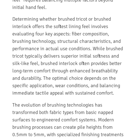
initial hand feel.
Determining whether brushed tricot or brushed
interlock offers the softest lining feel involves
evaluating four key aspects: fiber composition,
brushing technology, structural characteristics, and
performance in actual use conditions. While brushed
tricot typically delivers superior initial softness and
silk-like feel, brushed interlock often provides better
long-term comfort through enhanced breathability
and durability. The optimal choice depends on the
specific application, wear conditions, and balancing
immediate tactile appeal with sustained comfort.
The evolution of brushing technologies has
transformed both fabric types from basic napped
surfaces to engineered comfort systems. Modern
brushing processes can create pile heights from
0.5mm to 5mm, with specialized finishing treatments