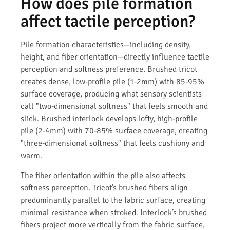
How does pile formation
affect tactile perception?
Pile formation characteristics—including density,
height, and fiber orientation—directly influence tactile
perception and softness preference. Brushed tricot
creates dense, low-profile pile (1-2mm) with 85-95%
surface coverage, producing what sensory scientists
call "two-dimensional softness" that feels smooth and
slick. Brushed interlock develops lofty, high-profile
pile (2-4mm) with 70-85% surface coverage, creating
"three-dimensional softness" that feels cushiony and
warm.
The fiber orientation within the pile also affects
softness perception. Tricot’s brushed fibers align
predominantly parallel to the fabric surface, creating
minimal resistance when stroked. Interlock’s brushed
fibers project more vertically from the fabric surface,