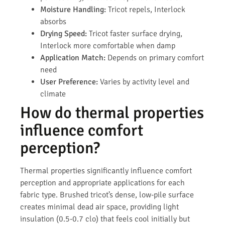
Moisture Handling:
Tricot repels, Interlock
absorbs
Drying Speed:
Tricot faster surface drying,
Interlock more comfortable when damp
Application Match:
Depends on primary comfort
need
User Preference:
Varies by activity level and
climate
How do thermal properties
influence comfort
perception?
Thermal properties significantly influence comfort
perception and appropriate applications for each
fabric type. Brushed tricot’s dense, low-pile surface
creates minimal dead air space, providing light
insulation (0.5-0.7 clo) that feels cool initially but