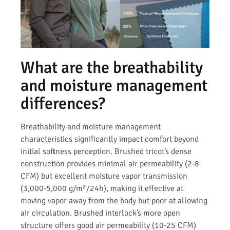
What are the breathability
and moisture management
differences?
Breathability and moisture management
characteristics significantly impact comfort beyond
initial softness perception. Brushed tricot’s dense
construction provides minimal air permeability (2-8
CFM) but excellent moisture vapor transmission
(3,000-5,000 g/m²/24h), making it effective at
moving vapor away from the body but poor at allowing
air circulation. Brushed interlock’s more open
structure offers good air permeability (10-25 CFM)