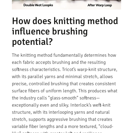
How does knitting method
influence brushing
potential?
The knitting method fundamentally determines how
each fabric accepts brushing and the resulting
softness characteristics. Tricot’s warp-knit structure,
with its parallel yarns and minimal stretch, allows
precise, controlled brushing that creates consistent
surface fibers of uniform length. This produces what
the industry calls "glass-smooth" softness—
exceptionally even and silky. Interlock’s weft-knit
structure, with its interlooping yarns and natural
stretch, supports aggressive brushing that creates
variable fiber lengths and a more textured, "cloud-