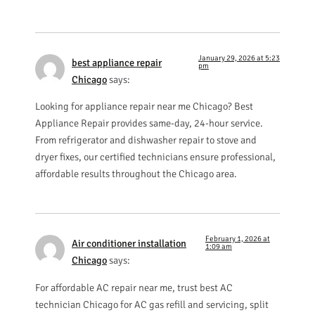
January 29, 2026 at 5:23
best appliance repair
pm
Chicago
says:
Looking for appliance repair near me Chicago? Best
Appliance Repair provides same-day, 24-hour service.
From refrigerator and dishwasher repair to stove and
dryer fixes, our certified technicians ensure professional,
affordable results throughout the Chicago area.
February 1, 2026 at
Air conditioner installation
1:09 am
Chicago
says:
For affordable AC repair near me, trust best AC
technician Chicago for AC gas refill and servicing, split