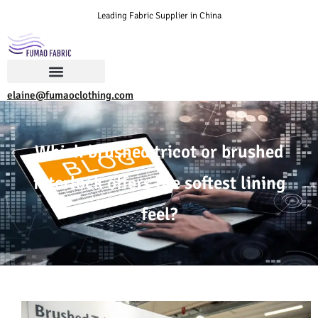
Leading Fabric Supplier in China
elaine@fumaoclothing.com
Which brushed tricot or brushed
interlock offers the softest lining
feel?