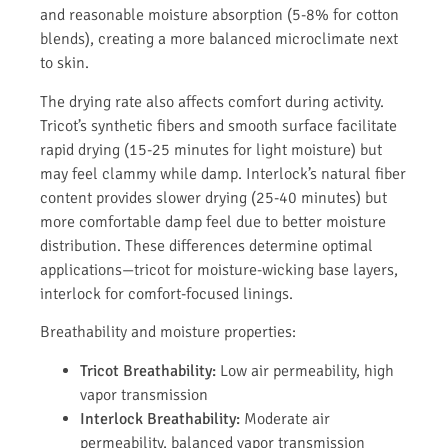
and reasonable moisture absorption (5-8% for cotton
blends), creating a more balanced microclimate next
to skin.
The drying rate also affects comfort during activity.
Tricot’s synthetic fibers and smooth surface facilitate
rapid drying (15-25 minutes for light moisture) but
may feel clammy while damp. Interlock’s natural fiber
content provides slower drying (25-40 minutes) but
more comfortable damp feel due to better moisture
distribution. These differences determine optimal
applications—tricot for moisture-wicking base layers,
interlock for comfort-focused linings.
Breathability and moisture properties:
Tricot Breathability:
Low air permeability, high
vapor transmission
Interlock Breathability:
Moderate air
permeability, balanced vapor transmission