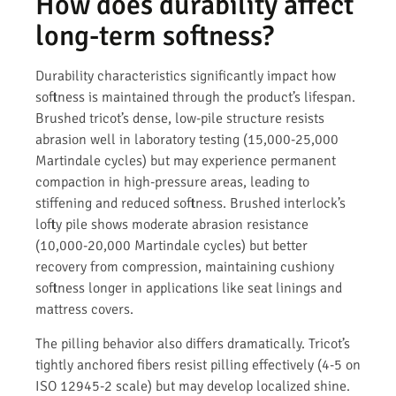
How does durability affect
long-term softness?
Durability characteristics significantly impact how
softness is maintained through the product’s lifespan.
Brushed tricot’s dense, low-pile structure resists
abrasion well in laboratory testing (15,000-25,000
Martindale cycles) but may experience permanent
compaction in high-pressure areas, leading to
stiffening and reduced softness. Brushed interlock’s
lofty pile shows moderate abrasion resistance
(10,000-20,000 Martindale cycles) but better
recovery from compression, maintaining cushiony
softness longer in applications like seat linings and
mattress covers.
The pilling behavior also differs dramatically. Tricot’s
tightly anchored fibers resist pilling effectively (4-5 on
ISO 12945-2 scale) but may develop localized shine.