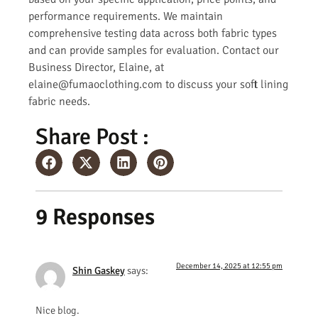
performance requirements. We maintain
comprehensive testing data across both fabric types
and can provide samples for evaluation. Contact our
Business Director, Elaine, at
elaine@fumaoclothing.com to discuss your soft lining
fabric needs.
Share Post :
9 Responses
December 14, 2025 at 12:55 pm
Shin Gaskey
says:
Nice blog.