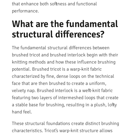
that enhance both softness and functional
performance.
What are the fundamental
structural differences?
The fundamental structural differences between
brushed tricot and brushed interlock begin with their
knitting methods and how these influence brushing
potential. Brushed tricot is a warp-knit fabric
characterized by fine, dense loops on the technical
face that are then brushed to create a uniform,
velvety nap. Brushed interlock is a weft-knit fabric
featuring two layers of intermeshed loops that create
a stable base for brushing, resulting in a plush, lofty
hand feel.
These structural foundations create distinct brushing
characteristics. Tricot’s warp-knit structure allows