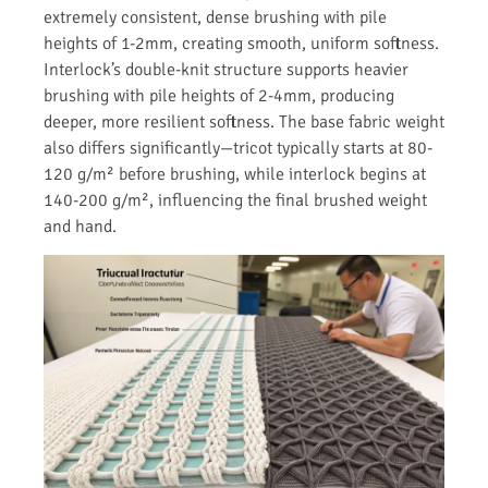
extremely consistent, dense brushing with pile
heights of 1-2mm, creating smooth, uniform softness.
Interlock’s double-knit structure supports heavier
brushing with pile heights of 2-4mm, producing
deeper, more resilient softness. The base fabric weight
also differs significantly—tricot typically starts at 80-
120 g/m² before brushing, while interlock begins at
140-200 g/m², influencing the final brushed weight
and hand.