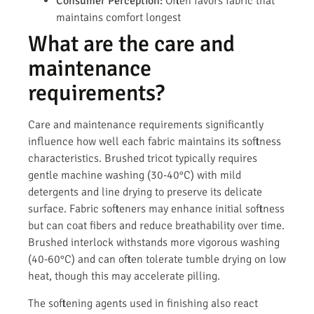
Consumer Perception:
Often favors fabric that
maintains comfort longest
What are the care and
maintenance
requirements?
Care and maintenance requirements significantly
influence how well each fabric maintains its softness
characteristics. Brushed tricot typically requires
gentle machine washing (30-40°C) with mild
detergents and line drying to preserve its delicate
surface. Fabric softeners may enhance initial softness
but can coat fibers and reduce breathability over time.
Brushed interlock withstands more vigorous washing
(40-60°C) and can often tolerate tumble drying on low
heat, though this may accelerate pilling.
The softening agents used in finishing also react