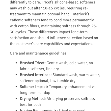
differently to care. Tricot’s silicone-based softeners
may wash out after 10-15 cycles, requiring re-
treatment to maintain optimal hand. Interlock’s
cationic softeners tend to bond more permanently
with cotton fibers, maintaining softness through 25-
30 cycles. These differences impact long-term
satisfaction and should influence selection based on
the customer’s care capabilities and expectations.
Care and maintenance guidelines:
Brushed Tricot:
Gentle wash, cold water, no
fabric softener, line dry
Brushed Interlock:
Standard wash, warm water,
softener optional, low tumble dry
Softener Impact:
Temporary enhancement vs
long-term buildup
Drying Method:
Air drying preserves softness
best for both
Ironing Requirements:
Tricot may need