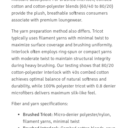
cotton and cotton-polyester blends (60/40 to 80/20)
provide the plush, breathable softness consumers
associate with premium loungewear.
The yarn preparation method also differs. Tricot
typically uses filament yarns with minimal twist to
maximize surface coverage and brushing uniformity.
Interlock often employs ring-spun or compact yarns
with moderate twist to maintain structural integrity
during heavy brushing. Our testing shows that 80/20
cotton-polyester interlock with 40s combed cotton
achieves optimal balance of natural softness and
durability, while 100% polyester tricot with 0.8 denier
microfibers delivers maximum silk-like feel.
Fiber and yarn specifications:
Brushed Tricot:
Micro-denier polyester/nylon,
filament yarns, minimal twist