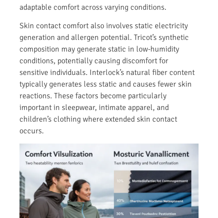
adaptable comfort across varying conditions.
Skin contact comfort also involves static electricity
generation and allergen potential. Tricot’s synthetic
composition may generate static in low-humidity
conditions, potentially causing discomfort for
sensitive individuals. Interlock’s natural fiber content
typically generates less static and causes fewer skin
reactions. These factors become particularly
important in sleepwear, intimate apparel, and
children’s clothing where extended skin contact
occurs.