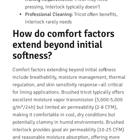
pressing, Interlock typically doesn’t
Professional Cleaning:
Tricot often benefits,
Interlock rarely needs
How do comfort factors
extend beyond initial
softness?
Comfort factors extending beyond initial softness
include breathability, moisture management, thermal
regulation, and skin sensitivity response—all critical
for lining applications. Brushed tricot typically offers
excellent moisture vapor transmission (3,000-5,000
g/m²/24h) but limited air permeability (2-8 CFM),
making it comfortable in cool, dry conditions but
potentially clammy in humid environments. Brushed
interlock provides good air permeability (10-25 CFM)
and reasonable moisture absorption, offering more