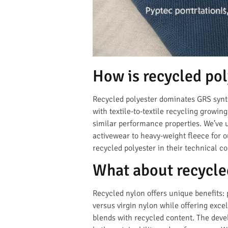
How is recycled po
Recycled polyester dominates GRS synth
with textile-to-textile recycling growi
similar performance properties. We’ve
activewear to heavy-weight fleece for 
recycled polyester in their technical co
What about recycle
Recycled nylon offers unique benefits: 
versus virgin nylon while offering exce
blends with recycled content. The dev