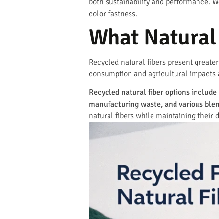
both sustainability and performance. We
color fastness.
What Natural 
Recycled natural fibers present greater
consumption and agricultural impacts as
Recycled natural fiber options includ
manufacturing waste, and various blen
natural fibers while maintaining their d