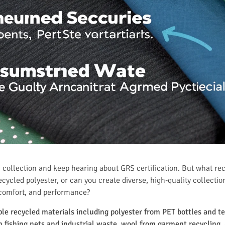
 collection and keep hearing about GRS certification. But what re
ecycled polyester, or can you create diverse, high-quality collectio
 comfort, and performance?
iple recycled materials including polyester from PET bottles and 
fishing nets and industrial waste, wool from garment recycling, 