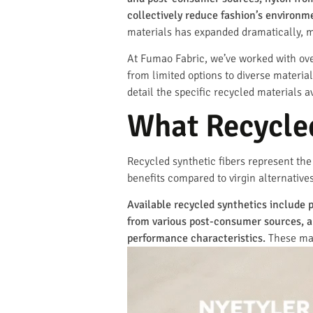
collectively reduce fashion’s environ
materials has expanded dramatically, mo
At Fumao Fabric, we’ve worked with over
from limited options to diverse materi
detail the specific recycled materials 
What Recycled
Recycled synthetic fibers represent th
benefits compared to virgin alternatives
Available recycled synthetics include 
from various post-consumer sources, an
performance characteristics.
These mate