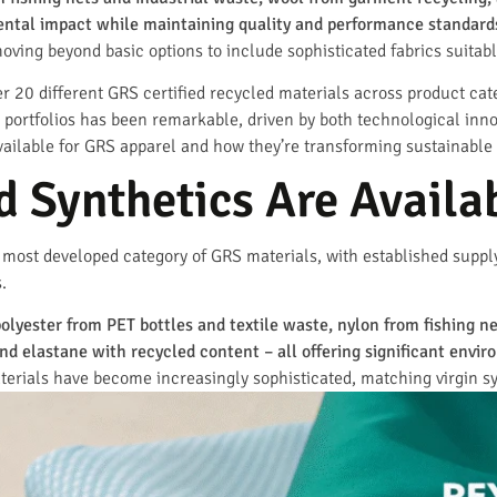
mental impact while maintaining quality and performance standard
ving beyond basic options to include sophisticated fabrics suitabl
 20 different GRS certified recycled materials across product cate
al portfolios has been remarkable, driven by both technological i
available for GRS apparel and how they’re transforming sustainable
 Synthetics Are Availa
e most developed category of GRS materials, with established supp
.
polyester from PET bottles and textile waste, nylon from fishing n
d elastane with recycled content – all offering significant envi
rials have become increasingly sophisticated, matching virgin syn