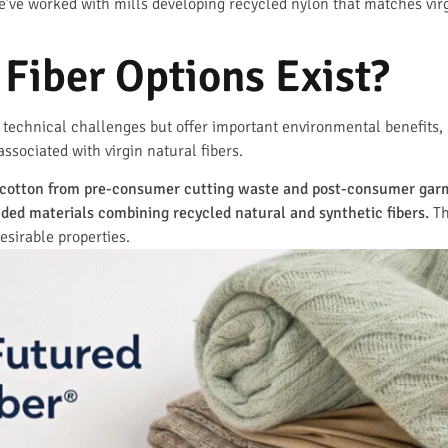
’ve worked with mills developing recycled nylon that matches virgin
Fiber Options Exist?
 technical challenges but offer important environmental benefits, 
sociated with virgin natural fibers.
e cotton from pre-consumer cutting waste and post-consumer gar
ded materials combining recycled natural and synthetic fibers.
Th
esirable properties.