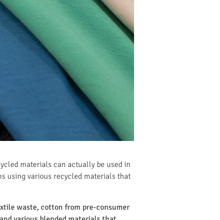
cycled materials can actually be used in
ns using various recycled materials that
textile waste, cotton from pre-consumer
and various blended materials that