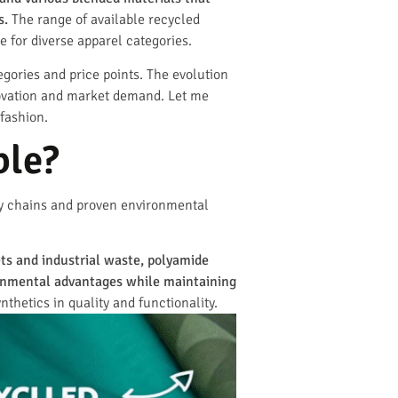
s.
The range of available recycled
e for diverse apparel categories.
gories and price points. The evolution
nnovation and market demand. Let me
 fashion.
ble?
ly chains and proven environmental
ets and industrial waste, polyamide
ronmental advantages while maintaining
thetics in quality and functionality.