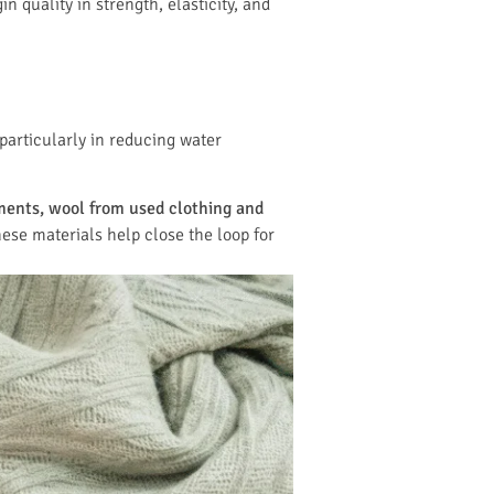
 quality in strength, elasticity, and
particularly in reducing water
ments, wool from used clothing and
ese materials help close the loop for