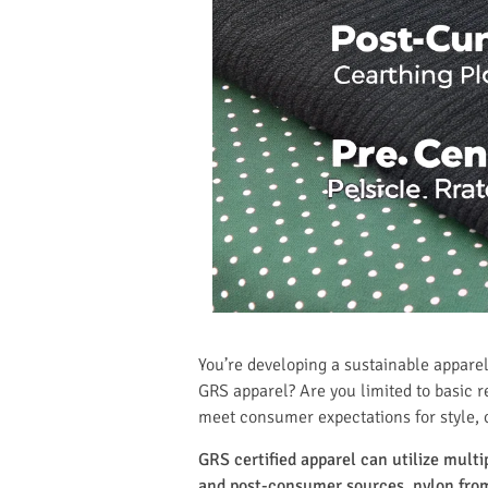
You’re developing a sustainable apparel
GRS apparel? Are you limited to basic r
meet consumer expectations for style,
GRS certified apparel can utilize mult
and post-consumer sources, nylon from 