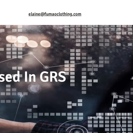
elaine@fumaoclothing.com
sed In GRS