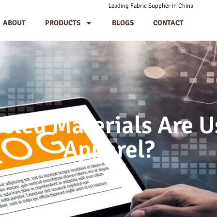
Leading Fabric Supplier in China
ABOUT
PRODUCTS
BLOGS
CONTACT
cled Materials Are U
Apparel?