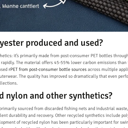
lyester produced and used?
etics: it’s primarily made from post-consumer PET bottles throug
ng rapidly. The material offers 45-55% lower carbon emissions than 
 used
rPET from post-consumer bottle sources
across multiple appli
outerwear. The quality has improved so dramatically that even pe
llections.
d nylon and other synthetics?
primarily sourced from discarded fishing nets and industrial wast
llent durability and recovery. Other recycled synthetics include p
elopment of recycled nylon has been particularly important for s