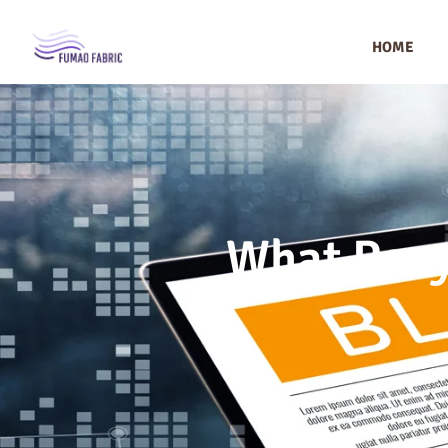
HOME
What Recy