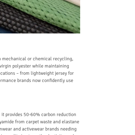
h mechanical or chemical recycling,
virgin polyester while maintaining
cations – from lightweight jersey for
rformance brands now confidently use
e, it provides 50-60% carbon reduction
olyamide from carpet waste and elastane
wimwear and activewear brands needing