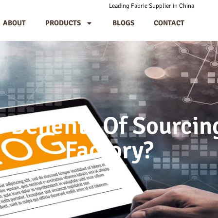
Leading Fabric Supplier in China
ABOUT
PRODUCTS
BLOGS
CONTACT
 Benefits Of Sourci
Factory?