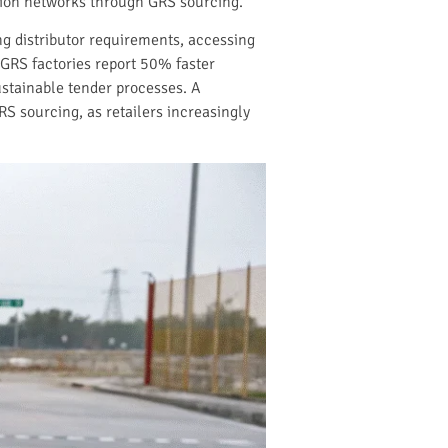
bution networks through GRS sourcing.
ng distributor requirements, accessing
GRS factories report 50% faster
ustainable tender processes. A
S sourcing, as retailers increasingly