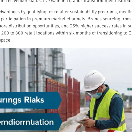
referred vendor status. I’ve watched brands transform their distri
vantages by qualifying for retailer sustainability programs, meeti
articipation in premium market channels. Brands sourcing from 
ore distribution opportunities, and 35% higher success rates in s
0 to 800 retail locations within six months of transitioning to GR
 space.