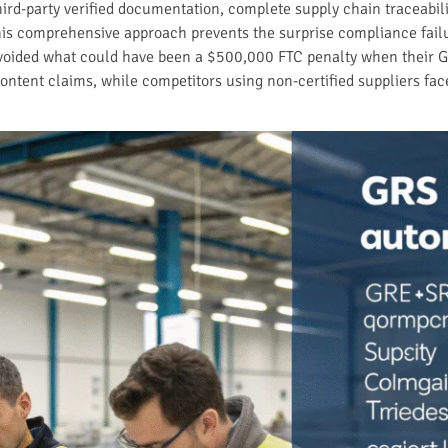
hird-party verified documentation, complete supply chain traceabi
 This comprehensive approach prevents the surprise compliance fail
voided what could have been a $500,000 FTC penalty when their G
ontent claims, while competitors using non-certified suppliers fac