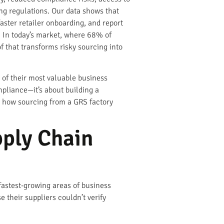
ng regulations. Our data shows that
ster retailer onboarding, and report
. In today’s market, where 68% of
f that transforms risky sourcing into
 of their most valuable business
mpliance—it’s about building a
y how sourcing from a GRS factory
ply Chain
fastest-growing areas of business
 their suppliers couldn’t verify