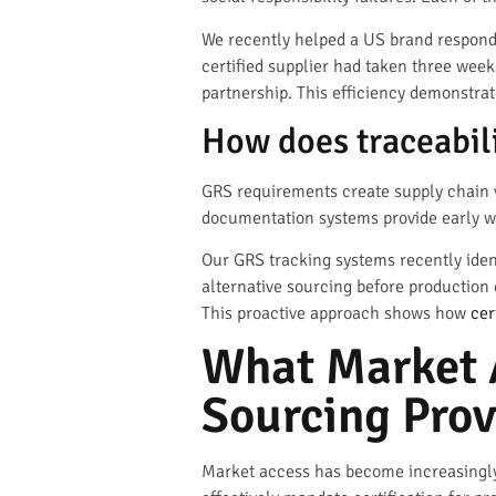
We recently helped a US brand respond 
certified supplier had taken three week
partnership. This efficiency demonstr
How does traceabili
GRS requirements create supply chain vis
documentation systems provide early wa
Our GRS tracking systems recently ident
alternative sourcing before production
This proactive approach shows how
cer
What Market 
Sourcing Prov
Market access has become increasingly t