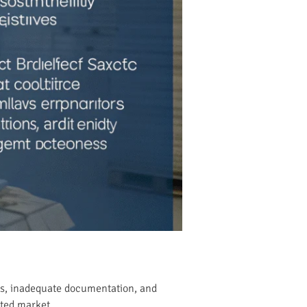
ons, inadequate documentation, and
ated market.