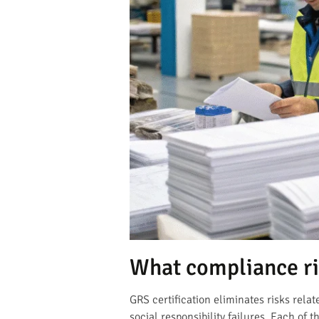
What compliance ri
GRS certification eliminates risks rel
social responsibility failures. Each of t