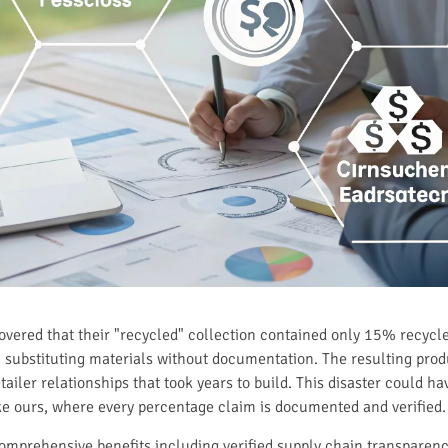
vered that their "recycled" collection contained only 15% recycle
substituting materials without documentation. The resulting produ
iler relationships that took years to build. This disaster could h
ike ours, where every percentage claim is documented and verified.
omprehensive benefits including verified supply chain transparenc