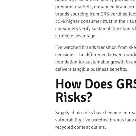
premium markets, enhanced brand credibi
brands sourcing from GRS-certified fac
35% higher consumer trust in their sus
consumers verify sustainability claims 
strategic advantage.
I’ve watched brands transition from ske
decisions. The difference between worki
foundation for sustainable growth in a
delivers tangible business benefits.
How Does GRS
Risks?
Supply chain risks have become increas
vulnerability. I’ve watched brands face
recycled content claims.