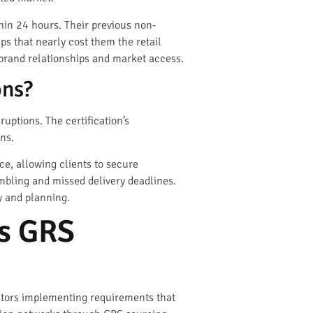
hin 24 hours. Their previous non-
ps that nearly cost them the retail
brand relationships and market access.
ons?
uptions. The certification’s
ns.
ce, allowing clients to secure
mbling and missed delivery deadlines.
ty and planning.
s GRS
ibutors implementing requirements that