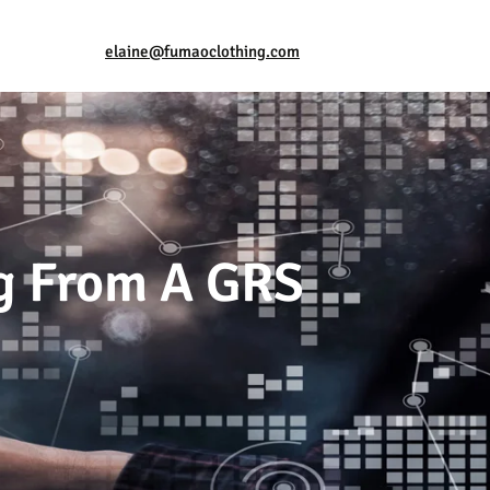
elaine@fumaoclothing.com
ng From A GRS