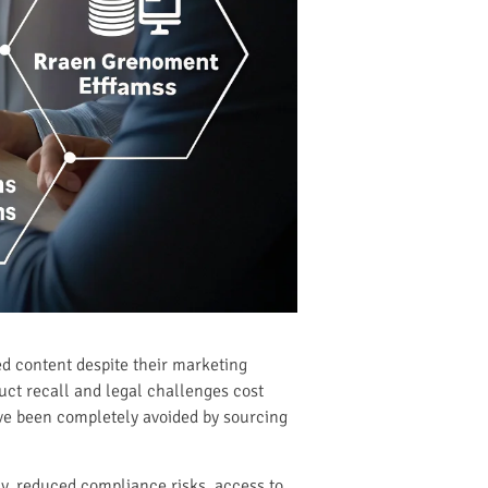
d content despite their marketing
ct recall and legal challenges cost
ave been completely avoided by sourcing
y, reduced compliance risks, access to