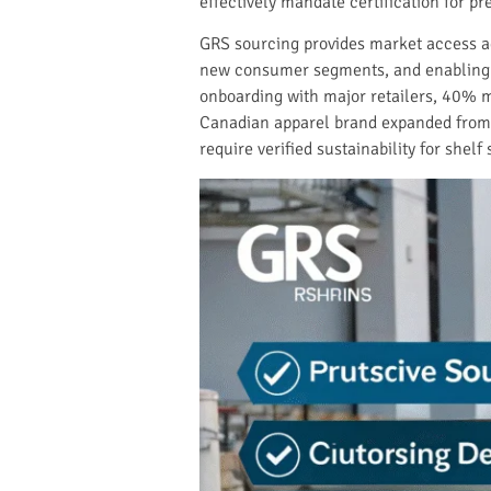
effectively mandate certification for p
GRS sourcing provides market access ad
new consumer segments, and enabling p
onboarding with major retailers, 40% m
Canadian apparel brand expanded from 20
require verified sustainability for shelf