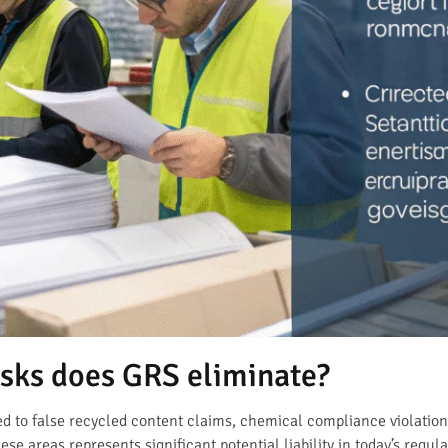
sks does GRS eliminate?
ated to false recycled content claims, chemical compliance violati
hese areas represents significant potential liability in today’s regul