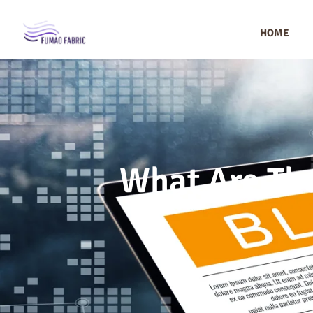
HOME
What Are The