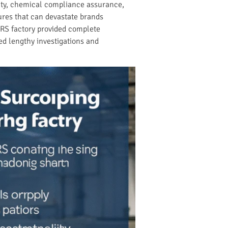
lity, chemical compliance assurance,
ures that can devastate brands
RS factory provided complete
ed lengthy investigations and