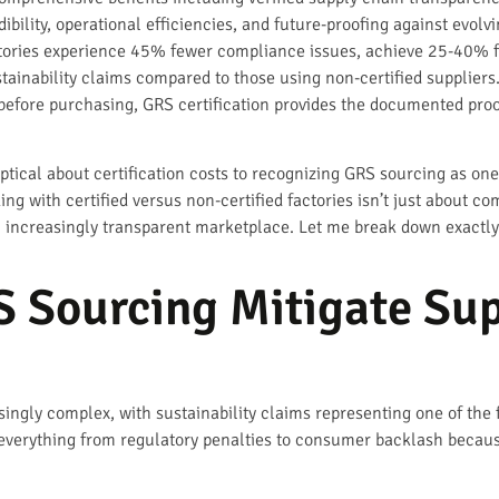
lity, operational efficiencies, and future-proofing against evolvi
tories experience 45% fewer compliance issues, achieve 25-40% fa
tainability claims compared to those using non-certified suppliers
before purchasing, GRS certification provides the documented proo
ptical about certification costs to recognizing GRS sourcing as one
ng with certified versus non-certified factories isn’t just about co
n increasingly transparent marketplace. Let me break down exactl
 Sourcing Mitigate Sup
ingly complex, with sustainability claims representing one of the 
 everything from regulatory penalties to consumer backlash because