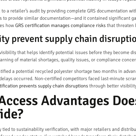
to a retailer’s audit by providing complete GRS documentation wit
s to provide similar documentation—and it contained significant ga
ates how
GRS certification manages compliance risks
that threaten 
ty prevent supply chain disrupti
ibility that helps identify potential issues before they become disr
rning of material shortages, quality issues, or compliance concer
ified a potential recycled polyester shortage two months in advan
 delays occurred. Non-certified competitors faced last-minute scra
tification prevents supply chain disruptions
through better visibili
Access Advantages Doe
ide?
ied to sustainability verification, with major retailers and distr