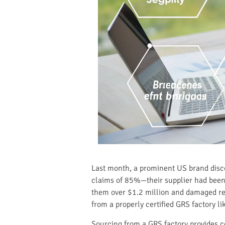
Last month, a prominent US brand disco
claims of 85%—their supplier had been 
them over $1.2 million and damaged reta
from a properly certified GRS factory l
Sourcing from a GRS factory provides c