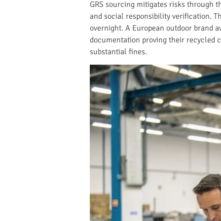
GRS sourcing mitigates risks through t
and social responsibility verification.
overnight. A European outdoor brand a
documentation proving their recycled c
substantial fines.