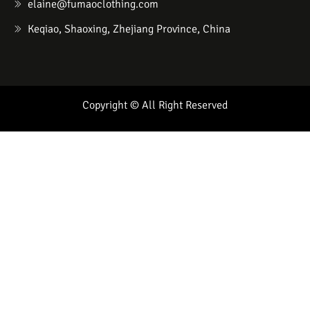
elaine@fumaoclothing.com
Keqiao, Shaoxing, Zhejiang Province, China
Copyright © All Right Reserved