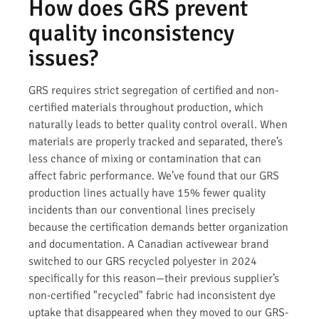
How does GRS prevent
quality inconsistency
issues?
GRS requires strict segregation of certified and non-
certified materials throughout production, which
naturally leads to better quality control overall. When
materials are properly tracked and separated, there’s
less chance of mixing or contamination that can
affect fabric performance. We’ve found that our GRS
production lines actually have 15% fewer quality
incidents than our conventional lines precisely
because the certification demands better organization
and documentation. A Canadian activewear brand
switched to our GRS recycled polyester in 2024
specifically for this reason—their previous supplier’s
non-certified "recycled" fabric had inconsistent dye
uptake that disappeared when they moved to our GRS-