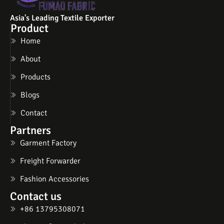
Asia's Leading Textile Exporter
Product
Home
About
Products
Blogs
Contact
Partners
Garment Factory
Freight Forwarder
Fashion Accessories
Contact us
+86 13795308071