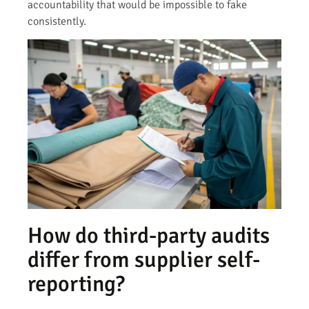
accountability that would be impossible to fake
consistently.
How do third-party audits
differ from supplier self-
reporting?