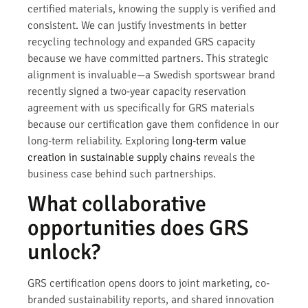
certified materials, knowing the supply is verified and
consistent. We can justify investments in better
recycling technology and expanded GRS capacity
because we have committed partners. This strategic
alignment is invaluable—a Swedish sportswear brand
recently signed a two-year capacity reservation
agreement with us specifically for GRS materials
because our certification gave them confidence in our
long-term reliability. Exploring
long-term value
creation in sustainable supply chains
reveals the
business case behind such partnerships.
What collaborative
opportunities does GRS
unlock?
GRS certification opens doors to joint marketing, co-
branded sustainability reports, and shared innovation