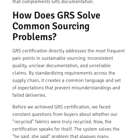
that complements GRS documentation.
How Does GRS Solve
Common Sourcing
Problems?
GRS certification directly addresses the most frequent
pain points in sustainable sourcing: inconsistent
quality, unclear documentation, and unreliable
claims. By standardizing requirements across the
supply chain, it creates a common language and set
of expectations that prevent misunderstandings and
failed deliveries.
Before we achieved GRS certification, we faced
constant questions from buyers about whether our
"recycled" fabrics were truly recycled. Now, the
certification speaks for itself. The system solves the
"he said, she said" problem that plagues many