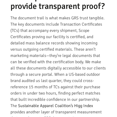
provide transparent proof?
The document trail is what makes GRS trust tangible.
The key documents include Transaction Certificates
(TCs) that accompany every shipment, Scope
Certificates proving our facility is certified, and
detailed mass balance records showing incoming
versus outgoing certified materials. These aren’t
marketing materials—they’re legal documents that
can be verified with the certification body. We make
all these documents digitally accessible to our clients
through a secure portal. When a US-based outdoor
brand audited us last quarter, they could cross-
reference 15 months of TCs against their purchase
orders in under two hours, finding perfect matches
that built incredible confidence in our partnership.
The
Sustainable Apparel Coalition’s Higg Index
provides another layer of transparent measurement