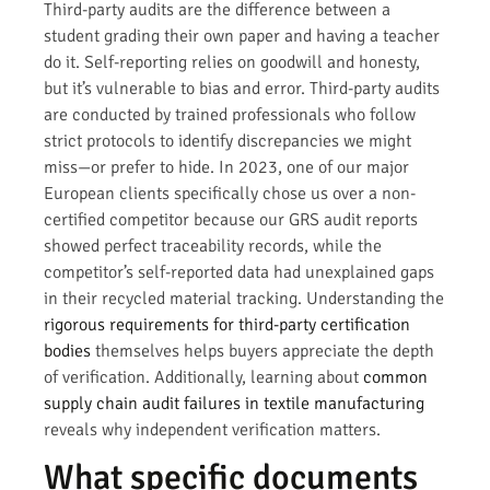
Third-party audits are the difference between a
student grading their own paper and having a teacher
do it. Self-reporting relies on goodwill and honesty,
but it’s vulnerable to bias and error. Third-party audits
are conducted by trained professionals who follow
strict protocols to identify discrepancies we might
miss—or prefer to hide. In 2023, one of our major
European clients specifically chose us over a non-
certified competitor because our GRS audit reports
showed perfect traceability records, while the
competitor’s self-reported data had unexplained gaps
in their recycled material tracking. Understanding the
rigorous requirements for third-party certification
bodies
themselves helps buyers appreciate the depth
of verification. Additionally, learning about
common
supply chain audit failures in textile manufacturing
reveals why independent verification matters.
What specific documents