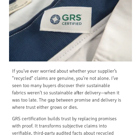
If you’ve ever worried about whether your supplier’s
"recycled" claims are genuine, you’re not alone. I’ve
seen too many buyers discover their sustainable
fabrics weren’t so sustainable after delivery—when it
was too late. The gap between promise and delivery is
where trust either grows or dies.
GRS certification builds trust by replacing promises
with proof. It transforms subjective claims into
verifiable, third-party audited facts about recycled