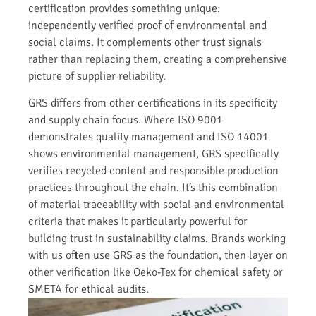
certification provides something unique:
independently verified proof of environmental and
social claims. It complements other trust signals
rather than replacing them, creating a comprehensive
picture of supplier reliability.
GRS differs from other certifications in its specificity
and supply chain focus. Where ISO 9001
demonstrates quality management and ISO 14001
shows environmental management, GRS specifically
verifies recycled content and responsible production
practices throughout the chain. It’s this combination
of material traceability with social and environmental
criteria that makes it particularly powerful for
building trust in sustainability claims. Brands working
with us often use GRS as the foundation, then layer on
other verification like Oeko-Tex for chemical safety or
SMETA for ethical audits.