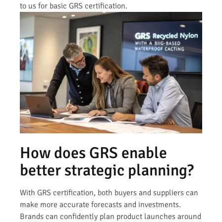
to us for basic GRS certification.
How does GRS enable
better strategic planning?
With GRS certification, both buyers and suppliers can
make more accurate forecasts and investments.
Brands can confidently plan product launches around