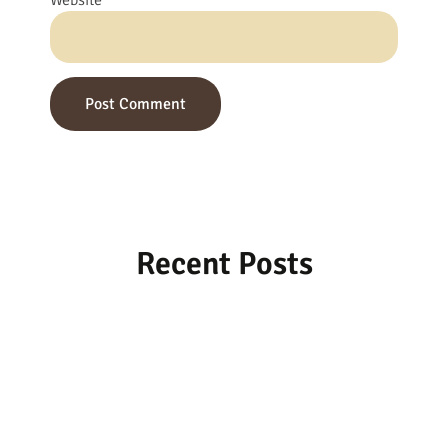
Website
Recent Posts