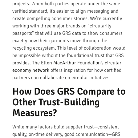
projects. When both parties operate under the same
verified standard, it’s easier to align messaging and
create compelling consumer stories. We’re currently
working with three major brands on "circularity
passports" that will use GRS data to show consumers
exactly how their garments move through the
recycling ecosystem. This level of collaboration would
be impossible without the foundational trust that GRS
provides. The
Ellen MacArthur Foundation’s circular
economy network
offers inspiration for how certified
partners can collaborate on circular initiatives.
How Does GRS Compare to
Other Trust-Building
Measures?
While many factors build supplier trust—consistent
quality, on-time delivery, good communication—GRS