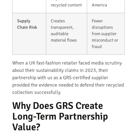
recycled content
America
Supply
Creates
Fewer
Chain Risk
transparent,
disruptions
auditable
from supplier
material flows
misconduct or
fraud
When a UK fast-fashion retailer faced media scrutiny
about their sustainability claims in 2023, their
partnership with us as a GRS-certified supplier
provided the evidence needed to defend their recycled
collection successfully.
Why Does GRS Create
Long-Term Partnership
Value?