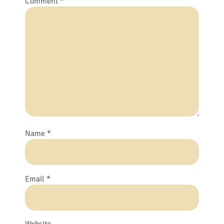
Comment
*
Name
*
Email
*