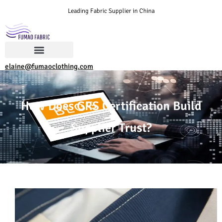
Leading Fabric Supplier in China
elaine@fumaoclothing.com
How Does GRS Certification Build
Supplier Trust?