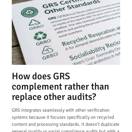
How does GRS
complement rather than
replace other audits?
GRS integrates seamlessly with other verification
systems because it focuses specifically on recycled
content and processing standards. It doesn’t duplicate
general quality or social compliance audits but adds a