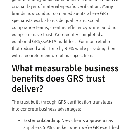
crucial layer of material-specific verification. Many
brands now conduct combined audits where GRS
specialists work alongside quality and social
compliance teams, creating efficiency while building
comprehensive trust. We recently completed a
combined GRS/SMETA audit for a German retailer
that reduced audit time by 30% while providing them
with a complete picture of our operations.
What measurable business
benefits does GRS trust
deliver?
The trust built through GRS certification translates
into concrete business advantages:
Faster onboarding:
New clients approve us as
suppliers 50% quicker when we’re GRS-certified