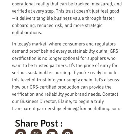
operational reality that can be tracked, measured, and
verified at every step. This trust doesn’t just feel good
—it delivers tangible business value through faster
onboarding, reduced risk, and more strategic
collaborations.
In today’s market, where consumers and regulators
demand proof behind every sustainability claim, GRS
certification is no longer optional for suppliers who
want to be trusted partners. It’s the price of entry for
serious sustainable sourcing. If you’re ready to build
this level of trust into your supply chain, let’s discuss
how our GRS-certified production can provide the
verification and reliability your brand needs. Contact
our Business Director, Elaine, to begin a truly
transparent partnership: elaine@fumaoclothing.com.
Share Post :