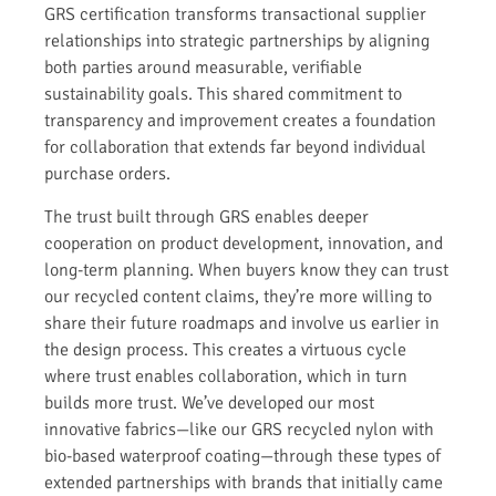
GRS certification transforms transactional supplier
relationships into strategic partnerships by aligning
both parties around measurable, verifiable
sustainability goals. This shared commitment to
transparency and improvement creates a foundation
for collaboration that extends far beyond individual
purchase orders.
The trust built through GRS enables deeper
cooperation on product development, innovation, and
long-term planning. When buyers know they can trust
our recycled content claims, they’re more willing to
share their future roadmaps and involve us earlier in
the design process. This creates a virtuous cycle
where trust enables collaboration, which in turn
builds more trust. We’ve developed our most
innovative fabrics—like our GRS recycled nylon with
bio-based waterproof coating—through these types of
extended partnerships with brands that initially came