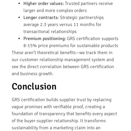
Higher order values:
Trusted partners receive
larger and more complex orders
Longer contracts:
Strategic partnerships
average 2.3 years versus 11 months for
transactional relationships
Premium positioning:
GRS certification supports
8-15% price premiums for sustainable products
These aren’t theoretical benefits—we track them in
our customer relationship management system and
see the direct correlation between GRS certification
and business growth.
Conclusion
GRS certification builds supplier trust by replacing
vague promises with verifiable proof, creating a
foundation of transparency that benefits every aspect
of the buyer-supplier relationship. It transforms
sustainability from a marketing claim into an