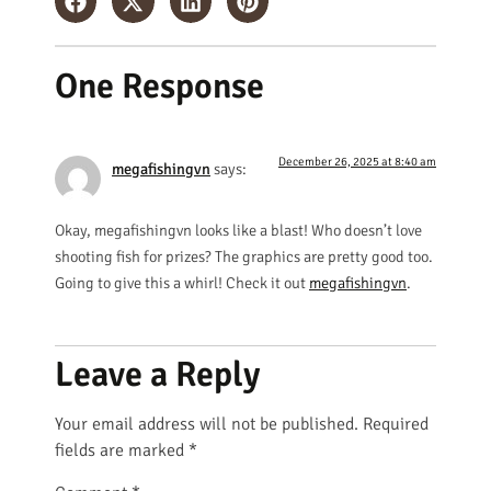
One Response
December 26, 2025 at 8:40 am
megafishingvn
says:
Okay, megafishingvn looks like a blast! Who doesn’t love
shooting fish for prizes? The graphics are pretty good too.
Going to give this a whirl! Check it out
megafishingvn
.
Leave a Reply
Your email address will not be published.
Required
fields are marked
*