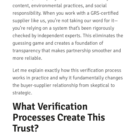
content, environmental practices, and social
responsibility. When you work with a GRS-certified
supplier like us, you’re not taking our word for it—
you’re relying on a system that’s been rigorously
checked by independent experts. This eliminates the
guessing game and creates a foundation of
transparency that makes partnership smoother and
more reliable.
Let me explain exactly how this verification process
works in practice and why it fundamentally changes
the buyer-supplier relationship from skeptical to
strategic.
What Verification
Processes Create This
Trust?