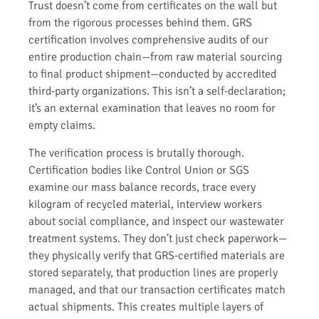
Trust doesn’t come from certificates on the wall but
from the rigorous processes behind them. GRS
certification involves comprehensive audits of our
entire production chain—from raw material sourcing
to final product shipment—conducted by accredited
third-party organizations. This isn’t a self-declaration;
it’s an external examination that leaves no room for
empty claims.
The verification process is brutally thorough.
Certification bodies like Control Union or SGS
examine our mass balance records, trace every
kilogram of recycled material, interview workers
about social compliance, and inspect our wastewater
treatment systems. They don’t just check paperwork—
they physically verify that GRS-certified materials are
stored separately, that production lines are properly
managed, and that our transaction certificates match
actual shipments. This creates multiple layers of