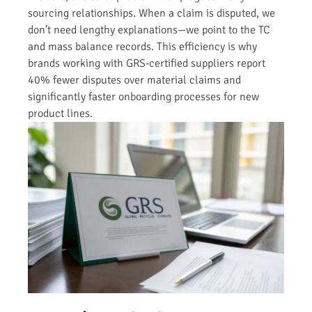
sourcing relationships. When a claim is disputed, we
don’t need lengthy explanations—we point to the TC
and mass balance records. This efficiency is why
brands working with GRS-certified suppliers report
40% fewer disputes over material claims and
significantly faster onboarding processes for new
product lines.