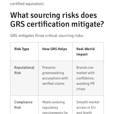
certified equivalent.
What sourcing risks does
GRS certification mitigate?
GRS mitigates three critical sourcing risks:
Risk Type
How GRS Helps
Real-World
Impact
Reputational
Prevents
Brands can
Risk
greenwashing
market with
accusations with
confidence,
verified claims
avoiding PR
crises
Compliance
Meets evolving
Smooth market
Risk
regulatory
access in EU
requirements for
and North