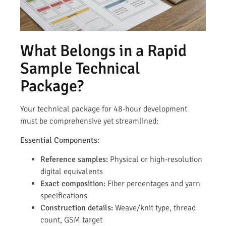
What Belongs in a Rapid
Sample Technical
Package?
Your technical package for 48-hour development
must be comprehensive yet streamlined:
Essential Components:
Reference samples:
Physical or high-resolution
digital equivalents
Exact composition:
Fiber percentages and yarn
specifications
Construction details:
Weave/knit type, thread
count, GSM target