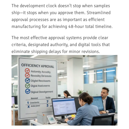
The development clock doesn’t stop when samples
ship—it stops when you approve them. Streamlined
approval processes are as important as efficient
manufacturing for achieving 48-hour total timeline.
The most effective approval systems provide clear
criteria, designated authority, and digital tools that
eliminate shipping delays for minor revisions.