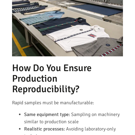
How Do You Ensure
Production
Reproducibility?
Rapid samples must be manufacturable:
Same equipment type:
Sampling on machinery
similar to production scale
Realistic processes:
Avoiding laboratory-only