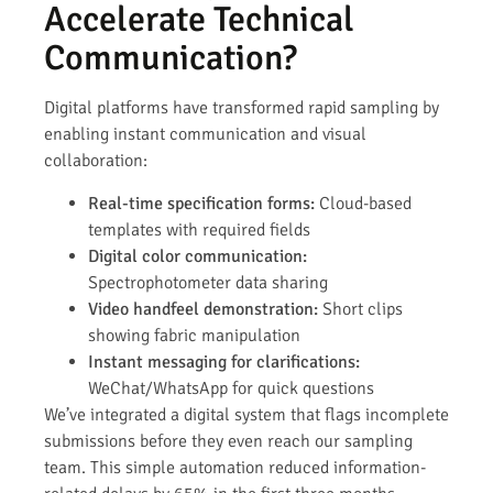
Accelerate Technical
Communication?
Digital platforms have transformed rapid sampling by
enabling instant communication and visual
collaboration:
Real-time specification forms:
Cloud-based
templates with required fields
Digital color communication:
Spectrophotometer data sharing
Video handfeel demonstration:
Short clips
showing fabric manipulation
Instant messaging for clarifications:
WeChat/WhatsApp for quick questions
We’ve integrated a digital system that flags incomplete
submissions before they even reach our sampling
team. This simple automation reduced information-