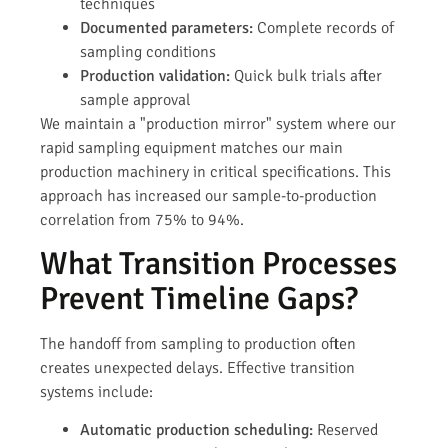
techniques
Documented parameters:
Complete records of
sampling conditions
Production validation:
Quick bulk trials after
sample approval
We maintain a "production mirror" system where our
rapid sampling equipment matches our main
production machinery in critical specifications. This
approach has increased our sample-to-production
correlation from 75% to 94%.
What Transition Processes
Prevent Timeline Gaps?
The handoff from sampling to production often
creates unexpected delays. Effective transition
systems include:
Automatic production scheduling:
Reserved