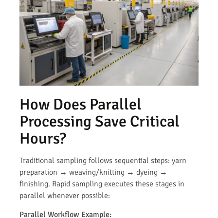
How Does Parallel
Processing Save Critical
Hours?
Traditional sampling follows sequential steps: yarn
preparation → weaving/knitting → dyeing →
finishing. Rapid sampling executes these stages in
parallel whenever possible:
Parallel Workflow Example: