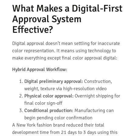
What Makes a Digital-First
Approval System
Effective?
Digital approval doesn’t mean settling for inaccurate
color representation. It means using technology to
make everything except final color approval digital:
Hybrid Approval Workflow:
Digital preliminary approval:
Construction,
weight, texture via high-resolution video
Physical color approval:
Overnight shipping for
final color sign-off
Conditional production:
Manufacturing can
begin pending color confirmation
A New York fashion brand reduced their total
development time from 21 days to 3 days using this