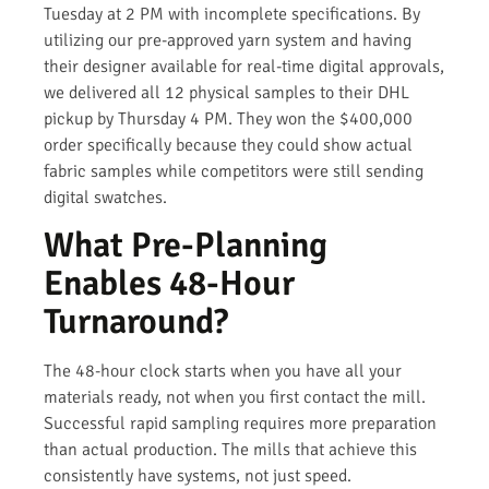
Tuesday at 2 PM with incomplete specifications. By
utilizing our pre-approved yarn system and having
their designer available for real-time digital approvals,
we delivered all 12 physical samples to their DHL
pickup by Thursday 4 PM. They won the $400,000
order specifically because they could show actual
fabric samples while competitors were still sending
digital swatches.
What Pre-Planning
Enables 48-Hour
Turnaround?
The 48-hour clock starts when you have all your
materials ready, not when you first contact the mill.
Successful rapid sampling requires more preparation
than actual production. The mills that achieve this
consistently have systems, not just speed.