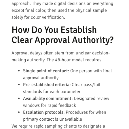
approach. They made digital decisions on everything
except final color, then used the physical sample
solely for color verification.
How Do You Establish
Clear Approval Authority?
Approval delays often stem from unclear decision-
making authority. The 48-hour model requires:
Single point of contact:
One person with final
approval authority
Pre-established criteria:
Clear pass/fail
standards for each parameter
Availability commitment:
Designated review
windows for rapid feedback
Escalation protocols:
Procedures for when
primary contact is unavailable
We require rapid sampling clients to designate a