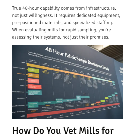
True 48-hour capability comes from infrastructure,
not just willingness. It requires dedicated equipment,
pre-positioned materials, and specialized staffing.
When evaluating mills for rapid sampling, you’re
assessing their systems, not just their promises.
How Do You Vet Mills for