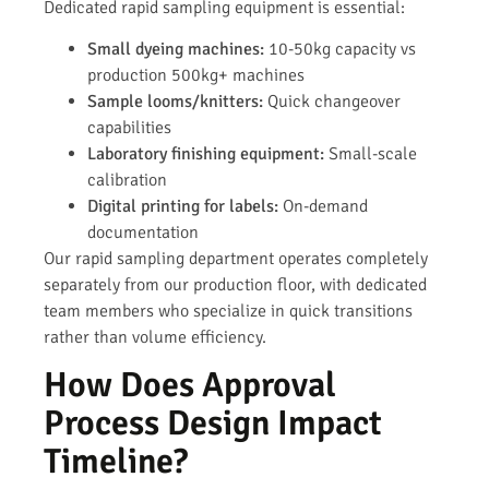
Dedicated rapid sampling equipment is essential:
Small dyeing machines:
10-50kg capacity vs
production 500kg+ machines
Sample looms/knitters:
Quick changeover
capabilities
Laboratory finishing equipment:
Small-scale
calibration
Digital printing for labels:
On-demand
documentation
Our rapid sampling department operates completely
separately from our production floor, with dedicated
team members who specialize in quick transitions
rather than volume efficiency.
How Does Approval
Process Design Impact
Timeline?