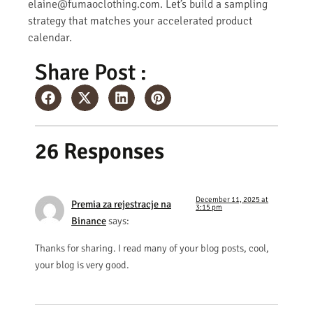
elaine@fumaoclothing.com. Let’s build a sampling
strategy that matches your accelerated product
calendar.
Share Post :
26 Responses
December 11, 2025 at
Premia za rejestracje na
3:15 pm
Binance
says:
Thanks for sharing. I read many of your blog posts, cool,
your blog is very good.