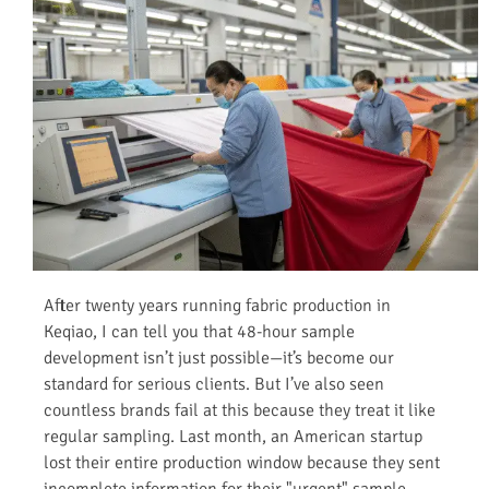
After twenty years running fabric production in
Keqiao, I can tell you that 48-hour sample
development isn’t just possible—it’s become our
standard for serious clients. But I’ve also seen
countless brands fail at this because they treat it like
regular sampling. Last month, an American startup
lost their entire production window because they sent
incomplete information for their "urgent" sample