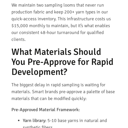
We maintain two sampling looms that never run
production fabric and keep 200+ yarn types in our
quick-access inventory. This infrastructure costs us
$15,000 monthly to maintain, but it’s what enables
our consistent 48-hour turnaround for qualified
clients.
What Materials Should
You Pre-Approve for Rapid
Development?
The biggest delay in rapid sampling is waiting for
materials. Smart brands pre-approve a palette of base
materials that can be modified quickly:
Pre-Approved Material Framework:
Yarn library:
5-10 base yarns in natural and
synthetic fibers