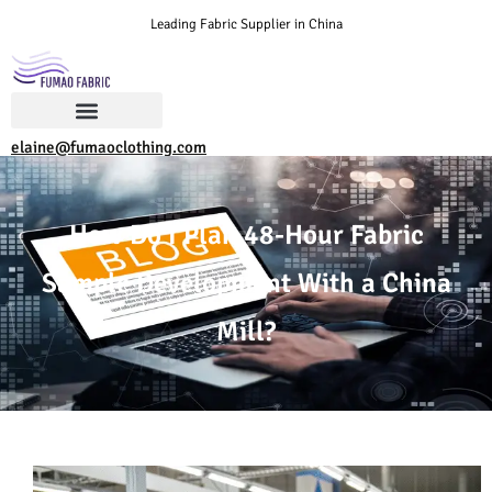
Leading Fabric Supplier in China
elaine@fumaoclothing.com
How Do I Plan 48-Hour Fabric
Sample Development With a China
Mill?