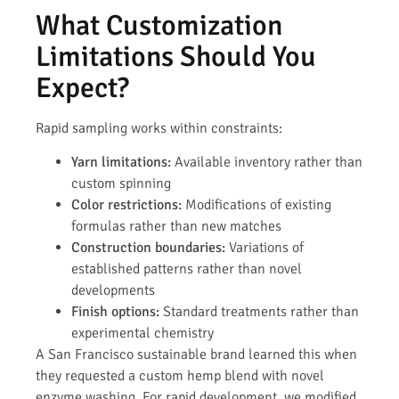
What Customization
Limitations Should You
Expect?
Rapid sampling works within constraints:
Yarn limitations:
Available inventory rather than
custom spinning
Color restrictions:
Modifications of existing
formulas rather than new matches
Construction boundaries:
Variations of
established patterns rather than novel
developments
Finish options:
Standard treatments rather than
experimental chemistry
A San Francisco sustainable brand learned this when
they requested a custom hemp blend with novel
enzyme washing. For rapid development, we modified