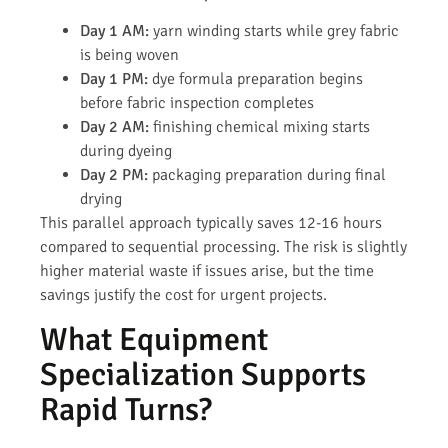
Day 1 AM:
yarn winding starts while grey fabric
is being woven
Day 1 PM:
dye formula preparation begins
before fabric inspection completes
Day 2 AM:
finishing chemical mixing starts
during dyeing
Day 2 PM:
packaging preparation during final
drying
This parallel approach typically saves 12-16 hours
compared to sequential processing. The risk is slightly
higher material waste if issues arise, but the time
savings justify the cost for urgent projects.
What Equipment
Specialization Supports
Rapid Turns?