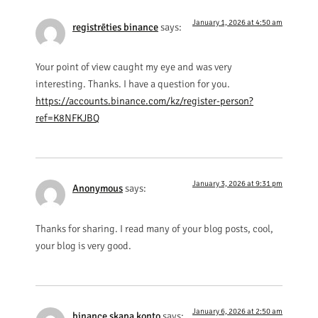
January 1, 2026 at 4:50 am
registrēties binance
says:
Your point of view caught my eye and was very
interesting. Thanks. I have a question for you.
https://accounts.binance.com/kz/register-person?
ref=K8NFKJBQ
January 3, 2026 at 9:31 pm
Anonymous
says:
Thanks for sharing. I read many of your blog posts, cool,
your blog is very good.
January 6, 2026 at 2:50 am
binance skapa konto
says: