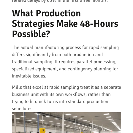
related delays by 65% in the first three months.
What Production
Strategies Make 48-Hours
Possible?
The actual manufacturing process for rapid sampling
differs significantly from both production and
traditional sampling. It requires parallel processing,
specialized equipment, and contingency planning for
inevitable issues.
Mills that excel at rapid sampling treat it as a separate
business unit with its own workflows, rather than
trying to fit quick turns into standard production
schedules.