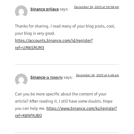
December 16, 2025 at 10:58 pm
binance prijava
says:
Thanks for sharing. I read many of your blog posts, cool,
your blog is very good.
https://accounts.binance.com/id/register?
ref=UM6SMJM3
December 26, 2025 at 4:48 am
binance-а тркелу
says:
Can you be more specific about the content of your
article? After reading it, I still have some doubts. Hope
you can help me.
https://www.binance.com/kz/register?
ref=K8NFKJBQ