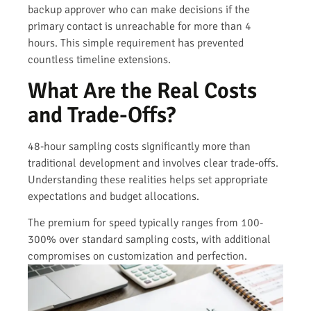
backup approver who can make decisions if the
primary contact is unreachable for more than 4
hours. This simple requirement has prevented
countless timeline extensions.
What Are the Real Costs
and Trade-Offs?
48-hour sampling costs significantly more than
traditional development and involves clear trade-offs.
Understanding these realities helps set appropriate
expectations and budget allocations.
The premium for speed typically ranges from 100-
300% over standard sampling costs, with additional
compromises on customization and perfection.