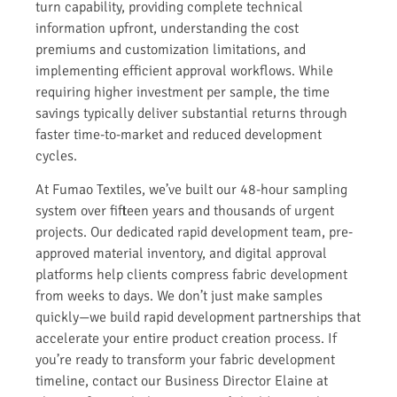
turn capability, providing complete technical
information upfront, understanding the cost
premiums and customization limitations, and
implementing efficient approval workflows. While
requiring higher investment per sample, the time
savings typically deliver substantial returns through
faster time-to-market and reduced development
cycles.
At Fumao Textiles, we’ve built our 48-hour sampling
system over fifteen years and thousands of urgent
projects. Our dedicated rapid development team, pre-
approved material inventory, and digital approval
platforms help clients compress fabric development
from weeks to days. We don’t just make samples
quickly—we build rapid development partnerships that
accelerate your entire product creation process. If
you’re ready to transform your fabric development
timeline, contact our Business Director Elaine at