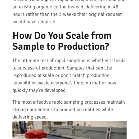
an existing organic cotton instead, delivering in 48
hours rather than the 3 weeks their original request
would have required.
How Do You Scale from
Sample to Production?
The ultimate test of rapid sampling is whether it leads
to successful production. Samples that can’t be
reproduced at scale or don’t match production
capabilities waste everyone’s time, no matter how
quickly they’re developed.
The most effective rapid sampling processes maintain
strong connections to production realities while
delivering speed.