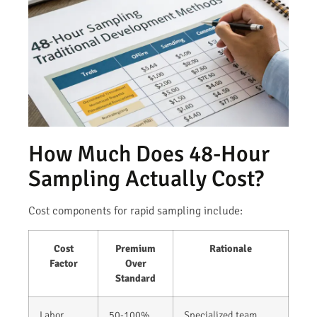
How Much Does 48-Hour
Sampling Actually Cost?
Cost components for rapid sampling include:
Cost
Premium
Rationale
Factor
Over
Standard
Labor
50-100%
Specialized team,