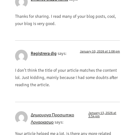
Thanks for sharing. I read many of your blog posts, cool,
your blog is very good.
January 10, 2026 at 1:08 pm
Registrera dig
says:
I don’t think the title of your article matches the content
lol. Just kidding, mainly because I had some doubts after
reading the article.
January 13, 2026 at
Δημιουργα Προσωπικο
3:54 pm
Λογαριασμο
says:
Your article helped me a lot, is there any more related