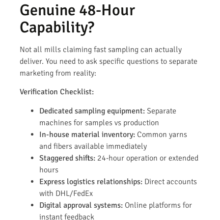
Genuine 48-Hour
Capability?
Not all mills claiming fast sampling can actually
deliver. You need to ask specific questions to separate
marketing from reality:
Verification Checklist:
Dedicated sampling equipment:
Separate
machines for samples vs production
In-house material inventory:
Common yarns
and fibers available immediately
Staggered shifts:
24-hour operation or extended
hours
Express logistics relationships:
Direct accounts
with DHL/FedEx
Digital approval systems:
Online platforms for
instant feedback