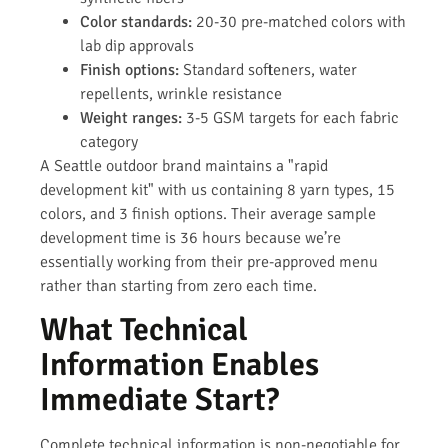
Color standards:
20-30 pre-matched colors with
lab dip approvals
Finish options:
Standard softeners, water
repellents, wrinkle resistance
Weight ranges:
3-5 GSM targets for each fabric
category
A Seattle outdoor brand maintains a "rapid
development kit" with us containing 8 yarn types, 15
colors, and 3 finish options. Their average sample
development time is 36 hours because we’re
essentially working from their pre-approved menu
rather than starting from zero each time.
What Technical
Information Enables
Immediate Start?
Complete technical information is non-negotiable for