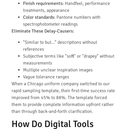
Finish requirements:
Handfeel, performance
treatments, appearance
Color standards:
Pantone numbers with
spectrophotometer readings
Eliminate These Delay-Causers:
"Similar to but…" descriptions without
references
Subjective terms like "soft" or "drapey" without
measurements
Multiple unclear inspiration images
Vague tolerance ranges
When a Chicago uniform company switched to our
rapid sampling template, their first-time success rate
improved from 45% to 88%. The template forced
them to provide complete information upfront rather
than through back-and-forth clarification.
How Do Digital Tools