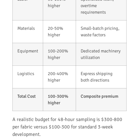
higher
overtime
requirements
Materials
20-50%
Small-batch pricing,
higher
waste factors
Equipment
100-200%
Dedicated machinery
higher
utilization
Logistics
200-400%
Express shipping
higher
both directions
Total Cost
100-300%
Composite premium
higher
A realistic budget for 48-hour sampling is $300-800
per fabric versus $100-300 for standard 3-week
development.