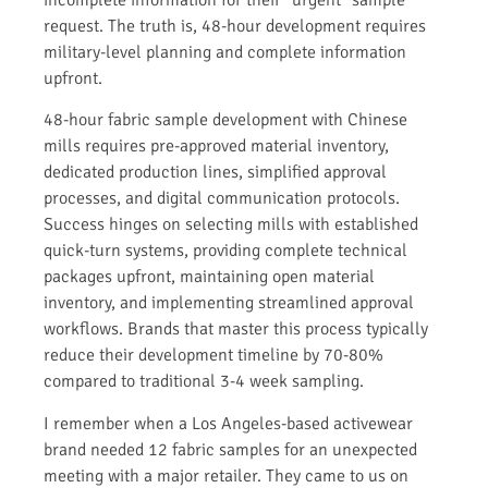
request. The truth is, 48-hour development requires
military-level planning and complete information
upfront.
48-hour fabric sample development with Chinese
mills requires pre-approved material inventory,
dedicated production lines, simplified approval
processes, and digital communication protocols.
Success hinges on selecting mills with established
quick-turn systems, providing complete technical
packages upfront, maintaining open material
inventory, and implementing streamlined approval
workflows. Brands that master this process typically
reduce their development timeline by 70-80%
compared to traditional 3-4 week sampling.
I remember when a Los Angeles-based activewear
brand needed 12 fabric samples for an unexpected
meeting with a major retailer. They came to us on