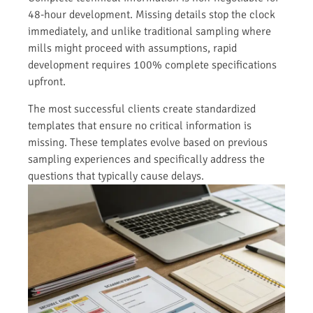
48-hour development. Missing details stop the clock
immediately, and unlike traditional sampling where
mills might proceed with assumptions, rapid
development requires 100% complete specifications
upfront.
The most successful clients create standardized
templates that ensure no critical information is
missing. These templates evolve based on previous
sampling experiences and specifically address the
questions that typically cause delays.