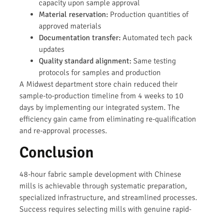
capacity upon sample approval
Material reservation:
Production quantities of
approved materials
Documentation transfer:
Automated tech pack
updates
Quality standard alignment:
Same testing
protocols for samples and production
A Midwest department store chain reduced their
sample-to-production timeline from 4 weeks to 10
days by implementing our integrated system. The
efficiency gain came from eliminating re-qualification
and re-approval processes.
Conclusion
48-hour fabric sample development with Chinese
mills is achievable through systematic preparation,
specialized infrastructure, and streamlined processes.
Success requires selecting mills with genuine rapid-