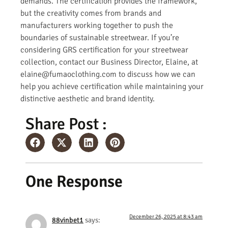
demands. The certification provides the framework,
but the creativity comes from brands and
manufacturers working together to push the
boundaries of sustainable streetwear. If you’re
considering GRS certification for your streetwear
collection, contact our Business Director, Elaine, at
elaine@fumaoclothing.com to discuss how we can
help you achieve certification while maintaining your
distinctive aesthetic and brand identity.
Share Post :
One Response
December 26, 2025 at 8:43 am
88vinbet1
says: