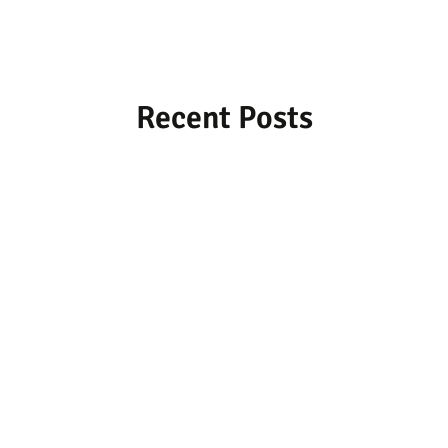
Recent Posts