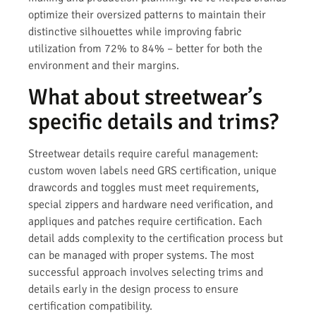
optimize their oversized patterns to maintain their
distinctive silhouettes while improving fabric
utilization from 72% to 84% – better for both the
environment and their margins.
What about streetwear’s
specific details and trims?
Streetwear details require careful management:
custom woven labels need GRS certification, unique
drawcords and toggles must meet requirements,
special zippers and hardware need verification, and
appliques and patches require certification. Each
detail adds complexity to the certification process but
can be managed with proper systems. The most
successful approach involves selecting trims and
details early in the design process to ensure
certification compatibility.