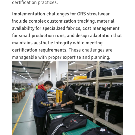
certification practices.
Implementation challenges for GRS streetwear
include complex customization tracking, material
availability for specialized fabrics, cost management
for small production runs, and design adaptation that
maintains aesthetic integrity while meeting
certification requirements.
These challenges are
manageable with proper expertise and planning.