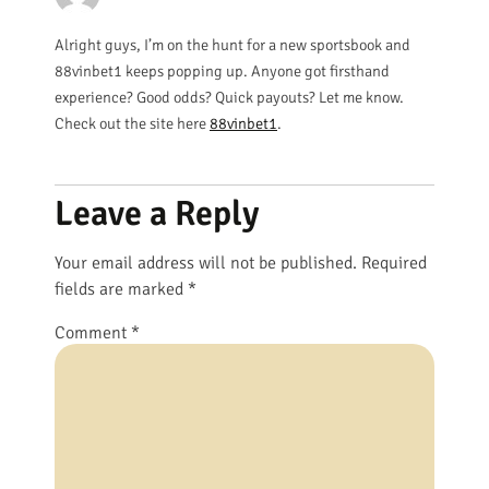
Alright guys, I’m on the hunt for a new sportsbook and
88vinbet1 keeps popping up. Anyone got firsthand
experience? Good odds? Quick payouts? Let me know.
Check out the site here
88vinbet1
.
Leave a Reply
Your email address will not be published.
Required
fields are marked
*
Comment
*