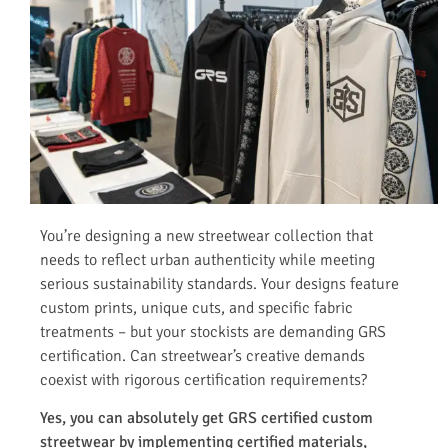
You’re designing a new streetwear collection that
needs to reflect urban authenticity while meeting
serious sustainability standards. Your designs feature
custom prints, unique cuts, and specific fabric
treatments – but your stockists are demanding GRS
certification. Can streetwear’s creative demands
coexist with rigorous certification requirements?
Yes, you can absolutely get GRS certified custom
streetwear by implementing certified materials,