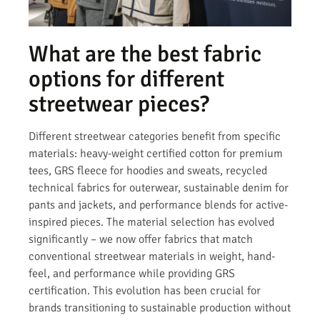
What are the best fabric
options for different
streetwear pieces?
Different streetwear categories benefit from specific
materials: heavy-weight certified cotton for premium
tees, GRS fleece for hoodies and sweats, recycled
technical fabrics for outerwear, sustainable denim for
pants and jackets, and performance blends for active-
inspired pieces. The material selection has evolved
significantly – we now offer fabrics that match
conventional streetwear materials in weight, hand-
feel, and performance while providing GRS
certification. This evolution has been crucial for
brands transitioning to sustainable production without