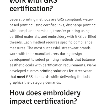
work with GRS
certification?
Several printing methods are GRS compliant: water-
based printing using certified inks, discharge printing
with compliant chemicals, transfer printing using
certified materials, and embroidery with GRS certified
threads. Each method requires specific compliance
measures. The most successful streetwear brands
work with their manufacturers during design
development to select printing methods that balance
aesthetic goals with certification requirements. We’ve
developed
custom printing solutions for streetwear
that meet GRS standards
while delivering the bold
graphics the category demands.
How does embroidery
impact certification?