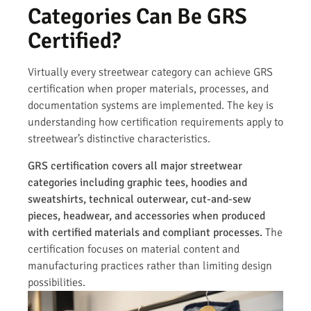
Categories Can Be GRS
Certified?
Virtually every streetwear category can achieve GRS
certification when proper materials, processes, and
documentation systems are implemented. The key is
understanding how certification requirements apply to
streetwear’s distinctive characteristics.
GRS certification covers all major streetwear
categories including graphic tees, hoodies and
sweatshirts, technical outerwear, cut-and-sew
pieces, headwear, and accessories when produced
with certified materials and compliant processes.
The
certification focuses on material content and
manufacturing practices rather than limiting design
possibilities.