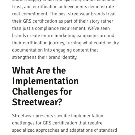
trust, and certification achievements demonstrate
real commitment. The best streetwear brands treat
their GRS certification as part of their story rather
than just a compliance requirement. We’ve seen
brands create entire marketing campaigns around
their certification journey, turning what could be dry
documentation into engaging content that
strengthens their brand identity.
What Are the
Implementation
Challenges for
Streetwear?
Streetwear presents specific implementation
challenges for GRS certification that require
specialized approaches and adaptations of standard