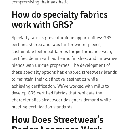
compromising their aesthetic.
How do specialty fabrics
work with GRS?
Specialty fabrics present unique opportunities: GRS
certified sherpa and faux fur for winter pieces,
sustainable technical fabrics for performance wear,
certified denim with authentic finishes, and innovative
blends with unique properties. The development of
these specialty options has enabled streetwear brands
to maintain their distinctive aesthetics while
achieving certification. We’ve worked with mills to
develop GRS certified fabrics that replicate the
characteristics streetwear designers demand while
meeting certification standards.
How Does Streetwear’s