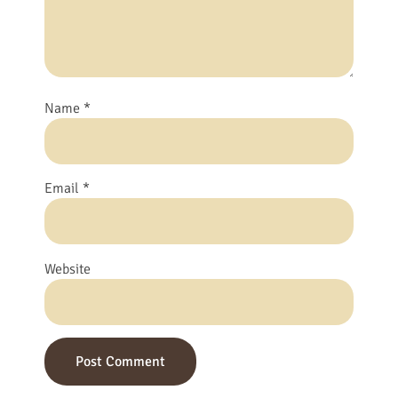
Name
*
Email
*
Website