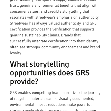
trust, genuine environmental benefits that align with
consumer values, and credible storytelling that
resonates with streetwear’s emphasis on authenticity.
Streetwear has always valued authenticity, and GRS
certification provides the verification that supports
genuine sustainability claims. Brands that
successfully integrate certification into their identity
often see stronger community engagement and brand
loyalty.
What storytelling
opportunities does GRS
provide?
GRS enables compelling brand narratives: the journey
of recycled materials can be visually documented,
environmental impact reductions make powerful
stories, supply chain transparency builds consumer