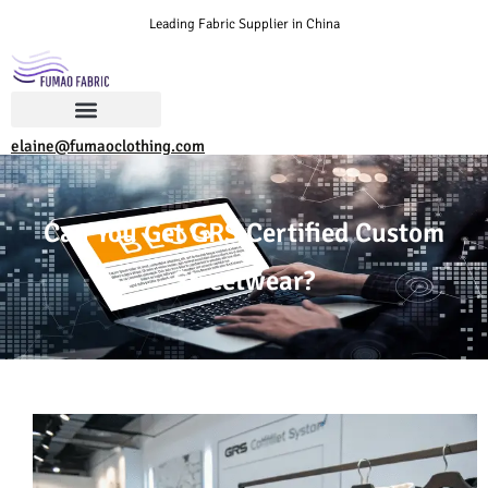
Leading Fabric Supplier in China
elaine@fumaoclothing.com
Can You Get GRS Certified Custom
Streetwear?