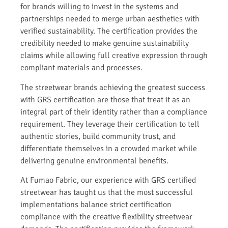
for brands willing to invest in the systems and
partnerships needed to merge urban aesthetics with
verified sustainability. The certification provides the
credibility needed to make genuine sustainability
claims while allowing full creative expression through
compliant materials and processes.
The streetwear brands achieving the greatest success
with GRS certification are those that treat it as an
integral part of their identity rather than a compliance
requirement. They leverage their certification to tell
authentic stories, build community trust, and
differentiate themselves in a crowded market while
delivering genuine environmental benefits.
At Fumao Fabric, our experience with GRS certified
streetwear has taught us that the most successful
implementations balance strict certification
compliance with the creative flexibility streetwear