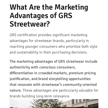
What Are the Marketing
Advantages of GRS
Streetwear?
GRS certification provides significant marketing
advantages for streetwear brands, particularly in
reaching younger consumers who prioritize both style
and sustainability in their purchasing decisions.
The marketing advantages of GRS streetwear include
authenticity with conscious consumers,
differentiation in crowded markets, premium pricing
justification, and brand storytelling opportunities
that resonate with streetwear’s community-oriented
nature.
These advantages are particularly valuable for
brands building long-term relevance.