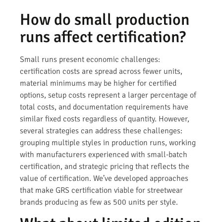
How do small production
runs affect certification?
Small runs present economic challenges:
certification costs are spread across fewer units,
material minimums may be higher for certified
options, setup costs represent a larger percentage of
total costs, and documentation requirements have
similar fixed costs regardless of quantity. However,
several strategies can address these challenges:
grouping multiple styles in production runs, working
with manufacturers experienced with small-batch
certification, and strategic pricing that reflects the
value of certification. We’ve developed approaches
that make GRS certification viable for streetwear
brands producing as few as 500 units per style.