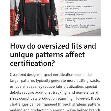
How do oversized fits and
unique patterns affect
certification?
Oversized designs impact certification economics:
larger patterns typically generate more cutting waste,
unique shapes may reduce fabric utilization, special
details require additional tracking, and non-standard
sizes complicate production planning. However, these
challenges can be managed through strategic pattern
making and production planning. We’ve helped brands