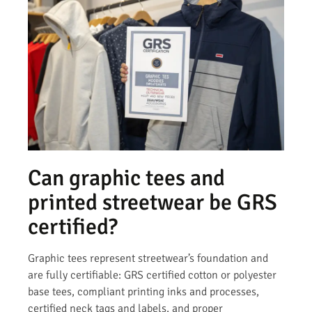
Can graphic tees and
printed streetwear be GRS
certified?
Graphic tees represent streetwear’s foundation and
are fully certifiable: GRS certified cotton or polyester
base tees, compliant printing inks and processes,
certified neck tags and labels, and proper