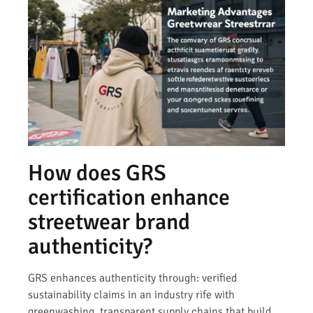
How does GRS
certification enhance
streetwear brand
authenticity?
GRS enhances authenticity through: verified
sustainability claims in an industry rife with
greenwashing, transparent supply chains that build