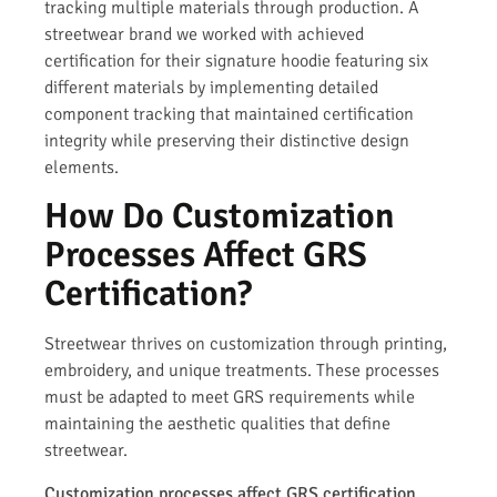
tracking multiple materials through production. A
streetwear brand we worked with achieved
certification for their signature hoodie featuring six
different materials by implementing detailed
component tracking that maintained certification
integrity while preserving their distinctive design
elements.
How Do Customization
Processes Affect GRS
Certification?
Streetwear thrives on customization through printing,
embroidery, and unique treatments. These processes
must be adapted to meet GRS requirements while
maintaining the aesthetic qualities that define
streetwear.
Customization processes affect GRS certification