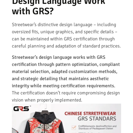
Design Language Work
with GRS?
Streetwear’s distinctive design language – including
oversized fits, unique graphics, and specific details –
can be maintained within GRS certification through
careful planning and adaptation of standard practices.
Streetwear’s design language works with GRS
certification through pattern optimization, compliant
material selection, adapted customization methods,
and strategic detailing that maintains aesthetic
integrity while meeting certification requirements.
The certification doesn’t require compromising design
vision when properly implemented.