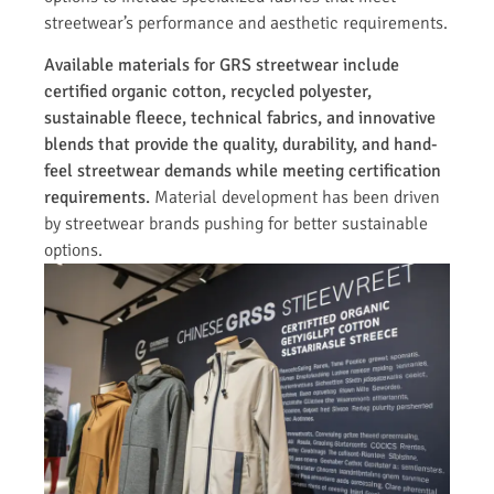
streetwear’s performance and aesthetic requirements.
Available materials for GRS streetwear include
certified organic cotton, recycled polyester,
sustainable fleece, technical fabrics, and innovative
blends that provide the quality, durability, and hand-
feel streetwear demands while meeting certification
requirements.
Material development has been driven
by streetwear brands pushing for better sustainable
options.