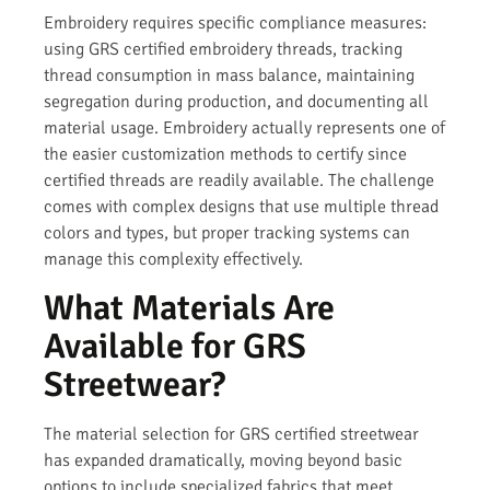
Embroidery requires specific compliance measures:
using GRS certified embroidery threads, tracking
thread consumption in mass balance, maintaining
segregation during production, and documenting all
material usage. Embroidery actually represents one of
the easier customization methods to certify since
certified threads are readily available. The challenge
comes with complex designs that use multiple thread
colors and types, but proper tracking systems can
manage this complexity effectively.
What Materials Are
Available for GRS
Streetwear?
The material selection for GRS certified streetwear
has expanded dramatically, moving beyond basic
options to include specialized fabrics that meet