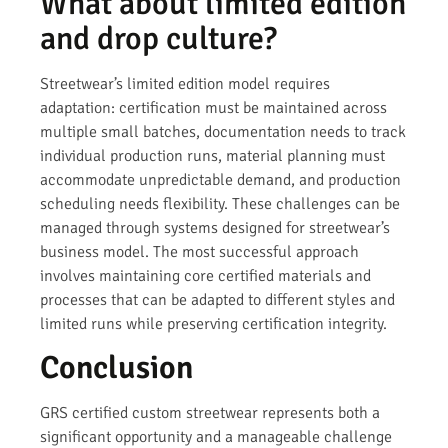
What about limited edition
and drop culture?
Streetwear’s limited edition model requires
adaptation: certification must be maintained across
multiple small batches, documentation needs to track
individual production runs, material planning must
accommodate unpredictable demand, and production
scheduling needs flexibility. These challenges can be
managed through systems designed for streetwear’s
business model. The most successful approach
involves maintaining core certified materials and
processes that can be adapted to different styles and
limited runs while preserving certification integrity.
Conclusion
GRS certified custom streetwear represents both a
significant opportunity and a manageable challenge