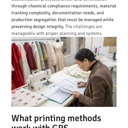
through chemical compliance requirements, material
tracking complexity, documentation needs, and
production segregation that must be managed while
preserving design integrity.
The challenges are
manageable with proper planning and systems.
What printing methods