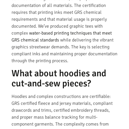
documentation of all materials. The certification
requires that printing inks meet GRS chemical
requirements and that material usage is properly
documented. We’ve produced graphic tees with
complex
water-based printing techniques that meet
GRS chemical standards
while delivering the vibrant
graphics streetwear demands. The key is selecting
compliant inks and maintaining proper documentation
through the printing process.
What about hoodies and
cut-and-sew pieces?
Hoodies and complex constructions are certifiable:
GRS certified fleece and jersey materials, compliant
drawcords and trims, certified embroidery threads,
and proper mass balance tracking for multi-
component garments. The complexity comes from