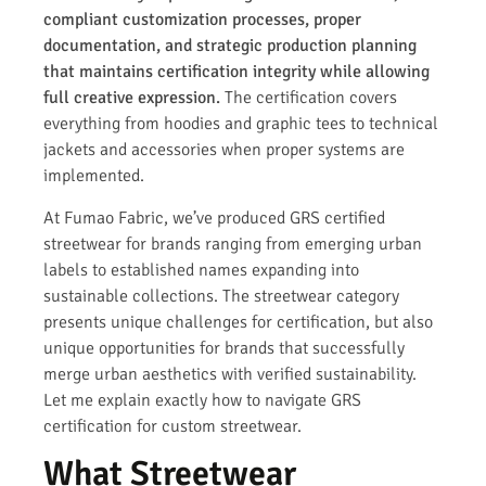
compliant customization processes, proper
documentation, and strategic production planning
that maintains certification integrity while allowing
full creative expression.
The certification covers
everything from hoodies and graphic tees to technical
jackets and accessories when proper systems are
implemented.
At Fumao Fabric, we’ve produced GRS certified
streetwear for brands ranging from emerging urban
labels to established names expanding into
sustainable collections. The streetwear category
presents unique challenges for certification, but also
unique opportunities for brands that successfully
merge urban aesthetics with verified sustainability.
Let me explain exactly how to navigate GRS
certification for custom streetwear.
What Streetwear