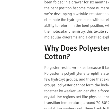
been folded in a drawer for six months
the bent position become more numero
we’re developing a wrinkle-resistant co
eliminate the hydrogen bond without eli
ability to reform in the bent position, 
the molecular chemistry, this textile s
molecular diagrams and a detailed exp
Why Does Polyester
Cotton?
Polyester resists wrinkles because it 
Polyester is polyethylene terephthalate
few hydroxyl groups, and those that exi
groups, polyester cannot form the hydro
together by weaker van der Waals force
crystalline regions act like physical a
transition temperature, around 70-80°C 
crystalline anchors pull them back to th