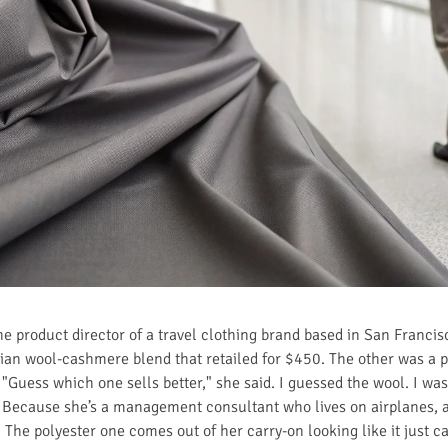
the product director of a travel clothing brand based in San Franci
lian wool-cashmere blend that retailed for $450. The other was a 
 "Guess which one sells better," she said. I guessed the wool. I was
Because she’s a management consultant who lives on airplanes, an
The polyester one comes out of her carry-on looking like it just c