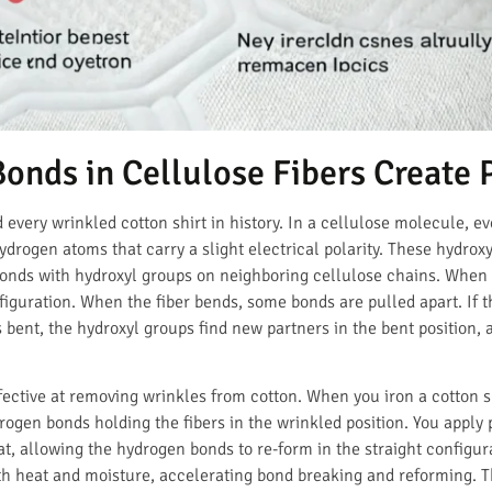
nds in Cellulose Fibers Create 
 every wrinkled cotton shirt in history. In a cellulose molecule, ev
rogen atoms that carry a slight electrical polarity. These hydroxy
onds with hydroxyl groups on neighboring cellulose chains. When th
nfiguration. When the fiber bends, some bonds are pulled apart. If t
ys bent, the hydroxyl groups find new partners in the bent position,
fective at removing wrinkles from cotton. When you iron a cotton s
ogen bonds holding the fibers in the wrinkled position. You apply 
t, allowing the hydrogen bonds to re-form in the straight configur
h heat and moisture, accelerating bond breaking and reforming. Thi