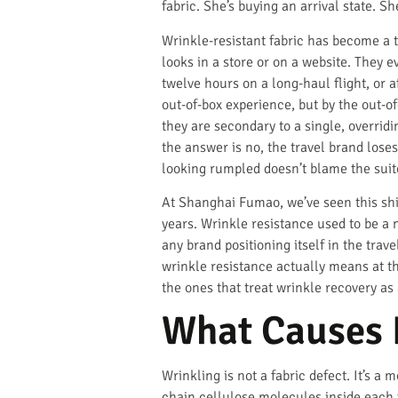
fabric. She’s buying an arrival state. S
Wrinkle-resistant fabric has become a t
looks in a store or on a website. They e
twelve hours on a long-haul flight, or 
out-of-box experience, but by the out-o
they are secondary to a single, overrid
the answer is no, the travel brand loses
looking rumpled doesn’t blame the suit
At Shanghai Fumao, we’ve seen this shif
years. Wrinkle resistance used to be a n
any brand positioning itself in the tra
wrinkle resistance actually means at th
the ones that treat wrinkle recovery as 
What Causes F
Wrinkling is not a fabric defect. It’s a
chain cellulose molecules inside each 