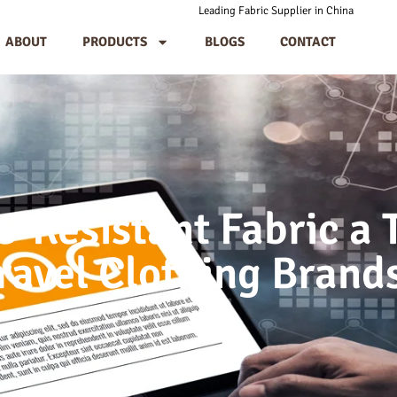
Leading Fabric Supplier in China
ABOUT
PRODUCTS
BLOGS
CONTACT
-Resistant Fabric a T
ravel Clothing Brand