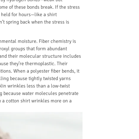
me of these bonds break. If the stress
s held for hours—like a shirt
’t spring back when the stress is
onmental moisture. Fiber chemistry is
droxyl groups that form abundant
and their molecular structure includes
ause they’re thermoplastic. Their
tions. When a polyester fiber bends, it
kling because tightly twisted yarns
lin wrinkles less than a low-twist
ing because water molecules penetrate
y a cotton shirt wrinkles more on a