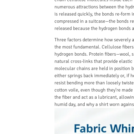
numerous attractions between the hydro
is released quickly, the bonds re-form in
compressed in a suitcase—the bonds re-
released because the hydrogen bonds are
Three factors determine how severely a 
the most fundamental. Cellulose fibers
hydrogen bonds. Protein fibers—wool, s
natural cross-links that provide elasti
molecular chains are held in position b
either springs back immediately or, if 
resist bending more than loosely twiste
cotton voile, even though they’re mad
the fiber and act as a lubricant, allow
humid day, and why a shirt worn agains