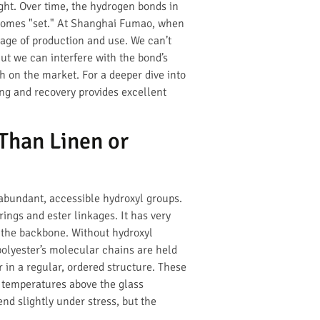
ght. Over time, the hydrogen bonds in
comes "set." At Shanghai Fumao, when
tage of production and use. We can’t
ut we can interfere with the bond’s
sh on the market. For a deeper dive into
ing and recovery provides excellent
Than Linen or
 abundant, accessible hydroxyl groups.
ings and ester linkages. It has very
g the backbone. Without hydroxyl
polyester’s molecular chains are held
 in a regular, ordered structure. These
y temperatures above the glass
nd slightly under stress, but the