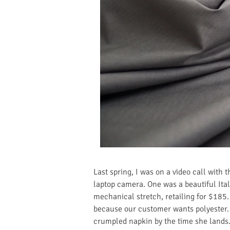
Last spring, I was on a video call with 
laptop camera. One was a beautiful Ita
mechanical stretch, retailing for $185.
because our customer wants polyester. 
crumpled napkin by the time she lands. 