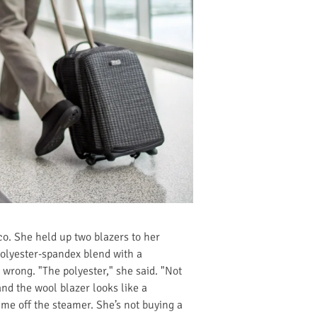
sco. She held up two blazers to her
polyester-spandex blend with a
 wrong. "The polyester," she said. "Not
d the wool blazer looks like a
ame off the steamer. She’s not buying a