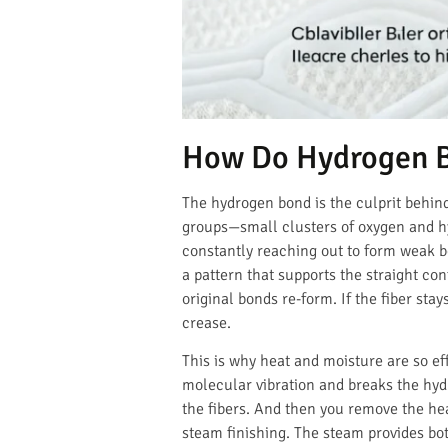
How Do Hydrogen Bo
The hydrogen bond is the culprit behind
groups—small clusters of oxygen and hyd
constantly reaching out to form weak b
a pattern that supports the straight co
original bonds re-form. If the fiber sta
crease.
This is why heat and moisture are so ef
molecular vibration and breaks the hydr
the fibers. And then you remove the hea
steam finishing. The steam provides bot