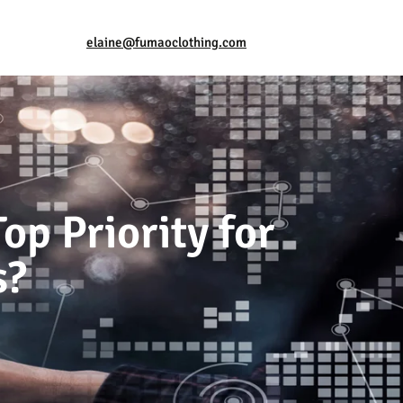
elaine@fumaoclothing.com
op Priority for
s?