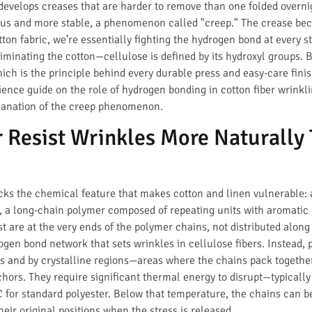
 develops creases that are harder to remove than one folded overni
us and more stable, a phenomenon called "creep." The crease be
tton fabric, we’re essentially fighting the hydrogen bond at every s
minating the cotton—cellulose is defined by its hydroxyl groups. B
which is the principle behind every durable press and easy-care fini
cience guide on the role of hydrogen bonding in cotton fiber wrinkl
lanation of the creep phenomenon.
 Resist Wrinkles More Naturally 
lacks the chemical feature that makes cotton and linen vulnerable:
, a long-chain polymer composed of repeating units with aromatic r
st are at the very ends of the polymer chains, not distributed alon
gen bond network that sets wrinkles in cellulose fibers. Instead, 
s and by crystalline regions—areas where the chains pack together
nchors. They require significant thermal energy to disrupt—typicall
for standard polyester. Below that temperature, the chains can be
eir original positions when the stress is released.