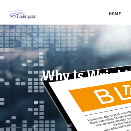
HOME
Why Is Wrinkle
T