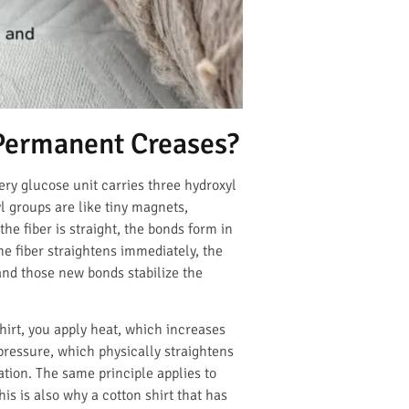
Permanent Creases?
ery glucose unit carries three hydroxyl
l groups are like tiny magnets,
e fiber is straight, the bonds form in
he fiber straightens immediately, the
 and those new bonds stabilize the
hirt, you apply heat, which increases
pressure, which physically straightens
ation. The same principle applies to
s is also why a cotton shirt that has