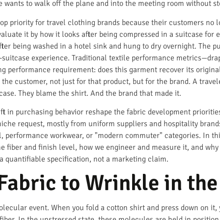
he wants to walk off the plane and into the meeting room without sto
op priority for travel clothing brands because their customers no 
valuate it by how it looks after being compressed in a suitcase for e
after being washed in a hotel sink and hung to dry overnight. The pu
f-suitcase experience. Traditional textile performance metrics—drap
ing performance requirement: does this garment recover its origina
 the customer, not just for that product, but for the brand. A trave
case. They blame the shirt. And the brand that made it.
t in purchasing behavior reshape the fabric development priorities 
iche request, mostly from uniform suppliers and hospitality brands.
vel, performance workwear, or "modern commuter" categories. In this
e fiber and finish level, how we engineer and measure it, and why 
a quantifiable specification, not a marketing claim.
abric to Wrinkle in the 
 molecular event. When you fold a cotton shirt and press down on it,
fiber. In the unstressed state, these molecules are held in posit