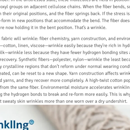
xyl groups on adjacent cellulose chains. When the fiber bends, so
 their original positions, and the fiber springs back. If the stress i
form in new positions that accommodate the bend. The fiber doesn
 now holding it in the bent position. That’s a wrinkle.
fabric will wrinkle: fiber chemistry, yarn construction, and envir
—cotton, linen, viscose—wrinkle easily because they’re rich in hy
ilk—wrinkle less because they have fewer hydrogen bonding sites 
c recovery. Synthetic fibers—polyester, nylon—wrinkle the least bec
y crystalline regions that don’t reform under normal wearing condi
heated, can be reset to a new shape. Yarn construction affects wrin
d yarns, and they recover more completely. A high-twist cotton pop
e from the same fiber. Environmental moisture accelerates wrinkl
ing the hydrogen bonds to break and re-form more easily. This is wh
t sweaty skin wrinkles more than one worn over a dry undershirt.