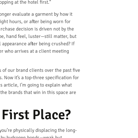
pping at the hotel first."
longer evaluate a garment by how it
ight hours, or after being worn for
rchase decision is driven not by the
e, hand feel, luster—still matter, but
l appearance after being crushed? If
ler who arrives at a client meeting
of our brand clients over the past five
 Now it’s a top-three specification for
 article, I’m going to explain what
the brands that win in this space are
First Place?
 you’re physically displacing the long-
ion by hydrogen bonds—weak but