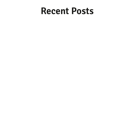
Recent Posts