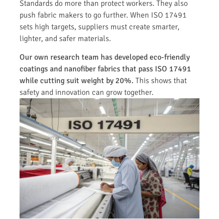
Standards do more than protect workers. They also
push fabric makers to go further. When ISO 17491
sets high targets, suppliers must create smarter,
lighter, and safer materials.
Our own research team has developed eco-friendly
coatings and nanofiber fabrics that pass ISO 17491
while cutting suit weight by 20%.
This shows that
safety and innovation can grow together.