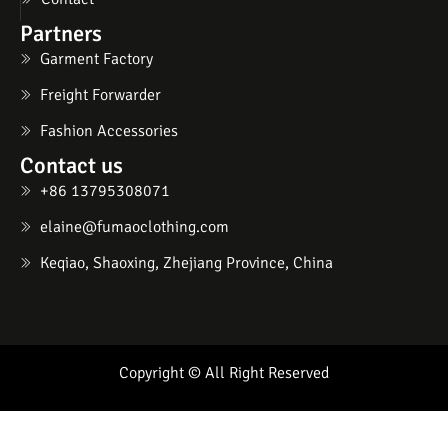
Partners
Garment Factory
Freight Forwarder
Fashion Accessories
Contact us
+86 13795308071
elaine@fumaoclothing.com
Keqiao, Shaoxing, Zhejiang Province, China
Copyright © All Right Reserved