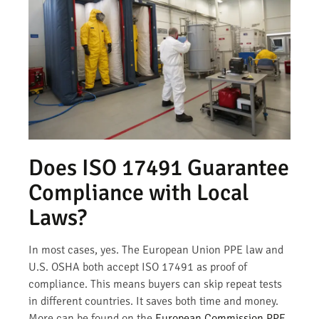
Does ISO 17491 Guarantee
Compliance with Local
Laws?
In most cases, yes. The European Union PPE law and
U.S. OSHA both accept ISO 17491 as proof of
compliance. This means buyers can skip repeat tests
in different countries. It saves both time and money.
More can be found on the
European Commission PPE