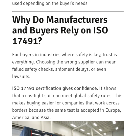
used depending on the buyer’s needs.
Why Do Manufacturers
and Buyers Rely on ISO
17491?
For buyers in industries where safety is key, trust is
everything. Choosing the wrong supplier can mean
failed safety checks, shipment delays, or even
lawsuits.
ISO 17491 certification gives confidence.
It shows
that a gas-tight suit can meet global safety rules. This
makes buying easier for companies that work across
borders because the same test is accepted in Europe,
America, and Asia.