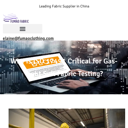
Leading Fabric Supplier in China
elaine@fumaoclothing.com
Why Is ISO 17491 Critical for Gas-
Tight Suit Fabric Testing?