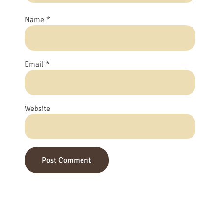
Name
*
Email
*
Website