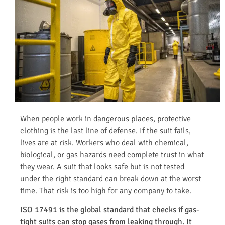
When people work in dangerous places, protective
clothing is the last line of defense. If the suit fails,
lives are at risk. Workers who deal with chemical,
biological, or gas hazards need complete trust in what
they wear. A suit that looks safe but is not tested
under the right standard can break down at the worst
time. That risk is too high for any company to take.
ISO 17491 is the global standard that checks if gas-
tight suits can stop gases from leaking through. It