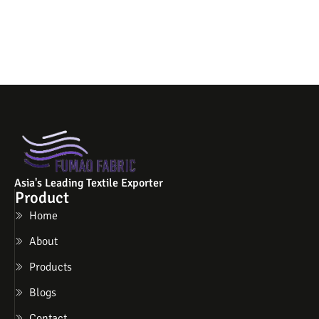
Asia's Leading Textile Exporter
Product
Home
About
Products
Blogs
Contact