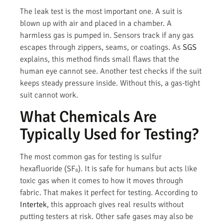
The leak test is the most important one. A suit is
blown up with air and placed in a chamber. A
harmless gas is pumped in. Sensors track if any gas
escapes through zippers, seams, or coatings. As
SGS
explains, this method finds small flaws that the
human eye cannot see. Another test checks if the suit
keeps steady pressure inside. Without this, a gas-tight
suit cannot work.
What Chemicals Are
Typically Used for Testing?
The most common gas for testing is sulfur
hexafluoride (SF₆). It is safe for humans but acts like
toxic gas when it comes to how it moves through
fabric. That makes it perfect for testing. According to
Intertek
, this approach gives real results without
putting testers at risk. Other safe gases may also be