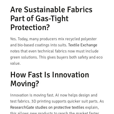
Are Sustainable Fabrics
Part of Gas-Tight
Protection?
Yes. Today, many producers mix recycled polyester
and bio-based coatings into suits.
Textile Exchange
notes that even technical fabrics now must include
green solutions. This gives buyers both safety and eco
value.
How Fast Is Innovation
Moving?
Innovation is moving fast. AI now helps design and
test fabrics. 3D printing supports quicker suit parts. As
ResearchGate studies on protective textiles
explain,
this allows new products to reach the market faster