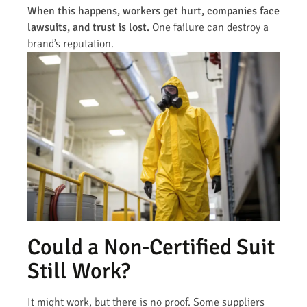
When this happens, workers get hurt, companies face
lawsuits, and trust is lost.
One failure can destroy a
brand’s reputation.
Could a Non-Certified Suit
Still Work?
It might work, but there is no proof. Some suppliers