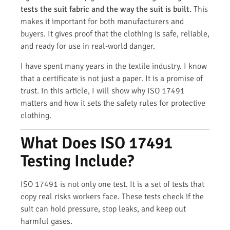
tests the suit fabric and the way the suit is built.
This
makes it important for both manufacturers and
buyers. It gives proof that the clothing is safe, reliable,
and ready for use in real-world danger.
I have spent many years in the textile industry. I know
that a certificate is not just a paper. It is a promise of
trust. In this article, I will show why ISO 17491
matters and how it sets the safety rules for protective
clothing.
What Does ISO 17491
Testing Include?
ISO 17491 is not only one test. It is a set of tests that
copy real risks workers face. These tests check if the
suit can hold pressure, stop leaks, and keep out
harmful gases.