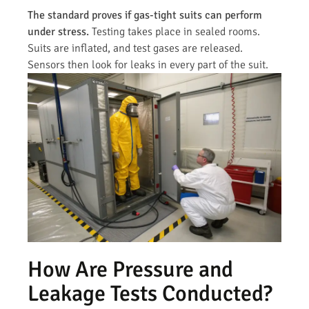
The standard proves if gas-tight suits can perform
under stress.
Testing takes place in sealed rooms.
Suits are inflated, and test gases are released.
Sensors then look for leaks in every part of the suit.
How Are Pressure and
Leakage Tests Conducted?