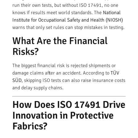
run their own tests, but without ISO 17491, no one
knows if results meet world standards. The
National
Institute for Occupational Safety and Health (NIOSH)
warns that only set rules can stop mistakes in testing.
What Are the Financial
Risks?
The biggest financial risk is rejected shipments or
damage claims after an accident. According to
TÜV
SÜD
, skipping ISO tests can also raise insurance costs
and delay supply chains.
How Does ISO 17491 Drive
Innovation in Protective
Fabrics?