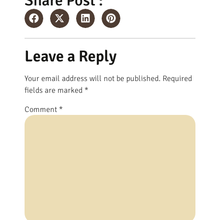
Share Post :
Leave a Reply
Your email address will not be published.
Required
fields are marked
*
Comment
*