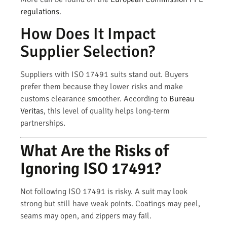
regulations
.
How Does It Impact
Supplier Selection?
Suppliers with ISO 17491 suits stand out. Buyers
prefer them because they lower risks and make
customs clearance smoother. According to
Bureau
Veritas
, this level of quality helps long-term
partnerships.
What Are the Risks of
Ignoring ISO 17491?
Not following ISO 17491 is risky. A suit may look
strong but still have weak points. Coatings may peel,
seams may open, and zippers may fail.