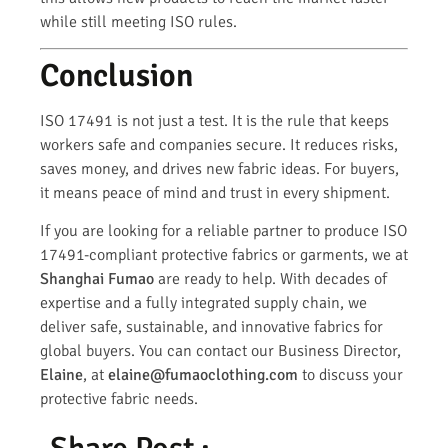
while still meeting ISO rules.
Conclusion
ISO 17491 is not just a test. It is the rule that keeps
workers safe and companies secure. It reduces risks,
saves money, and drives new fabric ideas. For buyers,
it means peace of mind and trust in every shipment.
If you are looking for a reliable partner to produce ISO
17491-compliant protective fabrics or garments, we at
Shanghai Fumao
are ready to help. With decades of
expertise and a fully integrated supply chain, we
deliver safe, sustainable, and innovative fabrics for
global buyers. You can contact our Business Director,
Elaine
, at
elaine@fumaoclothing.com
to discuss your
protective fabric needs.