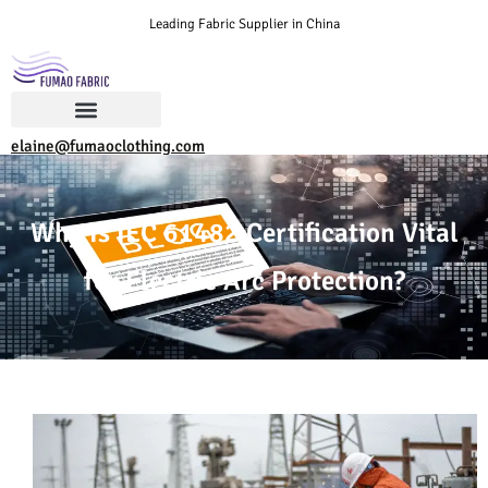
Leading Fabric Supplier in China
elaine@fumaoclothing.com
Why Is IEC 61482 Certification Vital
for Electric Arc Protection?