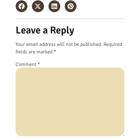
Leave a Reply
Your email address will not be published.
Required
fields are marked
*
Comment
*