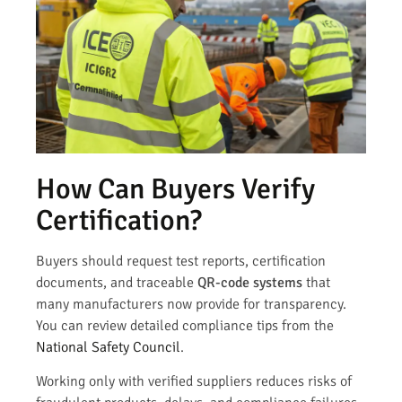
How Can Buyers Verify
Certification?
Buyers should request test reports, certification
documents, and traceable
QR-code systems
that
many manufacturers now provide for transparency.
You can review detailed compliance tips from the
National Safety Council
.
Working only with verified suppliers reduces risks of