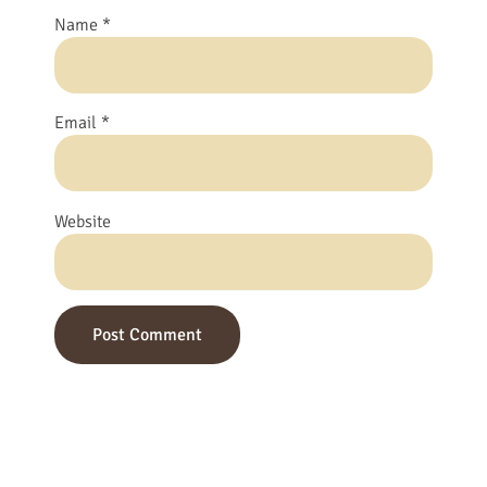
Name
*
Email
*
Website