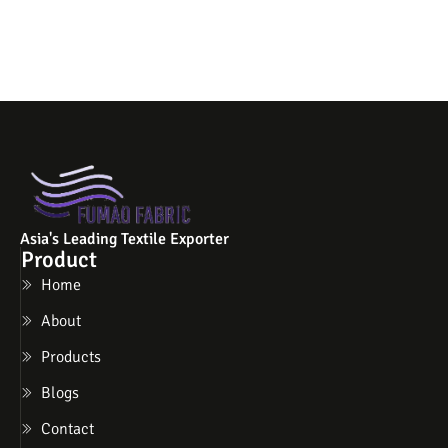
Asia's Leading Textile Exporter
Product
Home
About
Products
Blogs
Contact