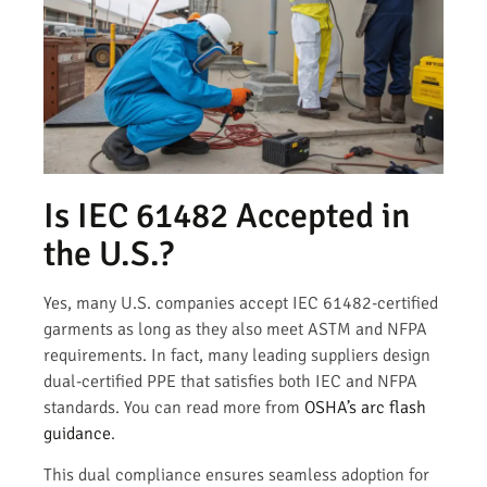
Is IEC 61482 Accepted in
the U.S.?
Yes, many U.S. companies accept IEC 61482-certified
garments as long as they also meet ASTM and NFPA
requirements. In fact, many leading suppliers design
dual-certified PPE that satisfies both IEC and NFPA
standards. You can read more from
OSHA’s arc flash
guidance
.
This dual compliance ensures seamless adoption for