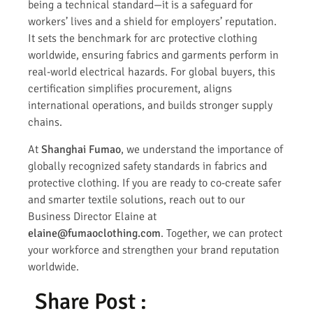
being a technical standard—it is a safeguard for
workers’ lives and a shield for employers’ reputation.
It sets the benchmark for arc protective clothing
worldwide, ensuring fabrics and garments perform in
real-world electrical hazards. For global buyers, this
certification simplifies procurement, aligns
international operations, and builds stronger supply
chains.
At
Shanghai Fumao
, we understand the importance of
globally recognized safety standards in fabrics and
protective clothing. If you are ready to co-create safer
and smarter textile solutions, reach out to our
Business Director Elaine at
elaine@fumaoclothing.com
. Together, we can protect
your workforce and strengthen your brand reputation
worldwide.
Share Post :