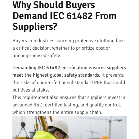
Why Should Buyers
Demand IEC 61482 From
Suppliers?
Buyers in industries sourcing protective clothing face
a critical decision: whether to prioritize cost or
uncompromised safety.
Demanding IEC 61482 certification ensures suppliers
meet the highest global safety standards.
It prevents
the risks of counterfeit or substandard PPE that could
put lives at stake.
This requirement also ensures that suppliers invest in
advanced R&D, certified testing, and quality control,
which strengthens the entire supply chain.