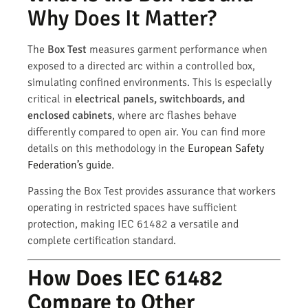
Why Does It Matter?
The
Box Test
measures garment performance when
exposed to a directed arc within a controlled box,
simulating confined environments. This is especially
critical in
electrical panels, switchboards, and
enclosed cabinets
, where arc flashes behave
differently compared to open air. You can find more
details on this methodology in the
European Safety
Federation’s guide
.
Passing the Box Test provides assurance that workers
operating in restricted spaces have sufficient
protection, making IEC 61482 a versatile and
complete certification standard.
How Does IEC 61482
Compare to Other