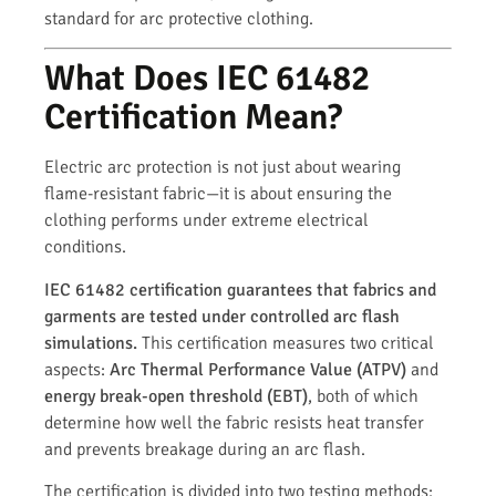
standard for arc protective clothing.
What Does IEC 61482
Certification Mean?
Electric arc protection is not just about wearing
flame-resistant fabric—it is about ensuring the
clothing performs under extreme electrical
conditions.
IEC 61482 certification guarantees that fabrics and
garments are tested under controlled arc flash
simulations.
This certification measures two critical
aspects:
Arc Thermal Performance Value (ATPV)
and
energy break-open threshold (EBT)
, both of which
determine how well the fabric resists heat transfer
and prevents breakage during an arc flash.
The certification is divided into two testing methods: