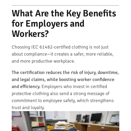
What Are the Key Benefits
for Employers and
Workers?
Choosing IEC 61482-certified clothing is not just
about compliance—it creates a safer, more reliable,
and more productive workplace.
The certification reduces the risk of injury, downtime,
and legal claims, while boosting worker confidence
and efficiency.
Employers who invest in certified
protective clothing also send a strong message of
commitment to employee safety, which strengthens
trust and loyalty.