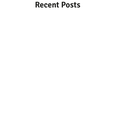
Recent Posts