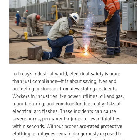
In today’s industrial world, electrical safety is more
than just compliance—it is about saving lives and
protecting businesses from devastating accidents.
Workers in industries like power utilities, oil and gas,
manufacturing, and construction face daily risks of
electrical arc flashes. These incidents can cause
severe burns, permanent injuries, or even fatalities
within seconds. Without proper
arc-rated protective
clothing
, employees remain dangerously exposed to