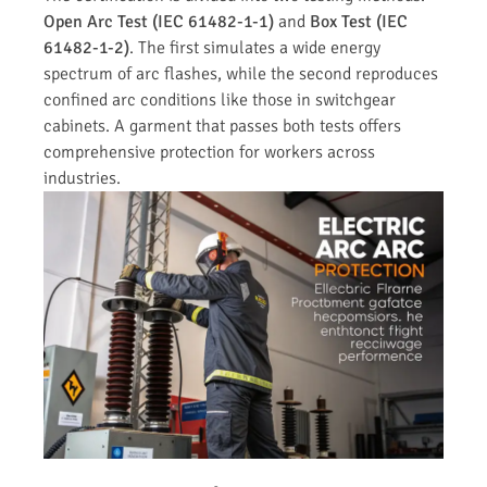
Open Arc Test (IEC 61482-1-1)
and
Box Test (IEC
61482-1-2)
. The first simulates a wide energy
spectrum of arc flashes, while the second reproduces
confined arc conditions like those in switchgear
cabinets. A garment that passes both tests offers
comprehensive protection for workers across
industries.