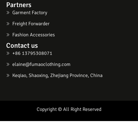
Partners
Garment Factory
Freight Forwarder
Fashion Accessories
Contact us
+86 13795308071
elaine@fumaoclothing.com
Keqiao, Shaoxing, Zhejiang Province, China
Copyright © All Right Reserved