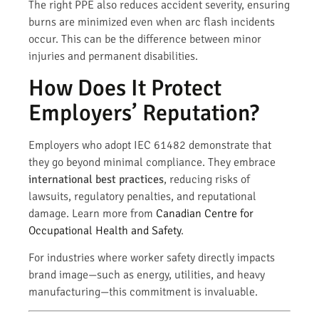
The right PPE also reduces accident severity, ensuring
burns are minimized even when arc flash incidents
occur. This can be the difference between minor
injuries and permanent disabilities.
How Does It Protect
Employers’ Reputation?
Employers who adopt IEC 61482 demonstrate that
they go beyond minimal compliance. They embrace
international best practices
, reducing risks of
lawsuits, regulatory penalties, and reputational
damage. Learn more from
Canadian Centre for
Occupational Health and Safety
.
For industries where worker safety directly impacts
brand image—such as energy, utilities, and heavy
manufacturing—this commitment is invaluable.