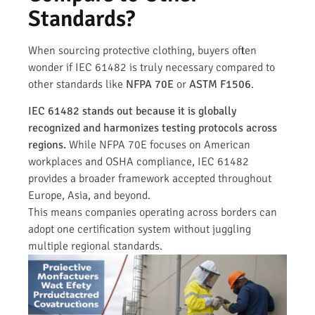
Standards?
When sourcing protective clothing, buyers often
wonder if IEC 61482 is truly necessary compared to
other standards like
NFPA 70E
or
ASTM F1506
.
IEC 61482 stands out because it is globally
recognized and harmonizes testing protocols across
regions.
While NFPA 70E focuses on American
workplaces and OSHA compliance, IEC 61482
provides a broader framework accepted throughout
Europe, Asia, and beyond.
This means companies operating across borders can
adopt one certification system without juggling
multiple regional standards.