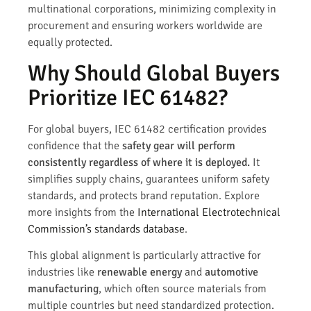
multinational corporations, minimizing complexity in
procurement and ensuring workers worldwide are
equally protected.
Why Should Global Buyers
Prioritize IEC 61482?
For global buyers, IEC 61482 certification provides
confidence that the
safety gear will perform
consistently regardless of where it is deployed.
It
simplifies supply chains, guarantees uniform safety
standards, and protects brand reputation. Explore
more insights from the
International Electrotechnical
Commission’s standards database
.
This global alignment is particularly attractive for
industries like
renewable energy
and
automotive
manufacturing
, which often source materials from
multiple countries but need standardized protection.