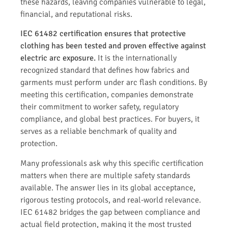
these hazards, leaving companies vulnerable to legal,
financial, and reputational risks.
IEC 61482 certification ensures that protective
clothing has been tested and proven effective against
electric arc exposure.
It is the internationally
recognized standard that defines how fabrics and
garments must perform under arc flash conditions. By
meeting this certification, companies demonstrate
their commitment to worker safety, regulatory
compliance, and global best practices. For buyers, it
serves as a reliable benchmark of quality and
protection.
Many professionals ask why this specific certification
matters when there are multiple safety standards
available. The answer lies in its global acceptance,
rigorous testing protocols, and real-world relevance.
IEC 61482 bridges the gap between compliance and
actual field protection, making it the most trusted