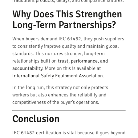
fraudulent products, delays, and compliance failures.
Why Does This Strengthen
Long-Term Partnerships?
When buyers demand IEC 61482, they push suppliers
to consistently improve quality and maintain global
standards. This nurtures stronger, long-term
relationships built on
trust, performance, and
accountability.
More on this is available at
International Safety Equipment Association
.
In the long run, this strategy not only protects
workers but also enhances the reliability and
competitiveness of the buyer’s operations.
Conclusion
IEC 61482 certification is vital because it goes beyond