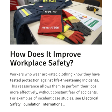
How Does It Improve
Workplace Safety?
Workers who wear arc-rated clothing know they have
tested protection against life-threatening incidents
.
This reassurance allows them to perform their jobs
more effectively, without constant fear of accidents.
For examples of incident case studies, see
Electrical
Safety Foundation International
.