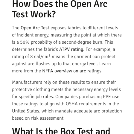
How Does the Open Arc
Test Work?
The
Open Arc Test
exposes fabrics to different levels
of incident energy, measuring the point at which there
is a 50% probability of a second-degree burn. This
determines the fabric’s
ATPV rating
. For example, a
rating of 8 cal/cm² means the garment can protect
against arc flashes up to that energy level. Learn
more from the
NFPA overview on arc ratings
.
Manufacturers rely on these results to ensure their
protective clothing meets the necessary energy levels
for specific job roles. Companies purchasing PPE use
these ratings to align with OSHA requirements in the
United States, which mandate adequate arc protection
based on risk assessment.
What Is the Box Test and