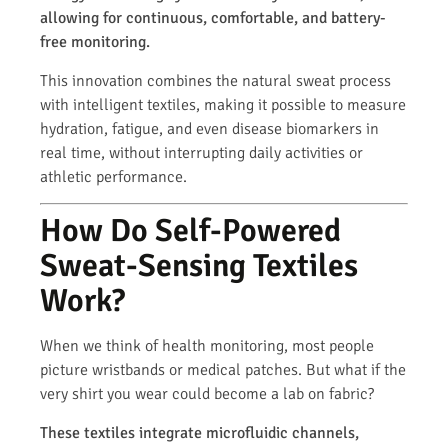
allowing for continuous, comfortable, and battery-
free monitoring.
This innovation combines the natural sweat process
with intelligent textiles, making it possible to measure
hydration, fatigue, and even disease biomarkers in
real time, without interrupting daily activities or
athletic performance.
How Do Self-Powered
Sweat-Sensing Textiles
Work?
When we think of health monitoring, most people
picture wristbands or medical patches. But what if the
very shirt you wear could become a lab on fabric?
These textiles integrate microfluidic channels,