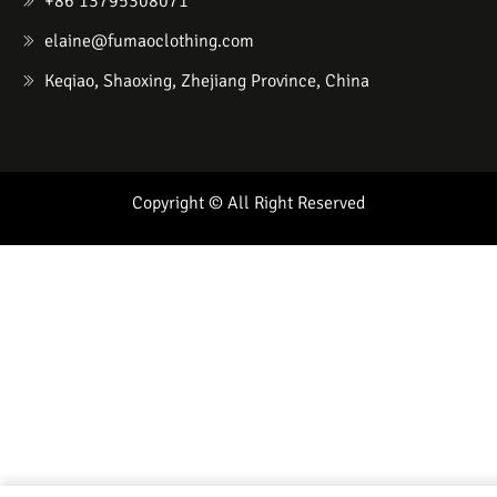
+86 13795308071
elaine@fumaoclothing.com
Keqiao, Shaoxing, Zhejiang Province, China
Copyright © All Right Reserved