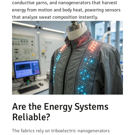
conductive yarns, and nanogenerators that harvest
energy from motion and body heat, powering sensors
that analyze sweat composition instantly.
Are the Energy Systems
Reliable?
The fabrics rely on triboelectric nanogenerators