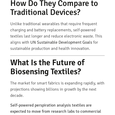
How Do They Compare to
Traditional Devices?
Unlike traditional wearables that require frequent
charging and battery replacements, self-powered
textiles last longer and reduce electronic waste. This
aligns with
UN Sustainable Development Goals
for
sustainable production and health innovation.
What Is the Future of
Biosensing Textiles?
The market for smart fabrics is expanding rapidly, with
projections showing billions in growth by the next
decade.
Self-powered perspiration analysis textiles are
expected to move from research labs to commercial