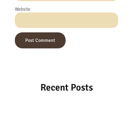
Website
Recent Posts