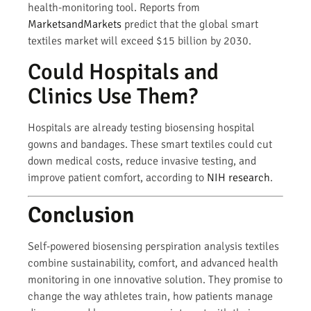
health-monitoring tool. Reports from
MarketsandMarkets
predict that the global smart
textiles market will exceed $15 billion by 2030.
Could Hospitals and
Clinics Use Them?
Hospitals are already testing biosensing hospital
gowns and bandages. These smart textiles could cut
down medical costs, reduce invasive testing, and
improve patient comfort, according to
NIH research
.
Conclusion
Self-powered biosensing perspiration analysis textiles
combine sustainability, comfort, and advanced health
monitoring in one innovative solution. They promise to
change the way athletes train, how patients manage