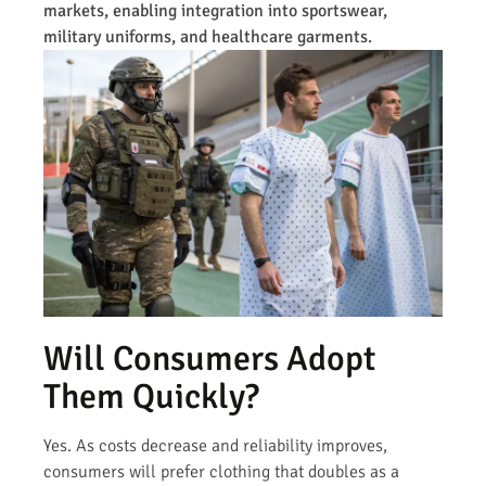
markets, enabling integration into sportswear,
military uniforms, and healthcare garments.
Will Consumers Adopt
Them Quickly?
Yes. As costs decrease and reliability improves,
consumers will prefer clothing that doubles as a