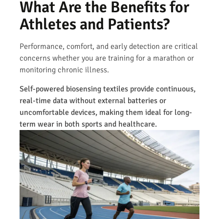
What Are the Benefits for
Athletes and Patients?
Performance, comfort, and early detection are critical
concerns whether you are training for a marathon or
monitoring chronic illness.
Self-powered biosensing textiles provide continuous,
real-time data without external batteries or
uncomfortable devices, making them ideal for long-
term wear in both sports and healthcare.