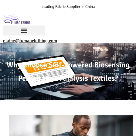
Leading Fabric Supplier in China
elaine@fumaoclothing.com
Why Choose Self-Powered Biosensing
Perspiration Analysis Textiles?