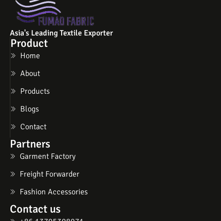
Asia's Leading Textile Exporter
Product
Home
About
Products
Blogs
Contact
Partners
Garment Factory
Freight Forwarder
Fashion Accessories
Contact us