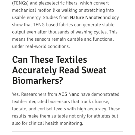
(TENGs) and piezoelectric fibers, which convert
mechanical motion like walking or stretching into
usable energy. Studies from
Nature Nanotechnology
show that TENG-based fabrics can generate stable
output even after thousands of washing cycles. This
means the sensors remain durable and functional
under real-world conditions.
Can These Textiles
Accurately Read Sweat
Biomarkers?
Yes. Researchers from
ACS Nano
have demonstrated
textile-integrated biosensors that track glucose,
lactate, and cortisol levels with high accuracy. These
results make them suitable not only for athletes but
also for clinical health monitoring.