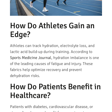
How Do Athletes Gain an
Edge?
Athletes can track hydration, electrolyte loss, and
lactic acid build-up during training. According to
Sports Medicine Journal
, hydration imbalance is one
of the leading causes of fatigue and injury. These
fabrics help optimize recovery and prevent
dehydration risks.
How Do Patients Benefit in
Healthcare?
Patients with diabetes, cardiovascular disease, or