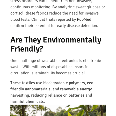
stress disorders can benefit from non-invasive,
continuous monitoring. By analyzing sweat glucose or
cortisol, these fabrics reduce the need for invasive
blood tests. Clinical trials reported by
PubMed
confirm their potential for early disease detection.
Are They Environmentally
Friendly?
One challenge of wearable electronics is electronic
waste. With millions of disposable sensors in
circulation, sustainability becomes crucial.
These textiles use biodegradable polymers, eco-
friendly nanomaterials, and renewable energy
harvesting, reducing reliance on batteries and
harmful chemicals.