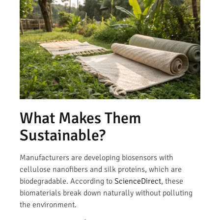
What Makes Them
Sustainable?
Manufacturers are developing biosensors with
cellulose nanofibers and silk proteins, which are
biodegradable. According to
ScienceDirect
, these
biomaterials break down naturally without polluting
the environment.