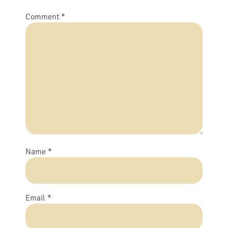
Comment
*
Name
*
Email
*