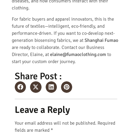
diseases, and how consumers interact with their
clothing.
For fabric buyers and apparel innovators, this is the
future of textiles—intelligent, eco-friendly, and
performance-driven. If you want to co-develop next-
generation biosensing fabrics, we at
Shanghai Fumao
are ready to collaborate. Contact our Business
Director, Elaine, at
elaine@fumaoclothing.com
to
start your custom order journey.
Share Post :
Leave a Reply
Your email address will not be published.
Required
fields are marked
*