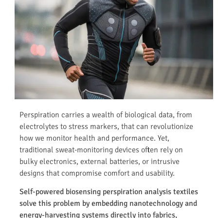
Perspiration carries a wealth of biological data, from
electrolytes to stress markers, that can revolutionize
how we monitor health and performance. Yet,
traditional sweat-monitoring devices often rely on
bulky electronics, external batteries, or intrusive
designs that compromise comfort and usability.
Self-powered biosensing perspiration analysis textiles
solve this problem by embedding nanotechnology and
energy-harvesting systems directly into fabrics,