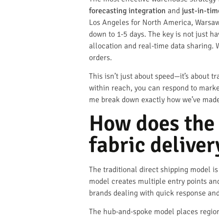
forecasting integration
and
just-in-ti
Los Angeles for North America, Warsaw 
down to 1-5 days. The key is not just h
allocation and real-time data sharing. 
orders.
This isn’t just about speed—it’s about t
within reach, you can respond to marke
me break down exactly how we’ve made t
How does the
fabric deliver
The traditional direct shipping model i
model creates multiple entry points and
brands dealing with quick response and 
The hub-and-spoke model places regiona