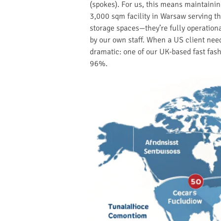
(spokes). For us, this means maintaini
3,000 sqm facility in Warsaw serving t
storage spaces—they’re fully operation
by our own staff. When a US client need
dramatic: one of our UK-based fast fas
96%.