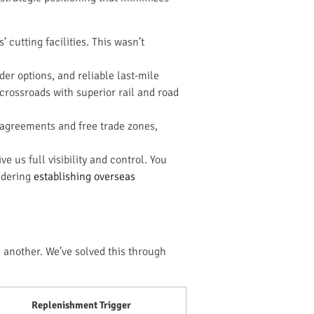
cutting facilities. This wasn’t
er options, and reliable last-mile
crossroads with superior rail and road
 agreements and free trade zones,
 us full visibility and control. You
idering
establishing overseas
n another. We’ve solved this through
Replenishment Trigger