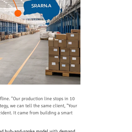
line. "Our production line stops in 10
tegy, we can tell the same client, "Your
cident. It came from building a smart
zed hub-and-spoke model
with
demand