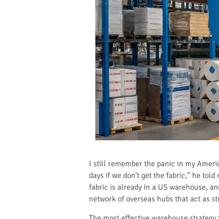
I still remember the panic in my Americ
days if we don’t get the fabric," he tol
fabric is already in a US warehouse, an
network of overseas hubs that act as str
The most effective warehouse strategy 