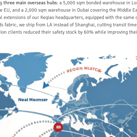
ng
three main overseas hubs
: a 5,000 sqm bonded warehouse in Lo
he EU, and a 2,000 sqm warehouse in Dubai covering the Middle East
al extensions of our Keqiao headquarters, equipped with the same
s fabric, we ship from LA instead of Shanghai, cutting transit time
hion clients reduced their safety stock by 60% while improving the