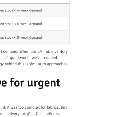
en stock < 4-week demand
en stock < 6-week demand
en stock < 8-week demand
dict demand. When our LA hub inventory
is isn’t guesswork—we’ve reduced
y behind this is similar to approaches
e for urgent
ink it was too complex for fabrics, but
c delivery for West Coast clients.