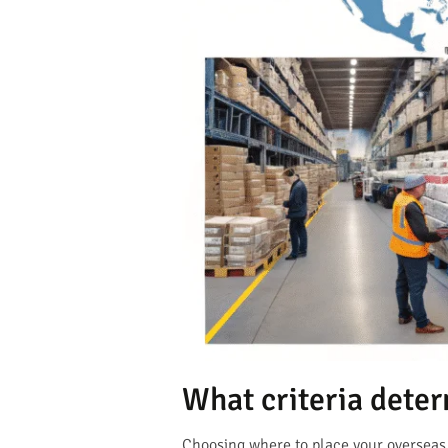
What criteria dete
Choosing where to place your overseas 