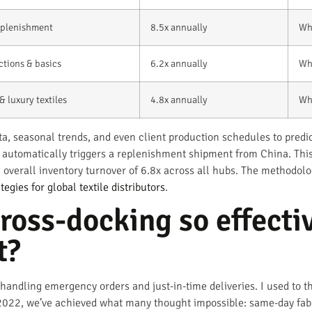
replenishment
8.5x annually
Wh
ctions & basics
6.2x annually
Wh
& luxury textiles
4.8x annually
Wh
ta, seasonal trends, and even client production schedules to pre
t automatically triggers a replenishment shipment from China. Th
overall inventory turnover of 6.8x across all hubs. The methodolog
tegies for global textile distributors
.
oss-docking so effectiv
t?
handling emergency orders and just-in-time deliveries. I used to th
 2022, we’ve achieved what many thought impossible: same-day fabri