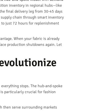
sition inventory in regional hubs—like
he final delivery leg from 30-45 days
e supply chain through smart inventory
 to just 72 hours for replenishment
dvantage. When your fabric is already
 face production shutdowns again. Let
evolutionize
d, everything stops. The hub-and-spoke
s particularly crucial for fashion
ich then serve surrounding markets