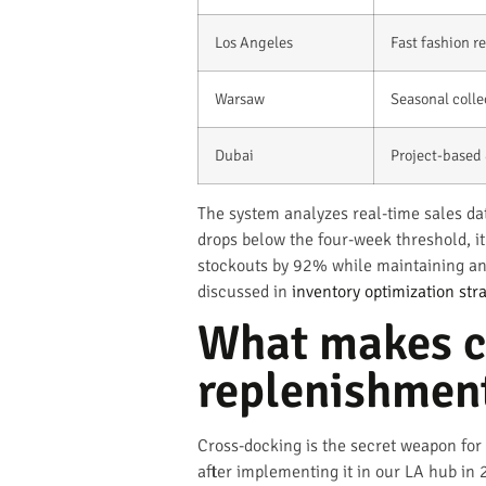
Los Angeles
Fast fashion 
Warsaw
Seasonal colle
Dubai
Project-based 
The system analyzes real-time sales da
drops below the four-week threshold, i
stockouts by 92% while maintaining an 
discussed in
inventory optimization stra
What makes cr
replenishmen
Cross-docking is the secret weapon for 
after implementing it in our LA hub in