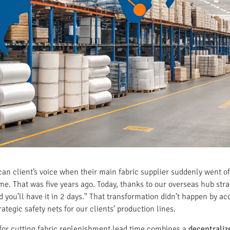
an client’s voice when their main fabric supplier suddenly went off
d me. That was five years ago. Today, thanks to our overseas hub stra
d you’ll have it in 2 days." That transformation didn’t happen by ac
ategic safety nets for our clients’ production lines.
for cutting fabric replenishment lead time combines a
decentrali