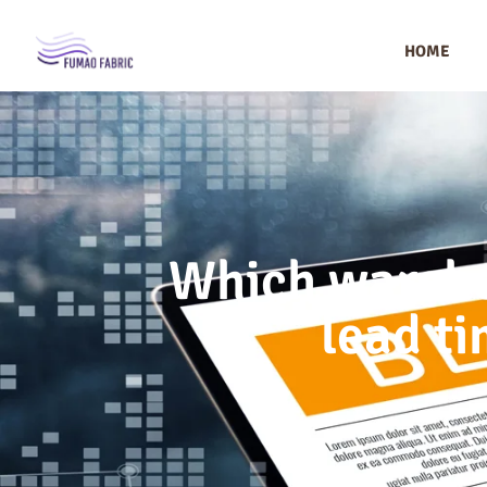
HOME
Which warehou
lead ti