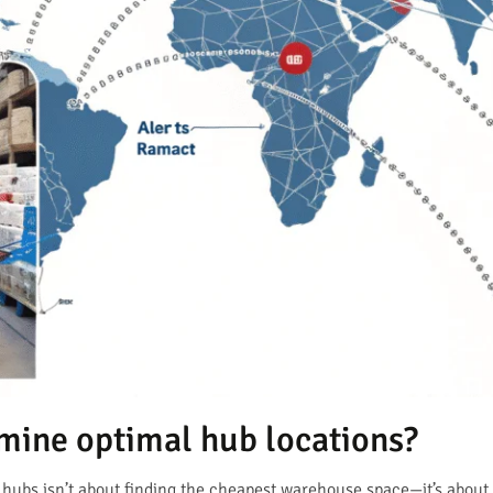
rmine optimal hub locations?
hubs isn’t about finding the cheapest warehouse space—it’s about 