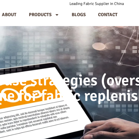
Leading Fabric Supplier in China
ABOUT
PRODUCTS
BLOGS
CONTACT
se strategies (over
me for fabric replen