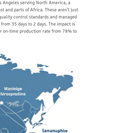
s Angeles serving North America, a
 and parts of Africa. These aren’t just
 quality control standards and managed
 from 35 days to 2 days. The impact is
ir on-time production rate from 78% to