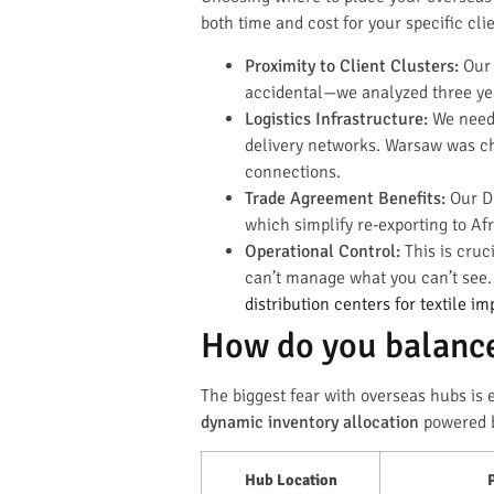
both time and cost for your specific cli
Proximity to Client Clusters:
Our 
accidental—we analyzed three year
Logistics Infrastructure:
We need 
delivery networks. Warsaw was cho
connections.
Trade Agreement Benefits:
Our Du
which simplify re-exporting to Af
Operational Control:
This is cruc
can’t manage what you can’t see.
distribution centers for textile im
How do you balance
The biggest fear with overseas hubs is 
dynamic inventory allocation
powered by
Hub Location