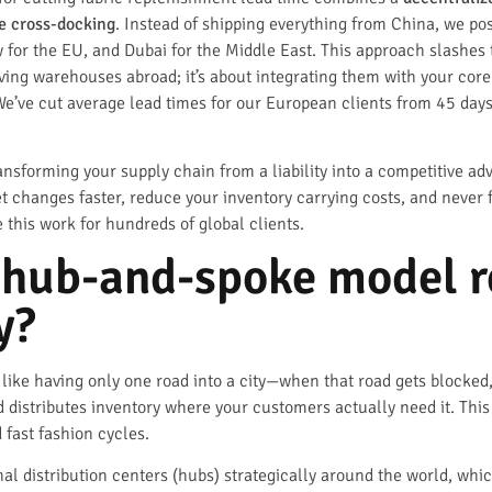
me cross-docking
. Instead of shipping everything from China, we po
for the EU, and Dubai for the Middle East. This approach slashes t
aving warehouses abroad; it’s about integrating them with your cor
We’ve cut average lead times for our European clients from 45 days
ransforming your supply chain from a liability into a competitive a
t changes faster, reduce your inventory carrying costs, and never
his work for hundreds of global clients.
 hub-and-spoke model r
y?
s like having only one road into a city—when that road gets blocke
 distributes inventory where your customers actually need it. This i
fast fashion cycles.
l distribution centers (hubs) strategically around the world, wh