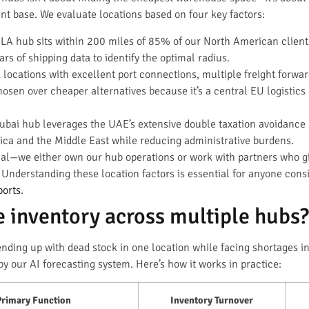
ent base. We evaluate locations based on four key factors:
LA hub sits within 200 miles of 85% of our North American clients’ 
s of shipping data to identify the optimal radius.
locations with excellent port connections, multiple freight forward
sen over cheaper alternatives because it’s a central EU logistics 
bai hub leverages the UAE’s extensive double taxation avoidance
rica and the Middle East while reducing administrative burdens.
ial—we either own our hub operations or work with partners who give
 Understanding these location factors is essential for anyone cons
ports
.
 inventory across multiple hubs?
ending up with dead stock in one location while facing shortages i
 our AI forecasting system. Here’s how it works in practice:
Primary Function
Inventory Turnover