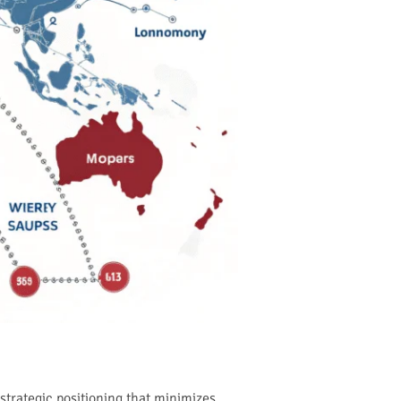
strategic positioning that minimizes