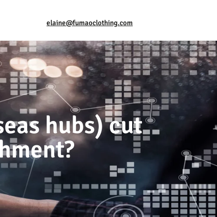
elaine@fumaoclothing.com
seas hubs) cut
ishment?