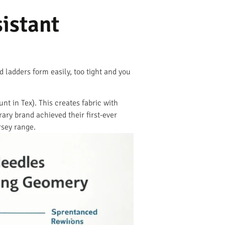
istant
 ladders form easily, too tight and you
t in Tex). This creates fabric with
ry brand achieved their first-ever
rsey range.