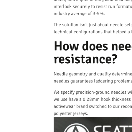
interlock securely to resist run format
industry average of 3-5%.
The solution isn’t just about needle se
technical configurations that helped a 
How does need
resistance?
Needle geometry and quality determine 
needles guarantees laddering problems 
We specify precision-ground needles wi
we use have a 0.28mm hook thickness w
activewear brand switched to our reco
polyester jerseys.