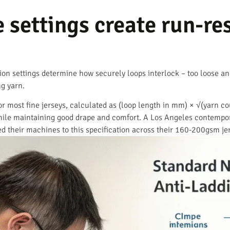
settings create run-res
on settings determine how securely loops interlock – too loose and
ng yarn.
 most fine jerseys, calculated as (loop length in mm) × √(yarn coun
while maintaining good drape and comfort. A Los Angeles contempora
ed their machines to this specification across their 160-200gsm je