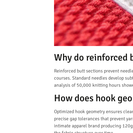
Why do reinforced 
Reinforced butt sections prevent needl
courses. Standard needles develop subtle
analysis of 50,000 knitting hours show
How does hook geom
Optimized hook geometry ensures clean 
precise gap tolerances that prevent yar
intimate apparel brand producing 120g