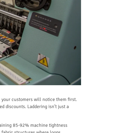
 your customers will notice them first.
d discounts. Laddering isn’t just a
ntaining 85-92% machine tightness
 fabric structures where loops