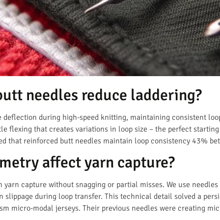
butt needles reduce laddering?
e deflection during high-speed knitting, maintaining consistent lo
 flexing that creates variations in loop size – the perfect starting
ed that reinforced butt needles maintain loop consistency 43% bet
etry affect yarn capture?
yarn capture without snagging or partial misses. We use needles 
n slippage during loop transfer. This technical detail solved a pers
sm micro-modal jerseys. Their previous needles were creating m