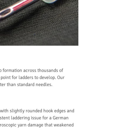
op formation across thousands of
 point for ladders to develop. Our
ter than standard needles.
with slightly rounded hook edges and
istent laddering issue for a German
icroscopic yarn damage that weakened