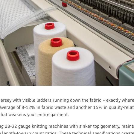
 jersey with visible ladders running down the fabric – exactly where
 average of 8-12% in fabric waste and another 15% in quality-relate
e that weakens your entire garment.
sing 28-32 gauge knitting machines with sinker top geometry, mai
length-to-yarn count ratios. These technical specifications create