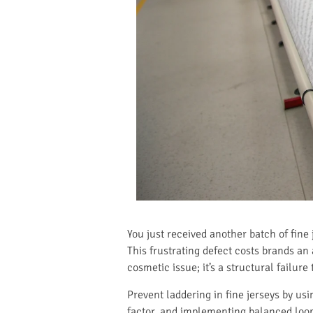
You just received another batch of fine
This frustrating defect costs brands an
cosmetic issue; it’s a structural failur
Prevent laddering in fine jerseys by u
factor, and implementing balanced loop 