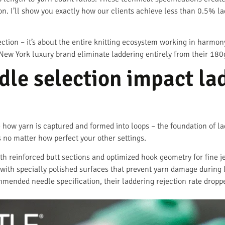
ion. I’ll show you exactly how our clients achieve less than 0.5% 
lection – it’s about the entire knitting ecosystem working in harmo
New York luxury brand eliminate laddering entirely from their 180
le selection impact la
how yarn is captured and formed into loops – the foundation of lad
no matter how perfect your other settings.
th reinforced butt sections and optimized hook geometry for fine 
ith specially polished surfaces that prevent yarn damage during 
mmended needle specification, their laddering rejection rate dro