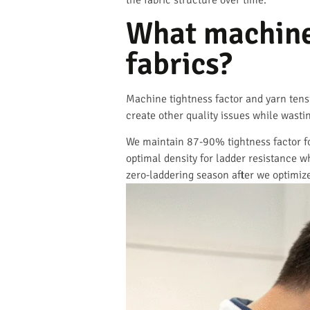
the fabric structure over time.
What machine 
fabrics?
Machine tightness factor and yarn tensi
create other quality issues while wasti
We maintain 87-90% tightness factor for
optimal density for ladder resistance 
zero-laddering season after we optimiz