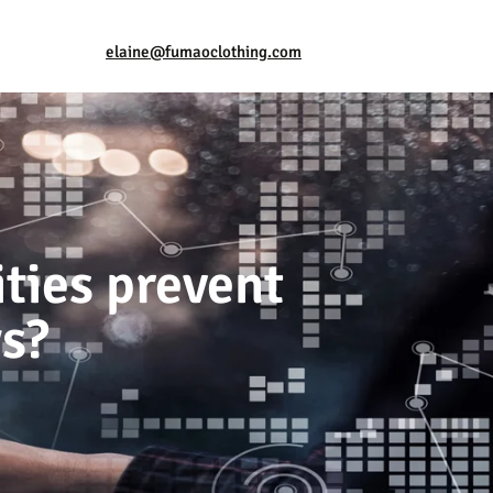
elaine@fumaoclothing.com
ties prevent
ys?