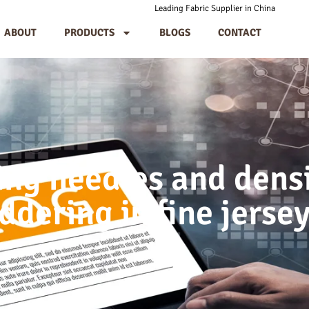
Leading Fabric Supplier in China
ABOUT
PRODUCTS
BLOGS
CONTACT
ing needles and densi
ddering in fine jerse