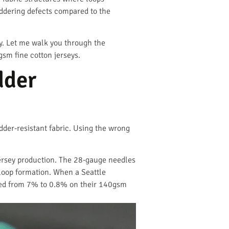
laddering defects compared to the
ny. Let me walk you through the
gsm fine cotton jerseys.
dder
der-resistant fabric. Using the wrong
jersey production. The 28-gauge needles
loop formation. When a Seattle
pped from 7% to 0.8% on their 140gsm