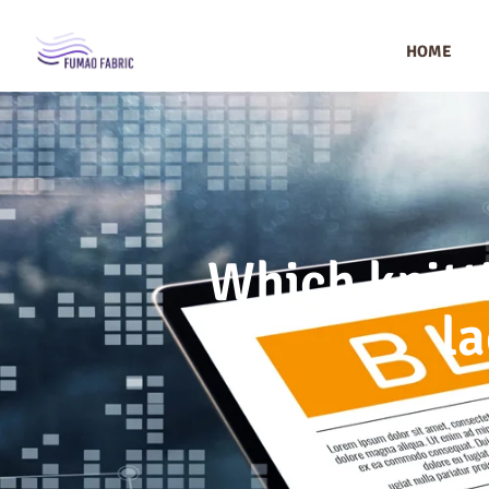
HOME
Which knitt
la