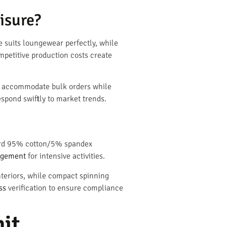
isure?
e suits loungewear perfectly, while
petitive production costs create
es accommodate bulk orders while
spond swiftly to market trends.
ndard 95% cotton/5% spandex
agement
for intensive activities.
nteriors, while compact spinning
ss
verification to ensure compliance
nit