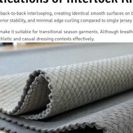
 back-to-back interlooping, creating identical smooth surfaces on b
ior stability, and minimal edge curling compared to single jersey 
make it suitable for transitional season garments. Although breat
thletic and casual dressing contexts effectively.