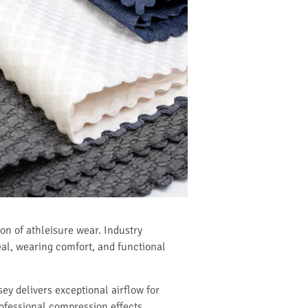
on of athleisure wear. Industry
eal, wearing comfort, and functional
ey delivers exceptional airflow for
professional compression effects.