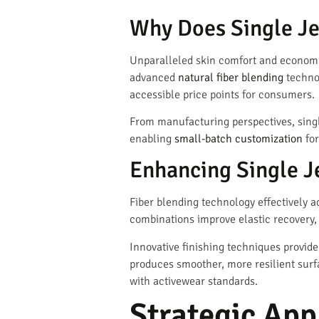
Why Does Single Je
Unparalleled skin comfort and economic 
advanced
natural fiber blending
technol
accessible price points for consumers.
From manufacturing perspectives, singl
enabling
small-batch customization
for
Enhancing Single J
Fiber blending technology effectively 
combinations improve elastic recovery
Innovative finishing techniques provide
produces smoother, more resilient surf
with activewear standards.
Strategic Appl