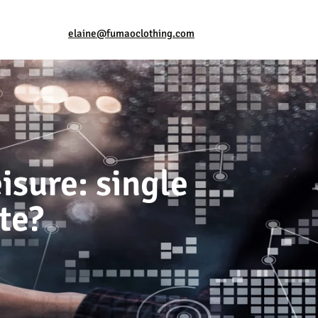
elaine@fumaoclothing.com
isure: single
te?