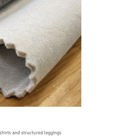
 shirts and structured leggings