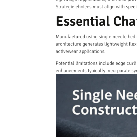
Strategic choices must align with spec
Essential Char
Manufactured using single needle bed co
architecture generates lightweight flexi
activewear applications.
Potential limitations include edge curl
enhancements typically incorporate syn