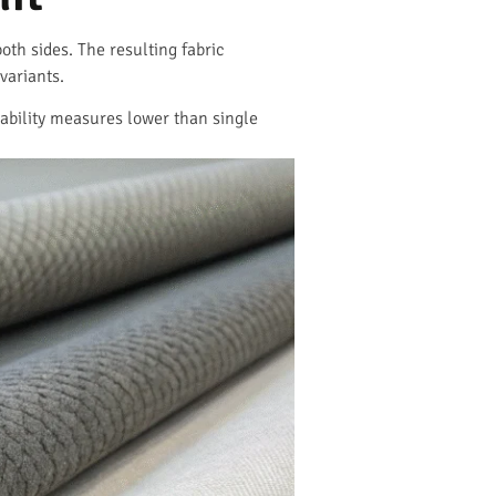
oth sides. The resulting fabric
variants.
hability measures lower than single