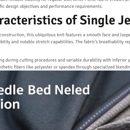
ific design objectives and performance requirements.
acteristics of Single J
nstruction, this ubiquitous knit features a smooth face and looped 
bility and notable stretch capabilities. The fabric’s breathability r
ing during cutting procedures and variable durability with inferior
thetic fibers like polyester or spandex through specialized blendi