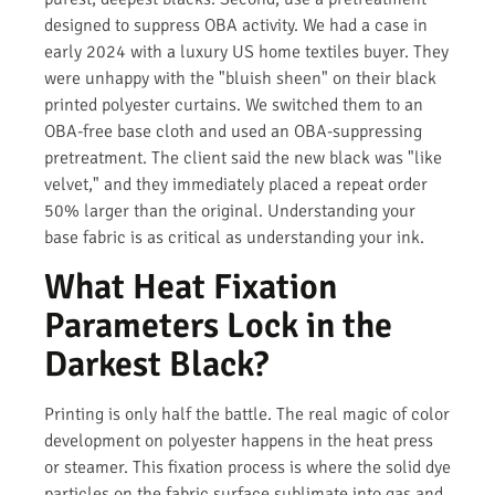
designed to suppress OBA activity. We had a case in
early 2024 with a luxury US home textiles buyer. They
were unhappy with the "bluish sheen" on their black
printed polyester curtains. We switched them to an
OBA-free base cloth and used an OBA-suppressing
pretreatment. The client said the new black was "like
velvet," and they immediately placed a repeat order
50% larger than the original. Understanding your
base fabric is as critical as understanding your ink.
What Heat Fixation
Parameters Lock in the
Darkest Black?
Printing is only half the battle. The real magic of color
development on polyester happens in the heat press
or steamer. This fixation process is where the solid dye
particles on the fabric surface sublimate into gas and