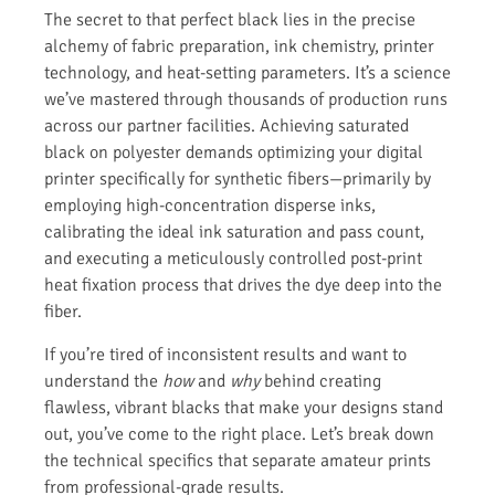
The secret to that perfect black lies in the precise
alchemy of fabric preparation, ink chemistry, printer
technology, and heat-setting parameters. It’s a science
we’ve mastered through thousands of production runs
across our partner facilities. Achieving saturated
black on polyester demands optimizing your digital
printer specifically for synthetic fibers—primarily by
employing high-concentration disperse inks,
calibrating the ideal ink saturation and pass count,
and executing a meticulously controlled post-print
heat fixation process that drives the dye deep into the
fiber.
If you’re tired of inconsistent results and want to
understand the
how
and
why
behind creating
flawless, vibrant blacks that make your designs stand
out, you’ve come to the right place. Let’s break down
the technical specifics that separate amateur prints
from professional-grade results.