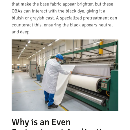
that make the base fabric appear brighter, but these
OBAs can interact with the black dye, giving it a
bluish or grayish cast. A specialized pretreatment can
counteract this, ensuring the black appears neutral
and deep.
Why is an Even