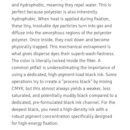
and hydrophobic, meaning they repel water. This is
perfect because polyester is also inherently
hydrophobic. When heat is applied during fixation,
these tiny, insoluble dye particles turn into gas and
diffuse into the amorphous regions of the polyester
polymer. Once inside, they cool down and become
physically trapped. This mechanical entrapment is
what gives disperse dyes their superb wash-fastness.
The color is literally locked inside the fiber. A
common pitfall is underestimating the importance of
using a dedicated, high-pigment-load black ink. Some
operations try to create a "process black" by mixing
CMYK, but this almost always yields a weaker, less
saturated, and potentially muddy black compared to a
dedicated, pre-formulated black ink channel. For the
deepest black, you need a high-density ink with a
robust pigment concentration specifically designed
for high-energy fixation.