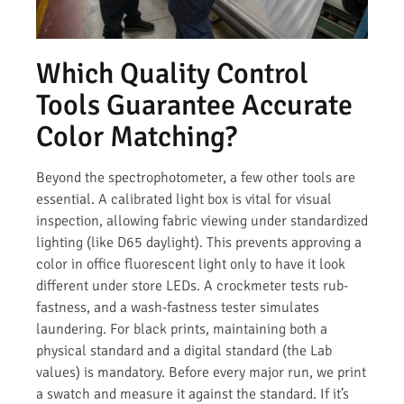
Which Quality Control
Tools Guarantee Accurate
Color Matching?
Beyond the spectrophotometer, a few other tools are
essential. A calibrated light box is vital for visual
inspection, allowing fabric viewing under standardized
lighting (like D65 daylight). This prevents approving a
color in office fluorescent light only to have it look
different under store LEDs. A crockmeter tests rub-
fastness, and a wash-fastness tester simulates
laundering. For black prints, maintaining both a
physical standard and a digital standard (the Lab
values) is mandatory. Before every major run, we print
a swatch and measure it against the standard. If it’s