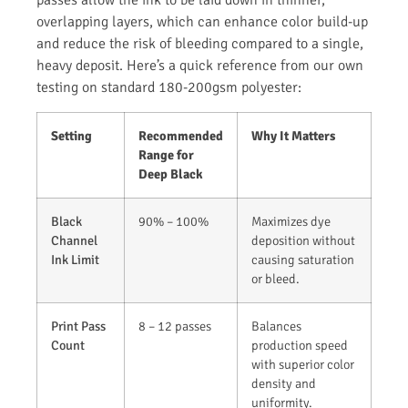
passes allow the ink to be laid down in thinner,
overlapping layers, which can enhance color build-up
and reduce the risk of bleeding compared to a single,
heavy deposit. Here’s a quick reference from our own
testing on standard 180-200gsm polyester:
Setting
Recommended
Why It Matters
Range for
Deep Black
Black
90% – 100%
Maximizes dye
Channel
deposition without
Ink Limit
causing saturation
or bleed.
Print Pass
8 – 12 passes
Balances
Count
production speed
with superior color
density and
uniformity.