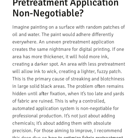
Pretreatment Application
Non-Negotiable?
Imagine painting on a surface with random patches of
oil and water. The paint would adhere differently
everywhere. An uneven pretreatment application
creates the same nightmare for digital printing. If one
area has more thickener, it will hold more ink,
creating a darker spot. An area with less pretreatment
will allow ink to wick, creating a lighter, fuzzy patch.
This is the primary cause of streaking and blotchiness
in large solid black areas. The problem often remains
hidden until after fixation, when it’s too late and yards
of fabric are ruined. This is why a controlled,
automated application system is non-negotiable for
professional production. It’s not just about adding
chemicals; it’s about adding them with absolute
precision. For those aiming to improve, I recommend
this deep dive on
how to optimize fabric pretreatment