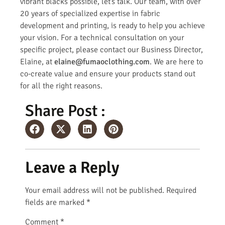
vibrant blacks possible, let’s talk. Our team, with over
20 years of specialized expertise in fabric
development and printing, is ready to help you achieve
your vision. For a technical consultation on your
specific project, please contact our Business Director,
Elaine, at
elaine@fumaoclothing.com
. We are here to
co-create value and ensure your products stand out
for all the right reasons.
Share Post :
Leave a Reply
Your email address will not be published.
Required
fields are marked
*
Comment
*