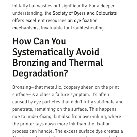
initially but washes out significantly. For a deeper
understanding, the
Society of Dyers and Colourists
offers excellent resources on dye fixation
mechanisms
, invaluable for troubleshooting.
How Can You
Systematically Avoid
Bronzing and Thermal
Degradation?
Bronzing—that metallic, coppery sheen on the print
surface—is a classic failure symptom. It’s often
caused by dye particles that didn’t fully sublimate and
penetrate, remaining on the surface. This happens
due to under-fixing, but also from over-inking, where
the printer lays down more ink than the fixation
process can handle. The excess surface dye creates a