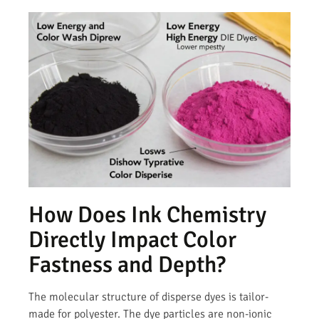
How Does Ink Chemistry
Directly Impact Color
Fastness and Depth?
The molecular structure of disperse dyes is tailor-
made for polyester. The dye particles are non-ionic