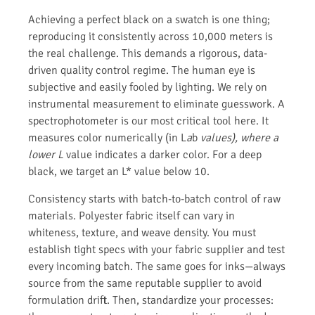
Achieving a perfect black on a swatch is one thing;
reproducing it consistently across 10,000 meters is
the real challenge. This demands a rigorous, data-
driven quality control regime. The human eye is
subjective and easily fooled by lighting. We rely on
instrumental measurement to eliminate guesswork. A
spectrophotometer is our most critical tool here. It
measures color numerically (in L
a
b
values), where a
lower L
value indicates a darker color. For a deep
black, we target an L* value below 10.
Consistency starts with batch-to-batch control of raw
materials. Polyester fabric itself can vary in
whiteness, texture, and weave density. You must
establish tight specs with your fabric supplier and test
every incoming batch. The same goes for inks—always
source from the same reputable supplier to avoid
formulation drift. Then, standardize your processes: