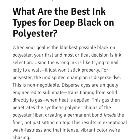
What Are the Best Ink
Types for Deep Black on
Polyester?
When your goal is the blackest possible black on
polyester, your first and most critical decision is ink
selection. Using the wrong ink is like trying to nail
jelly to a wall—it just won’t stick properly. For
polyester, the undisputed champion is disperse dye.
This is non-negotiable. Disperse dyes are uniquely
engineered to sublimate—transitioning from solid
directly to gas—when heat is applied. This gas then
penetrates the synthetic polymer chains of the
polyester fiber, creating a permanent bond
inside
the
fiber, not just sitting on top. This results in exceptional
wash-fastness and that intense, vibrant color we’re
chasing.