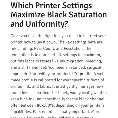
Which Printer Settings
Maximize Black Saturation
and Uniformity?
Once you have the right ink, you need to instruct your
printer how to lay it down. The key settings here are
Ink Limiting, Pass Count, and Resolution. The
temptation is to crank all ink settings to maximum,
but this leads to issues like ink migration, bleeding,
and a stiff hand feel. You need a balanced, surgical
approach. Start with your printer’s ICC profile. A well-
made profile is calibrated for your specific trifecta of
printer, ink, and fabric. It intelligently manages how
much ink is deposited. For black, you typically want to
set a high ink limit specifically for the black channel,
often between 80-100%, depending on your printer’s
capabilities. Pass count is equally important. More