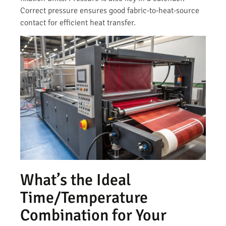
Correct pressure ensures good fabric-to-heat-source
contact for efficient heat transfer.
What’s the Ideal
Time/Temperature
Combination for Your