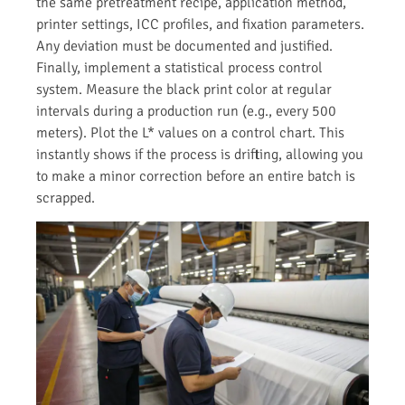
the same pretreatment recipe, application method,
printer settings, ICC profiles, and fixation parameters.
Any deviation must be documented and justified.
Finally, implement a statistical process control
system. Measure the black print color at regular
intervals during a production run (e.g., every 500
meters). Plot the L* values on a control chart. This
instantly shows if the process is drifting, allowing you
to make a minor correction before an entire batch is
scrapped.