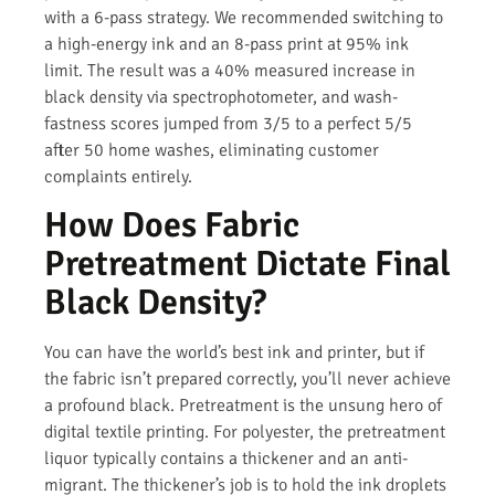
with a 6-pass strategy. We recommended switching to
a high-energy ink and an 8-pass print at 95% ink
limit. The result was a 40% measured increase in
black density via spectrophotometer, and wash-
fastness scores jumped from 3/5 to a perfect 5/5
after 50 home washes, eliminating customer
complaints entirely.
How Does Fabric
Pretreatment Dictate Final
Black Density?
You can have the world’s best ink and printer, but if
the fabric isn’t prepared correctly, you’ll never achieve
a profound black. Pretreatment is the unsung hero of
digital textile printing. For polyester, the pretreatment
liquor typically contains a thickener and an anti-
migrant. The thickener’s job is to hold the ink droplets