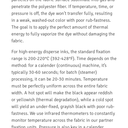
penetrate the polyester fiber. If temperature, time, or
pressure is off, the dye won’t transfer fully, resulting
in a weak, washed-out color with poor rub-fastness.
The goal is to apply the perfect amount of thermal
energy to fully vaporize the dye without damaging the
fabric.
For high-energy disperse inks, the standard fixation
range is 200-220°C (392-428°F). Time depends on the
method: for a calender (continuous) machine, it’s
typically 30-60 seconds; for batch (steamer)
processing, it can be 20-30 minutes. Temperature
must be perfectly uniform across the entire fabric
width. A hot spot will make the black appear reddish
or yellowish (thermal degradation), while a cold spot
will yield an under-fixed, grayish black with poor rub-
fastness. We use infrared thermometers to constantly
monitor temperature across the fabric in our partner
fixation units. Pressure is also key in a calender.