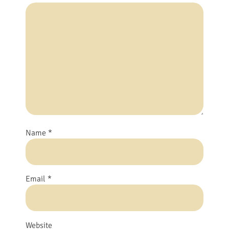
Name
*
Email
*
Website