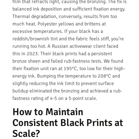
film that refracts light, causing the bronzing. The fix is
balanced ink deposition and sufficient fixation energy.
Thermal degradation, conversely, results from too
much heat. Polyester yellows and brittens at
excessive temperatures. If your black has a
reddish/brownish tint and the fabric feels stiff, you’re
running too hot. A Russian activewear client faced
this in 2023. Their black prints had a persistent
bronze sheen and failed rub-fastness tests. We found
their fixation unit ran at 195°C, too low for their high-
energy ink. Bumping the temperature to 208°C and
slightly reducing the ink limit to prevent surface
buildup eliminated the bronzing and achieved a rub-
fastness rating of 4-5 on a 5-point scale.
How to Maintain
Consistent Black Prints at
Scale?