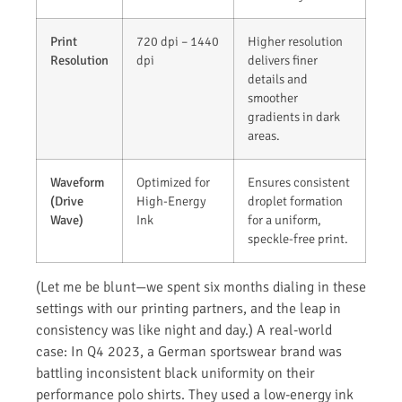
Print
720 dpi – 1440
Higher resolution
Resolution
dpi
delivers finer
details and
smoother
gradients in dark
areas.
Waveform
Optimized for
Ensures consistent
(Drive
High-Energy
droplet formation
Wave)
Ink
for a uniform,
speckle-free print.
(Let me be blunt—we spent six months dialing in these
settings with our printing partners, and the leap in
consistency was like night and day.) A real-world
case: In Q4 2023, a German sportswear brand was
battling inconsistent black uniformity on their
performance polo shirts. They used a low-energy ink