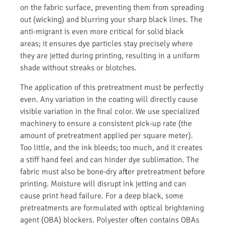
on the fabric surface, preventing them from spreading
out (wicking) and blurring your sharp black lines. The
anti-migrant is even more critical for solid black
areas; it ensures dye particles stay precisely where
they are jetted during printing, resulting in a uniform
shade without streaks or blotches.
The application of this pretreatment must be perfectly
even. Any variation in the coating will directly cause
visible variation in the final color. We use specialized
machinery to ensure a consistent pick-up rate (the
amount of pretreatment applied per square meter).
Too little, and the ink bleeds; too much, and it creates
a stiff hand feel and can hinder dye sublimation. The
fabric must also be bone-dry after pretreatment before
printing. Moisture will disrupt ink jetting and can
cause print head failure. For a deep black, some
pretreatments are formulated with optical brightening
agent (OBA) blockers. Polyester often contains OBAs