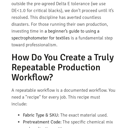
outside the pre-agreed Delta E tolerance (we use
DE<1.0 for critical blacks), we don’t proceed until it’s
resolved. This discipline has averted countless
disasters. For those running their own production,
investing time in
a beginner’s guide to using a
spectrophotometer for textiles
is a fundamental step
toward professionalism.
How Do You Create a Truly
Repeatable Production
Workflow?
A repeatable workflow is a documented workflow. You
need a "recipe" for every job. This recipe must
include:
Fabric Type & SKU:
The exact material used.
Pretreatment Code:
The specific chemical mix