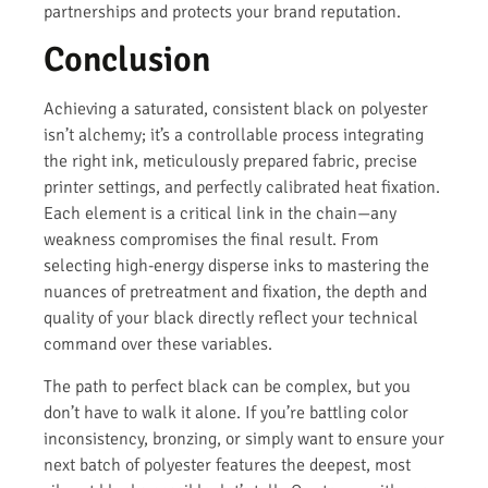
partnerships and protects your brand reputation.
Conclusion
Achieving a saturated, consistent black on polyester
isn’t alchemy; it’s a controllable process integrating
the right ink, meticulously prepared fabric, precise
printer settings, and perfectly calibrated heat fixation.
Each element is a critical link in the chain—any
weakness compromises the final result. From
selecting high-energy disperse inks to mastering the
nuances of pretreatment and fixation, the depth and
quality of your black directly reflect your technical
command over these variables.
The path to perfect black can be complex, but you
don’t have to walk it alone. If you’re battling color
inconsistency, bronzing, or simply want to ensure your
next batch of polyester features the deepest, most