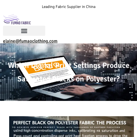
Leading Fabric Supplier in China
elaine@fumaoclothing.com
Which Digital Print Settings Produce
Saturated Blacks on Polyester?