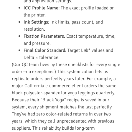
and application settings.
ICC Profile Name:
The exact profile loaded on
the printer.
Ink Settings:
Ink limits, pass count, and
resolution.
Fixation Parameters:
Exact temperature, time,
and pressure.
Final Color Standard:
Target L
a
b* values and
Delta E tolerance.
(Our QC team lives by these checklists for every single
order—no exceptions.) This systemization lets us
replicate orders perfectly years later. For example, a
major California e-commerce client orders the same
black polyester-spandex for yoga leggings quarterly.
Because their "Black Yoga" recipe is saved in our
system, every shipment matches the last perfectly.
They’ve had zero color-related returns in over two
years, which they call unprecedented with previous
suppliers. This reliability builds long-term