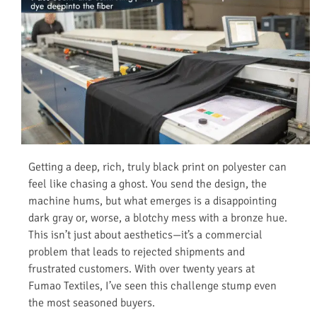
Getting a deep, rich, truly black print on polyester can
feel like chasing a ghost. You send the design, the
machine hums, but what emerges is a disappointing
dark gray or, worse, a blotchy mess with a bronze hue.
This isn’t just about aesthetics—it’s a commercial
problem that leads to rejected shipments and
frustrated customers. With over twenty years at
Fumao Textiles, I’ve seen this challenge stump even
the most seasoned buyers.