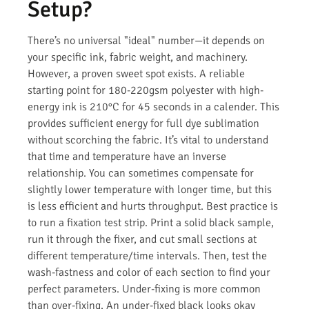
Setup?
There’s no universal "ideal" number—it depends on
your specific ink, fabric weight, and machinery.
However, a proven sweet spot exists. A reliable
starting point for 180-220gsm polyester with high-
energy ink is 210°C for 45 seconds in a calender. This
provides sufficient energy for full dye sublimation
without scorching the fabric. It’s vital to understand
that time and temperature have an inverse
relationship. You can sometimes compensate for
slightly lower temperature with longer time, but this
is less efficient and hurts throughput. Best practice is
to run a fixation test strip. Print a solid black sample,
run it through the fixer, and cut small sections at
different temperature/time intervals. Then, test the
wash-fastness and color of each section to find your
perfect parameters. Under-fixing is more common
than over-fixing. An under-fixed black looks okay