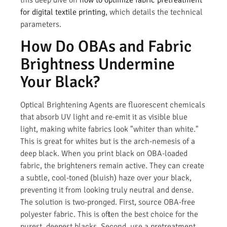
for digital textile printing
, which details the technical
parameters.
How Do OBAs and Fabric
Brightness Undermine
Your Black?
Optical Brightening Agents are fluorescent chemicals
that absorb UV light and re-emit it as visible blue
light, making white fabrics look "whiter than white."
This is great for whites but is the arch-nemesis of a
deep black. When you print black on OBA-loaded
fabric, the brighteners remain active. They can create
a subtle, cool-toned (bluish) haze over your black,
preventing it from looking truly neutral and dense.
The solution is two-pronged. First, source OBA-free
polyester fabric. This is often the best choice for the
purest, deepest blacks. Second, use a pretreatment