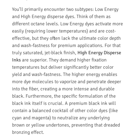
You’ll primarily encounter two subtypes: Low Energy
and High Energy disperse dyes. Think of them as
different octane levels. Low Energy dyes activate more
easily (requiring lower temperatures) and are cost-
effective, but they often lack the ultimate color depth
and wash-fastness for premium applications. For that
truly saturated, jet-black finish,
High Energy Disperse
Inks
are superior. They demand higher fixation
temperatures but deliver significantly better color
yield and wash-fastness. The higher energy enables
more dye molecules to vaporize and penetrate deeper
into the fiber, creating a more intense and durable
black. Furthermore, the specific formulation of the
black ink itself is crucial. A premium black ink will
contain a balanced cocktail of other color dyes (like
cyan and magenta) to neutralize any underlying
brown or yellow undertones, preventing that dreaded
bronzing effect.