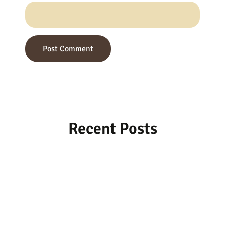
Recent Posts