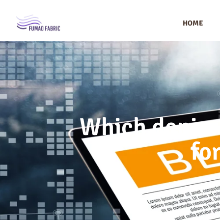
HOME
Which denim 
fo