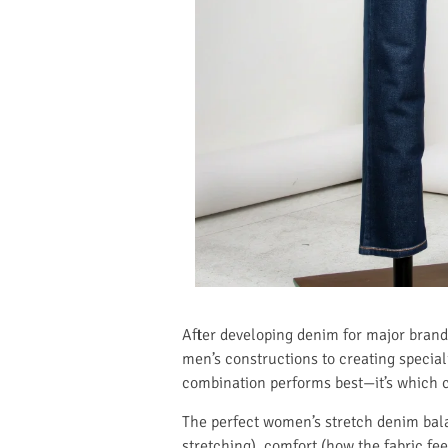
After developing denim for major brand
men’s constructions to creating speciali
combination performs best—it’s which co
The perfect women’s stretch denim balan
stretching), comfort (how the fabric fee