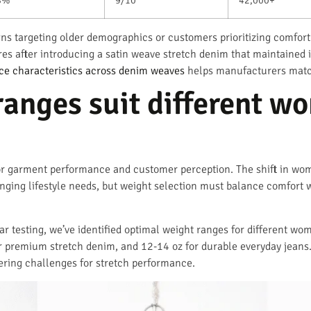
igns targeting older demographics or customers prioritizing comfor
ores after introducing a satin weave stretch denim that maintaine
e characteristics across denim weaves
helps manufacturers match
anges suit different w
or garment performance and customer perception. The shift in wom
anging lifestyle needs, but weight selection must balance comfort wi
 testing, we’ve identified optimal weight ranges for different wom
 premium stretch denim, and 12-14 oz for durable everyday jeans.
ering challenges for stretch performance.