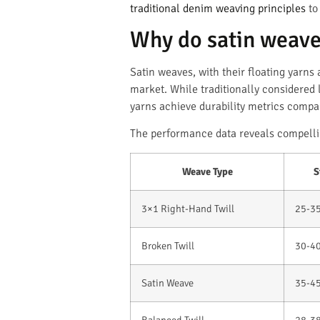
traditional denim weaving principles
to
Why do satin weave
Satin weaves, with their floating yarn
market. While traditionally considered 
yarns achieve durability metrics compara
The performance data reveals compelli
Weave Type
S
3×1 Right-Hand Twill
25-3
Broken Twill
30-4
Satin Weave
35-4
Balanced Twill
28-3