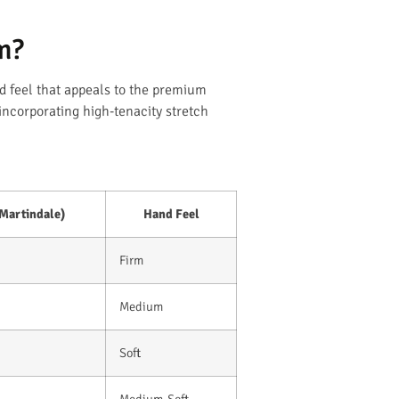
m?
d feel that appeals to the premium
incorporating high-tenacity stretch
(Martindale)
Hand Feel
Firm
Medium
Soft
Medium-Soft