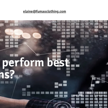
elaine@fumaoclothing.com
 perform best
ns?