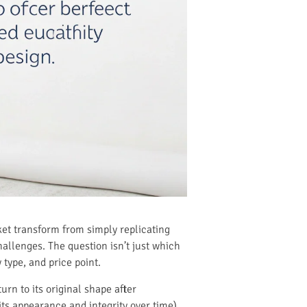
ket transform from simply replicating
challenges. The question isn’t just which
type, and price point.
rn to its original shape after
its appearance and integrity over time).