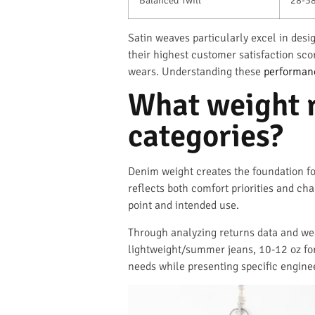
Satin weaves particularly excel in des
their highest customer satisfaction sc
wears. Understanding these
performanc
What weight r
categories?
Denim weight creates the foundation f
reflects both comfort priorities and ch
point and intended use.
Through analyzing returns data and wear
lightweight/summer jeans, 10-12 oz for
needs while presenting specific engine