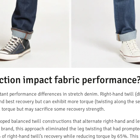
ection impact fabric performance
rtant performance differences in stretch denim. Right-hand twill (
and best recovery but can exhibit more torque (twisting along the s
d torque but may sacrifice some recovery strength.
d balanced twill constructions that alternate right-hand and lef
 brand, this approach eliminated the leg twisting that had prompt
f right-hand twill’s recovery while reducing torque by 65%. This