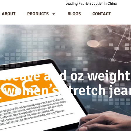
Leading Fabric Supplier in China
ABOUT
PRODUCTS
BLOGS
CONTACT
weave and oz weight
r women’s stretch jea