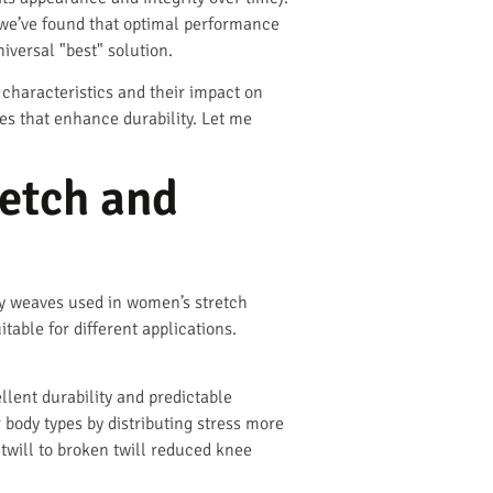
 we’ve found that optimal performance
versal "best" solution.
 characteristics and their impact on
es that enhance durability. Let me
retch and
y weaves used in women’s stretch
able for different applications.
llent durability and predictable
 body types by distributing stress more
twill to broken twill reduced knee