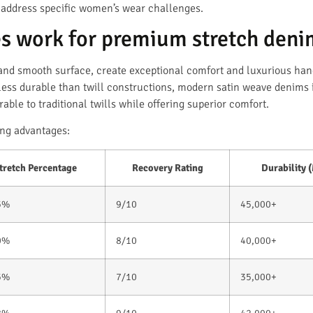
 address specific women’s wear challenges.
s work for premium stretch deni
s and smooth surface, create exceptional comfort and luxurious han
less durable than twill constructions, modern satin weave denims 
ble to traditional twills while offering superior comfort.
ng advantages:
tretch Percentage
Recovery Rating
Durability 
5%
9/10
45,000+
0%
8/10
40,000+
5%
7/10
35,000+
8%
9/10
42,000+