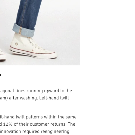
?
diagonal lines running upward to the
eam) after washing. Left-hand twill
t-hand twill patterns within the same
ed 12% of their customer returns. The
 innovation required reengineering