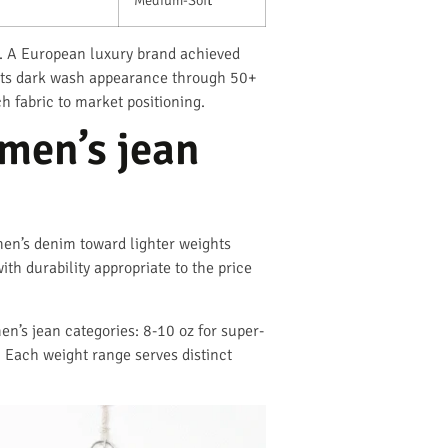
t. A European luxury brand achieved
d its dark wash appearance through 50+
 fabric to market positioning.
omen’s jean
en’s denim toward lighter weights
th durability appropriate to the price
en’s jean categories: 8-10 oz for super-
 Each weight range serves distinct