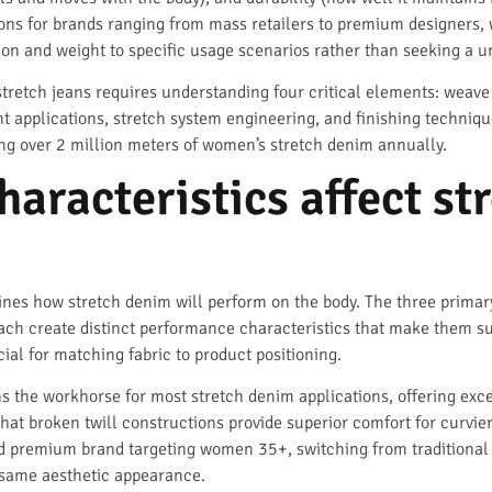
ons for brands ranging from mass retailers to premium designers,
 and weight to specific usage scenarios rather than seeking a uni
tretch jeans requires understanding four critical elements: weave
t applications, stretch system engineering, and finishing techniqu
ng over 2 million meters of women’s stretch denim annually.
aracteristics affect st
nes how stretch denim will perform on the body. The three primar
ch create distinct performance characteristics that make them suit
ial for matching fabric to product positioning.
s the workhorse for most stretch denim applications, offering exce
that broken twill constructions provide superior comfort for curvier
ed premium brand targeting women 35+, switching from traditional 
 same aesthetic appearance.