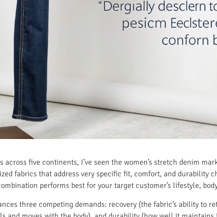
s across five continents, I’ve seen the women’s stretch denim mar
zed fabrics that address very specific fit, comfort, and durability 
mbination performs best for your target customer’s lifestyle, body 
ces three competing demands: recovery (the fabric’s ability to retu
ls and moves with the body), and durability (how well it maintains 