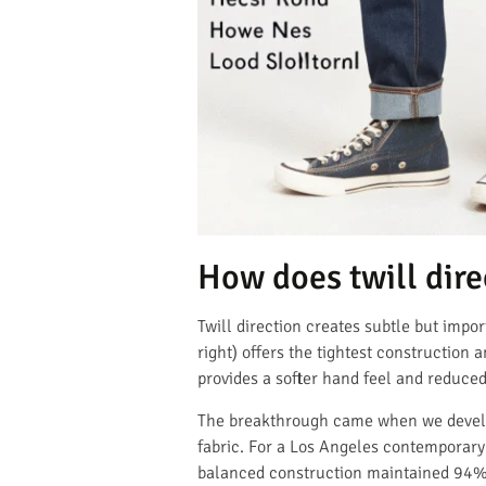
How does twill dir
Twill direction creates subtle but impo
right) offers the tightest construction 
provides a softer hand feel and reduce
The breakthrough came when we develope
fabric. For a Los Angeles contemporary
balanced construction maintained 94% o