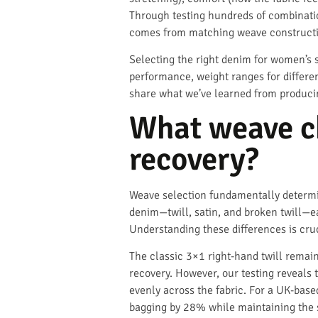
Through testing hundreds of combinati
comes from matching weave construction
Selecting the right denim for women’s s
performance, weight ranges for differen
share what we’ve learned from produci
What weave ch
recovery?
Weave selection fundamentally determi
denim—twill, satin, and broken twill—ea
Understanding these differences is cruc
The classic 3×1 right-hand twill remain
recovery. However, our testing reveals 
evenly across the fabric. For a UK-bas
bagging by 28% while maintaining the