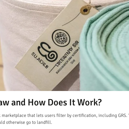
aw and How Does It Work?
marketplace that lets users filter by certification, including GRS. 
ld otherwise go to landfill.