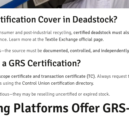
ification Cover in Deadstock?
onsumer and post-industrial recycling,
certified deadstock must als
ance. Learn more at the
Textile Exchange official page
.
lus—the source must be
documented, controlled, and independently
a GRS Certification?
scope certificate and transaction certificate (TC)
. Always request
rs using the
Control Union certification directory
.
tious—they may be reselling uncertified or expired stock.
g Platforms Offer GRS-