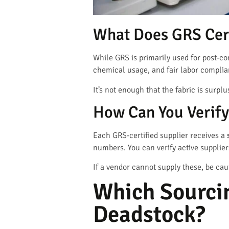
What Does GRS Cert
While GRS is primarily used for post-c
chemical usage, and fair labor compli
It’s not enough that the fabric is surp
How Can You Verify 
Each GRS-certified supplier receives a
numbers. You can verify active supplie
If a vendor cannot supply these, be cau
Which Sourcin
Deadstock?