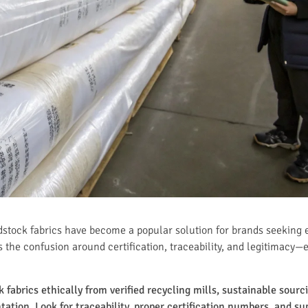
dstock fabrics have become a popular solution for brands seeking e
 the confusion around certification, traceability, and legitimacy—
fabrics ethically from verified recycling mills, sustainable sourc
tion. Look for traceability, proper certification numbers, and sup