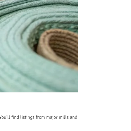
You’ll find listings from major mills and