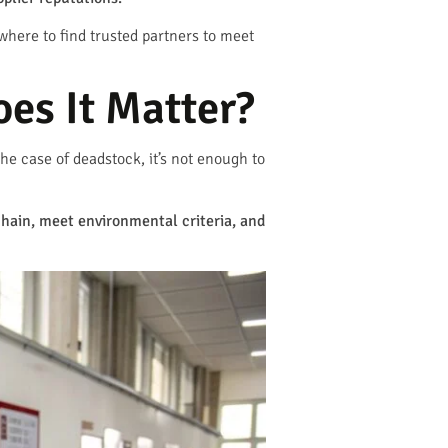
where to find trusted partners to meet
es It Matter?
he case of deadstock, it’s not enough to
hain, meet environmental criteria, and