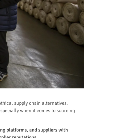
thical supply chain alternatives.
especially when it comes to sourcing
ing platforms, and suppliers with
plier reputations.