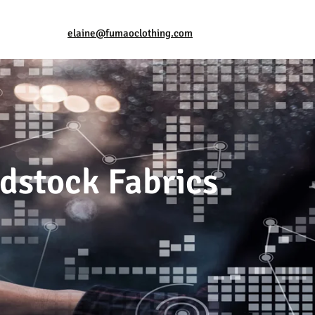
elaine@fumaoclothing.com
dstock Fabrics