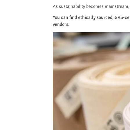
As sustainability becomes mainstream, 
You can find ethically sourced, GRS-c
vendors.