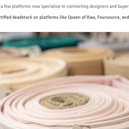
a few platforms now specialize in connecting designers and buyers 
ertified deadstock on platforms like Queen of Raw, Foursource, a