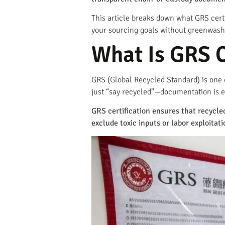
This article breaks down what GRS certi
your sourcing goals without greenwash
What Is GRS C
GRS (Global Recycled Standard) is one o
just “say recycled”—documentation is e
GRS certification ensures that recycl
exclude toxic inputs or labor exploitati