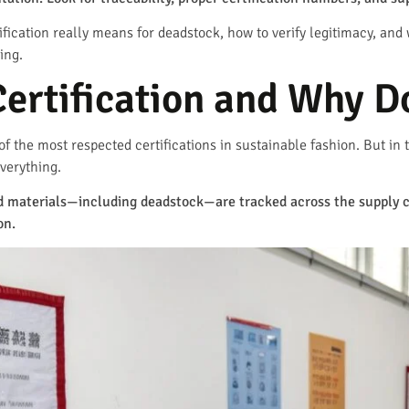
fication really means for deadstock, how to verify legitimacy, and 
ing.
ertification and Why Do
f the most respected certifications in sustainable fashion. But in t
verything.
ed materials—including deadstock—are tracked across the supply c
on.