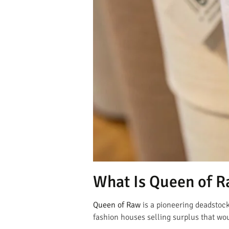
What Is Queen of R
Queen of Raw
is a pioneering deadstock 
fashion houses selling surplus that wou