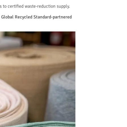
to certified waste-reduction supply.
nd Global Recycled Standard-partnered