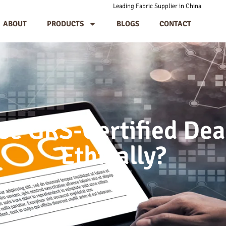
Leading Fabric Supplier in China
ABOUT
PRODUCTS
BLOGS
CONTACT
ce GRS-Certified Dea
Ethically?