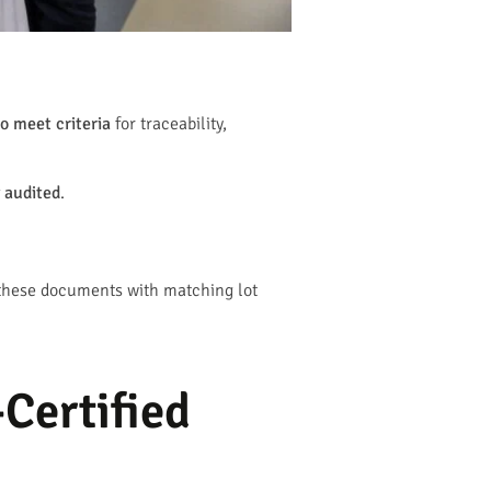
o meet criteria
for traceability,
 audited
.
 these documents with matching lot
Certified