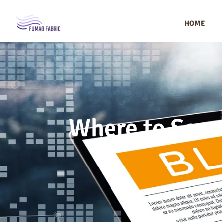
HOME
Where to Sour