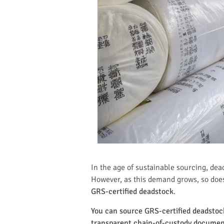
In the age of sustainable sourcing, dea
However, as this demand grows, so does
GRS-certified deadstock
.
You can source GRS-certified deadstock 
transparent chain-of-custody documenta