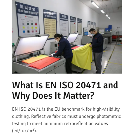
What Is EN ISO 20471 and
Why Does It Matter?
EN ISO 20471 is the EU benchmark for high-visibility
clothing. Reflective fabrics must undergo photometric
testing to meet minimum retroreflection values
(cd/lux/m²).