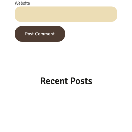
Website
Recent Posts