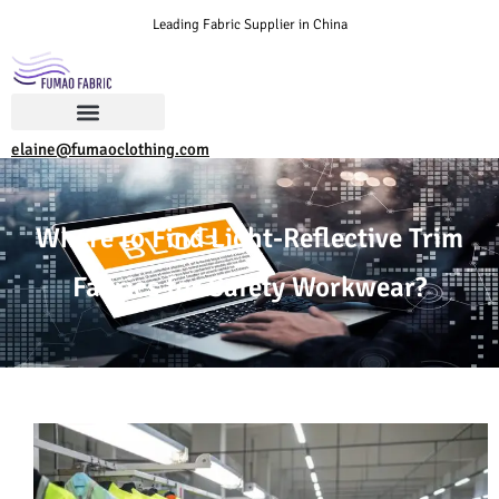
Leading Fabric Supplier in China
elaine@fumaoclothing.com
Where to Find Light-Reflective Trim
Fabrics for Safety Workwear?