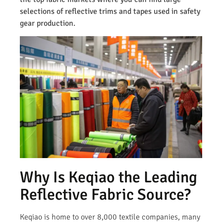
selections of reflective trims and tapes used in safety
gear production.
Why Is Keqiao the Leading
Reflective Fabric Source?
Keqiao is home to over 8,000 textile companies, many