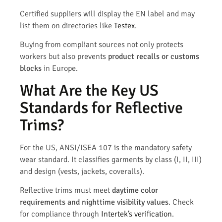
Certified suppliers will display the EN label and may
list them on directories like
Testex
.
Buying from compliant sources not only protects
workers but also prevents
product recalls or customs
blocks
in Europe.
What Are the Key US
Standards for Reflective
Trims?
For the US, ANSI/ISEA 107 is the mandatory safety
wear standard. It classifies garments by class (I, II, III)
and design (vests, jackets, coveralls).
Reflective trims must meet
daytime color
requirements and nighttime visibility values
. Check
for compliance through
Intertek’s verification
.