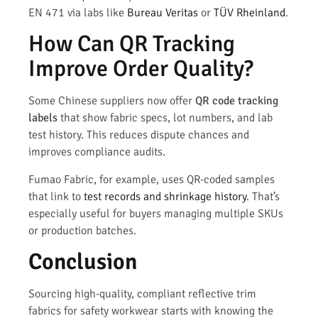
EN 471 via labs like
Bureau Veritas
or
TÜV Rheinland
.
How Can QR Tracking
Improve Order Quality?
Some Chinese suppliers now offer
QR code tracking
labels
that show fabric specs, lot numbers, and lab
test history. This reduces dispute chances and
improves compliance audits.
Fumao Fabric, for example, uses QR-coded samples
that link to
test records and shrinkage history
. That’s
especially useful for buyers managing multiple SKUs
or production batches.
Conclusion
Sourcing high-quality, compliant reflective trim
fabrics for safety workwear starts with knowing the