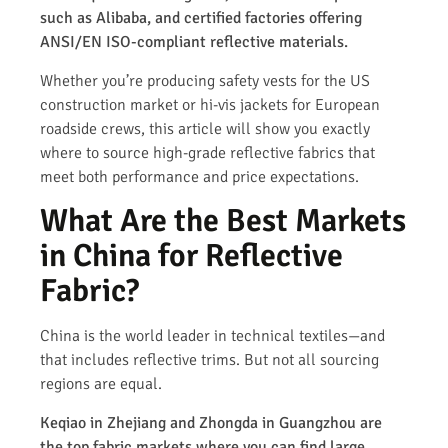
such as Alibaba, and certified factories offering
ANSI/EN ISO-compliant reflective materials.
Whether you’re producing safety vests for the US
construction market or hi-vis jackets for European
roadside crews, this article will show you exactly
where to source high-grade reflective fabrics that
meet both performance and price expectations.
What Are the Best Markets
in China for Reflective
Fabric?
China is the world leader in technical textiles—and
that includes reflective trims. But not all sourcing
regions are equal.
Keqiao in Zhejiang and Zhongda in Guangzhou are
the top fabric markets where you can find large