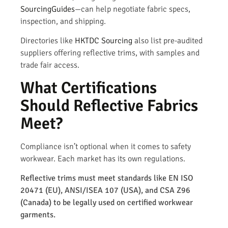
SourcingGuides
—can help negotiate fabric specs,
inspection, and shipping.
Directories like
HKTDC Sourcing
also list pre-audited
suppliers offering reflective trims, with samples and
trade fair access.
What Certifications
Should Reflective Fabrics
Meet?
Compliance isn’t optional when it comes to safety
workwear. Each market has its own regulations.
Reflective trims must meet standards like EN ISO
20471 (EU), ANSI/ISEA 107 (USA), and CSA Z96
(Canada) to be legally used on certified workwear
garments.