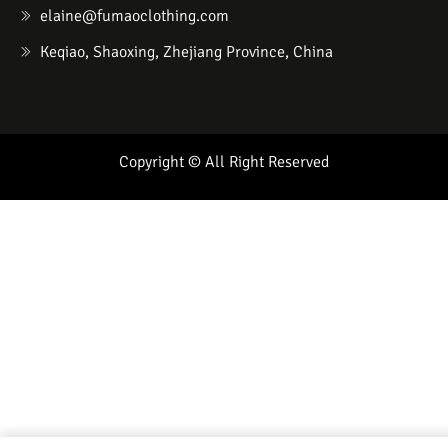
elaine@fumaoclothing.com
Keqiao, Shaoxing, Zhejiang Province, China
Copyright © All Right Reserved