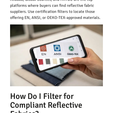
platforms where buyers can find reflective fabric
suppliers. Use certification filters to locate those
offering EN, ANSI, or OEKO-TEX-approved materials.
How Do I Filter for
Compliant Reflective