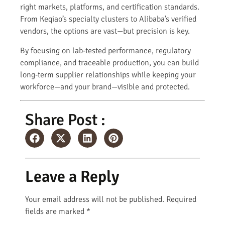
right markets, platforms, and certification standards.
From Keqiao’s specialty clusters to Alibaba’s verified
vendors, the options are vast—but precision is key.
By focusing on lab-tested performance, regulatory
compliance, and traceable production, you can build
long-term supplier relationships while keeping your
workforce—and your brand—visible and protected.
Share Post :
Leave a Reply
Your email address will not be published.
Required
fields are marked
*