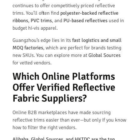
continues to offer competitively priced reflective
trims. You’ll often find
polyester-backed reflective
ribbons
,
PVC trims
, and
PU-based reflectives
used in
budget hi-vis apparel.
Guangzhou’s edge lies in its
fast logistics and small
MOQ factories
, which are perfect for brands testing
new SKUs. You can explore more at
Global Sources
for vetted vendors.
Which Online Platforms
Offer Verified Reflective
Fabric Suppliers?
Online B2B marketplaces have made sourcing
reflective trims easier than ever—but only if you know
how to filter the right vendors.
Alibaba, Global Sources, and HKTDC are the top