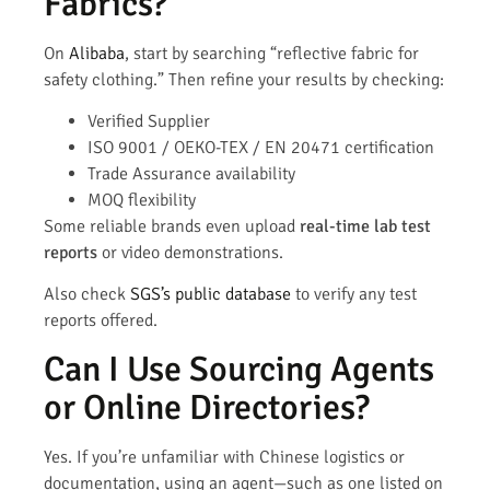
Fabrics?
On
Alibaba
, start by searching “reflective fabric for
safety clothing.” Then refine your results by checking:
Verified Supplier
ISO 9001 / OEKO-TEX / EN 20471 certification
Trade Assurance availability
MOQ flexibility
Some reliable brands even upload
real-time lab test
reports
or video demonstrations.
Also check
SGS’s public database
to verify any test
reports offered.
Can I Use Sourcing Agents
or Online Directories?
Yes. If you’re unfamiliar with Chinese logistics or
documentation, using an agent—such as one listed on