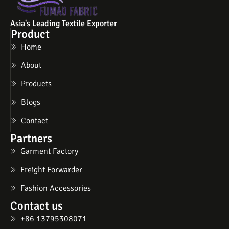
Asia's Leading Textile Exporter
Product
Home
About
Products
Blogs
Contact
Partners
Garment Factory
Freight Forwarder
Fashion Accessories
Contact us
+86 13795308071