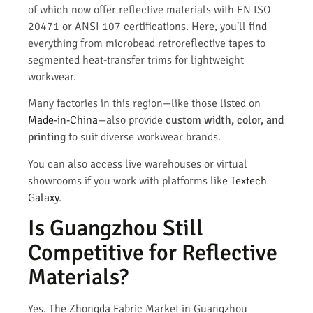
of which now offer reflective materials with EN ISO
20471 or ANSI 107 certifications. Here, you’ll find
everything from microbead retroreflective tapes to
segmented heat-transfer trims for lightweight
workwear.
Many factories in this region—like those listed on
Made-in-China
—also provide
custom width, color, and
printing
to suit diverse workwear brands.
You can also access live warehouses or virtual
showrooms if you work with platforms like
Textech
Galaxy
.
Is Guangzhou Still
Competitive for Reflective
Materials?
Yes. The Zhongda Fabric Market in Guangzhou