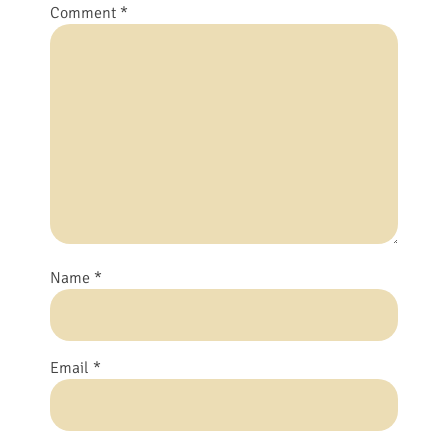
Comment
*
Name
*
Email
*