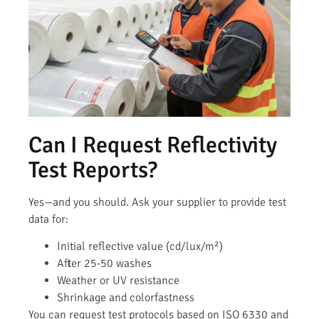
Can I Request Reflectivity
Test Reports?
Yes—and you should. Ask your supplier to provide test
data for:
Initial reflective value (cd/lux/m²)
After 25-50 washes
Weather or UV resistance
Shrinkage and colorfastness
You can request test protocols based on ISO 6330 and