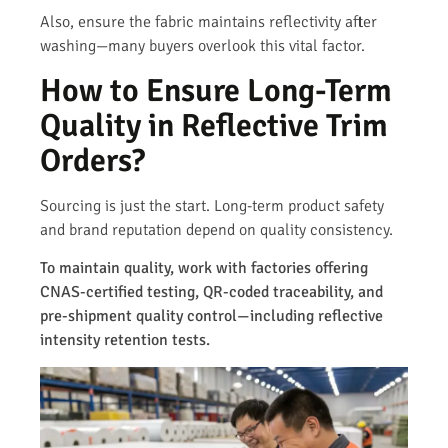
Also, ensure the fabric maintains reflectivity after
washing—many buyers overlook this vital factor.
How to Ensure Long-Term
Quality in Reflective Trim
Orders?
Sourcing is just the start. Long-term product safety
and brand reputation depend on quality consistency.
To maintain quality, work with factories offering
CNAS-certified testing, QR-coded traceability, and
pre-shipment quality control—including reflective
intensity retention tests.