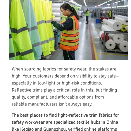
When sourcing fabrics for safety wear, the stakes are
high. Your customers depend on visibility to stay safe—
especially in low-light or high-risk conditions.
Reflective trims play a critical role in this, but finding
quality, compliant, and affordable options from
reliable manufacturers isn’t always easy.
The best places to find light-reflective trim fabrics for
safety workwear are specialized textile hubs in China
like Keqiao and Guangzhou, verified online platforms