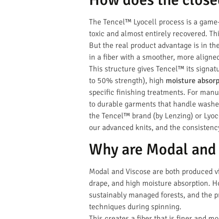
The Tencel™ Lyocell process is a game-
toxic and almost entirely recovered. Th
But the real product advantage is in the
in a fiber with a smoother, more aligne
This structure gives Tencel™ its signa
to 50% strength), high
moisture absorp
specific finishing treatments. For manu
to durable garments that handle washe
the Tencel™ brand (by Lenzing) or Lyocel
our advanced knits, and the consisten
Why are Modal and 
Modal and Viscose are both produced via
drape, and high moisture absorption. H
sustainably managed forests, and the pr
techniques during spinning.
This creates a fiber that is finer and m