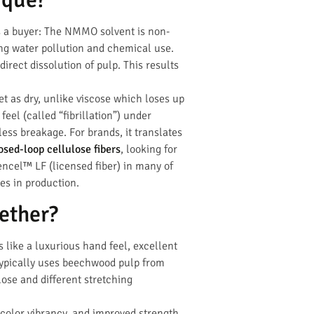
s a buyer: The NMMO solvent is non-
ing water pollution and chemical use.
irect dissolution of pulp. This results
et as dry, unlike viscose which loses up
feel (called “fibrillation”) under
ess breakage. For brands, it translates
osed-loop cellulose fibers
, looking for
encel™ LF (licensed fiber) in many of
es in production.
ether?
 like a luxurious hand feel, excellent
 typically uses beechwood pulp from
ose and different stretching
r color vibrancy, and improved strength,