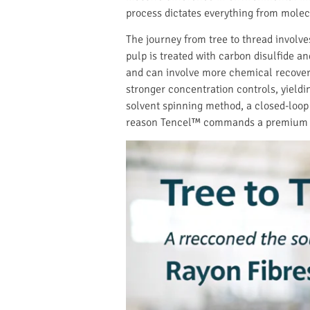
process dictates everything from molec
The journey from tree to thread involves
pulp is treated with carbon disulfide a
and can involve more chemical recove
stronger concentration controls, yieldin
solvent spinning method, a closed-loop s
reason Tencel™ commands a premium an