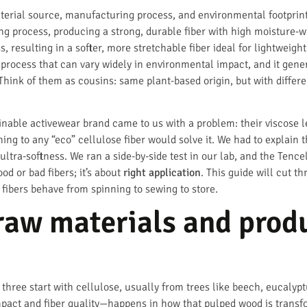
material source, manufacturing process, and environmental footprin
ng process, producing a strong, durable fiber with high moisture-wi
, resulting in a softer, more stretchable fiber ideal for lightweight
process that can vary widely in environmental impact, and it gener
Think of them as cousins: same plant-based origin, but with differe
ainable activewear brand came to us with a problem: their viscose 
ng to any “eco” cellulose fiber would solve it. We had to explain t
ultra-softness. We ran a side-by-side test in our lab, and the Te
od or bad fibers; it’s about
right application
. This guide will cut 
 fibers behave from spinning to sewing to store.
raw materials and prod
all three start with cellulose, usually from trees like beech, euca
pact and fiber quality—happens in how that pulped wood is transfo