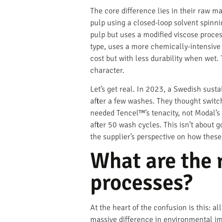
The core difference lies in their raw 
pulp using a closed-loop solvent spinni
pulp but uses a modified viscose process
type, uses a more chemically-intensive 
cost but with less durability when wet. 
character.
Let’s get real. In 2023, a Swedish sust
after a few washes. They thought switchi
needed Tencel™’s tenacity, not Modal’s 
after 50 wash cycles. This isn’t about go
the supplier’s perspective on how these
What are the 
processes?
At the heart of the confusion is this: 
massive difference in environmental im