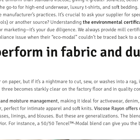
the go-to for high-end underwear, luxury t-shirts, and soft beddin
manufacturer’s practices. It’s crucial to ask your supplier for spe
cols) or another source? Understanding
the environmental certific
or marketing—it’s your due diligence. We always provide mill certif
liance issue when their “eco-modal” couldn’t be traced back to a ce
erform in fabric and d
on paper, but if it’s a nightmare to cut, sew, or washes into a rag, 
ree becomes starkly clear on the factory floor and in quality con
ty and moisture management
, making it ideal for activewear, deni
r
, perfect for intimate apparel and soft knits.
Viscose Rayon offers 
esses, linings, and blouses. But these are generalizations. The blen
avior. For instance, a 50/50 Tencel™-Modal blend can give you the 