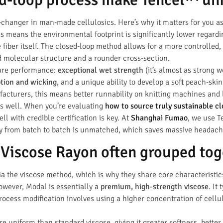
changer in man-made cellulosics. Here’s why it matters for you a
is means the environmental footprint is significantly lower regard
 fiber itself. The closed-loop method allows for a more controlled, d
d molecular structure and a rounder cross-section.
ture performance:
exceptional wet strength
(it’s almost as strong w
tion and wicking
, and a unique ability to develop a soft peach-skin 
facturers, this means better runnability on knitting machines and l
s well. When you’re evaluating
how to source truly sustainable cl
l with credible certification is key. At
Shanghai Fumao
, we use T
cy from batch to batch is unmatched, which saves massive headach
Viscose Rayon often grouped tog
 the viscose method, which is why they share core characteristics
owever, Modal is essentially a
premium, high-strength viscose
. It
ocess modification involves using a higher concentration of cellul
ore uniform than standard viscose, giving it greater softness, bette