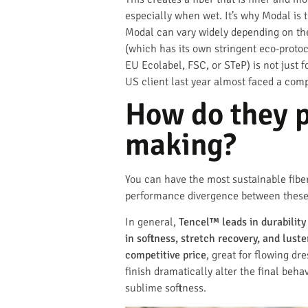
especially when wet. It’s why Modal is 
Modal can vary widely depending on the 
(which has its own stringent eco-proto
EU Ecolabel, FSC, or STeP) is not just f
US client last year almost faced a comp
How do they p
making?
You can have the most sustainable fiber 
performance divergence between these th
In general,
Tencel™ leads in durabili
in softness, stretch recovery, and luste
competitive price
, great for flowing dr
finish dramatically alter the final beh
sublime softness.