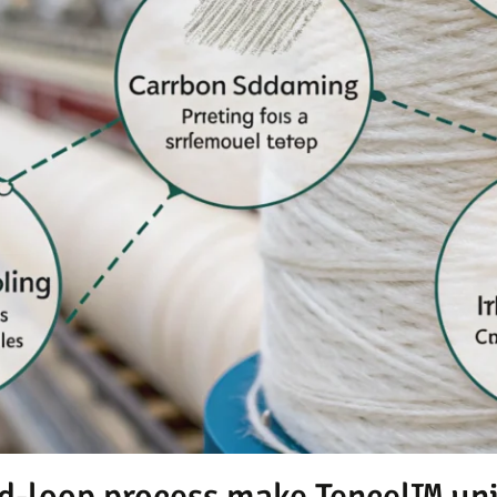
d-loop process make Tencel™ un