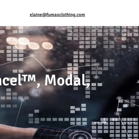
elaine@fumaoclothing.com
ncel™, Modal,