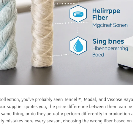
t collection, you’ve probably seen Tencel™, Modal, and Viscose Rayon
ur supplier quotes you, the price difference between them can be
 same thing, or do they actually perform differently in production 
tly mistakes here every season, choosing the wrong fiber based on