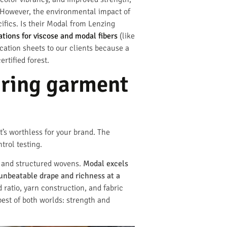
g. However, the environmental impact of
cifics. Is their Modal from Lenzing
ations for viscose and modal fibers
(like
ication sheets to our clients because a
rtified forest.
uring garment
it’s worthless for your brand. The
trol testing.
m, and structured wovens.
Modal excels
unbeatable drape and richness at a
d ratio, yarn construction, and fabric
best of both worlds: strength and