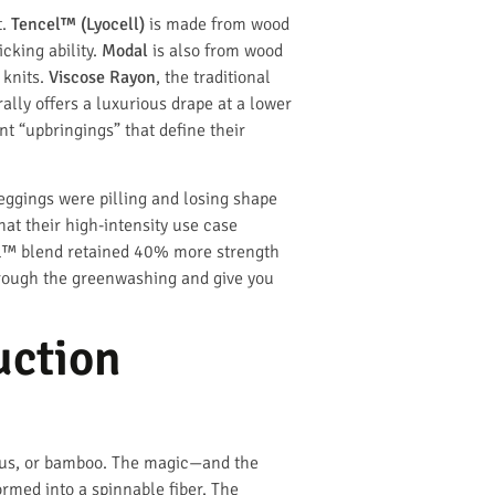
t.
Tencel™ (Lyocell)
is made from wood
cking ability.
Modal
is also from wood
 knits.
Viscose Rayon
, the traditional
ally offers a luxurious drape at a lower
nt “upbringings” that define their
leggings were pilling and losing shape
hat their high-intensity use case
ncel™ blend retained 40% more strength
through the greenwashing and give you
uction
lyptus, or bamboo. The magic—and the
rmed into a spinnable fiber. The