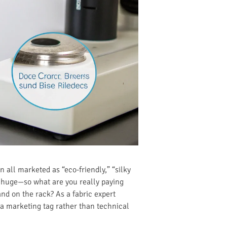
 all marketed as “eco-friendly,” “silky
 huge—so what are you really paying
and on the rack? As a fabric expert
 a marketing tag rather than technical