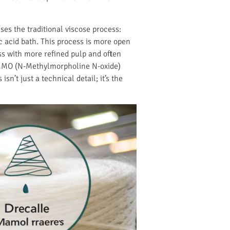
ses the traditional viscose process:
ic acid bath. This process is more open
ss with more refined pulp and often
MMO (N-Methylmorpholine N-oxide)
n’t just a technical detail; it’s the