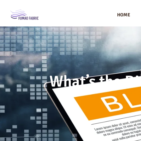
HOME
What’s the D