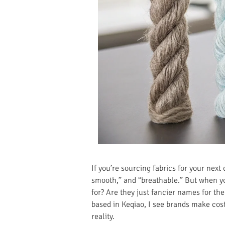
If you’re sourcing fabrics for your nex
smooth,” and “breathable.” But when yo
for? Are they just fancier names for the
based in Keqiao, I see brands make cos
reality.