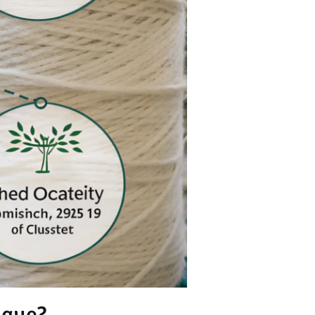
ique?