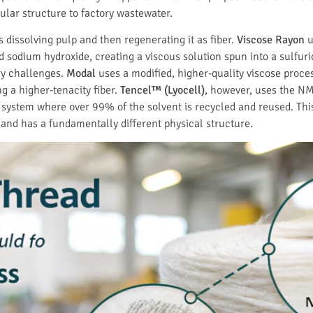
ular structure to factory wastewater.
 dissolving pulp and then regenerating it as fiber.
Viscose Rayon
u
nd sodium hydroxide, creating a viscous solution spun into a sulfur
ry challenges.
Modal
uses a modified, higher-quality viscose proce
g a higher-tenacity fiber.
Tencel™ (Lyocell)
, however, uses the N
ystem where over 99% of the solvent is recycled and reused. This is
d has a fundamentally different physical structure.