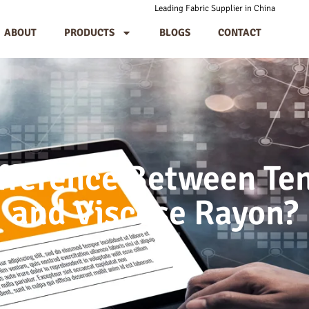
Leading Fabric Supplier in China
ABOUT
PRODUCTS
BLOGS
CONTACT
ifference Between Te
and Viscose Rayon?