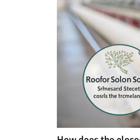
How does the close