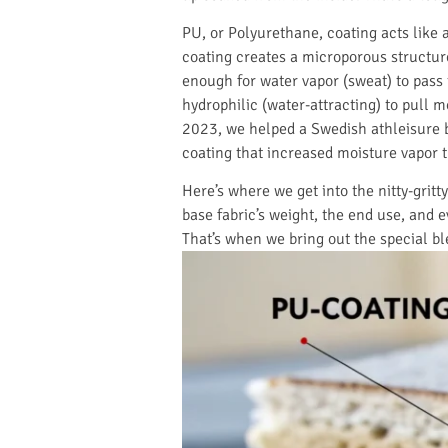
PU, or Polyurethane, coating acts like 
coating creates a microporous structure.
enough for water vapor (sweat) to pass 
hydrophilic (water-attracting) to pull 
2023, we helped a Swedish athleisure b
coating that increased moisture vapor t
Here’s where we get into the nitty-gritt
base fabric’s weight, the end use, and 
That’s when we bring out the special bl