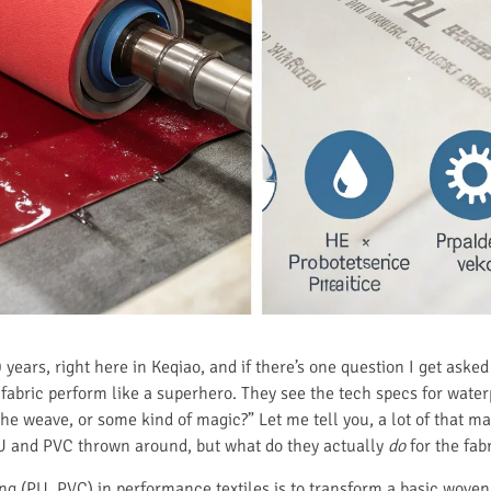
0 years, right here in Keqiao, and if there’s one question I get ask
fabric perform like a superhero. They see the tech specs for waterp
the weave, or some kind of magic?” Let me tell you, a lot of that mag
PU and PVC thrown around, but what do they actually
do
for the fab
ing (PU, PVC) in performance textiles is to transform a basic woven 