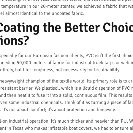
 temperature in our 20-meter stenter, we achieved a fabric that wa
el almost identical to the uncoated fabric.
oating the Better Choic
ions?
especially for our European fashion clients, PVC isn’t the first choi
eding 50,000 meters of fabric for industrial truck tarps or weldi
tirely, built for toughness, not necessarily for breathability.
 heavyweight champion of the textile world. Its primary role is to 
sistant barrier. We plastisol, which is a liquid dispersion of PVC res
 then heat it to fuse it into a solid, continuous film. This results
n some industrial chemicals. Think of it as turning a piece of fabri
. It’s not about comfort; it’s about protection and longevity.
ll-on industrial operation. It’s much thicker and heavier than PU. 
client in Texas who makes inflatable boat covers, we had to ensure 