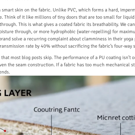
a smart skin on the fabric. Unlike PVC, which forms a hard, imperm
 Think of it like millions of tiny doors that are too small for liqui
through. This is what gives a coated fabric its breathability. We ca
moisture through, or more hydrophobic (water-repelling) for maximu
rand solve a recurring complaint about clamminess in their yoga p
ransmission rate by 40% without sacrificing the fabric’s four-way s
y that most blog posts skip. The performance of a PU coating isn’t o
even the seam construction. If a fabric has too much mechanical s
ends.