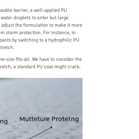
eable barrier, a well-applied PU
d water droplets to enter but large
n adjust the formulation to make it more
m storm protection. For instance, in
ants by switching to a hydrophilic PU
tretch.
ne-size-fits-all. We have to consider the
tretch, a standard PU coat might crack.