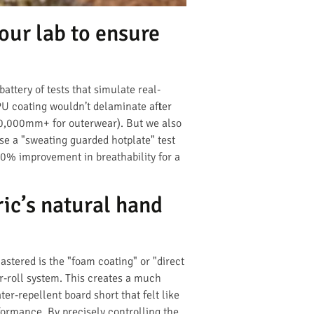
our lab to ensure
ttery of tests that simulate real-
 PU coating wouldn’t delaminate after
20,000mm+ for outerwear). But we also
se a "sweating guarded hotplate" test
 30% improvement in breathability for a
ic’s natural hand
mastered is the "foam coating" or "direct
er-roll system. This creates a much
er-repellent board short that felt like
rformance. By precisely controlling the