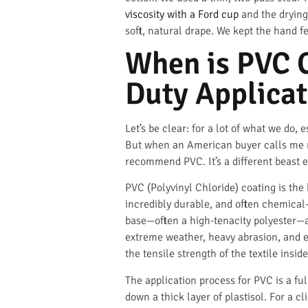
viscosity with a Ford cup
and the drying
soft, natural drape. We kept the hand fe
When is PVC C
Duty Applicat
Let’s be clear: for a lot of what we do, 
But when an American buyer calls me ne
recommend PVC. It’s a different beast en
PVC (Polyvinyl Chloride) coating is the
incredibly durable, and often chemical-re
base—often a high-tenacity polyester—and
extreme weather, heavy abrasion, and eve
the tensile strength of the textile inside
The application process for PVC is a fu
down a thick layer of plastisol. For a 