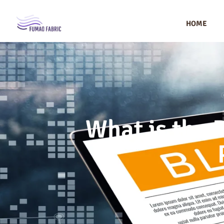
HOME
What is the 