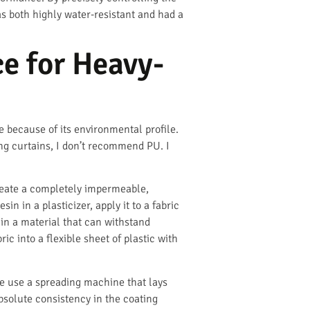
s both highly water-resistant and had a
e for Heavy-
ce because of its environmental profile.
ng curtains, I don’t recommend PU. I
create a completely impermeable,
in in a plasticizer, apply it to a fabric
 in a material that can withstand
c into a flexible sheet of plastic with
We use a spreading machine that lays
absolute consistency in the coating