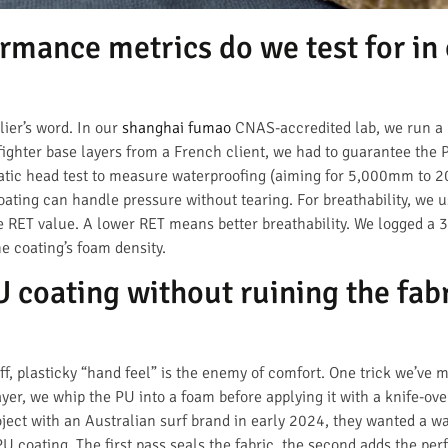
rmance metrics do we test for in 
lier’s word. In our
shanghai fumao
CNAS-accredited lab, we run a ba
refighter base layers from a French client, we had to guarantee the
tatic head test to measure waterproofing (aiming for 5,000mm to 
ating can handle pressure without tearing. For breathability, we u
the RET value. A lower RET means better breathability. We logged a
e coating’s foam density.
coating without ruining the fabr
tiff, plasticky “hand feel” is the enemy of comfort. One trick we’ve 
ayer, we whip the PU into a foam before applying it with a knife-ov
ject with an Australian surf brand in early 2024, they wanted a wat
PU coating. The first pass seals the fabric, the second adds the pe