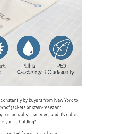
ed constantly by buyers from New York to
roof jackets or stain-resistant
ic is actually a science, and it’s called
ric you’re holding?
or knitted fabric into a high-