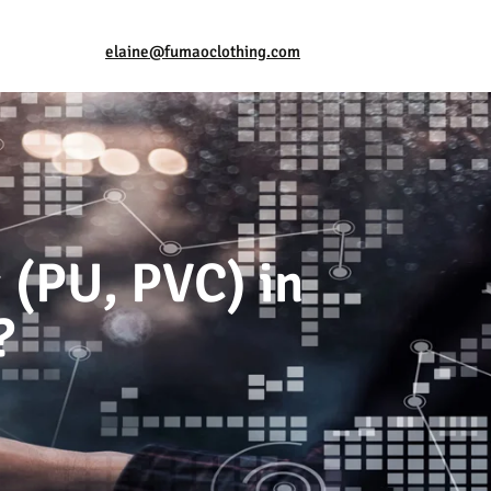
elaine@fumaoclothing.com
 (PU, PVC) in
?