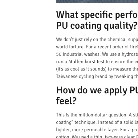
What specific perfo
PU coating quality?
We don’t just rely on the chemical supp
world torture. For a recent order of fi
50 industrial washes. We use a hydros
run a
Mullen burst test
to ensure the co
(it’s as cool as it sounds) to measure 
Taiwanese cycling brand by tweaking th
How do we apply PU 
feel?
This is the million-dollar question. A s
coating" technique. Instead of a solid l
lighter, more permeable layer. For a pro
cotton. We used a thin, two-pass clear 