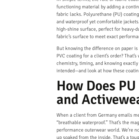
functioning material by adding a continu
fabric lacks. Polyurethane (PU) coatings
and waterproof yet comfortable jackets.
high-shine surface, perfect for heavy-du
fabric’s surface to meet exact perform
But knowing the difference on paper is
PVC coating for a client’s order? That’s 
chemistry, timing, and knowing exactly 
intended—and look at how these coating
How Does PU 
and Activewe
When a client from Germany emails me ab
“breathable waterproof.” That’s the mag
performance outerwear world. We’re not 
up soaked from the inside. That’s a toug