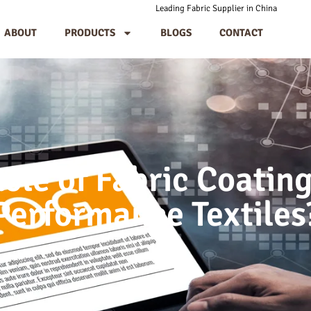
Leading Fabric Supplier in China
ABOUT
PRODUCTS
BLOGS
CONTACT
Role of Fabric Coating
Performance Textiles