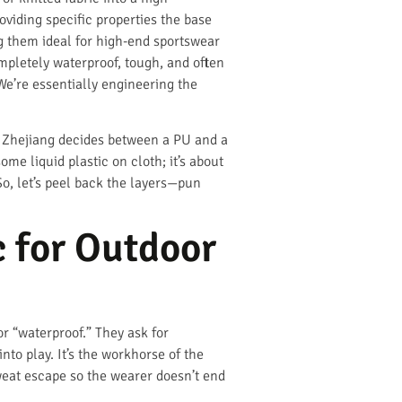
roviding specific properties the base
ing them ideal for high-end sportswear
mpletely waterproof, tough, and often
 We’re essentially engineering the
n Zhejiang decides between a PU and a
ome liquid plastic on cloth; it’s about
o, let’s peel back the layers—pun
 for Outdoor
r “waterproof.” They ask for
nto play. It’s the workhorse of the
weat escape so the wearer doesn’t end