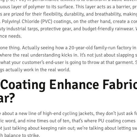
ous layer of polymer to its surface. This layer acts as a barrier, p
 are prized for their flexibility, durability, and breathability, mak
 Polyvinyl Chloride (PVC) coatings, on the other hand, create a co
ty industrial tarps, protective gear, and budget-friendly rainwear.
ance needs.
 one thing. Actually seeing how a 20-year-old family-run factory i
where the real understanding kicks in. It’s not just about slapping s
what your customer’s end-user is going to throw at that garment. S
s actually work in the real world.
Coating Enhance Fabric
ar?
out a new line of high-end cycling jackets, they don’t just ask fo
ic word, and nine times out of ten, that’s where PU coating comes i
just talking about keeping rain out; we’re talking about letting s
h balance to strike.