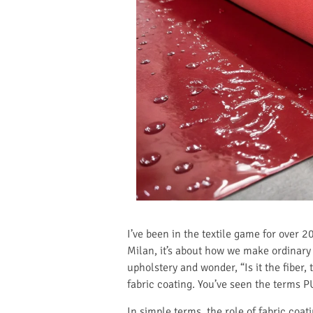
I’ve been in the textile game for over 2
Milan, it’s about how we make ordinary 
upholstery and wonder, “Is it the fiber, 
fabric coating. You’ve seen the terms 
In simple terms, the role of fabric coat