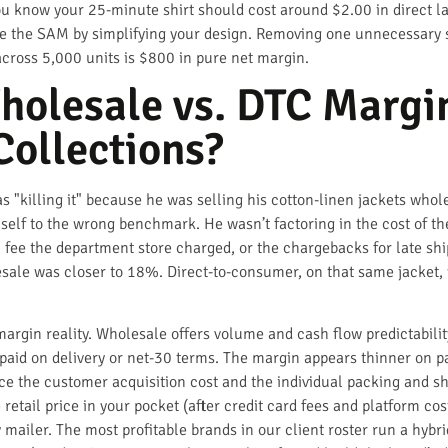
ou know your 25-minute shirt should cost around $2.00 in direct la
uce the SAM by simplifying your design. Removing one unnecessary
across 5,000 units is $800 in pure net margin.
holesale vs. DTC Margin
Collections?
 "killing it" because he was selling his cotton-linen jackets who
self to the wrong benchmark. He wasn’t factoring in the cost of 
 fee the department store charged, or the chargebacks for late sh
lesale was closer to 18%. Direct-to-consumer, on that same jacket
rgin reality. Wholesale offers volume and cash flow predictabilit
is paid on delivery or net-30 terms. The margin appears thinner on
ce the customer acquisition cost and the individual packing and s
etail price in your pocket (after credit card fees and platform cost
 mailer. The most profitable brands in our client roster run a hybr