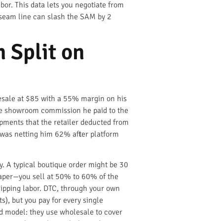
bor. This data lets you negotiate from
 seam line can slash the SAM by 2
 Split on
lesale at $85 with a 55% margin on his
the showroom commission he paid to the
ipments that the retailer deducted from
, was netting him 62% after platform
y. A typical boutique order might be 30
 paper—you sell at 50% to 60% of the
hipping labor. DTC, through your own
s), but you pay for every single
id model: they use wholesale to cover