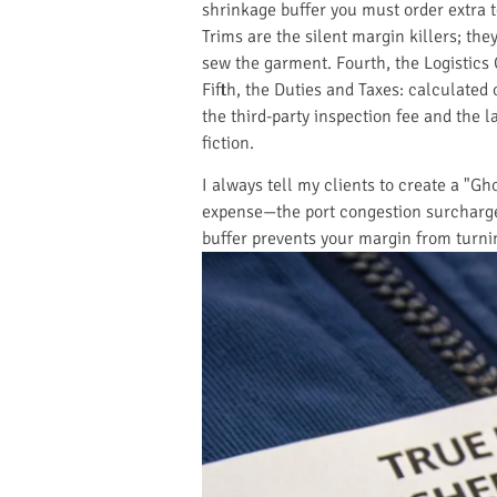
shrinkage buffer you must order extra t
Trims are the silent margin killers; the
sew the garment. Fourth, the Logistics 
Fifth, the Duties and Taxes: calculated
the third-party inspection fee and the la
fiction.
I always tell my clients to create a "Gh
expense—the port congestion surcharge, 
buffer prevents your margin from turn