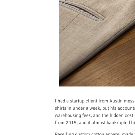
I had a startup client from Austin mess
shirts in under a week, but his accounta
warehousing fees, and the hidden cost o
from 2015, and it almost bankrupted hi
Reselling custom cotton apparel made w