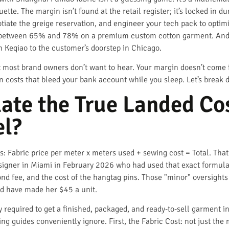
ette. The margin isn’t found at the retail register; it’s locked in 
iate the greige reservation, and engineer your tech pack to optimi
gin between 65% and 78% on a premium custom cotton garment. And 
n Keqiao to the customer’s doorstep in Chicago.
t most brand owners don’t want to hear. Your margin doesn’t come 
 costs that bleed your bank account while you sleep. Let’s break 
ate the True Landed Co
el?
s: Fabric price per meter x meters used + sewing cost = Total. Tha
esigner in Miami in February 2026 who had used that exact formula.
nd fee, and the cost of the hangtag pins. Those "minor" oversigh
ld have made her $45 a unit.
y required to get a finished, packaged, and ready-to-sell garment in
ng guides conveniently ignore. First, the Fabric Cost: not just the