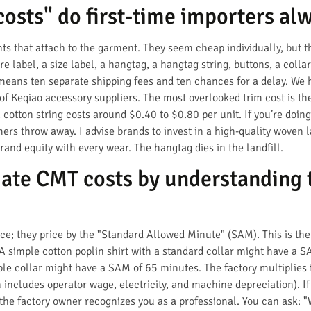
osts" do first-time importers al
ts that attach to the garment. They seem cheap individually, but 
re label, a size label, a hangtag, a hangtag string, buttons, a colla
means ten separate shipping fees and ten chances for a delay. We 
f Keqiao accessory suppliers. The most overlooked trim cost is the
otton string costs around $0.40 to $0.80 per unit. If you’re doing 
ers throw away. I advise brands to invest in a high-quality woven l
rand equity with every wear. The hangtag dies in the landfill.
ate CMT costs by understanding 
ece; they price by the "Standard Allowed Minute" (SAM). This is the
 A simple cotton poplin shirt with a standard collar might have a 
ble collar might have a SAM of 65 minutes. The factory multiplies 
h includes operator wage, electricity, and machine depreciation). I
he factory owner recognizes you as a professional. You can ask: "