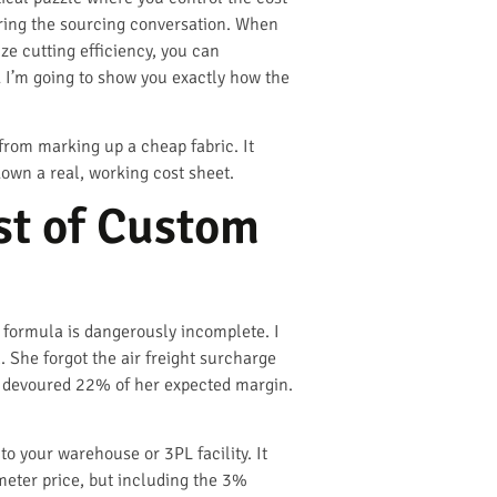
during the sourcing conversation. When
ze cutting efficiency, you can
I’m going to show you exactly how the
from marking up a cheap fabric. It
down a real, working cost sheet.
st of Custom
t formula is dangerously incomplete. I
 She forgot the air freight surcharge
ts devoured 22% of her expected margin.
to your warehouse or 3PL facility. It
 meter price, but including the 3%