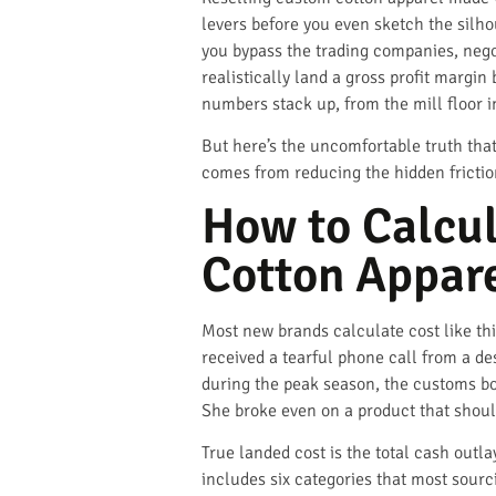
levers before you even sketch the silhou
you bypass the trading companies, negot
realistically land a gross profit mar
numbers stack up, from the mill floor i
But here’s the uncomfortable truth tha
comes from reducing the hidden friction
How to Calcul
Cotton Appar
Most new brands calculate cost like thi
received a tearful phone call from a d
during the peak season, the customs bo
She broke even on a product that shou
True landed cost is the total cash outla
includes six categories that most sourci