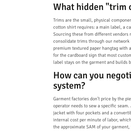
What hidden "trim c
Trims are the small, physical componen
cotton shirt requires: a main label, a ca
Sourcing these from different vendors 
consolidate trims through our network o
premium textured paper hangtag with a c
for the cardboard sign that most custom
label stays on the garment and builds b
How can you negoti
system?
Garment factories don’t price by the pi
operator needs to sew a specific seam.
jacket with four pockets and a converti
internal cost per minute of labor, whic
the approximate SAM of your garment, t