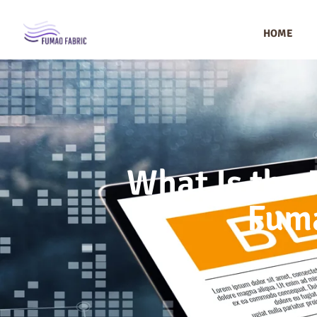
HOME
What Is the 
Fuma