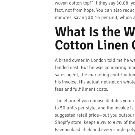
woven cotton top?" If they say $0.08, y
fact, not from hope. You can also red
minutes, saving $0.16 per unit, which 
What Is the W
Cotton Linen 
A brand owner in London told me he was
landed cost. But he was comparing him
sales agent, the marketing contribution
his invoice. His actual net-net on who
fees and fulfillment costs.
The channel you choose dictates your ma
to 50 units per style, and the invoice 
suggested retail price—but you outsour
Shopify store, keeps 85% to 92% of the r
Facebook ad click and every single poly