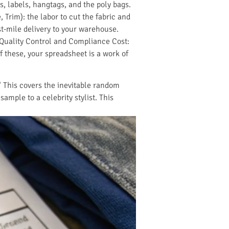
s, labels, hangtags, and the poly bags.
 Trim): the labor to cut the fabric and
st-mile delivery to your warehouse.
e Quality Control and Compliance Cost:
of these, your spreadsheet is a work of
." This covers the inevitable random
mple to a celebrity stylist. This