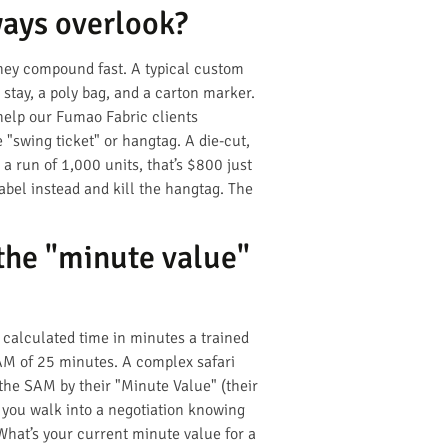
ways overlook?
they compound fast. A typical custom
r stay, a poly bag, and a carton marker.
help our Fumao Fabric clients
 "swing ticket" or hangtag. A die-cut,
a run of 1,000 units, that’s $800 just
abel instead and kill the hangtag. The
the "minute value"
 calculated time in minutes a trained
SAM of 25 minutes. A complex safari
the SAM by their "Minute Value" (their
f you walk into a negotiation knowing
What’s your current minute value for a