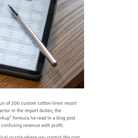
 run of 200 custom cotton-linen resort
actor in the import duties, the
rkup" formula he read in a blog post
 confusing revenue with profit.
ical puzzle where you control the cost