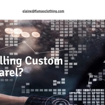
elaine@fumaoclothing.com
elling Custom
arel?