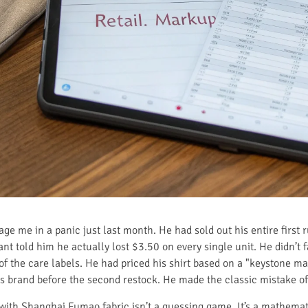
age me in a panic just last month. He had sold out his entire first
nt told him he actually lost $3.50 on every single unit. He didn’t f
f the care labels. He had priced his shirt based on a "keystone ma
s brand before the second restock. He made the classic mistake of
ith Shanghai Fumao fabric isn’t a guessing game. It’s a mathemat