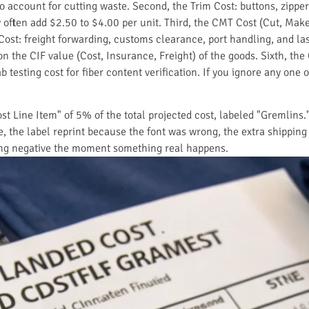
o account for cutting waste. Second, the Trim Cost: buttons, zipper
y often add $2.50 to $4.00 per unit. Third, the CMT Cost (Cut, Make,
Cost: freight forwarding, customs clearance, port handling, and la
 on the CIF value (Cost, Insurance, Freight) of the goods. Sixth, th
b testing cost for fiber content verification. If you ignore any one 
ost Line Item" of 5% of the total projected cost, labeled "Gremlins
the label reprint because the font was wrong, the extra shipping sa
ing negative the moment something real happens.