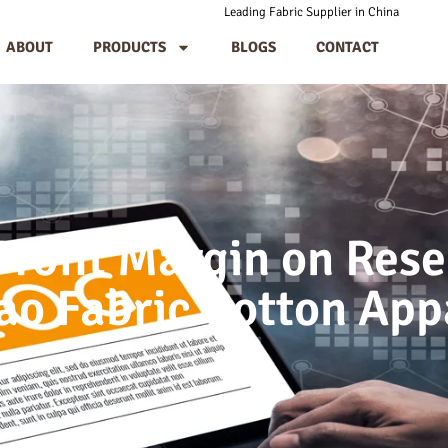
Leading Fabric Supplier in China
ABOUT
PRODUCTS
BLOGS
CONTACT
Profit Margin on Res
o Fabric Cotton App