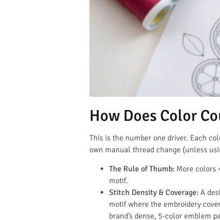
How Does Color Co
This is the number one driver. Each co
own manual thread change (unless usi
The Rule of Thumb:
More colors =
motif.
Stitch Density & Coverage:
A desi
motif where the embroidery cove
brand’s dense, 5-color emblem pat