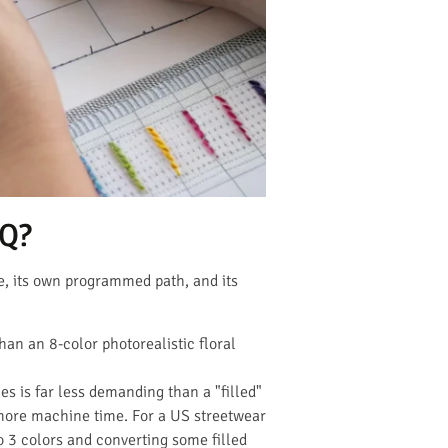
OQ?
e, its own programmed path, and its
an an 8-color photorealistic floral
s is far less demanding than a "filled"
more machine time. For a US streetwear
o 3 colors and converting some filled