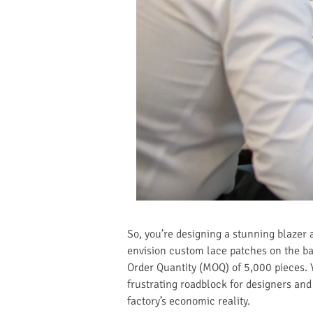
So, you’re designing a stunning blazer 
envision custom lace patches on the bac
Order Quantity (MOQ) of 5,000 pieces. 
frustrating roadblock for designers an
factory’s economic reality.