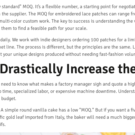
ry standard" MOQ. It’s a flexible number, a starting point for negoti
 the supplier. The MOQ for embroidered lace patches can range fro
multi-color custom work. The key to success is understanding the v
them to find a feasible path for your scale.
p daily. We work with indie designers ordering 100 patches for a lim
t line. The process is different, but the principles are the same. 
t your unique designs produced without needing fast-fashion volu
Drastically Increase t
u need to know what makes a factory manager sigh and quote a hig
up time, specialized labor, or expensive machine downtime. Under
 budget.
. A simple round vanilla cake has a low "MOQ." But if you want a fiv
fic gold leaf imported from Italy, the baker will need a much big
fs.