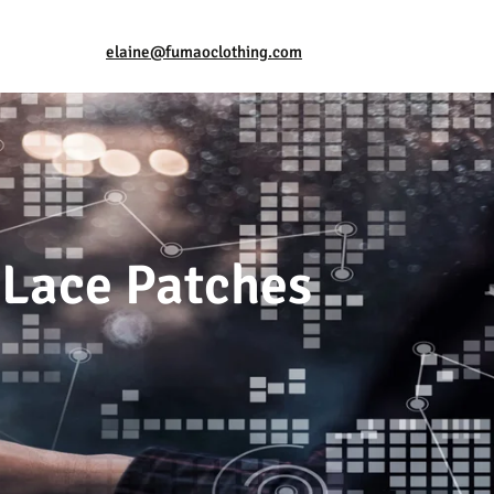
elaine@fumaoclothing.com
 Lace Patches