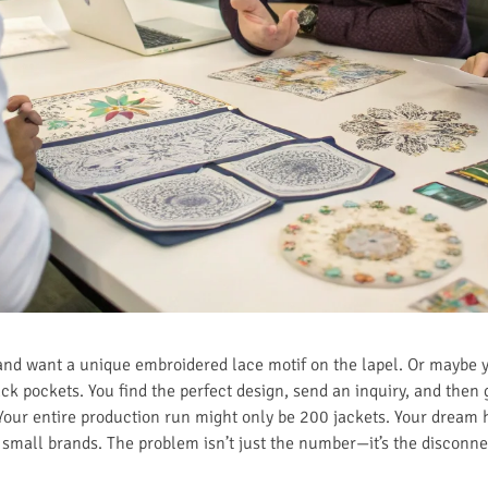
and want a unique embroidered lace motif on the lapel. Or maybe yo
k pockets. You find the perfect design, send an inquiry, and then 
Your entire production run might only be 200 jackets. Your dream h
d small brands. The problem isn’t just the number—it’s the disconn