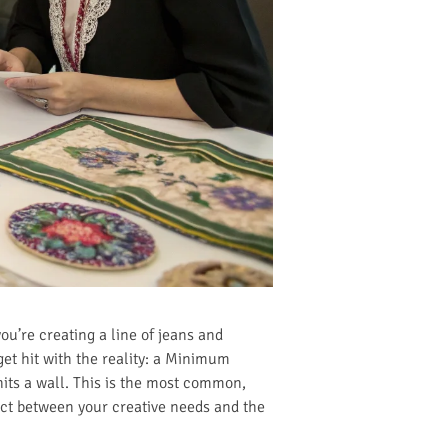
u’re creating a line of jeans and
get hit with the reality: a Minimum
its a wall. This is the most common,
ect between your creative needs and the