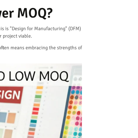
ower MOQ?
This is "Design for Manufacturing" (DFM)
project viable.
is often means embracing the strengths of