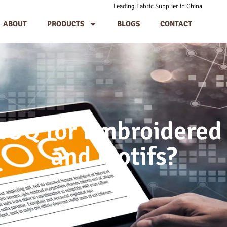
Leading Fabric Supplier in China
ABOUT
PRODUCTS
BLOGS
CONTACT
MOQ for Embroidered
and Motifs?