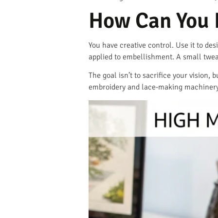
How Can You 
You have creative control. Use it to des
applied to embellishment. A small twea
The goal isn’t to sacrifice your vision,
embroidery and lace-making machinery 