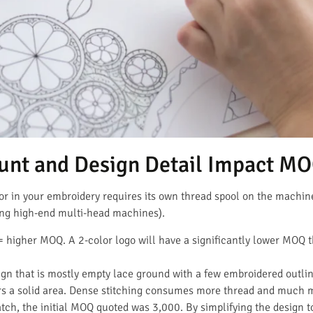
unt and Design Detail Impact M
lor in your embroidery requires its own thread spool on the machin
ng high-end multi-head machines).
 higher MOQ. A 2-color logo will have a significantly lower MOQ th
gn that is mostly empty lace ground with a few embroidered outline
rs a solid area. Dense stitching consumes more thread and much 
ch, the initial MOQ quoted was 3,000. By simplifying the design t