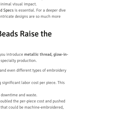
inimal visual impact.
nd Specs
is essential. For a deeper dive
 intricate designs are so much more
Beads Raise the
 you introduce
metallic thread, glow-in-
 specialty production.
and even different types of embroidery
significant labor cost per piece. This
e downtime and waste.
 doubled the per-piece cost and pushed
that could be machine-embroidered,