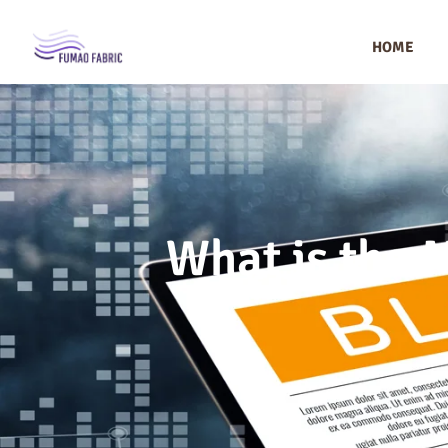
HOME
What is the 