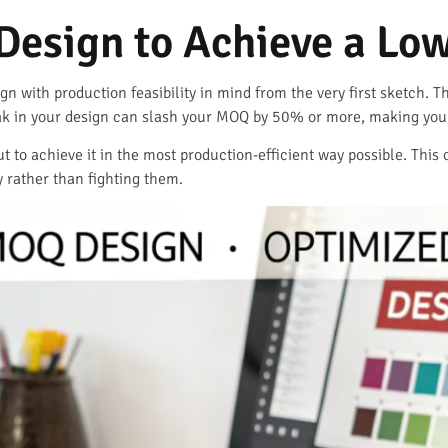
Design to Achieve a L
ign with production feasibility in mind from the very first sketch. 
k in your design can slash your MOQ by 50% or more, making your 
 but to achieve it in the most production-efficient way possible. Th
rather than fighting them.