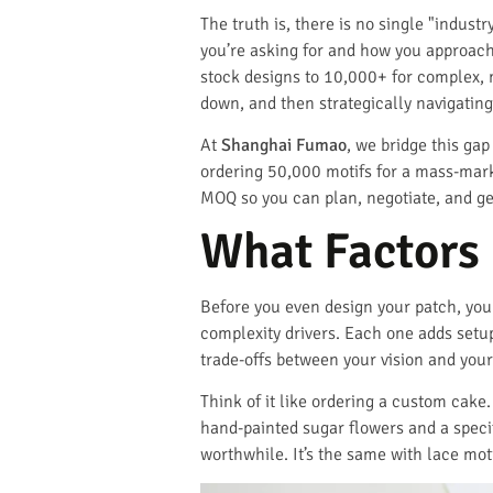
The truth is, there is no single "indust
you’re asking for and how you approach
stock designs to 10,000+ for complex, 
down, and then strategically navigating 
At
Shanghai Fumao
, we bridge this ga
ordering 50,000 motifs for a mass-marke
MOQ so you can plan, negotiate, and ge
What Factors 
Before you even design your patch, yo
complexity drivers. Each one adds set
trade-offs between your vision and your
Think of it like ordering a custom cake
hand-painted sugar flowers and a speci
worthwhile. It’s the same with lace moti