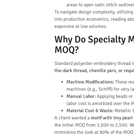
areas to open satin stitch outli
To navigate design complexity, utilizin
into production economics, reading ab
expensive at low volumes.
Why Do Specialty Ma
MOQ?
Standard polyester embroidery thread
the-dark thread, chenille yarn, or requ
Machine Modifications:
These mat
machines (e.g., Schiffli for very
Manual Labor:
Applying beads or p
labor cost is amortized over the 
Material Cost & Waste:
Metallic 
A client wanted a
motif with tiny pearl
the initial MOQ from 1,000 to 2,500. We
mimicking the look at 80% of the MOQ 