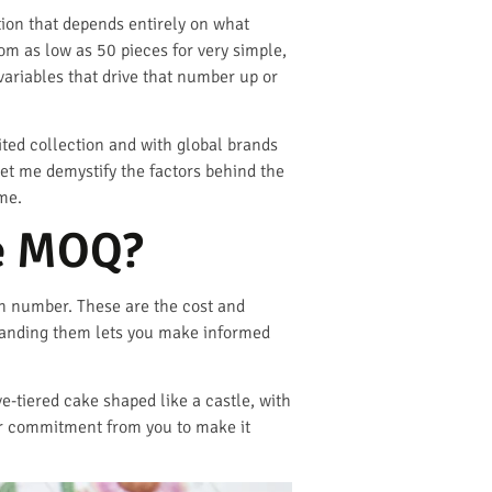
ation that depends entirely on what
m as low as 50 pieces for very simple,
ariables that drive that number up or
ited collection and with global brands
Let me demystify the factors behind the
me.
he MOQ?
h number. These are the cost and
standing them lets you make informed
e-tiered cake shaped like a castle, with
ger commitment from you to make it