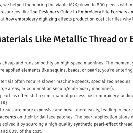
nes, we helped them bring the viable MOQ down to 800 pieces with m
g resources like
The Designer’s Guide to Embroidery File Formats a
out
how embroidery digitizing affects production cost
clarifies why
terials Like Metallic Thread or 
 is cheap and runs smoothly on high-speed machines. The moment
ire applied elements like sequins, beads, or pearls
, you’re entering
erials often require slower machine speeds, specialized needles, 
 large areas, or combination sequin/embroidery machines).
earls is often still a semi-manual process post-embroidery, adding 
MOQ.
threads are more expensive and break more easily, leading to mor
 accents
on their bridal lace patches. The pearl application alone
 solved it by sourcing a high-quality
synthetic pearl-effect thread
and 60% of the cost.