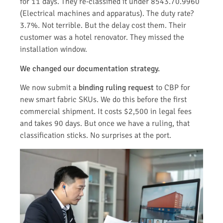
for 11 days. They re-classified it under 8543.70.9960
(Electrical machines and apparatus). The duty rate?
3.7%. Not terrible. But the delay cost them. Their
customer was a hotel renovator. They missed the
installation window.
We changed our documentation strategy.
We now submit a
binding ruling request
to CBP for
new smart fabric SKUs. We do this before the first
commercial shipment. It costs $2,500 in legal fees
and takes 90 days. But once we have a ruling, that
classification sticks. No surprises at the port.