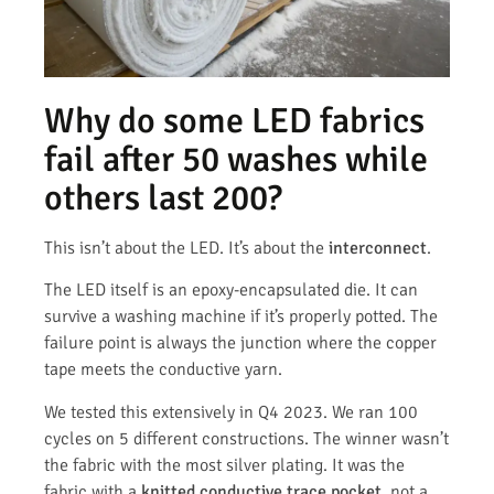
Why do some LED fabrics
fail after 50 washes while
others last 200?
This isn’t about the LED. It’s about the
interconnect
.
The LED itself is an epoxy-encapsulated die. It can
survive a washing machine if it’s properly potted. The
failure point is always the junction where the copper
tape meets the conductive yarn.
We tested this extensively in Q4 2023. We ran 100
cycles on 5 different constructions. The winner wasn’t
the fabric with the most silver plating. It was the
fabric with a
knitted conductive trace pocket
, not a