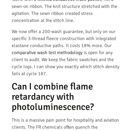
sewn-on ribbon. The knit structure stretched with the
agitation. The sewn ribbon created stress
concentration at the stitch line.
We now offer a 200-wash guarantee, but only on our
specific 3-thread fleece construction with integrated
elastane conductive paths. It costs 18% more. Our
comparative wash test methodology
is open for any
client to audit. We keep the fabric swatches and the
cycle logs. I can show you exactly which stitch density
fails at cycle 187.
Can I combine flame
retardancy with
photoluminescence?
This is a massive pain point for hospitality and aviation
clients. The FR chemicals often quench the