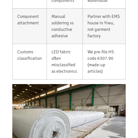
components
warehouse
Component
Manual
Partner with EMS
attachment
soldering vs
house in Yiwu,
conductive
not garment
adhesive
factory
Customs
LED fabric
We pre-file HS
classification
often
code 6307.90
misclassified
(made-up
as electronics
articles)