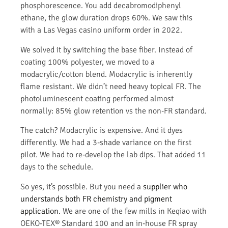
phosphorescence. You add decabromodiphenyl
ethane, the glow duration drops 60%. We saw this
with a Las Vegas casino uniform order in 2022.
We solved it by switching the base fiber. Instead of
coating 100% polyester, we moved to a
modacrylic/cotton blend. Modacrylic is inherently
flame resistant. We didn’t need heavy topical FR. The
photoluminescent coating performed almost
normally: 85% glow retention vs the non-FR standard.
The catch? Modacrylic is expensive. And it dyes
differently. We had a 3-shade variance on the first
pilot. We had to re-develop the lab dips. That added 11
days to the schedule.
So yes, it’s possible. But you need a
supplier who
understands both FR chemistry and pigment
application
. We are one of the few mills in Keqiao with
OEKO-TEX® Standard 100 and an in-house FR spray