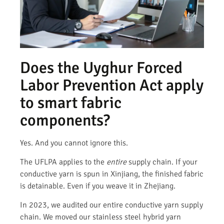
Does the Uyghur Forced
Labor Prevention Act apply
to smart fabric
components?
Yes. And you cannot ignore this.
The UFLPA applies to the
entire
supply chain. If your
conductive yarn is spun in Xinjiang, the finished fabric
is detainable. Even if you weave it in Zhejiang.
In 2023, we audited our entire conductive yarn supply
chain. We moved our stainless steel hybrid yarn