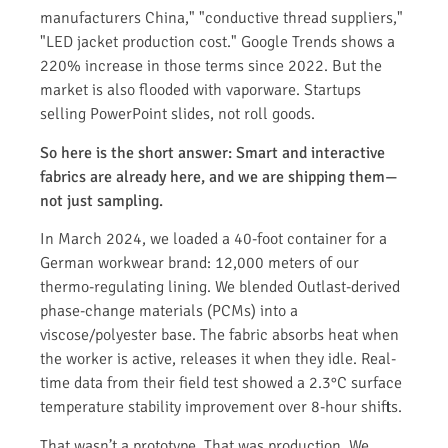
manufacturers China," "conductive thread suppliers,"
"LED jacket production cost." Google Trends shows a
220% increase in those terms since 2022. But the
market is also flooded with vaporware. Startups
selling PowerPoint slides, not roll goods.
So here is the short answer: Smart and interactive
fabrics are already here, and we are shipping them—
not just sampling.
In March 2024, we loaded a 40-foot container for a
German workwear brand: 12,000 meters of our
thermo-regulating lining. We blended Outlast-derived
phase-change materials (PCMs) into a
viscose/polyester base. The fabric absorbs heat when
the worker is active, releases it when they idle. Real-
time data from their field test showed a 2.3°C surface
temperature stability improvement over 8-hour shifts.
That wasn’t a prototype. That was production. We