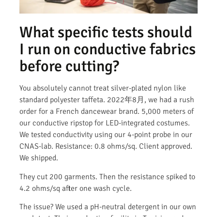
What specific tests should
I run on conductive fabrics
before cutting?
You absolutely cannot treat silver-plated nylon like
standard polyester taffeta. 2022年8月, we had a rush
order for a French dancewear brand. 5,000 meters of
our conductive ripstop for LED-integrated costumes.
We tested conductivity using our 4-point probe in our
CNAS-lab. Resistance: 0.8 ohms/sq. Client approved.
We shipped.
They cut 200 garments. Then the resistance spiked to
4.2 ohms/sq after one wash cycle.
The issue? We used a pH-neutral detergent in our own