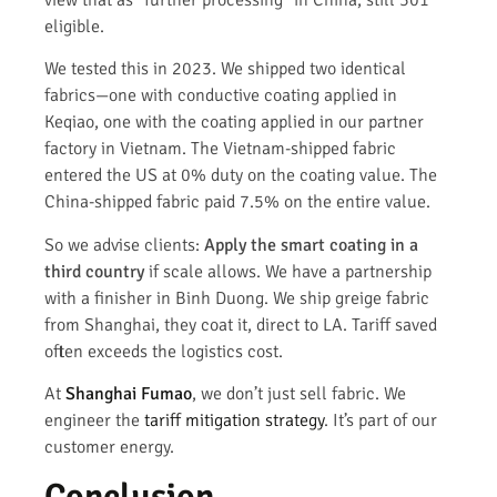
view that as "further processing" in China, still 301
eligible.
We tested this in 2023. We shipped two identical
fabrics—one with conductive coating applied in
Keqiao, one with the coating applied in our partner
factory in Vietnam. The Vietnam-shipped fabric
entered the US at 0% duty on the coating value. The
China-shipped fabric paid 7.5% on the entire value.
So we advise clients:
Apply the smart coating in a
third country
if scale allows. We have a partnership
with a finisher in Binh Duong. We ship greige fabric
from Shanghai, they coat it, direct to LA. Tariff saved
often exceeds the logistics cost.
At
Shanghai Fumao
, we don’t just sell fabric. We
engineer the
tariff mitigation strategy
. It’s part of our
customer energy.
Conclusion