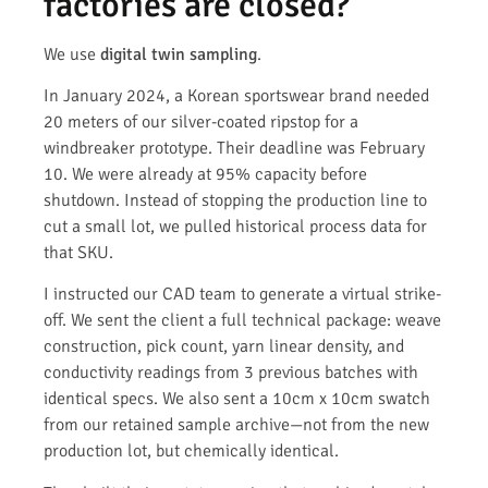
factories are closed?
We use
digital twin sampling
.
In January 2024, a Korean sportswear brand needed
20 meters of our silver-coated ripstop for a
windbreaker prototype. Their deadline was February
10. We were already at 95% capacity before
shutdown. Instead of stopping the production line to
cut a small lot, we pulled historical process data for
that SKU.
I instructed our CAD team to generate a virtual strike-
off. We sent the client a full technical package: weave
construction, pick count, yarn linear density, and
conductivity readings from 3 previous batches with
identical specs. We also sent a 10cm x 10cm swatch
from our retained sample archive—not from the new
production lot, but chemically identical.