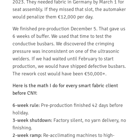
2023. They needed fabric in Germany by March 1 for
seat assembly. If they missed that slot, the automaker
would penalize them €12,000 per day.
We finished pre-production December 5. That gave us
6 weeks of buffer. We used that time to test the
conductive busbars. We discovered the crimping
pressure was inconsistent on one of the ultrasonic
welders. If we had waited until February to start
production, we would have shipped defective busbars.
The rework cost would have been €50,000+.
Here is the math I do for every smart fabric client
before CNY:
6-week rule:
Pre-production finished 42 days before
holiday.
3-week shutdown:
Factory silent, no yarn delivery, no
finishing.
2-week ramp:
Re-acclimating machines to high-