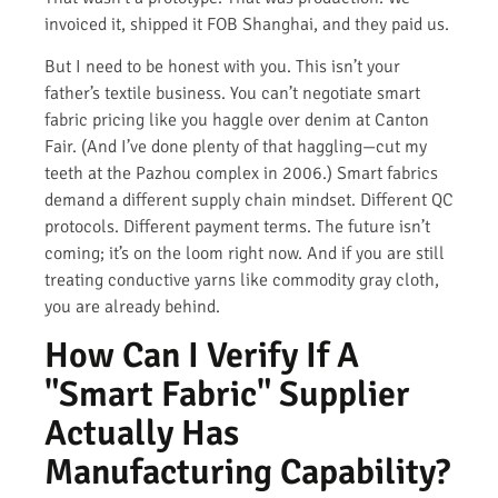
invoiced it, shipped it FOB Shanghai, and they paid us.
But I need to be honest with you. This isn’t your
father’s textile business. You can’t negotiate smart
fabric pricing like you haggle over denim at Canton
Fair. (And I’ve done plenty of that haggling—cut my
teeth at the Pazhou complex in 2006.) Smart fabrics
demand a different supply chain mindset. Different QC
protocols. Different payment terms. The future isn’t
coming; it’s on the loom right now. And if you are still
treating conductive yarns like commodity gray cloth,
you are already behind.
How Can I Verify If A
"Smart Fabric" Supplier
Actually Has
Manufacturing Capability?