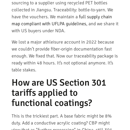
sourcing to a supplier using recycled PET bottles
collected in Jiangsu. Traceability: bottle-to-yarn. We
have the vouchers. We maintain a
full supply chain
map compliant with UFLPA guidelines
, and we share it
with US buyers under NDA.
We lost a major athleisure account in 2022 because
we couldn’t provide fiber-origin documentation fast
enough. We fixed that. Now our traceability package is
ready within 48 hours. It’s not optional anymore. It’s
table stakes.
How are US Section 301
tariffs applied to
functional coatings?
This is the trickiest part. A base fabric might be 8%
duty. Add a conductive acrylic coating? CBP might