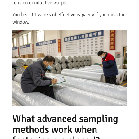
tension conductive warps.
You lose 11 weeks of effective capacity if you miss the
window.
What advanced sampling
methods work when