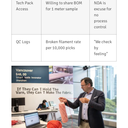
Tech Pack
Willing to share BOM
NDA is
Access
for 1 meter sample
excuse for
no
process
control
QC Logs
Broken filament rate
"We check
per 10,000 picks
by
feeling"