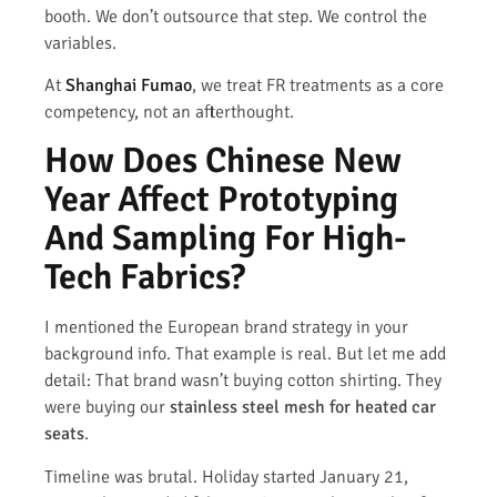
booth. We don’t outsource that step. We control the
variables.
At
Shanghai Fumao
, we treat FR treatments as a core
competency, not an afterthought.
How Does Chinese New
Year Affect Prototyping
And Sampling For High-
Tech Fabrics?
I mentioned the European brand strategy in your
background info. That example is real. But let me add
detail: That brand wasn’t buying cotton shirting. They
were buying our
stainless steel mesh for heated car
seats
.
Timeline was brutal. Holiday started January 21,