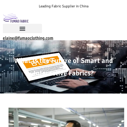
Leading Fabric Supplier in China
elaine@fumaoclothing.com
What Is the Future of Smart and
Interactive Fabrics?