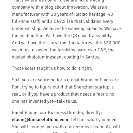
company with a blog about innovation. We are a
manufacturer with 20 years of Keqiao heritage, 40
full-time staff, and a CNAS lab that validates every
meter we ship. We have the weaving capacity. We have
the coating line. We have the QR code traceability.
And we have the scars from the failures—the $22,000
wash test disaster, the tarnished yarn over CNY, the
dusted photoluminescent coating in Santos.
Those scars taught us how to do it right.
So if you are sourcing for a global brand, or if you are
Ron, trying to figure out if that Shenzhen startup is
real, or if you have a product that needs a fabric no
one has invented yet—
talk to us
.
Email Elaine, our Business Director, directly:
elaine@fumaoclothing.com
. Tell her what you need.
She will connect you with our technical team. We will