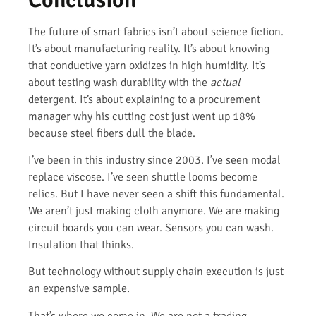
The future of smart fabrics isn’t about science fiction.
It’s about manufacturing reality. It’s about knowing
that conductive yarn oxidizes in high humidity. It’s
about testing wash durability with the
actual
detergent. It’s about explaining to a procurement
manager why his cutting cost just went up 18%
because steel fibers dull the blade.
I’ve been in this industry since 2003. I’ve seen modal
replace viscose. I’ve seen shuttle looms become
relics. But I have never seen a shift this fundamental.
We aren’t just making cloth anymore. We are making
circuit boards you can wear. Sensors you can wash.
Insulation that thinks.
But technology without supply chain execution is just
an expensive sample.
That’s where we come in. We are not a trading