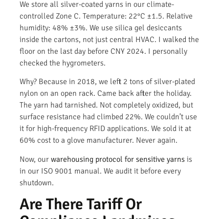
We store all silver-coated yarns in our climate-
controlled Zone C. Temperature: 22°C ±1.5. Relative
humidity: 48% ±3%. We use silica gel desiccants
inside the cartons, not just central HVAC. I walked the
floor on the last day before CNY 2024. I personally
checked the hygrometers.
Why? Because in 2018, we left 2 tons of silver-plated
nylon on an open rack. Came back after the holiday.
The yarn had tarnished. Not completely oxidized, but
surface resistance had climbed 22%. We couldn’t use
it for high-frequency RFID applications. We sold it at
60% cost to a glove manufacturer. Never again.
Now, our
warehousing protocol for sensitive yarns
is
in our ISO 9001 manual. We audit it before every
shutdown.
Are There Tariff Or