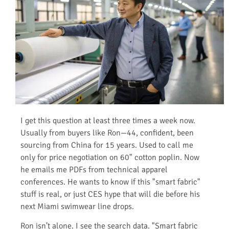
I get this question at least three times a week now.
Usually from buyers like Ron—44, confident, been
sourcing from China for 15 years. Used to call me
only for price negotiation on 60" cotton poplin. Now
he emails me PDFs from technical apparel
conferences. He wants to know if this "smart fabric"
stuff is real, or just CES hype that will die before his
next Miami swimwear line drops.
Ron isn’t alone. I see the search data. "Smart fabric