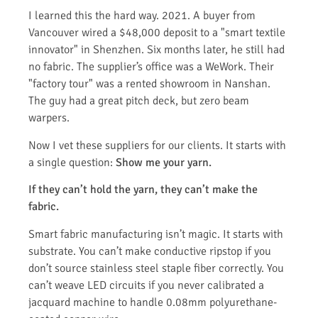
I learned this the hard way. 2021. A buyer from
Vancouver wired a $48,000 deposit to a "smart textile
innovator" in Shenzhen. Six months later, he still had
no fabric. The supplier’s office was a WeWork. Their
"factory tour" was a rented showroom in Nanshan.
The guy had a great pitch deck, but zero beam
warpers.
Now I vet these suppliers for our clients. It starts with
a single question:
Show me your yarn.
If they can’t hold the yarn, they can’t make the
fabric.
Smart fabric manufacturing isn’t magic. It starts with
substrate. You can’t make conductive ripstop if you
don’t source stainless steel staple fiber correctly. You
can’t weave LED circuits if you never calibrated a
jacquard machine to handle 0.08mm polyurethane-