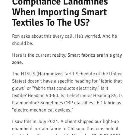
Compliance Landmines
When Importing Smart
Textiles To The US?
Ron asks about this every call. He’s worried. And he
should be.
Here is the current reality:
Smart fabrics are in a gray
zone.
The HTSUS (Harmonized Tariff Schedule of the United
States) doesn’t have a specific heading for "fabric that
glows" or "fabric that conducts electricity." Is it
textile? Heading 50-60. Is it electronic? Heading 85. Is
it a machine? Sometimes CBP classifies LED fabric as
"electro-mechanical devices."
I saw this in July 2024. A client shipped our light-up
chambelé curtain fabric to Chicago. Customs held it