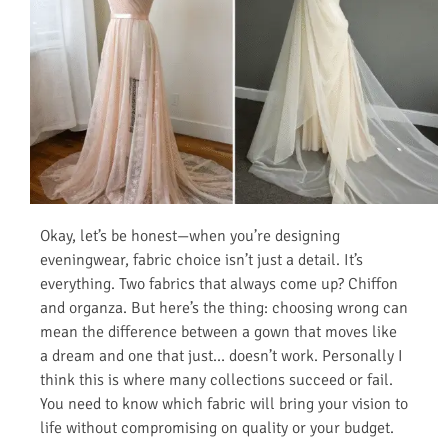
Okay, let’s be honest—when you’re designing
eveningwear, fabric choice isn’t just a detail. It’s
everything. Two fabrics that always come up? Chiffon
and organza. But here’s the thing: choosing wrong can
mean the difference between a gown that moves like
a dream and one that just… doesn’t work. Personally I
think this is where many collections succeed or fail.
You need to know which fabric will bring your vision to
life without compromising on quality or your budget.