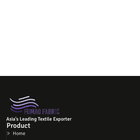
Asia's Leading Textile Exporter
Product
Home