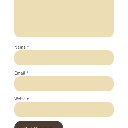
Name
*
Email
*
Website