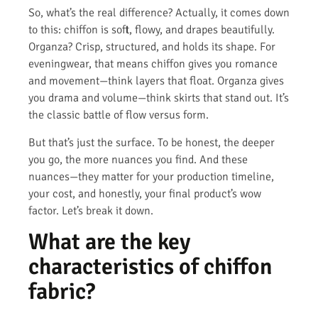
So, what’s the real difference? Actually, it comes down
to this: chiffon is soft, flowy, and drapes beautifully.
Organza? Crisp, structured, and holds its shape. For
eveningwear, that means chiffon gives you romance
and movement—think layers that float. Organza gives
you drama and volume—think skirts that stand out. It’s
the classic battle of flow versus form.
But that’s just the surface. To be honest, the deeper
you go, the more nuances you find. And these
nuances—they matter for your production timeline,
your cost, and honestly, your final product’s wow
factor. Let’s break it down.
What are the key
characteristics of chiffon
fabric?