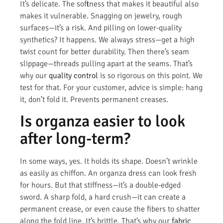
It’s delicate. The softness that makes it beautiful also
makes it vulnerable. Snagging on jewelry, rough
surfaces—it’s a risk. And pilling on lower-quality
synthetics? It happens. We always stress—get a high
twist count for better durability. Then there’s seam
slippage—threads pulling apart at the seams. That’s
why our
quality control
is so rigorous on this point. We
test for that. For your customer, advice is simple: hang
it, don’t fold it. Prevents permanent creases.
Is organza easier to look
after long-term?
In some ways, yes. It holds its shape. Doesn’t wrinkle
as easily as chiffon. An organza dress can look fresh
for hours. But that stiffness—it’s a double-edged
sword. A sharp fold, a hard crush—it can create a
permanent crease, or even cause the fibers to shatter
along the fold line. It’s brittle. That’s why our
fabric