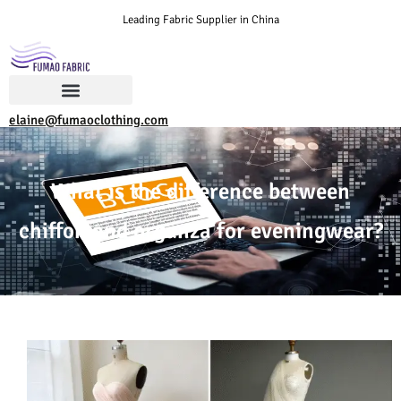
Leading Fabric Supplier in China
elaine@fumaoclothing.com
What is the difference between
chiffon and organza for eveningwear?