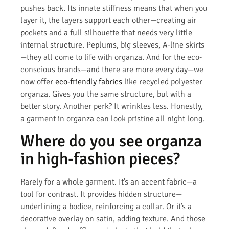
pushes back. Its innate stiffness means that when you
layer it, the layers support each other—creating air
pockets and a full silhouette that needs very little
internal structure. Peplums, big sleeves, A-line skirts
—they all come to life with organza. And for the eco-
conscious brands—and there are more every day—we
now offer
eco-friendly fabrics
like recycled polyester
organza. Gives you the same structure, but with a
better story. Another perk? It wrinkles less. Honestly,
a garment in organza can look pristine all night long.
Where do you see organza
in high-fashion pieces?
Rarely for a whole garment. It’s an accent fabric—a
tool for contrast. It provides hidden structure—
underlining a bodice, reinforcing a collar. Or it’s a
decorative overlay on satin, adding texture. And those