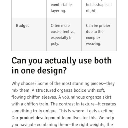
comfortable
holds shape all
layering.
night.
Budget
Often more
Can be pricier
cost-effective,
due to the
especially in
complex
poly.
weaving.
Can you actually use both
in one design?
Why choose? Some of the most stunning pieces—they
mix them. A structured organza bodice with soft,
flowing chiffon sleeves. A voluminous organza skirt
with a chiffon train. The contrast in texture—it creates
something truly unique. This is where it gets exciting.
Our
product development
team lives for this. We help
you navigate combining them—the right weights, the