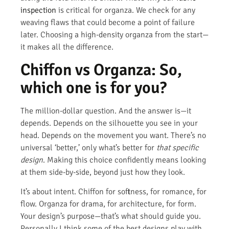
inspection
is critical for organza. We check for any
weaving flaws that could become a point of failure
later. Choosing a high-density organza from the start—
it makes all the difference.
Chiffon vs Organza: So,
which one is for you?
The million-dollar question. And the answer is—it
depends. Depends on the silhouette you see in your
head. Depends on the movement you want. There’s no
universal ‘better,’ only what’s better for
that specific
design
. Making this choice confidently means looking
at them side-by-side, beyond just how they look.
It’s about intent. Chiffon for softness, for romance, for
flow. Organza for drama, for architecture, for form.
Your design’s purpose—that’s what should guide you.
Personally I think some of the best designs play with