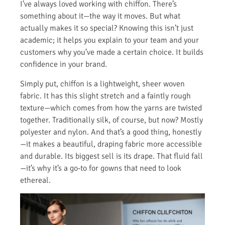
I’ve always loved working with chiffon. There’s
something about it—the way it moves. But what
actually makes it so special? Knowing this isn’t just
academic; it helps you explain to your team and your
customers why you’ve made a certain choice. It builds
confidence in your brand.
Simply put, chiffon is a lightweight, sheer woven
fabric. It has this slight stretch and a faintly rough
texture—which comes from how the yarns are twisted
together. Traditionally silk, of course, but now? Mostly
polyester and nylon. And that’s a good thing, honestly
—it makes a beautiful, draping fabric more accessible
and durable. Its biggest sell is its drape. That fluid fall
—it’s why it’s a go-to for gowns that need to look
ethereal.