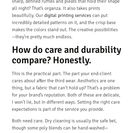
sharp, defined ruffles and pleats that hold their shape
all night? That’s organza. It also takes prints
beautifully. Our
digital printing services
can put
incredibly detailed patterns on it, and the crisp base
makes the colors stand out. The creative possibilities
—they’re pretty much endless.
How do care and durability
compare? Honestly.
This is the practical part. The part your end-client
cares about after the third wear. Aesthetics are one
thing, but a fabric that can’t hold up? That’s a problem
for your brand’s reputation. Both of these are delicate,
I won’t lie, but in different ways. Setting the right care
expectations is part of the service you provide.
Both need care. Dry cleaning is usually the safe bet,
though some poly blends can be hand-washed—