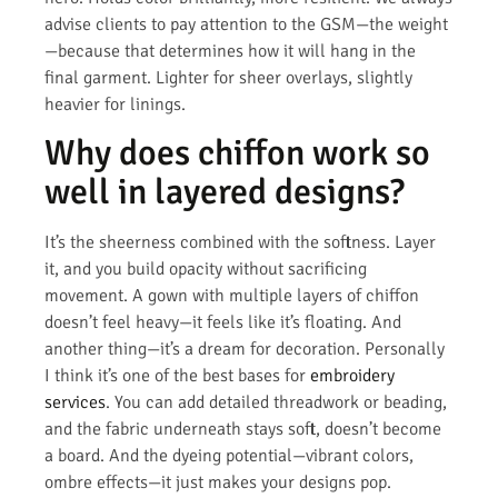
advise clients to pay attention to the GSM—the weight
—because that determines how it will hang in the
final garment. Lighter for sheer overlays, slightly
heavier for linings.
Why does chiffon work so
well in layered designs?
It’s the sheerness combined with the softness. Layer
it, and you build opacity without sacrificing
movement. A gown with multiple layers of chiffon
doesn’t feel heavy—it feels like it’s floating. And
another thing—it’s a dream for decoration. Personally
I think it’s one of the best bases for
embroidery
services
. You can add detailed threadwork or beading,
and the fabric underneath stays soft, doesn’t become
a board. And the dyeing potential—vibrant colors,
ombre effects—it just makes your designs pop.