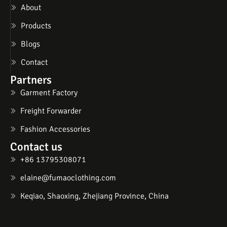
About
Products
Blogs
Contact
Partners
Garment Factory
Freight Forwarder
Fashion Accessories
Contact us
+86 13795308071
elaine@fumaoclothing.com
Keqiao, Shaoxing, Zhejiang Province, China