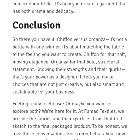
construction tricks. It’s how you create a garment that
has both drama and delicacy.
Conclusion
So there you have it. Chiffon versus organza—it’s not a
battle with one winner. It’s about matching the fabric
to the feeling you want to create. Chiffon for that soft,
moving elegance. Organza for that bold, structural
statement. Knowing their strengths and their quirks—
that’s your power as a designer. It lets you make
choices that are not just creative, but also smart and
sustainable for your business.
Feeling ready to choose? Or maybe you want to
explore both? We’re here for it. At Fumao Textiles, we
provide the fabrics and the expertise—from that first
sketch to the final packaged product. To be honest, we
love these conversations. For a direct chat about how