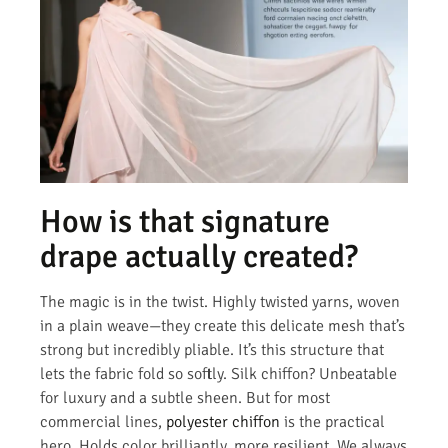
How is that signature
drape actually created?
The magic is in the twist. Highly twisted yarns, woven
in a plain weave—they create this delicate mesh that’s
strong but incredibly pliable. It’s this structure that
lets the fabric fold so softly. Silk chiffon? Unbeatable
for luxury and a subtle sheen. But for most
commercial lines,
polyester chiffon
is the practical
hero. Holds color brilliantly, more resilient. We always