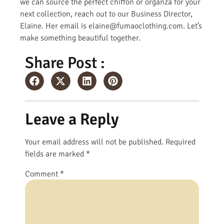
we can source the perfect chiffon or organza for your
next collection, reach out to our Business Director,
Elaine. Her email is elaine@fumaoclothing.com. Let’s
make something beautiful together.
Share Post :
Leave a Reply
Your email address will not be published.
Required
fields are marked
*
Comment
*