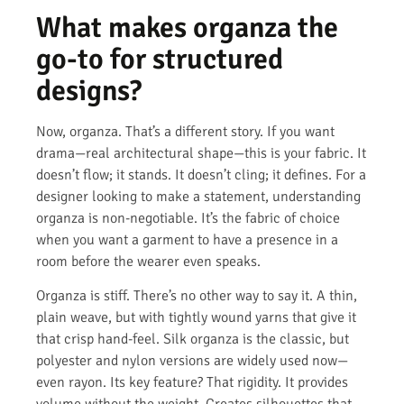
What makes organza the
go-to for structured
designs?
Now, organza. That’s a different story. If you want
drama—real architectural shape—this is your fabric. It
doesn’t flow; it stands. It doesn’t cling; it defines. For a
designer looking to make a statement, understanding
organza is non-negotiable. It’s the fabric of choice
when you want a garment to have a presence in a
room before the wearer even speaks.
Organza is stiff. There’s no other way to say it. A thin,
plain weave, but with tightly wound yarns that give it
that crisp hand-feel. Silk organza is the classic, but
polyester and nylon versions are widely used now—
even rayon. Its key feature? That rigidity. It provides