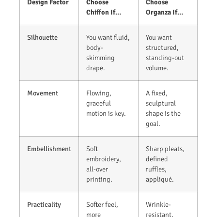
Design Factor
Choose
Choose
Chiffon If…
Organza If…
Silhouette
You want fluid,
You want
body-
structured,
skimming
standing-out
drape.
volume.
Movement
Flowing,
A fixed,
graceful
sculptural
motion is key.
shape is the
goal.
Embellishment
Soft
Sharp pleats,
embroidery,
defined
all-over
ruffles,
printing.
appliqué.
Practicality
Softer feel,
Wrinkle-
more
resistant,