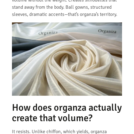
volume without the weight. Creates silhouettes that
stand away from the body. Ball gowns, structured
sleeves, dramatic accents—that’s organza’s territory.
How does organza actually
create that volume?
It resists. Unlike chiffon, which yields, organza