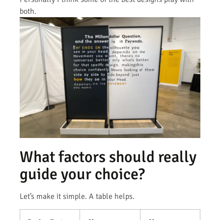
both.
What factors should really
guide your choice?
Let’s make it simple. A table helps.