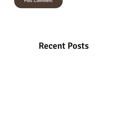
Recent Posts