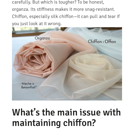
carefully. But which is tougher? To be honest,
organza. Its stiffness makes it more snag-resistant.
Chiffon, especially silk chiffon—it can pull and tear if
you just look at it wrong.
What’s the main issue with
maintaining chiffon?