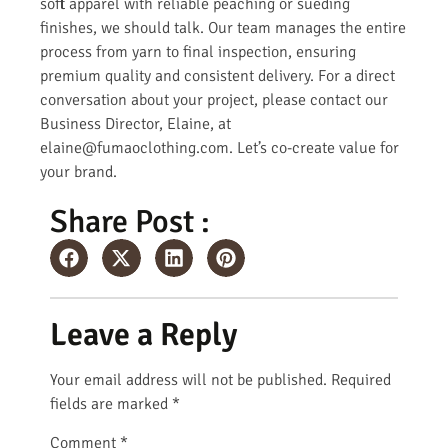
soft apparel with reliable peaching or sueding
finishes, we should talk. Our team manages the entire
process from yarn to final inspection, ensuring
premium quality and consistent delivery. For a direct
conversation about your project, please contact our
Business Director, Elaine, at
elaine@fumaoclothing.com. Let’s co-create value for
your brand.
Share Post :
Leave a Reply
Your email address will not be published.
Required
fields are marked
*
Comment
*