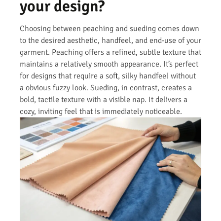
your design?
Choosing between peaching and sueding comes down
to the desired aesthetic, handfeel, and end-use of your
garment. Peaching offers a refined, subtle texture that
maintains a relatively smooth appearance. It’s perfect
for designs that require a soft, silky handfeel without
a obvious fuzzy look. Sueding, in contrast, creates a
bold, tactile texture with a visible nap. It delivers a
cozy, inviting feel that is immediately noticeable.