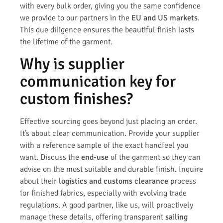
with every bulk order, giving you the same confidence
we provide to our partners in the
EU and US markets
.
This due diligence ensures the beautiful finish lasts
the lifetime of the garment.
Why is supplier
communication key for
custom finishes?
Effective sourcing goes beyond just placing an order.
It’s about clear communication. Provide your supplier
with a reference sample of the exact handfeel you
want. Discuss the
end-use
of the garment so they can
advise on the most suitable and durable finish. Inquire
about their
logistics and customs clearance
process
for finished fabrics, especially with evolving trade
regulations. A good partner, like us, will proactively
manage these details, offering transparent
sailing