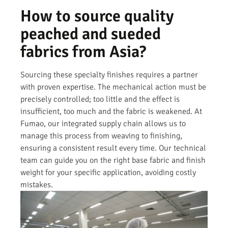
How to source quality
peached and sueded
fabrics from Asia?
Sourcing these specialty finishes requires a partner
with proven expertise. The mechanical action must be
precisely controlled; too little and the effect is
insufficient, too much and the fabric is weakened. At
Fumao, our integrated supply chain allows us to
manage this process from weaving to finishing,
ensuring a consistent result every time. Our technical
team can guide you on the right base fabric and finish
weight for your specific application, avoiding costly
mistakes.