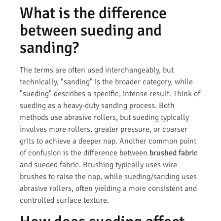
What is the difference
between sueding and
sanding?
The terms are often used interchangeably, but
technically, "sanding" is the broader category, while
"sueding" describes a specific, intense result. Think of
sueding as a heavy-duty sanding process. Both
methods use abrasive rollers, but sueding typically
involves more rollers, greater pressure, or coarser
grits to achieve a deeper nap. Another common point
of confusion is the difference between
brushed fabric
and sueded fabric. Brushing typically uses wire
brushes to raise the nap, while sueding/sanding uses
abrasive rollers, often yielding a more consistent and
controlled surface texture.