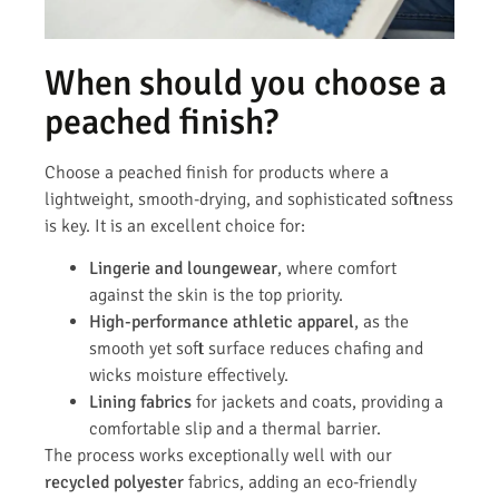
When should you choose a
peached finish?
Choose a peached finish for products where a
lightweight, smooth-drying, and sophisticated softness
is key. It is an excellent choice for:
Lingerie and loungewear
, where comfort
against the skin is the top priority.
High-performance athletic apparel
, as the
smooth yet soft surface reduces chafing and
wicks moisture effectively.
Lining fabrics
for jackets and coats, providing a
comfortable slip and a thermal barrier.
The process works exceptionally well with our
recycled polyester
fabrics, adding an eco-friendly