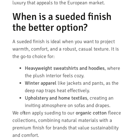
luxury that appeals to the European market.
When is a sueded finish
the better option?
A sueded finish is ideal when you want to project
warmth, comfort, and a robust, casual texture. It is
the go-to choice for:
Heavyweight sweatshirts and hoodies
, where
the plush interior feels cozy.
Winter apparel
like jackets and pants, as the
deep nap traps heat effectively.
Upholstery and home textiles
, creating an
inviting atmosphere on sofas and drapes.
We often apply sueding to our
organic cotton
fleece
collections, combining natural materials with a
premium finish for brands that value sustainability
and comfort.