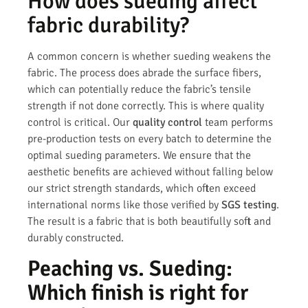
How does sueding affect
fabric durability?
A common concern is whether sueding weakens the
fabric. The process does abrade the surface fibers,
which can potentially reduce the fabric’s tensile
strength if not done correctly. This is where quality
control is critical. Our
quality control
team performs
pre-production tests on every batch to determine the
optimal sueding parameters. We ensure that the
aesthetic benefits are achieved without falling below
our strict strength standards, which often exceed
international norms like those verified by
SGS testing
.
The result is a fabric that is both beautifully soft and
durably constructed.
Peaching vs. Sueding:
Which finish is right for