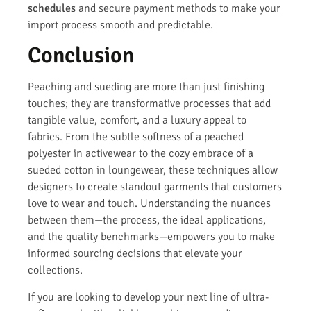
schedules
and secure payment methods to make your
import process smooth and predictable.
Conclusion
Peaching and sueding are more than just finishing
touches; they are transformative processes that add
tangible value, comfort, and a luxury appeal to
fabrics. From the subtle softness of a peached
polyester in activewear to the cozy embrace of a
sueded cotton in loungewear, these techniques allow
designers to create standout garments that customers
love to wear and touch. Understanding the nuances
between them—the process, the ideal applications,
and the quality benchmarks—empowers you to make
informed sourcing decisions that elevate your
collections.
If you are looking to develop your next line of ultra-