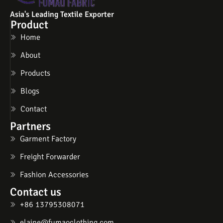
Asia's Leading Textile Exporter
Product
Home
About
Products
Blogs
Contact
Partners
Garment Factory
Freight Forwarder
Fashion Accessories
Contact us
+86 13795308071
elaine@fumaoclothing.com