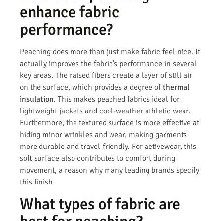
enhance fabric
performance?
Peaching does more than just make fabric feel nice. It
actually improves the fabric’s performance in several
key areas. The raised fibers create a layer of still air
on the surface, which provides a degree of
thermal
insulation
. This makes peached fabrics ideal for
lightweight jackets and cool-weather athletic wear.
Furthermore, the textured surface is more effective at
hiding minor wrinkles and wear, making garments
more durable and travel-friendly. For activewear, this
soft surface also contributes to comfort during
movement, a reason why many leading brands specify
this finish.
What types of fabric are