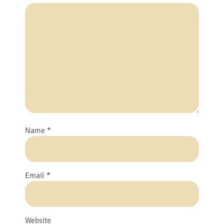
Name
*
Email
*
Website