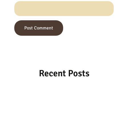
Recent Posts