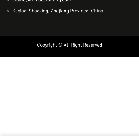
Keqiao, Shaoxing, Zhejiang Province, China
Copyright © All Right Reserved