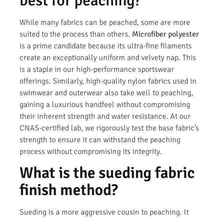
best for peaching?
While many fabrics can be peached, some are more
suited to the process than others.
Microfiber polyester
is a prime candidate because its ultra-fine filaments
create an exceptionally uniform and velvety nap. This
is a staple in our high-performance sportswear
offerings. Similarly, high-quality nylon fabrics used in
swimwear and outerwear also take well to peaching,
gaining a luxurious handfeel without compromising
their inherent strength and water resistance. At our
CNAS-certified lab, we rigorously test the base fabric’s
strength to ensure it can withstand the peaching
process without compromising its integrity.
What is the sueding fabric
finish method?
Sueding is a more aggressive cousin to peaching. It