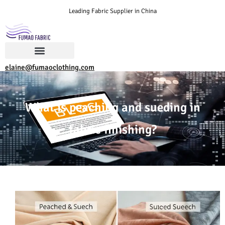
Leading Fabric Supplier in China
elaine@fumaoclothing.com
What is peaching and sueding in
fabric finishing?