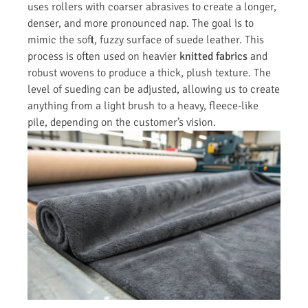
uses rollers with coarser abrasives to create a longer,
denser, and more pronounced nap. The goal is to
mimic the soft, fuzzy surface of suede leather. This
process is often used on heavier
knitted fabrics
and
robust wovens to produce a thick, plush texture. The
level of sueding can be adjusted, allowing us to create
anything from a light brush to a heavy, fleece-like
pile, depending on the customer’s vision.