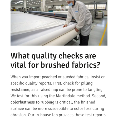
What quality checks are
vital for brushed fabrics?
When you import peached or sueded fabrics, insist on
specific quality reports. First, check for
pilling
resistance
, as a raised nap can be prone to tangling.
We test for this using the Martindale method. Second,
colorfastness to rubbing
is critical; the finished
surface can be more susceptible to color loss during
abrasion. Our in-house lab provides these test reports