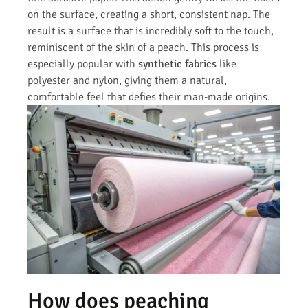
on the surface, creating a short, consistent nap. The
result is a surface that is incredibly soft to the touch,
reminiscent of the skin of a peach. This process is
especially popular with
synthetic fabrics
like
polyester and nylon, giving them a natural,
comfortable feel that defies their man-made origins.
How does peaching