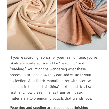
If you’re sourcing fabrics for your fashion line, you’ve
likely encountered terms like "peaching" and
"sueding." You might be wondering what these
processes are and how they can add value to your
collection. As a fabric manufacturer with over two
decades in the heart of China’s textile district, I see
firsthand how these finishes transform basic
materials into premium products that brands love.
Peaching and sueding are mechanical finishing