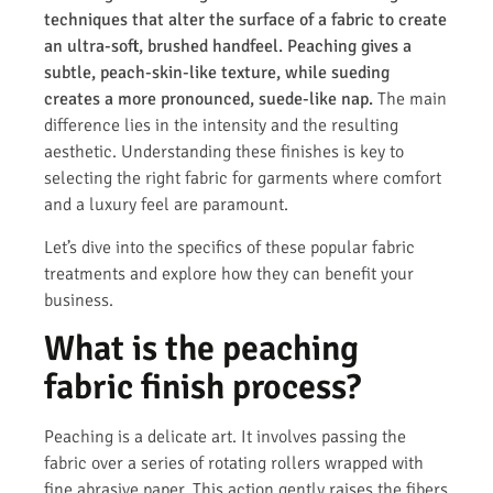
techniques that alter the surface of a fabric to create
an ultra-soft, brushed handfeel. Peaching gives a
subtle, peach-skin-like texture, while sueding
creates a more pronounced, suede-like nap.
The main
difference lies in the intensity and the resulting
aesthetic. Understanding these finishes is key to
selecting the right fabric for garments where comfort
and a luxury feel are paramount.
Let’s dive into the specifics of these popular fabric
treatments and explore how they can benefit your
business.
What is the peaching
fabric finish process?
Peaching is a delicate art. It involves passing the
fabric over a series of rotating rollers wrapped with
fine abrasive paper. This action gently raises the fibers