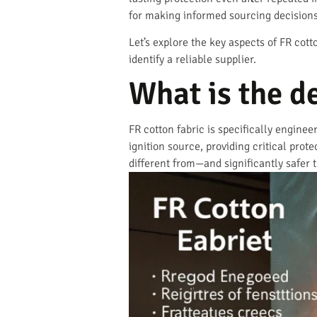
for making informed sourcing decisions 
Let’s explore the key aspects of FR cot
identify a reliable supplier.
What is the de
FR cotton fabric is specifically enginee
ignition source, providing critical prot
different from—and significantly safer