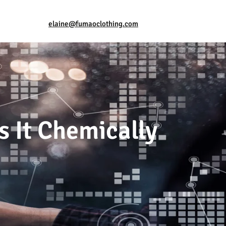
elaine@fumaoclothing.com
s It Chemically