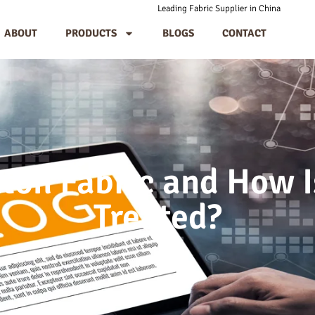
Leading Fabric Supplier in China
ABOUT
PRODUCTS
BLOGS
CONTACT
ton Fabric and How I
Treated?