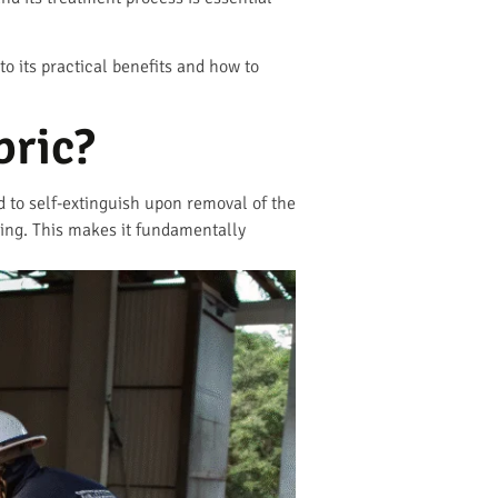
o its practical benefits and how to
bric?
ed to self-extinguish upon removal of the
elding. This makes it fundamentally