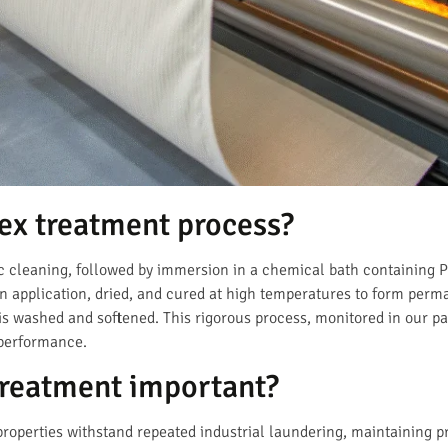
ex treatment process?
c cleaning, followed by immersion in a chemical bath containing Py
en application, dried, and cured at high temperatures to form pe
c is washed and softened. This rigorous process, monitored in our p
 performance.
treatment important?
properties withstand repeated industrial laundering, maintaining 