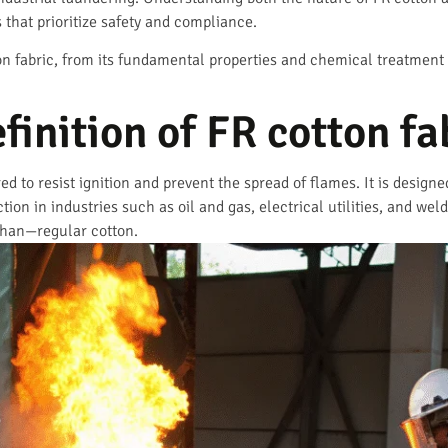
that prioritize safety and compliance.
ton fabric, from its fundamental properties and chemical treatment t
finition of FR cotton fa
red to resist ignition and prevent the spread of flames. It is design
ection in industries such as oil and gas, electrical utilities, and w
 than—regular cotton.