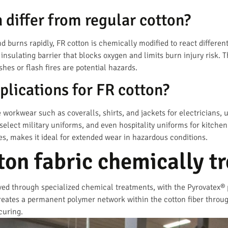
differ from regular cotton?
d burns rapidly, FR cotton is chemically modified to react different
 insulating barrier that blocks oxygen and limits burn injury risk. 
shes or flash fires are potential hazards.
plications for FR cotton?
 workwear such as coveralls, shirts, and jackets for electricians, ut
 select military uniforms, and even hospitality uniforms for kitchen
s, makes it ideal for extended wear in hazardous conditions.
ton fabric chemically t
eved through specialized chemical treatments, with the Pyrovatex
eates a permanent polymer network within the cotton fiber through
curing.