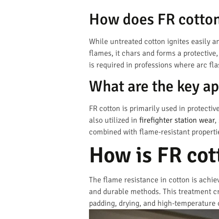
How does FR cotton 
While untreated cotton ignites easily an
flames, it chars and forms a protective,
is required in professions where arc fla
What are the key ap
FR cotton is primarily used in protective
also utilized in
firefighter station wear
,
combined with flame-resistant propertie
How is FR cot
The flame resistance in cotton is achi
and durable methods. This treatment cr
padding, drying, and high-temperature 