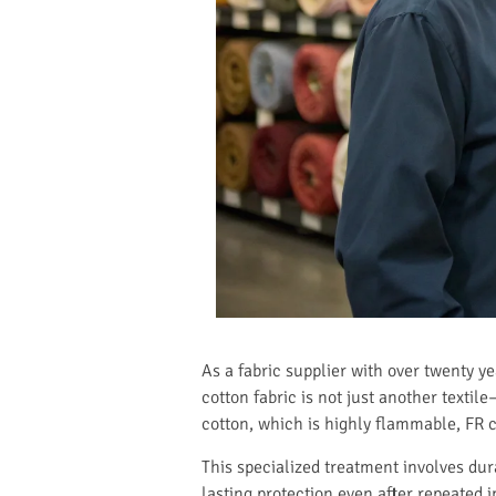
As a fabric supplier with over twenty y
cotton fabric is not just another textil
cotton, which is highly flammable, FR c
This specialized treatment involves dur
lasting protection even after repeated 