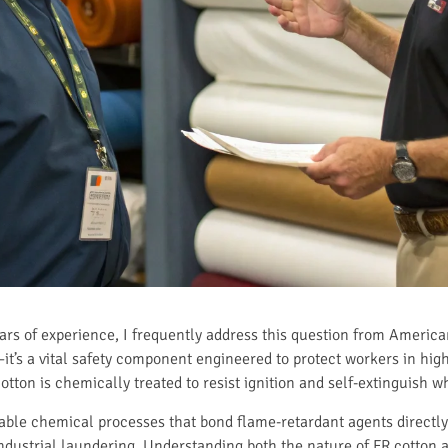
ears of experience, I frequently address this question from America
e—it’s a vital safety component engineered to protect workers in hi
otton is chemically treated to resist ignition and self-extinguish 
able chemical processes that bond flame-retardant agents directly 
industrial laundering. Understanding both the nature of FR cotton a