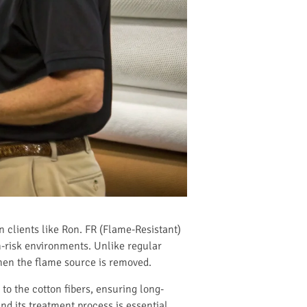
n clients like Ron. FR (Flame-Resistant)
gh-risk environments. Unlike regular
when the flame source is removed.
to the cotton fibers, ensuring long-
nd its treatment process is essential