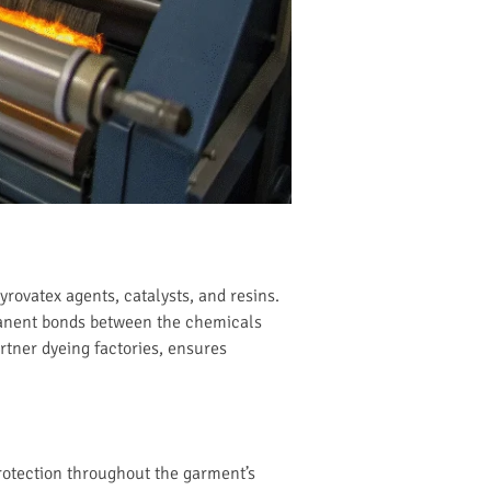
rovatex agents, catalysts, and resins.
rmanent bonds between the chemicals
artner dyeing factories, ensures
protection throughout the garment’s