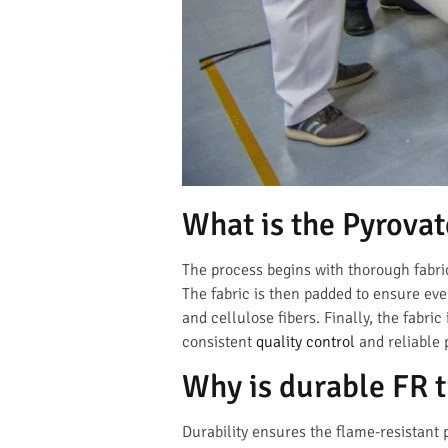
What is the Pyrovat
The process begins with thorough fabri
The fabric is then padded to ensure ev
and cellulose fibers. Finally, the fabri
consistent
quality control
and reliable
Why is durable FR 
Durability ensures the flame-resistant 