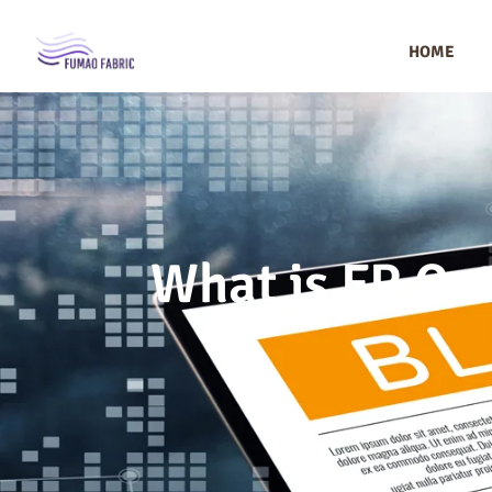
HOME
What is FR Cot