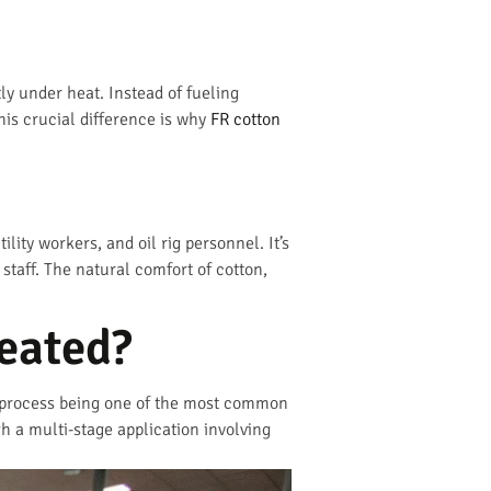
ly under heat. Instead of fueling
This crucial difference is why
FR cotton
ility workers, and oil rig personnel. It’s
 staff. The natural comfort of cotton,
reated?
® process being one of the most common
 a multi-stage application involving