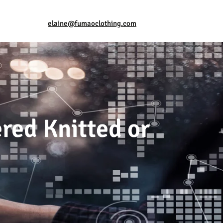
elaine@fumaoclothing.com
ered Knitted or