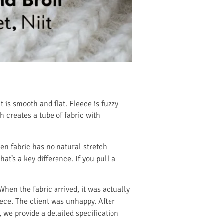
t is smooth and flat. Fleece is fuzzy
h creates a tube of fabric with
en fabric has no natural stretch
at’s a key difference. If you pull a
hen the fabric arrived, it was actually
leece. The client was unhappy. After
, we provide a detailed specification