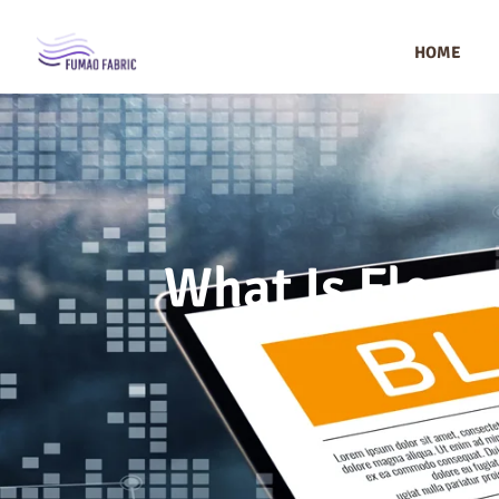
HOME
What Is Fleece