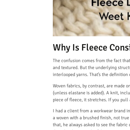
Why Is Fleece Cons
The confusion comes from the fact that f
and textured. But the underlying structu
interlooped yarns. That’s the definition o
Woven fabrics, by contrast, are made on
(unless elastane is added). A knit, incl
piece of fleece, it stretches. If you pul
I had a client from a workwear brand in
a woven with a brushed finish, not true 
that, he always asked to see the fabric 