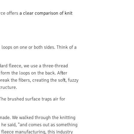
rce offers
a clear comparison of knit
 loops on one or both sides. Think of a
ndard fleece, we use a three-thread
 form the loops on the back. After
reak the fibers, creating the soft, fuzzy
tructure.
 The brushed surface traps air for
 made. We walked through the knitting
," he said, "and comes out as something
o fleece manufacturing, this industry