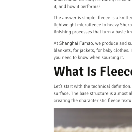
it, and how it performs?
The answer is simple: fleece is a knitte
lightweight microfleece to heavy Sherpa.
finishing processes that turn a basic kni
At
Shanghai Fumao
, we produce and su
blankets, for jackets, for baby clothes. 
you need to know when sourcing it.
What Is Fleec
Let’s start with the technical definition
surface. The base structure is almost al
creating the characteristic fleece textu