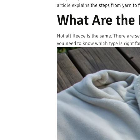
article explains
the steps from yarn to f
What Are the 
Not all fleece is the same. There are se
you need to know which type is right fo