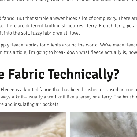
d fabric. But that simple answer hides a lot of complexity. There a
 There are different knitting structures—terry, French terry, polar
t into the soft, fuzzy fabric we all love.
pply fleece fabrics for clients around the world. We’ve made fleece
In this article, I’m going to break down what fleece actually is, how
e Fabric Technically?
. Fleece is a knitted fabric that has been brushed or raised on one o
ways a knit—usually a weft knit like a jersey or a terry. The brushin
re and insulating air pockets.