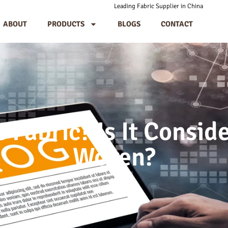
Leading Fabric Supplier in China
ABOUT
PRODUCTS
BLOGS
CONTACT
 Fabric? Is It Consid
Woven?