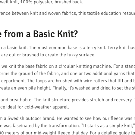
: weft knit, 100% polyester, brushed back.
erence between knit and woven fabrics, this textile education resou
 from a Basic Knit?
 a basic knit. The most common base is a terry knit. Terry knit has
s are cut or brushed to create the fuzzy surface.
t, we knit the base fabric on a circular knitting machine. For a sta
forms the ground of the fabric, and one or two additional yarns that
g department. The loops are brushed with wire rollers that lift and b
eate an even pile height. Finally, it’s washed and dried to set the s
t, and breathable. The knit structure provides stretch and recovery.
ce ideal for cold-weather apparel.
rom a Swedish outdoor brand. He wanted to see how our fleece was
e was fascinated by the transformation. "It starts as a simple knit
0 meters of our mid-weight fleece that day. For a detailed guide t