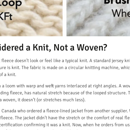
idered a Knit, Not a Woven?
leece doesn’t look or feel like a typical knit. A standard jersey kni
re is knit. The fabric is made on a circular knitting machine, whic
f a knit.
 a loom with warp and weft yarns interlaced at right angles. A wov
uding fleece, has natural stretch because of the looped structure. Th
l a woven, it doesn’t (or stretches much less).
 Canada who ordered a fleece-lined jacket from another supplier. W
fleece. The jacket didn’t have the stretch or the comfort of real f
certification confirming it was a knit. Now, when he orders from us