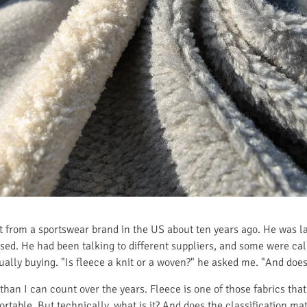
t from a sportswear brand in the US about ten years ago. He was l
ed. He had been talking to different suppliers, and some were callin
lly buying. "Is fleece a knit or a woven?" he asked me. "And does
han I can count over the years. Fleece is one of those fabrics tha
omfortable. But technically, what is it? And does the classification 