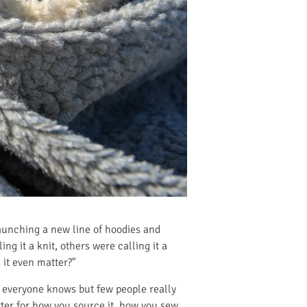
aunching a new line of hoodies and
g it a knit, others were calling it a
 it even matter?"
t everyone knows but few people really
matter for how you source it, how you sew