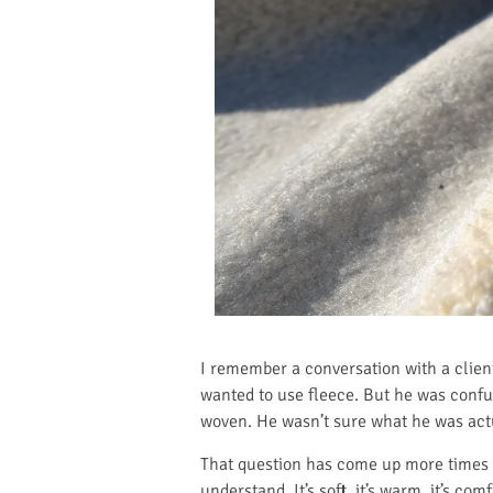
I remember a conversation with a clien
wanted to use fleece. But he was confus
woven. He wasn’t sure what he was actua
That question has come up more times t
understand. It’s soft, it’s warm, it’s c