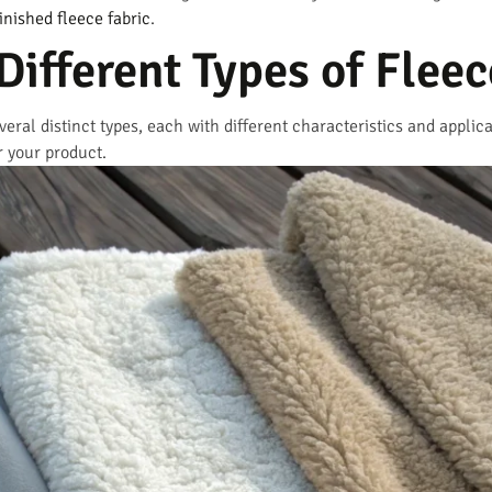
inished fleece fabric
.
Different Types of Fleec
veral distinct types, each with different characteristics and appli
r your product.