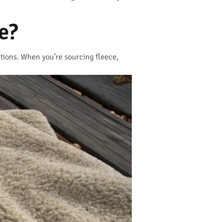
e?
cations. When you’re sourcing fleece,