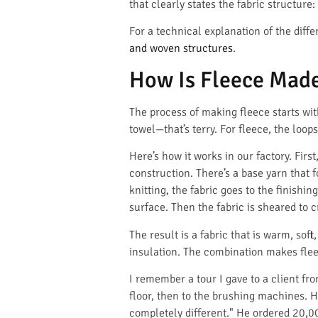
that clearly states the fabric structure
For a technical explanation of the diff
and woven structures
.
How Is Fleece Made
The process of making fleece starts with
towel—that’s terry. For fleece, the loop
Here’s how it works in our factory. Firs
construction. There’s a base yarn that 
knitting, the fabric goes to the finishin
surface. Then the fabric is sheared to cr
The result is a fabric that is warm, sof
insulation. The combination makes flee
I remember a tour I gave to a client f
floor, then to the brushing machines. H
completely different." He ordered 20,00