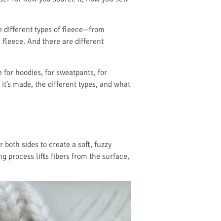
re different types of fleece—from
 fleece. And there are different
 for hoodies, for sweatpants, for
 it’s made, the different types, and what
r both sides to create a soft, fuzzy
g process lifts fibers from the surface,