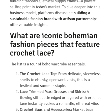
building traceable, ethical supply chains—a powerful
selling point in today’s market. To dive deeper into this
business model, platforms discussing
building a
sustainable fashion brand with artisan partnerships
offer valuable insights.
What are iconic bohemian
fashion pieces that feature
crochet lace?
The list is a tour of boho wardrobe essentials:
The Crochet Lace Top:
From delicate, sleeveless
shells to chunky, openwork vests, this is a
festival and summer staple.
Lace-Trimmed Maxi Dresses and Skirts:
A
flowing silhouette edged or layered with crochet
lace instantly evokes a romantic, ethereal vibe.
Crochet Bags and Accessories:
Market bags,