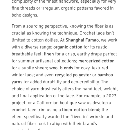
complexity of the finest handwork, especially for very
fine threads or irregular, organic patterns favored in
boho designs.
From a sourcing perspective, knowing the fiber is as
crucial as knowing the technique. Crochet lace isn’t
limited to cotton doilies. At
Shanghai Fumao
, we work
with a diverse range:
organic cotton
for its rustic,
breathable feel;
linen
for a crisp, earthy drape perfect
for summer artisanal collections;
mercerized cotton
for a subtle sheen;
wool blends
for cozy, textured
winter lace; and even
recycled polyester
or
bamboo
yarns
for added durability and eco-credibility. The
choice of yarn drastically alters the hand-feel, weight,
and final application of the lace. For example, a 2023
project for a Californian boutique saw us develop a
crochet lace trim using a
linen-cotton blend
; the
client specifically wanted the "lived-in" wrinkle and
natural fiber look to align with their brand’s