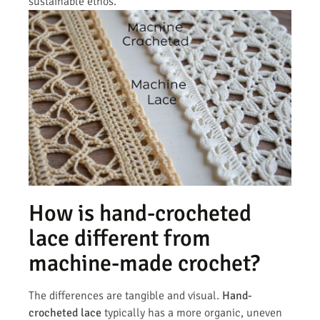
sustainable ethos.
How is hand-crocheted
lace different from
machine-made crochet?
The differences are tangible and visual.
Hand-
crocheted lace
typically has a more organic, uneven