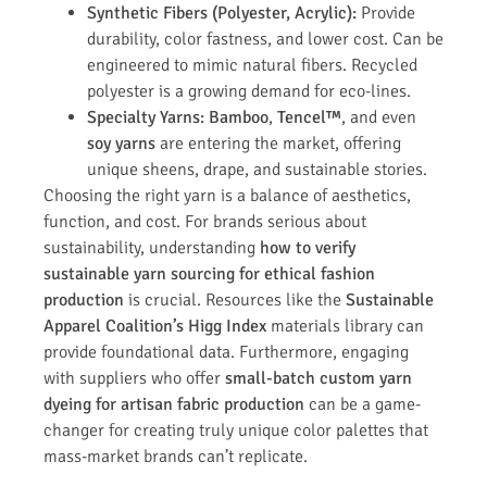
Synthetic Fibers (Polyester, Acrylic):
Provide
durability, color fastness, and lower cost. Can be
engineered to mimic natural fibers. Recycled
polyester is a growing demand for eco-lines.
Specialty Yarns:
Bamboo
,
Tencel™
, and even
soy yarns
are entering the market, offering
unique sheens, drape, and sustainable stories.
Choosing the right yarn is a balance of aesthetics,
function, and cost. For brands serious about
sustainability, understanding
how to verify
sustainable yarn sourcing for ethical fashion
production
is crucial. Resources like the
Sustainable
Apparel Coalition’s Higg Index
materials library can
provide foundational data. Furthermore, engaging
with suppliers who offer
small-batch custom yarn
dyeing for artisan fabric production
can be a game-
changer for creating truly unique color palettes that
mass-market brands can’t replicate.