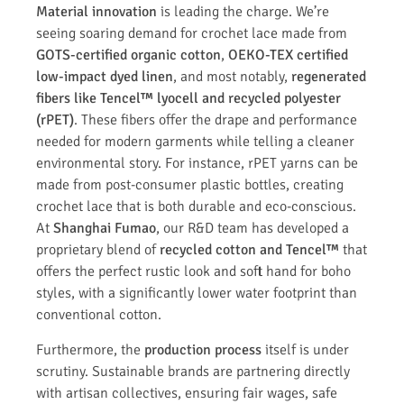
Material innovation
is leading the charge. We’re
seeing soaring demand for crochet lace made from
GOTS-certified organic cotton
,
OEKO-TEX certified
low-impact dyed linen
, and most notably,
regenerated
fibers like Tencel™ lyocell and recycled polyester
(rPET)
. These fibers offer the drape and performance
needed for modern garments while telling a cleaner
environmental story. For instance, rPET yarns can be
made from post-consumer plastic bottles, creating
crochet lace that is both durable and eco-conscious.
At
Shanghai Fumao
, our R&D team has developed a
proprietary blend of
recycled cotton and Tencel™
that
offers the perfect rustic look and soft hand for boho
styles, with a significantly lower water footprint than
conventional cotton.
Furthermore, the
production process
itself is under
scrutiny. Sustainable brands are partnering directly
with artisan collectives, ensuring fair wages, safe