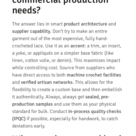
needs?
The answer lies in smart
product architecture
and
supplier capability
. Don’t try to make an entire
garment out of the most expensive, fully hand-
crocheted lace. Use it as an
accent
: a trim, an insert,
a yoke, or appliqués on a simpler base fabric (like
linen, cotton voile, or denim). This maximizes impact
while controlling cost. Source from suppliers who
have direct access to both
machine crochet facilities
and
verified artisan networks
. This allows for the
flexibility to create a custom base and then embellish
it authentically. Always, always get
sealed, pre-
production samples
and use them as your physical
standard for bulk. Conduct
in-process quality checks
(IPQC)
if possible, especially for handwork, to catch
deviations early.