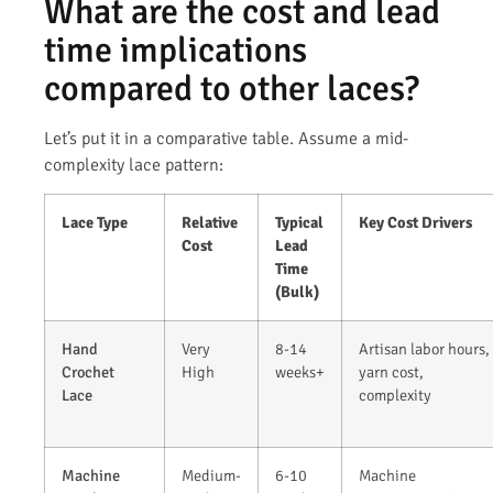
What are the cost and lead
time implications
compared to other laces?
Let’s put it in a comparative table. Assume a mid-
complexity lace pattern:
Lace Type
Relative
Typical
Key Cost Drivers
Cost
Lead
Time
(Bulk)
Hand
Very
8-14
Artisan labor hours,
Crochet
High
weeks+
yarn cost,
Lace
complexity
Machine
Medium-
6-10
Machine