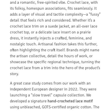
and a romantic, free-spirited vibe. Crochet lace, with
its folksy, homespun associations, fits seamlessly. It
adds a layer of visual and tactile complexity—a "fussy"
detail that feels rich and considered. Whether it’s a
crochet lace trim on a suede jacket, an all-over lace
crochet top, or a delicate lace insert on a prairie
dress, it instantly injects a crafted, feminine, and
nostalgic touch. Artisanal fashion takes this further,
often highlighting the craft itself. Brands might name
the artisan collective, detail the hours of work, or
showcase the specific regional technique, turning the
crochet lace from a trim into the hero of the product’s
story.
A great case study comes from our work with an
independent European designer in 2022. They were
launching a "slow travel" capsule collection. We
developed a signature
hand-crocheted lace motif
using unbleached, GOTS-certified organic cotton. The