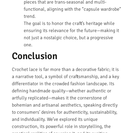
pieces that are trans-seasonal and multi-
functional, aligning with the "capsule wardrobe"
trend.
The goal is to honor the craft’s heritage while
ensuring its relevance for the future—making it
not just a nostalgic choice, but a progressive
one.
Conclusion
Crochet lace is far more than a decorative fabric; it is
a narrative tool, a symbol of craftsmanship, and a key
differentiator in the crowded fashion landscape. Its
defining handmade quality—whether authentic or
artfully replicated—makes it the cornerstone of
bohemian and artisanal aesthetics, speaking directly
to consumers’ desires for authenticity, sustainability,
and individuality. We’ve explored its unique
construction, its powerful role in storytelling, the