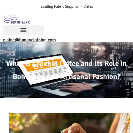
Leading Fabric Supplier in China
elaine@fumaoclothing.com
What is Crochet Laitce and Its Role in
Bohemian and Artisanal Fashion?