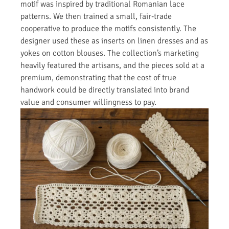
motif was inspired by traditional Romanian lace
patterns. We then trained a small, fair-trade
cooperative to produce the motifs consistently. The
designer used these as inserts on linen dresses and as
yokes on cotton blouses. The collection’s marketing
heavily featured the artisans, and the pieces sold at a
premium, demonstrating that the cost of true
handwork could be directly translated into brand
value and consumer willingness to pay.