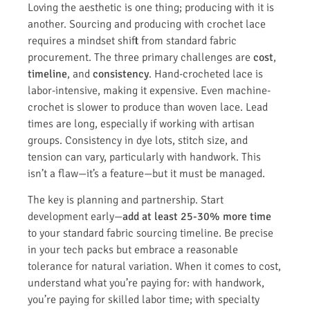
Loving the aesthetic is one thing; producing with it is
another. Sourcing and producing with crochet lace
requires a mindset shift from standard fabric
procurement. The three primary challenges are
cost
,
timeline
, and
consistency
. Hand-crocheted lace is
labor-intensive, making it expensive. Even machine-
crochet is slower to produce than woven lace. Lead
times are long, especially if working with artisan
groups. Consistency in dye lots, stitch size, and
tension can vary, particularly with handwork. This
isn’t a flaw—it’s a feature—but it must be managed.
The key is planning and partnership. Start
development early—
add at least 25-30% more time
to your standard fabric sourcing timeline. Be precise
in your tech packs but embrace a reasonable
tolerance for natural variation. When it comes to cost,
understand what you’re paying for: with handwork,
you’re paying for skilled labor time; with specialty