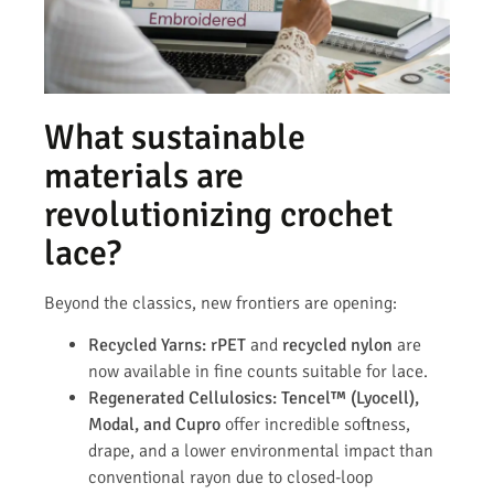
What sustainable
materials are
revolutionizing crochet
lace?
Beyond the classics, new frontiers are opening:
Recycled Yarns:
rPET
and
recycled nylon
are
now available in fine counts suitable for lace.
Regenerated Cellulosics:
Tencel™ (Lyocell),
Modal, and Cupro
offer incredible softness,
drape, and a lower environmental impact than
conventional rayon due to closed-loop