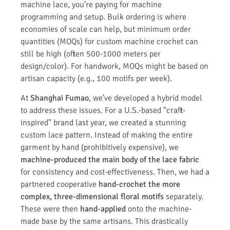
machine lace, you’re paying for machine
programming and setup. Bulk ordering is where
economies of scale can help, but minimum order
quantities (MOQs) for custom machine crochet can
still be high (often 500-1000 meters per
design/color). For handwork, MOQs might be based on
artisan capacity (e.g., 100 motifs per week).
At
Shanghai Fumao
, we’ve developed a hybrid model
to address these issues. For a U.S.-based "craft-
inspired" brand last year, we created a stunning
custom lace pattern. Instead of making the entire
garment by hand (prohibitively expensive), we
machine-produced the main body of the lace fabric
for consistency and cost-effectiveness. Then, we had a
partnered cooperative
hand-crochet the more
complex, three-dimensional floral motifs
separately.
These were then
hand-applied
onto the machine-
made base by the same artisans. This drastically