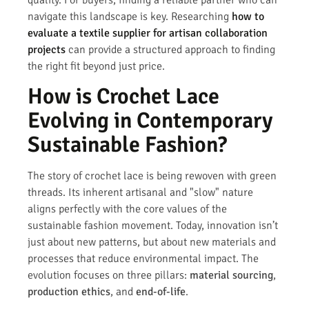
navigate this landscape is key. Researching
how to
evaluate a textile supplier for artisan collaboration
projects
can provide a structured approach to finding
the right fit beyond just price.
How is Crochet Lace
Evolving in Contemporary
Sustainable Fashion?
The story of crochet lace is being rewoven with green
threads. Its inherent artisanal and "slow" nature
aligns perfectly with the core values of the
sustainable fashion movement. Today, innovation isn’t
just about new patterns, but about new materials and
processes that reduce environmental impact. The
evolution focuses on three pillars:
material sourcing
,
production ethics
, and
end-of-life
.