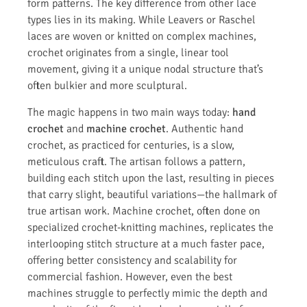
form patterns. The key difference from other lace
types lies in its making. While Leavers or Raschel
laces are woven or knitted on complex machines,
crochet originates from a single, linear tool
movement, giving it a unique nodal structure that’s
often bulkier and more sculptural.
The magic happens in two main ways today:
hand
crochet
and
machine crochet
. Authentic hand
crochet, as practiced for centuries, is a slow,
meticulous craft. The artisan follows a pattern,
building each stitch upon the last, resulting in pieces
that carry slight, beautiful variations—the hallmark of
true artisan work. Machine crochet, often done on
specialized crochet-knitting machines, replicates the
interlooping stitch structure at a much faster pace,
offering better consistency and scalability for
commercial fashion. However, even the best
machines struggle to perfectly mimic the depth and