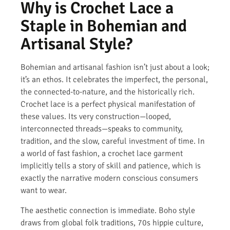
Why is Crochet Lace a
Staple in Bohemian and
Artisanal Style?
Bohemian and artisanal fashion isn’t just about a look;
it’s an ethos. It celebrates the imperfect, the personal,
the connected-to-nature, and the historically rich.
Crochet lace is a perfect physical manifestation of
these values. Its very construction—looped,
interconnected threads—speaks to community,
tradition, and the slow, careful investment of time. In
a world of fast fashion, a crochet lace garment
implicitly tells a story of skill and patience, which is
exactly the narrative modern conscious consumers
want to wear.
The aesthetic connection is immediate. Boho style
draws from global folk traditions, 70s hippie culture,