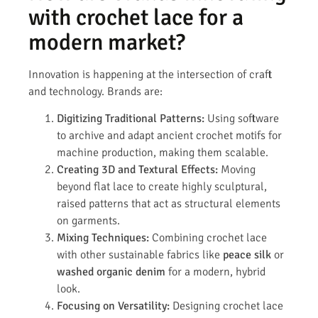
with crochet lace for a
modern market?
Innovation is happening at the intersection of craft
and technology. Brands are:
Digitizing Traditional Patterns:
Using software
to archive and adapt ancient crochet motifs for
machine production, making them scalable.
Creating 3D and Textural Effects:
Moving
beyond flat lace to create highly sculptural,
raised patterns that act as structural elements
on garments.
Mixing Techniques:
Combining crochet lace
with other sustainable fabrics like
peace silk
or
washed organic denim
for a modern, hybrid
look.
Focusing on Versatility:
Designing crochet lace