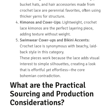
bucket hats, and hair accessories made from
crochet lace are perennial favorites, often using
thicker yarns for structure.
Kimonos and Cover-Ups:
Lightweight, crochet
lace kimonos are the perfect layering piece,
adding texture without weight.
Swimwear Cover-ups and Bikini Accents:
Crochet lace is synonymous with beachy, laid-
back style in this category.
These pieces work because the lace adds visual
interest to simple silhouettes, creating a look
that is effortful yet effortless—the core
bohemian contradiction.
What are the Practical
Sourcing and Production
Considerations?