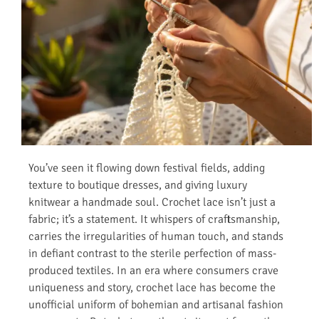
You’ve seen it flowing down festival fields, adding
texture to boutique dresses, and giving luxury
knitwear a handmade soul. Crochet lace isn’t just a
fabric; it’s a statement. It whispers of craftsmanship,
carries the irregularities of human touch, and stands
in defiant contrast to the sterile perfection of mass-
produced textiles. In an era where consumers crave
uniqueness and story, crochet lace has become the
unofficial uniform of bohemian and artisanal fashion