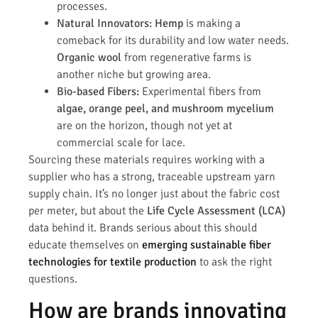
processes.
Natural Innovators:
Hemp
is making a
comeback for its durability and low water needs.
Organic wool
from regenerative farms is
another niche but growing area.
Bio-based Fibers:
Experimental fibers from
algae, orange peel, and mushroom mycelium
are on the horizon, though not yet at
commercial scale for lace.
Sourcing these materials requires working with a
supplier who has a strong, traceable upstream yarn
supply chain. It’s no longer just about the fabric cost
per meter, but about the
Life Cycle Assessment (LCA)
data behind it. Brands serious about this should
educate themselves on
emerging sustainable fiber
technologies for textile production
to ask the right
questions.
How are brands innovating