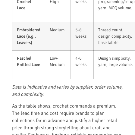
Crochet
High
weeks
programming/setup
Lace
yarn, MOQ volume.
Embroidered
Medium
5-8
Thread count,
Lace (e.g.,
weeks
design complexity,
Leavers)
base fabric.
Raschel
Low-
4-6
Design simplicity,
Knitted Lace
Medium
weeks
yarn, large volume.
Data is indicative and varies by supplier, order volume,
and complexity.
As the table shows, crochet commands a premium.
The lead time and cost require brands to plan
collections far in advance and justify a higher retail
price through strong storytelling about craft and
quality. For buyers, finding a reliable partner who can