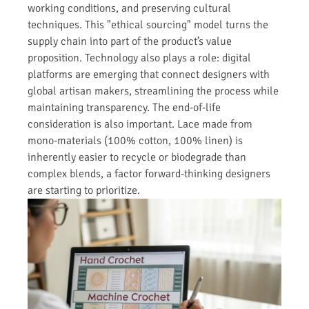
working conditions, and preserving cultural
techniques. This "ethical sourcing" model turns the
supply chain into part of the product’s value
proposition. Technology also plays a role: digital
platforms are emerging that connect designers with
global artisan makers, streamlining the process while
maintaining transparency. The end-of-life
consideration is also important. Lace made from
mono-materials (100% cotton, 100% linen) is
inherently easier to recycle or biodegrade than
complex blends, a factor forward-thinking designers
are starting to prioritize.