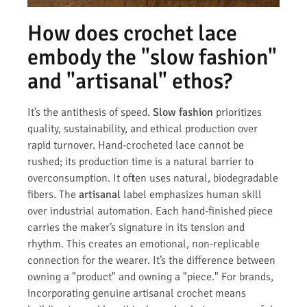
How does crochet lace
embody the "slow fashion"
and "artisanal" ethos?
It’s the antithesis of speed.
Slow fashion
prioritizes
quality, sustainability, and ethical production over
rapid turnover. Hand-crocheted lace cannot be
rushed; its production time is a natural barrier to
overconsumption. It often uses natural, biodegradable
fibers. The
artisanal
label emphasizes human skill
over industrial automation. Each hand-finished piece
carries the maker’s signature in its tension and
rhythm. This creates an emotional, non-replicable
connection for the wearer. It’s the difference between
owning a "product" and owning a "piece." For brands,
incorporating genuine artisanal crochet means