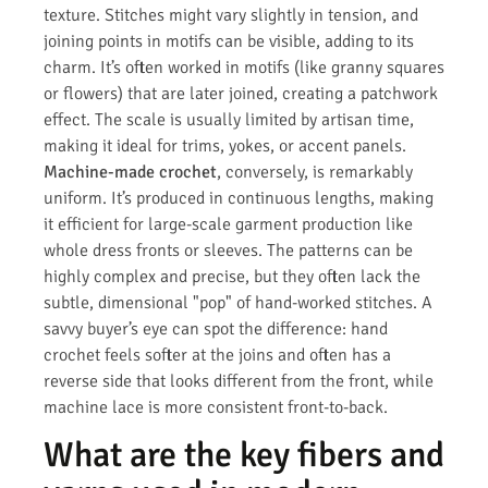
texture. Stitches might vary slightly in tension, and
joining points in motifs can be visible, adding to its
charm. It’s often worked in motifs (like granny squares
or flowers) that are later joined, creating a patchwork
effect. The scale is usually limited by artisan time,
making it ideal for trims, yokes, or accent panels.
Machine-made crochet
, conversely, is remarkably
uniform. It’s produced in continuous lengths, making
it efficient for large-scale garment production like
whole dress fronts or sleeves. The patterns can be
highly complex and precise, but they often lack the
subtle, dimensional "pop" of hand-worked stitches. A
savvy buyer’s eye can spot the difference: hand
crochet feels softer at the joins and often has a
reverse side that looks different from the front, while
machine lace is more consistent front-to-back.
What are the key fibers and