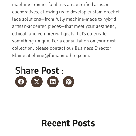
machine crochet facilities and certified artisan
cooperatives, allowing us to develop custom crochet
lace solutions—from fully machine-made to hybrid
artisan-accented pieces—that meet your aesthetic,
ethical, and commercial goals. Let’s co-create
something unique. For a consultation on your next
collection, please contact our Business Director
Elaine at elaine@fumaoclothing.com.
Share Post :
Recent Posts