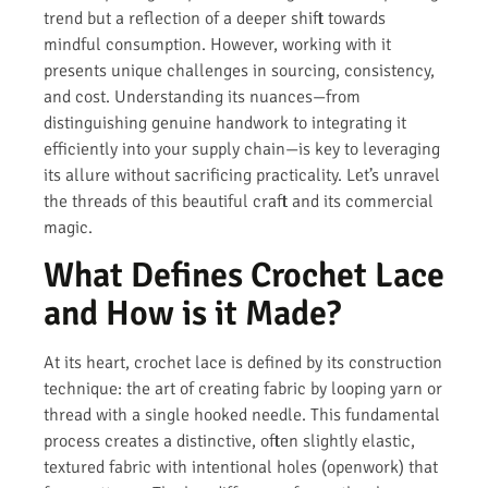
trend but a reflection of a deeper shift towards
mindful consumption. However, working with it
presents unique challenges in sourcing, consistency,
and cost. Understanding its nuances—from
distinguishing genuine handwork to integrating it
efficiently into your supply chain—is key to leveraging
its allure without sacrificing practicality. Let’s unravel
the threads of this beautiful craft and its commercial
magic.
What Defines Crochet Lace
and How is it Made?
At its heart, crochet lace is defined by its construction
technique: the art of creating fabric by looping yarn or
thread with a single hooked needle. This fundamental
process creates a distinctive, often slightly elastic,
textured fabric with intentional holes (openwork) that