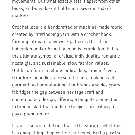
movements. But what exactly sets it apart from other
laces, and why does it hold such power in today’s
market?
Crochet lace is a handcrafted or machine-made fabric
created by interlooping yarn with a crochet hook,
forming intricate, openwork patterns. Its role in
bohemian and artisanal fashion is foundational: it is
the ultimate symbol of crafted individuality, romantic
nostalgia, and sustainable, slow fashion values.
Unlike uniform machine embroidery, crochet’s very
structure embodies a personal touch, making each
garment feel one-of-a-kind. For brands and designers,
it bridges the gap between heritage craft and
contemporary design, offering a tangible connection
to human skill that modern shoppers are willing to
pay a premium for.
If you’re sourcing fabrics that tell a story, crochet lace
is a compelling chapter. Its resurgence isn’t a passing