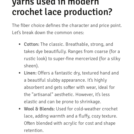
yarns used in modern
crochet lace production?
The fiber choice defines the character and price point.
Let’s break down the common ones:
Cotton:
The classic. Breathable, strong, and
takes dye beautifully. Ranges from coarse (for a
rustic look) to super-fine mercerized (for a silky
sheen).
Linen:
Offers a fantastic dry, textured hand and
a beautiful slubby appearance. It’s highly
absorbent and gets softer with wear, ideal for
the "artisanal" aesthetic. However, it’s less
elastic and can be prone to shrinkage.
Wool & Blends:
Used for cold-weather crochet
lace, adding warmth and a fluffy, cozy texture.
Often blended with acrylic for cost and shape
retention.