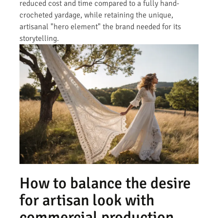
reduced cost and time compared to a fully hand-
crocheted yardage, while retaining the unique,
artisanal "hero element" the brand needed for its
storytelling.
How to balance the desire
for artisan look with
commercial production