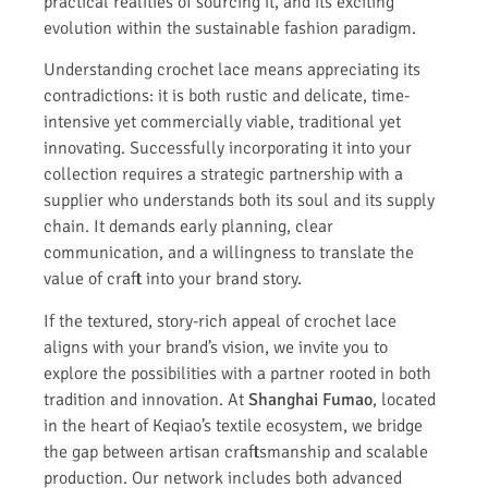
practical realities of sourcing it, and its exciting
evolution within the sustainable fashion paradigm.
Understanding crochet lace means appreciating its
contradictions: it is both rustic and delicate, time-
intensive yet commercially viable, traditional yet
innovating. Successfully incorporating it into your
collection requires a strategic partnership with a
supplier who understands both its soul and its supply
chain. It demands early planning, clear
communication, and a willingness to translate the
value of craft into your brand story.
If the textured, story-rich appeal of crochet lace
aligns with your brand’s vision, we invite you to
explore the possibilities with a partner rooted in both
tradition and innovation. At
Shanghai Fumao
, located
in the heart of Keqiao’s textile ecosystem, we bridge
the gap between artisan craftsmanship and scalable
production. Our network includes both advanced