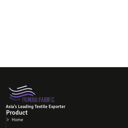
Asia's Leading Textile Exporter
Product
Home