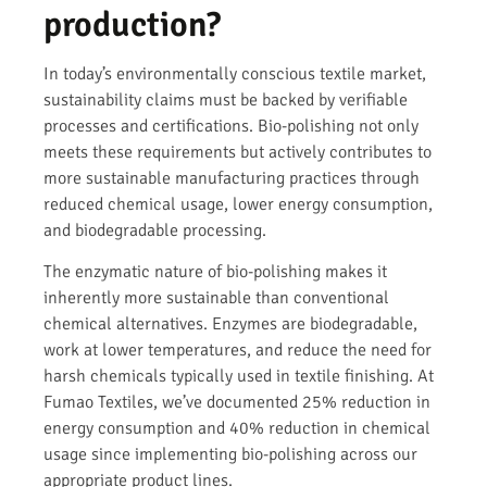
production?
In today’s environmentally conscious textile market,
sustainability claims must be backed by verifiable
processes and certifications. Bio-polishing not only
meets these requirements but actively contributes to
more sustainable manufacturing practices through
reduced chemical usage, lower energy consumption,
and biodegradable processing.
The enzymatic nature of bio-polishing makes it
inherently more sustainable than conventional
chemical alternatives. Enzymes are biodegradable,
work at lower temperatures, and reduce the need for
harsh chemicals typically used in textile finishing. At
Fumao Textiles, we’ve documented 25% reduction in
energy consumption and 40% reduction in chemical
usage since implementing bio-polishing across our
appropriate product lines.