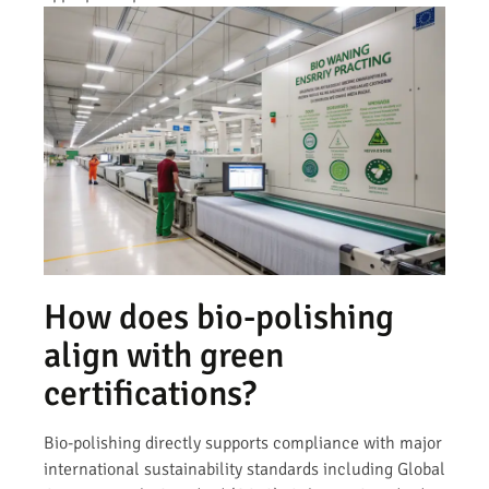
How does bio-polishing
align with green
certifications?
Bio-polishing directly supports compliance with major
international sustainability standards including Global