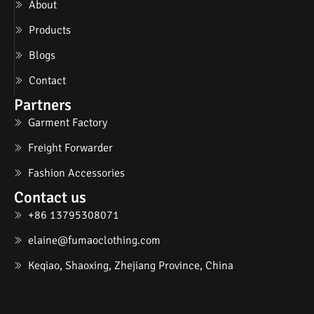
About
Products
Blogs
Contact
Partners
Garment Factory
Freight Forwarder
Fashion Accessories
Contact us
+86 13795308071
elaine@fumaoclothing.com
Keqiao, Shaoxing, Zhejiang Province, China