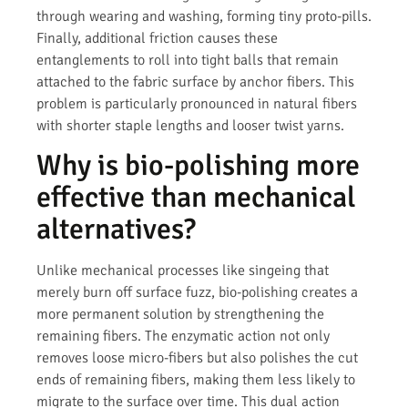
through wearing and washing, forming tiny proto-pills.
Finally, additional friction causes these
entanglements to roll into tight balls that remain
attached to the fabric surface by anchor fibers. This
problem is particularly pronounced in natural fibers
with shorter staple lengths and looser twist yarns.
Why is bio-polishing more
effective than mechanical
alternatives?
Unlike mechanical processes like singeing that
merely burn off surface fuzz, bio-polishing creates a
more permanent solution by strengthening the
remaining fibers. The enzymatic action not only
removes loose micro-fibers but also polishes the cut
ends of remaining fibers, making them less likely to
migrate to the surface over time. This dual action