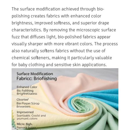
The surface modification achieved through bio-
polishing creates fabrics with enhanced color
brightness, improved softness, and superior drape
characteristics. By removing the microscopic surface
fuzz that diffuses light, bio-polished fabrics appear
visually sharper with more vibrant colors. The process
also naturally softens fabrics without the use of
chemical softeners, making it particularly valuable
for baby clothing and sensitive skin applications.