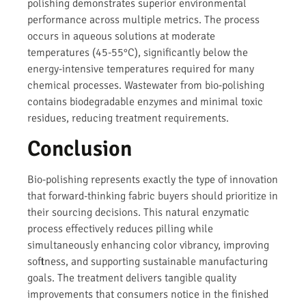
polishing demonstrates superior environmental
performance across multiple metrics. The process
occurs in aqueous solutions at moderate
temperatures (45-55°C), significantly below the
energy-intensive temperatures required for many
chemical processes. Wastewater from bio-polishing
contains biodegradable enzymes and minimal toxic
residues, reducing treatment requirements.
Conclusion
Bio-polishing represents exactly the type of innovation
that forward-thinking fabric buyers should prioritize in
their sourcing decisions. This natural enzymatic
process effectively reduces pilling while
simultaneously enhancing color vibrancy, improving
softness, and supporting sustainable manufacturing
goals. The treatment delivers tangible quality
improvements that consumers notice in the finished