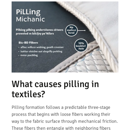
What causes pilling in
textiles?
Pilling formation follows a predictable three-stage
process that begins with loose fibers working their
way to the fabric surface through mechanical friction.
These fibers then entangle with neighboring fibers