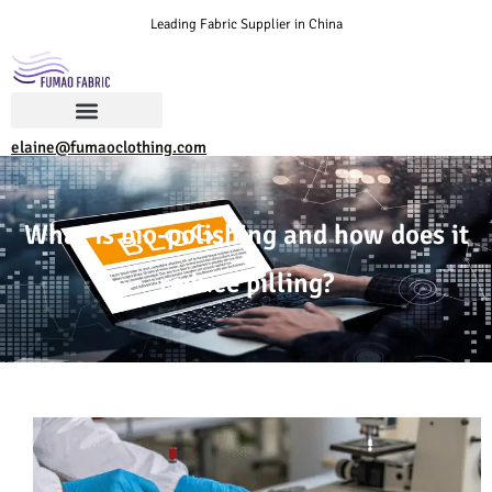
Leading Fabric Supplier in China
elaine@fumaoclothing.com
What is bio-polishing and how does it
reduce pilling?