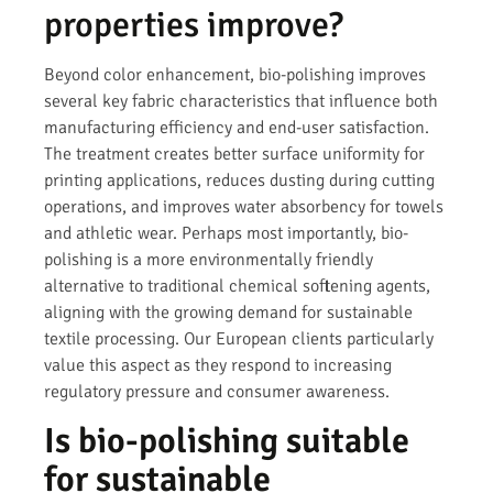
properties improve?
Beyond color enhancement, bio-polishing improves
several key fabric characteristics that influence both
manufacturing efficiency and end-user satisfaction.
The treatment creates better surface uniformity for
printing applications, reduces dusting during cutting
operations, and improves water absorbency for towels
and athletic wear. Perhaps most importantly, bio-
polishing is a more environmentally friendly
alternative to traditional chemical softening agents,
aligning with the growing demand for sustainable
textile processing. Our European clients particularly
value this aspect as they respond to increasing
regulatory pressure and consumer awareness.
Is bio-polishing suitable
for sustainable