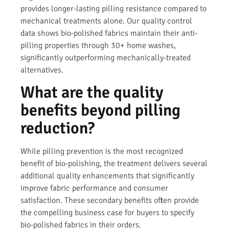
provides longer-lasting pilling resistance compared to
mechanical treatments alone. Our quality control
data shows bio-polished fabrics maintain their anti-
pilling properties through 30+ home washes,
significantly outperforming mechanically-treated
alternatives.
What are the quality
benefits beyond pilling
reduction?
While pilling prevention is the most recognized
benefit of bio-polishing, the treatment delivers several
additional quality enhancements that significantly
improve fabric performance and consumer
satisfaction. These secondary benefits often provide
the compelling business case for buyers to specify
bio-polished fabrics in their orders.