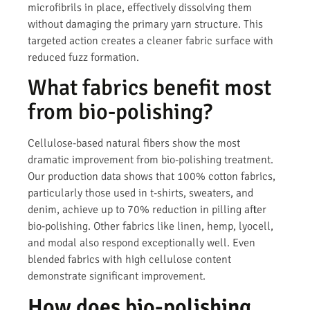
microfibrils in place, effectively dissolving them
without damaging the primary yarn structure. This
targeted action creates a cleaner fabric surface with
reduced fuzz formation.
What fabrics benefit most
from bio-polishing?
Cellulose-based natural fibers show the most
dramatic improvement from bio-polishing treatment.
Our production data shows that 100% cotton fabrics,
particularly those used in t-shirts, sweaters, and
denim, achieve up to 70% reduction in pilling after
bio-polishing. Other fabrics like linen, hemp, lyocell,
and modal also respond exceptionally well. Even
blended fabrics with high cellulose content
demonstrate significant improvement.
How does bio-polishing