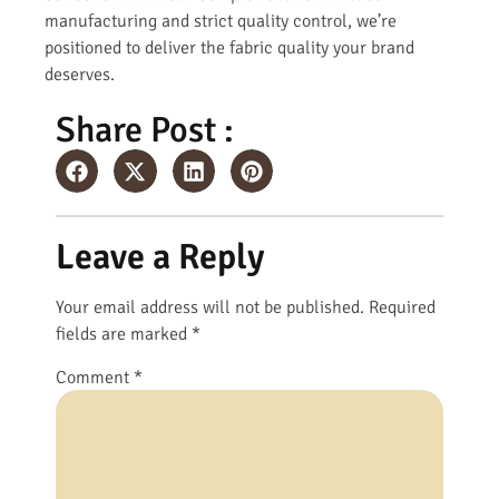
manufacturing and strict quality control, we’re
positioned to deliver the fabric quality your brand
deserves.
Share Post :
Leave a Reply
Your email address will not be published.
Required
fields are marked
*
Comment
*