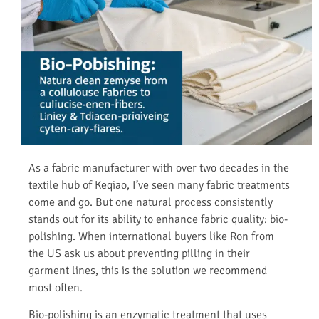
As a fabric manufacturer with over two decades in the
textile hub of Keqiao, I’ve seen many fabric treatments
come and go. But one natural process consistently
stands out for its ability to enhance fabric quality: bio-
polishing. When international buyers like Ron from
the US ask us about preventing pilling in their
garment lines, this is the solution we recommend
most often.
Bio-polishing is an enzymatic treatment that uses