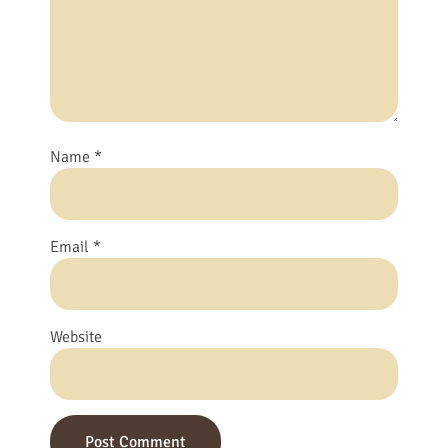
Name
*
Email
*
Website