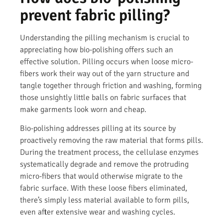
prevent fabric pilling?
Understanding the pilling mechanism is crucial to
appreciating how bio-polishing offers such an
effective solution. Pilling occurs when loose micro-
fibers work their way out of the yarn structure and
tangle together through friction and washing, forming
those unsightly little balls on fabric surfaces that
make garments look worn and cheap.
Bio-polishing addresses pilling at its source by
proactively removing the raw material that forms pills.
During the treatment process, the cellulase enzymes
systematically degrade and remove the protruding
micro-fibers that would otherwise migrate to the
fabric surface. With these loose fibers eliminated,
there’s simply less material available to form pills,
even after extensive wear and washing cycles.