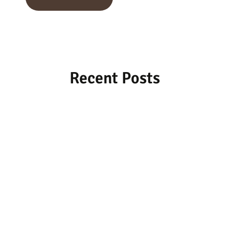
Recent Posts