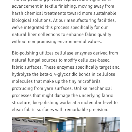
advancement in textile finishing, moving away from
harsh chemical treatments toward more sustainable
biological solutions. At our manufacturing facilities,
we’ve integrated this process specifically for our
natural fiber collections to enhance fabric quality
without compromising environmental values.
Bio-polishing utilizes cellulase enzymes derived from
natural fungal sources to modify cellulose-based
fabric surfaces. These enzymes specifically target and
hydrolyze the beta-1,4-glycosidic bonds in cellulose
molecules that make up the tiny microfibrils
protruding from yarn surfaces. Unlike mechanical
processes that might damage the underlying fabric
structure, bio-polishing works at a molecular level to
clean fabric surfaces with remarkable precision.