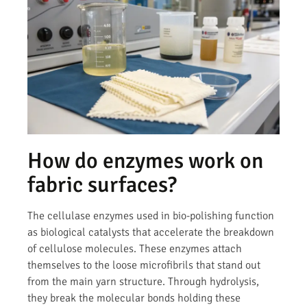
How do enzymes work on
fabric surfaces?
The cellulase enzymes used in bio-polishing function
as biological catalysts that accelerate the breakdown
of cellulose molecules. These enzymes attach
themselves to the loose microfibrils that stand out
from the main yarn structure. Through hydrolysis,
they break the molecular bonds holding these