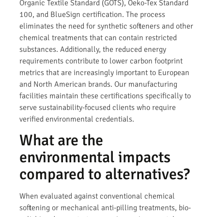
Organic Textile Standard (GOTS), Oeko-Tex Standard
100, and BlueSign certification. The process
eliminates the need for synthetic softeners and other
chemical treatments that can contain restricted
substances. Additionally, the reduced energy
requirements contribute to lower carbon footprint
metrics that are increasingly important to European
and North American brands. Our manufacturing
facilities maintain these certifications specifically to
serve sustainability-focused clients who require
verified environmental credentials.
What are the
environmental impacts
compared to alternatives?
When evaluated against conventional chemical
softening or mechanical anti-pilling treatments, bio-