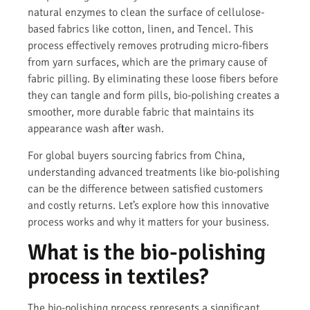
natural enzymes to clean the surface of cellulose-
based fabrics like cotton, linen, and Tencel. This
process effectively removes protruding micro-fibers
from yarn surfaces, which are the primary cause of
fabric pilling. By eliminating these loose fibers before
they can tangle and form pills, bio-polishing creates a
smoother, more durable fabric that maintains its
appearance wash after wash.
For global buyers sourcing fabrics from China,
understanding advanced treatments like bio-polishing
can be the difference between satisfied customers
and costly returns. Let’s explore how this innovative
process works and why it matters for your business.
What is the bio-polishing
process in textiles?
The bio-polishing process represents a significant