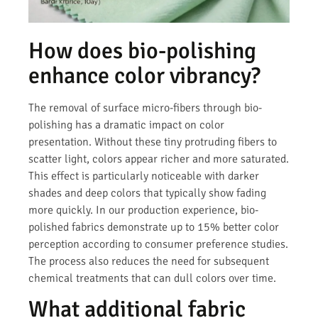
How does bio-polishing
enhance color vibrancy?
The removal of surface micro-fibers through bio-
polishing has a dramatic impact on color
presentation. Without these tiny protruding fibers to
scatter light, colors appear richer and more saturated.
This effect is particularly noticeable with darker
shades and deep colors that typically show fading
more quickly. In our production experience, bio-
polished fabrics demonstrate up to 15% better color
perception according to consumer preference studies.
The process also reduces the need for subsequent
chemical treatments that can dull colors over time.
What additional fabric