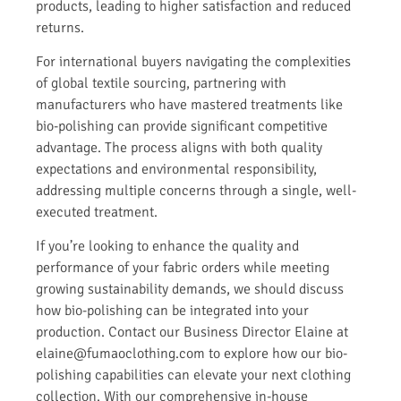
products, leading to higher satisfaction and reduced
returns.
For international buyers navigating the complexities
of global textile sourcing, partnering with
manufacturers who have mastered treatments like
bio-polishing can provide significant competitive
advantage. The process aligns with both quality
expectations and environmental responsibility,
addressing multiple concerns through a single, well-
executed treatment.
If you’re looking to enhance the quality and
performance of your fabric orders while meeting
growing sustainability demands, we should discuss
how bio-polishing can be integrated into your
production. Contact our Business Director Elaine at
elaine@fumaoclothing.com to explore how our bio-
polishing capabilities can elevate your next clothing
collection. With our comprehensive in-house