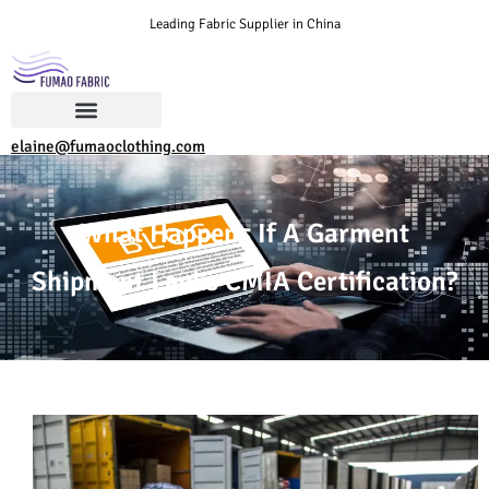
Leading Fabric Supplier in China
elaine@fumaoclothing.com
What Happens If A Garment
Shipment Lacks CMIA Certification?