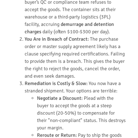
buyer’s QC or compliance team refuses to
accept the goods. The container sits at their
warehouse or a third-party logistics (3PL)
facility, accruing
demurrage and detention
charges
daily (often $100-$300 per day).
You Are in Breach of Contract:
The purchase
order or master supply agreement likely has a
clause specifying required certifications. Failing
to provide them is a breach. This gives the buyer
the right to reject the goods, cancel the order,
and even seek damages.
Remediation is Costly & Slow:
You now have a
stranded shipment. Your options are terrible:
Negotiate a Discount:
Plead with the
buyer to accept the goods at a steep
discount (20-50%) to compensate for
their "non-compliant" status. This destroys
your margin.
Reroute or Return:
Pay to ship the goods