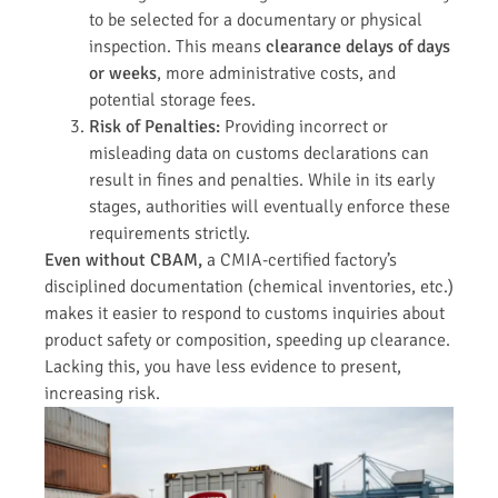
to be selected for a documentary or physical
inspection. This means
clearance delays of days
or weeks
, more administrative costs, and
potential storage fees.
Risk of Penalties:
Providing incorrect or
misleading data on customs declarations can
result in fines and penalties. While in its early
stages, authorities will eventually enforce these
requirements strictly.
Even without CBAM,
a CMIA-certified factory’s
disciplined documentation (chemical inventories, etc.)
makes it easier to respond to customs inquiries about
product safety or composition, speeding up clearance.
Lacking this, you have less evidence to present,
increasing risk.