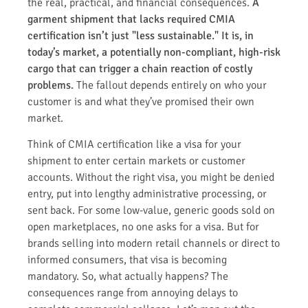
the real, practical, and financial consequences.
A
garment shipment that lacks required CMIA
certification isn’t just "less sustainable." It is, in
today’s market, a potentially non-compliant, high-risk
cargo that can trigger a chain reaction of costly
problems.
The fallout depends entirely on who your
customer is and what they’ve promised their own
market.
Think of CMIA certification like a visa for your
shipment to enter certain markets or customer
accounts. Without the right visa, you might be denied
entry, put into lengthy administrative processing, or
sent back. For some low-value, generic goods sold on
open marketplaces, no one asks for a visa. But for
brands selling into modern retail channels or direct to
informed consumers, that visa is becoming
mandatory. So, what actually happens? The
consequences range from annoying delays to