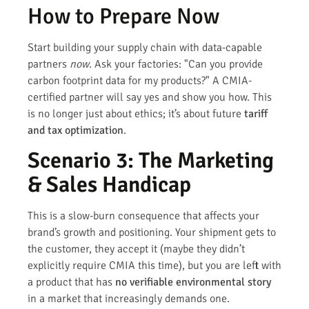
How to Prepare Now
Start building your supply chain with data-capable
partners
now
. Ask your factories: "Can you provide
carbon footprint data for my products?" A CMIA-
certified partner will say yes and show you how. This
is no longer just about ethics; it’s about future
tariff
and tax optimization
.
Scenario 3: The Marketing
& Sales Handicap
This is a slow-burn consequence that affects your
brand’s growth and positioning. Your shipment gets to
the customer, they accept it (maybe they didn’t
explicitly require CMIA this time), but you are left with
a product that has
no verifiable environmental story
in a market that increasingly demands one.