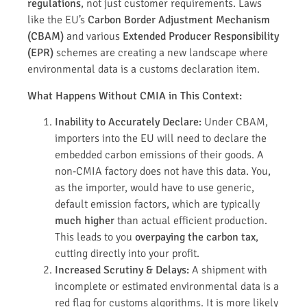
regulations
, not just customer requirements. Laws
like the EU’s
Carbon Border Adjustment Mechanism
(CBAM)
and various
Extended Producer Responsibility
(EPR)
schemes are creating a new landscape where
environmental data is a customs declaration item.
What Happens Without CMIA in This Context:
Inability to Accurately Declare:
Under CBAM,
importers into the EU will need to declare the
embedded carbon emissions of their goods. A
non-CMIA factory does not have this data. You,
as the importer, would have to use generic,
default emission factors, which are typically
much higher
than actual efficient production.
This leads to you
overpaying the carbon tax
,
cutting directly into your profit.
Increased Scrutiny & Delays:
A shipment with
incomplete or estimated environmental data is a
red flag for customs algorithms. It is more likely