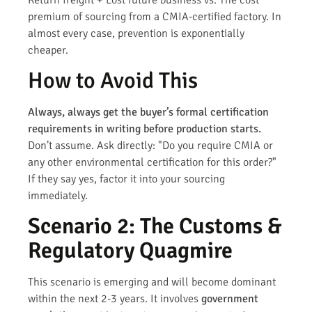
premium of sourcing from a CMIA-certified factory. In
almost every case, prevention is exponentially
cheaper.
How to Avoid This
Always, always get the buyer’s formal certification
requirements in writing before production starts.
Don’t assume. Ask directly: "Do you require CMIA or
any other environmental certification for this order?"
If they say yes, factor it into your sourcing
immediately.
Scenario 2: The Customs &
Regulatory Quagmire
This scenario is emerging and will become dominant
within the next 2-3 years. It involves
government