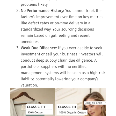
problems likely.
No Performance History:
You cannot track the
factory’s improvement over time on key metrics
like defect rates or on-time delivery in a
standardized way. Your sourcing decisions
remain based on gut feeling and recent
anecdotes.
Weak Due Diligence:
If you ever decide to seek
investment or sell your business, investors will
conduct deep supply chain due diligence. A
portfolio of suppliers with no certified
management systems will be seen as a high-risk
liability, potentially lowering your company’s
valuation.