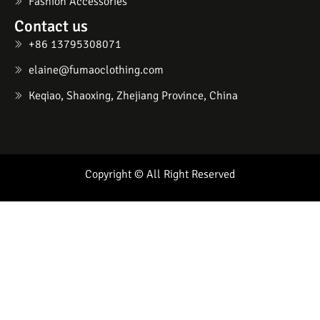
Fashion Accessories
Contact us
+86 13795308071
elaine@fumaoclothing.com
Keqiao, Shaoxing, Zhejiang Province, China
Copyright © All Right Reserved