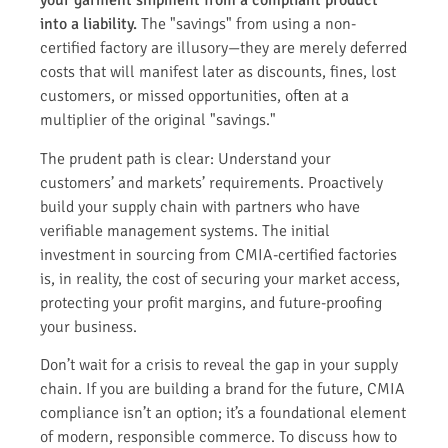
your garment shipment from a compliant product
into a liability.
The "savings" from using a non-
certified factory are illusory—they are merely deferred
costs that will manifest later as discounts, fines, lost
customers, or missed opportunities, often at a
multiplier of the original "savings."
The prudent path is clear: Understand your
customers’ and markets’ requirements. Proactively
build your supply chain with partners who have
verifiable management systems. The initial
investment in sourcing from CMIA-certified factories
is, in reality, the cost of securing your market access,
protecting your profit margins, and future-proofing
your business.
Don’t wait for a crisis to reveal the gap in your supply
chain. If you are building a brand for the future, CMIA
compliance isn’t an option; it’s a foundational element
of modern, responsible commerce. To discuss how to