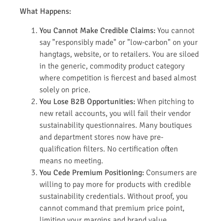
What Happens:
You Cannot Make Credible Claims:
You cannot
say "responsibly made" or "low-carbon" on your
hangtags, website, or to retailers. You are siloed
in the generic, commodity product category
where competition is fiercest and based almost
solely on price.
You Lose B2B Opportunities:
When pitching to
new retail accounts, you will fail their vendor
sustainability questionnaires. Many boutiques
and department stores now have pre-
qualification filters. No certification often
means no meeting.
You Cede Premium Positioning:
Consumers are
willing to pay more for products with credible
sustainability credentials. Without proof, you
cannot command that premium price point,
limiting your margins and brand value.