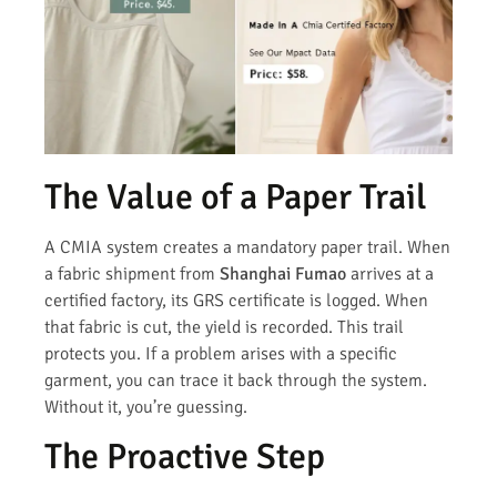
The Value of a Paper Trail
A CMIA system creates a mandatory paper trail. When
a fabric shipment from
Shanghai Fumao
arrives at a
certified factory, its GRS certificate is logged. When
that fabric is cut, the yield is recorded. This trail
protects you. If a problem arises with a specific
garment, you can trace it back through the system.
Without it, you’re guessing.
The Proactive Step