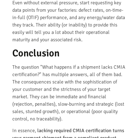
Even without external pressure, start requesting key
data points from your factories: defect rates, on-time-
in-full (OTIF) performance, and any energy/water data
they track. Their ability (or inability) to provide this
easily will tell you a lot about their operational
maturity and your associated risk.
Conclusion
The question "What happens if a shipment lacks CMIA
certification?" has multiple answers, all of them bad.
The consequences scale with the sophistication of
your customer and the strictness of your target
market. They can be immediate and financial
(rejection, penalties), slow-burning and strategic (lost
sales, stunted growth), or operational (poor quality
control, no traceability).
In essence,
lacking required CMIA certification turns