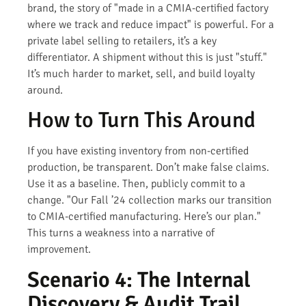
brand, the story of "made in a CMIA-certified factory
where we track and reduce impact" is powerful. For a
private label selling to retailers, it’s a key
differentiator. A shipment without this is just "stuff."
It’s much harder to market, sell, and build loyalty
around.
How to Turn This Around
If you have existing inventory from non-certified
production, be transparent. Don’t make false claims.
Use it as a baseline. Then, publicly commit to a
change. "Our Fall ’24 collection marks our transition
to CMIA-certified manufacturing. Here’s our plan."
This turns a weakness into a narrative of
improvement.
Scenario 4: The Internal
Discovery & Audit Trail