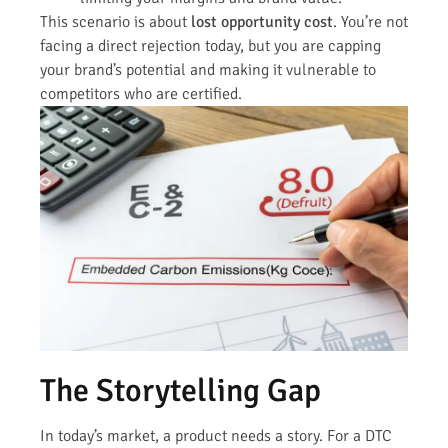
This scenario is about
lost opportunity cost
. You’re not
facing a direct rejection today, but you are capping
your brand’s potential and making it vulnerable to
competitors who are certified.
The Storytelling Gap
In today’s market, a product needs a story. For a DTC