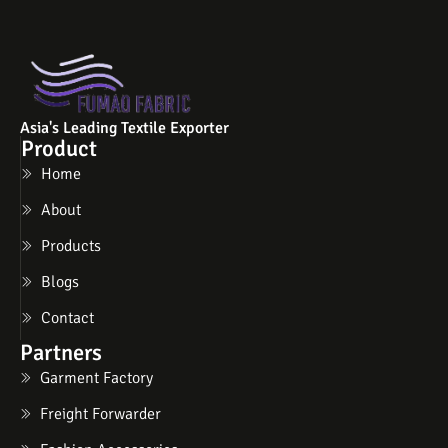
Asia's Leading Textile Exporter
Product
Home
About
Products
Blogs
Contact
Partners
Garment Factory
Freight Forwarder