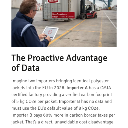
The Proactive Advantage
of Data
Imagine two importers bringing identical polyester
jackets into the EU in 2026.
Importer A
has a CMIA-
certified factory providing a verified carbon footprint
of 5 kg CO2e per jacket.
Importer B
has no data and
must use the EU’s default value of 8 kg CO2e.
Importer B pays 60% more in carbon border taxes per
jacket. That’s a direct, unavoidable cost disadvantage.