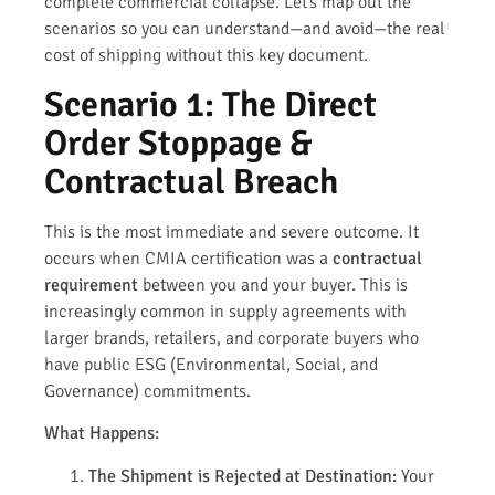
complete commercial collapse. Let’s map out the
scenarios so you can understand—and avoid—the real
cost of shipping without this key document.
Scenario 1: The Direct
Order Stoppage &
Contractual Breach
This is the most immediate and severe outcome. It
occurs when CMIA certification was a
contractual
requirement
between you and your buyer. This is
increasingly common in supply agreements with
larger brands, retailers, and corporate buyers who
have public ESG (Environmental, Social, and
Governance) commitments.
What Happens:
The Shipment is Rejected at Destination:
Your