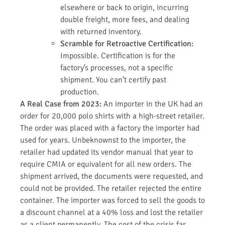
elsewhere or back to origin, incurring
double freight, more fees, and dealing
with returned inventory.
Scramble for Retroactive Certification:
Impossible. Certification is for the
factory’s processes, not a specific
shipment. You can’t certify past
production.
A Real Case from 2023:
An importer in the UK had an
order for 20,000 polo shirts with a high-street retailer.
The order was placed with a factory the importer had
used for years. Unbeknownst to the importer, the
retailer had updated its vendor manual that year to
require CMIA or equivalent for all new orders. The
shipment arrived, the documents were requested, and
could not be provided. The retailer rejected the entire
container. The importer was forced to sell the goods to
a discount channel at a 40% loss and lost the retailer
as a client permanently. The cost of the crisis far