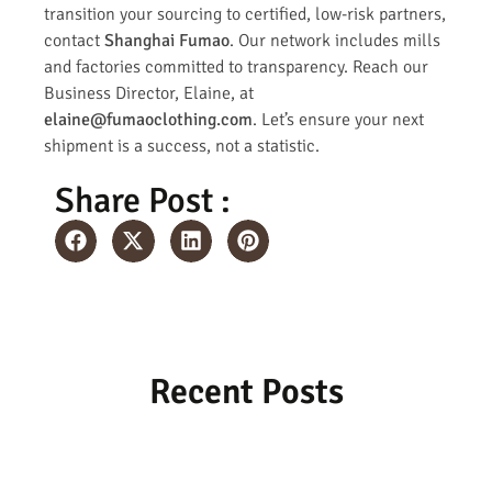
transition your sourcing to certified, low-risk partners,
contact
Shanghai Fumao
. Our network includes mills
and factories committed to transparency. Reach our
Business Director, Elaine, at
elaine@fumaoclothing.com
. Let’s ensure your next
shipment is a success, not a statistic.
Share Post :
Recent Posts