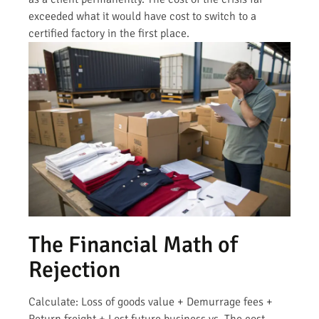
exceeded what it would have cost to switch to a
certified factory in the first place.
The Financial Math of
Rejection
Calculate: Loss of goods value + Demurrage fees +
Return freight + Lost future business vs. The cost