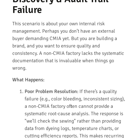
Failure
This scenario is about your own internal risk
management. Perhaps you don’t have an external
buyer demanding CMIA yet. But you are building a
brand, and you want to ensure quality and
consistency. A non-CMIA factory lacks the systematic
documentation that is invaluable when things go
wrong.
What Happens:
Poor Problem Resolution:
If there’s a quality
failure (e.g., color bleeding, inconsistent sizing),
a non-CMIA factory often cannot provide a
systematic root-cause analysis. The response is
"we’ll check the sewing" rather than providing
data from dyeing logs, temperature charts, or
cutting efficiency reports. This makes recurring