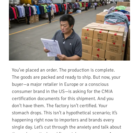
You’ve placed an order. The production is complete.
The goods are packed and ready to ship. But now, your
buyer—a major retailer in Europe or a conscious
consumer brand in the US—is asking for the CMIA
certification documents for this shipment. And you
don’t have them. The factory isn’t certified. Your
stomach drops. This isn’t a hypothetical scenario; it’s
happening right now to importers and brands every
single day. Let’s cut through the anxiety and talk about