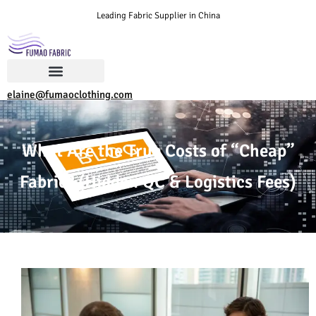
Leading Fabric Supplier in China
elaine@fumaoclothing.com
What Are the True Costs of “Cheap”
Fabric? (Hidden QC & Logistics Fees)