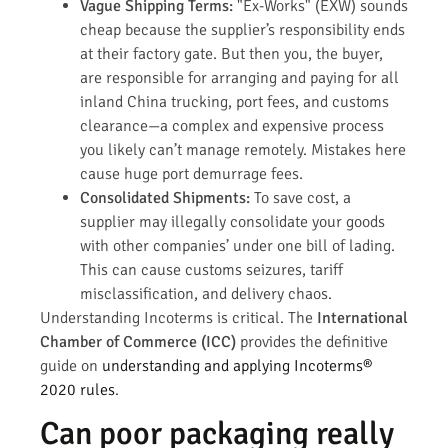
Vague Shipping Terms:
"Ex-Works" (EXW) sounds
cheap because the supplier’s responsibility ends
at their factory gate. But then you, the buyer,
are responsible for arranging and paying for all
inland China trucking, port fees, and customs
clearance—a complex and expensive process
you likely can’t manage remotely. Mistakes here
cause huge port demurrage fees.
Consolidated Shipments:
To save cost, a
supplier may illegally consolidate your goods
with other companies’ under one bill of lading.
This can cause customs seizures, tariff
misclassification, and delivery chaos.
Understanding Incoterms is critical. The
International
Chamber of Commerce (ICC)
provides the definitive
guide on
understanding and applying Incoterms®
2020 rules
.
Can poor packaging really