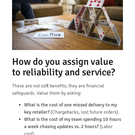
How do you assign value
to reliability and service?
These are not soft benefits; they are financial
safeguards. Value them by asking:
What is the cost of one missed delivery to my
key retailer?
(Chargebacks, lost future orders).
What is the cost of my team spending 10 hours
a week chasing updates vs. 2 hours?
(Labor
cost).