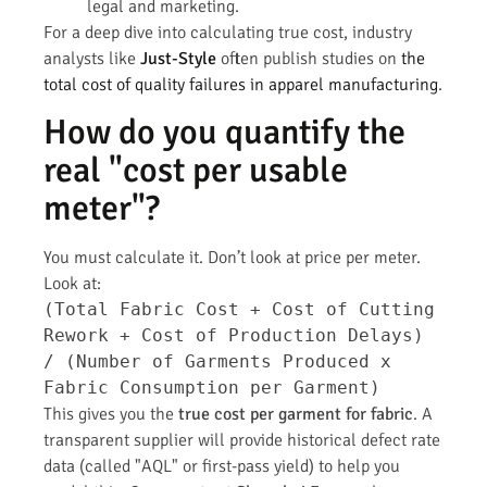
legal and marketing.
For a deep dive into calculating true cost, industry
analysts like
Just-Style
often publish studies on
the
total cost of quality failures in apparel manufacturing
.
How do you quantify the
real "cost per usable
meter"?
You must calculate it. Don’t look at price per meter.
Look at:
(Total Fabric Cost + Cost of Cutting
Rework + Cost of Production Delays)
/ (Number of Garments Produced x
Fabric Consumption per Garment)
This gives you the
true cost per garment for fabric
. A
transparent supplier will provide historical defect rate
data (called "AQL" or first-pass yield) to help you