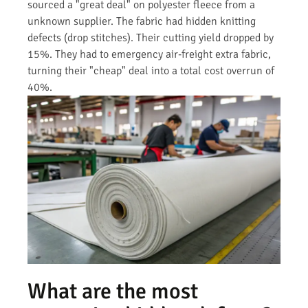
sourced a "great deal" on polyester fleece from a
unknown supplier. The fabric had hidden knitting
defects (drop stitches). Their cutting yield dropped by
15%. They had to emergency air-freight extra fabric,
turning their "cheap" deal into a total cost overrun of
40%.
What are the most