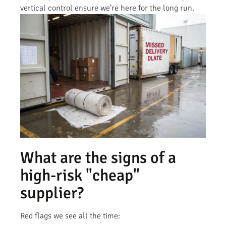
vertical control ensure we’re here for the long run.
What are the signs of a
high-risk "cheap"
supplier?
Red flags we see all the time: