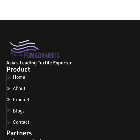
Asia's Leading Textile Exporter
Product
Home
About
Products
Blogs
Contact
Partners