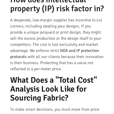
property (IP) risk factor in?
A desperate, low-margin supplier has incentive to cut
corners, including stealing your designs. If you
provide a unique jacquard or print design, they might
sell the excess production or the design itself to your
competitors. The cost is lost exclusivity and market
advantage. We enforce strict
NDA and IP protection
protocols
with all our clients because their innovation
is their business. Protecting that has a value not
reflected in a per-meter price.
What Does a "Total Cost"
Analysis Look Like for
Sourcing Fabric?
To make smart decisions, you must move from price