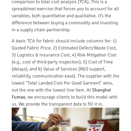
comparison to total cost analysis (TCA). This is a
spreadsheet exercise that forces you to account for all
variables, both quantitative and qualitative. It’s the
difference between buying a commodity and investing
in a supply chain partnership.
A basic TCA for fabric should include columns for: 1)
Quoted Fabric Price, 2) Estimated Defect/Waste Cost,
3) Logistics & Insurance Cost, 4) Risk Mitigation Cost
(e.g., cost of third-party inspection), 5) Cost of Time
(delays), and 6) Value of Services (R&D support,
reliability, communication ease). The supplier with the
lowest "Total Landed Cost Per Good Garment" wins,
not the one with the lowest line item. At
Shanghai
Fumao
, we encourage clients to build this model with
us. We provide the transparent data to fill it in.