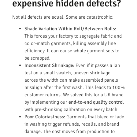
expensive hidden defects?
Not all defects are equal. Some are catastrophic:
Shade Variation Within Roll/Between Rolls:
This forces your factory to segregate fabric and
color-match garments, killing assembly line
efficiency. It can cause whole garment sets to
be scrapped.
Inconsistent Shrinkage:
Even if it passes a lab
test on a small swatch, uneven shrinkage
across the width can make assembled panels
misalign after the first wash. This leads to 100%
customer returns. We solved this for a UK brand
by implementing our
end-to-end quality control
with pre-shrinking calibration on every batch.
Poor Colorfastness:
Garments that bleed or fade
in washing trigger refunds, recalls, and brand
damage. The cost moves from production to