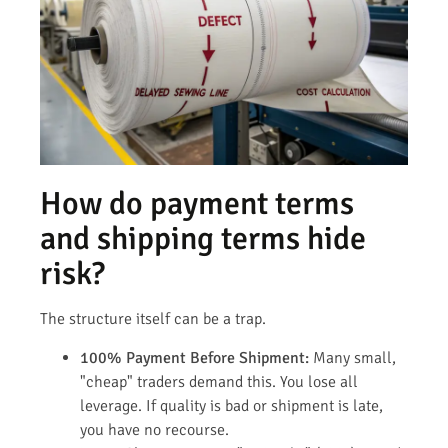
How do payment terms
and shipping terms hide
risk?
The structure itself can be a trap.
100% Payment Before Shipment:
Many small,
"cheap" traders demand this. You lose all
leverage. If quality is bad or shipment is late,
you have no recourse.