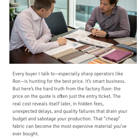
Every buyer I talk to—especially sharp operators like
Ron—is hunting for the best price. It’s smart business.
But here’s the hard truth from the factory floor: the
price on the quote is often just the entry ticket. The
real cost reveals itself later, in hidden fees,
unexpected delays, and quality failures that drain your
budget and sabotage your production. That "cheap"
fabric can become the most expensive material you’ve
ever bought.