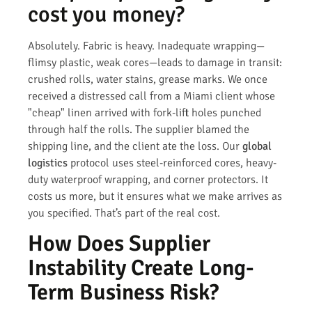
cost you money?
Absolutely. Fabric is heavy. Inadequate wrapping—
flimsy plastic, weak cores—leads to damage in transit:
crushed rolls, water stains, grease marks. We once
received a distressed call from a Miami client whose
"cheap" linen arrived with fork-lift holes punched
through half the rolls. The supplier blamed the
shipping line, and the client ate the loss. Our
global
logistics
protocol uses steel-reinforced cores, heavy-
duty waterproof wrapping, and corner protectors. It
costs us more, but it ensures what we make arrives as
you specified. That’s part of the real cost.
How Does Supplier
Instability Create Long-
Term Business Risk?