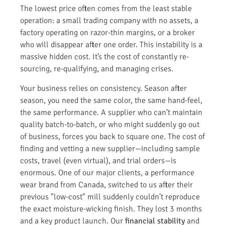
The lowest price often comes from the least stable
operation: a small trading company with no assets, a
factory operating on razor-thin margins, or a broker
who will disappear after one order. This instability is a
massive hidden cost. It’s the cost of constantly re-
sourcing, re-qualifying, and managing crises.
Your business relies on consistency. Season after
season, you need the same color, the same hand-feel,
the same performance. A supplier who can’t maintain
quality batch-to-batch, or who might suddenly go out
of business, forces you back to square one. The cost of
finding and vetting a new supplier—including sample
costs, travel (even virtual), and trial orders—is
enormous. One of our major clients, a performance
wear brand from Canada, switched to us after their
previous "low-cost" mill suddenly couldn’t reproduce
the exact moisture-wicking finish. They lost 3 months
and a key product launch. Our
financial stability
and