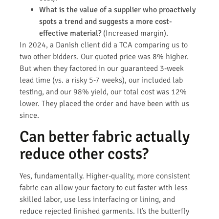
What is the value of a supplier who proactively
spots a trend and suggests a more cost-
effective material?
(Increased margin).
In 2024, a Danish client did a TCA comparing us to
two other bidders. Our quoted price was 8% higher.
But when they factored in our guaranteed 3-week
lead time (vs. a risky 5-7 weeks), our included lab
testing, and our 98% yield, our total cost was 12%
lower. They placed the order and have been with us
since.
Can better fabric actually
reduce other costs?
Yes, fundamentally. Higher-quality, more consistent
fabric can allow your factory to cut faster with less
skilled labor, use less interfacing or lining, and
reduce rejected finished garments. It’s the butterfly