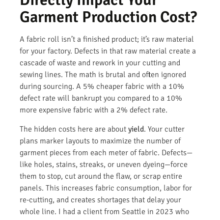
Garment Production Cost?
A fabric roll isn’t a finished product; it’s raw material
for your factory. Defects in that raw material create a
cascade of waste and rework in your cutting and
sewing lines. The math is brutal and often ignored
during sourcing. A 5% cheaper fabric with a 10%
defect rate will bankrupt you compared to a 10%
more expensive fabric with a 2% defect rate.
The hidden costs here are about
yield
. Your cutter
plans marker layouts to maximize the number of
garment pieces from each meter of fabric. Defects—
like holes, stains, streaks, or uneven dyeing—force
them to stop, cut around the flaw, or scrap entire
panels. This increases fabric consumption, labor for
re-cutting, and creates shortages that delay your
whole line. I had a client from Seattle in 2023 who