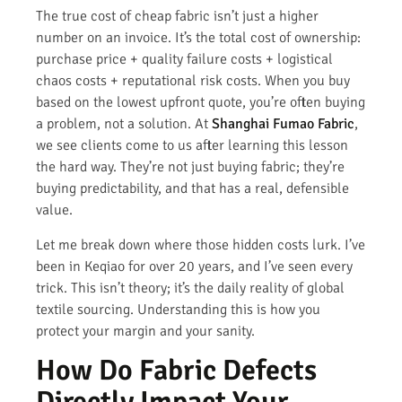
The true cost of cheap fabric isn’t just a higher
number on an invoice. It’s the total cost of ownership:
purchase price + quality failure costs + logistical
chaos costs + reputational risk costs. When you buy
based on the lowest upfront quote, you’re often buying
a problem, not a solution. At
Shanghai Fumao Fabric
,
we see clients come to us after learning this lesson
the hard way. They’re not just buying fabric; they’re
buying predictability, and that has a real, defensible
value.
Let me break down where those hidden costs lurk. I’ve
been in Keqiao for over 20 years, and I’ve seen every
trick. This isn’t theory; it’s the daily reality of global
textile sourcing. Understanding this is how you
protect your margin and your sanity.
How Do Fabric Defects
Directly Impact Your