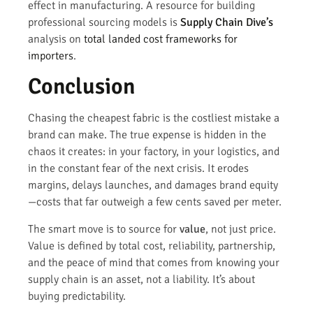
effect in manufacturing. A resource for building
professional sourcing models is
Supply Chain Dive’s
analysis on
total landed cost frameworks for
importers
.
Conclusion
Chasing the cheapest fabric is the costliest mistake a
brand can make. The true expense is hidden in the
chaos it creates: in your factory, in your logistics, and
in the constant fear of the next crisis. It erodes
margins, delays launches, and damages brand equity
—costs that far outweigh a few cents saved per meter.
The smart move is to source for
value
, not just price.
Value is defined by total cost, reliability, partnership,
and the peace of mind that comes from knowing your
supply chain is an asset, not a liability. It’s about
buying predictability.