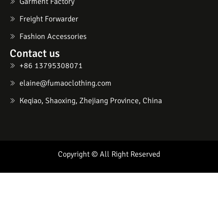
Garment Factory
Freight Forwarder
Fashion Accessories
Contact us
+86 13795308071
elaine@fumaoclothing.com
Keqiao, Shaoxing, Zhejiang Province, China
Copyright © All Right Reserved