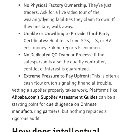
No Physical Factory Ownership:
They’re just
traders. Ask for a live video tour of the
weaving/dyeing facilities they claim to own. If
they hesitate, walk away.
Unable or Unwilling to Provide Third-Party
Certificates:
Real tests from SGS, ITS, or BV
cost money. Faking reports is common.
No Dedicated QC Team or Process:
If the
salesperson is also the quality controller,
conflict of interest is guaranteed.
Extreme Pressure to Pay Upfront:
This is often a
cash flow crutch signaling financial trouble.
Vetting a supplier properly takes work. Platforms like
Alibaba.com’s Supplier Assessment Guides
can be a
starting point for
due diligence on Chinese
manufacturing partners
, but nothing replaces a
rigorous audit.
How does intellectual