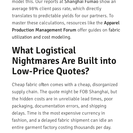
model this. Our reports at
Shanghai Fumao
show an
average 98% client pass rate, which directly
translates to predictable yields for our partners. To
master these calculations, resources like the
Apparel
Production Management Forum
offer guides on
fabric
utilization and cost modeling
.
What Logistical
Nightmares Are Built into
Low-Price Quotes?
Cheap fabric often comes with a cheap, disorganized
supply chain. The quote might be FOB Shanghai, but
the hidden costs are in unreliable lead times, poor
packaging, documentation errors, and shipping
delays. Time is the most expensive currency in
fashion, and a delayed fabric shipment can idle an
entire garment factory costing thousands per day.