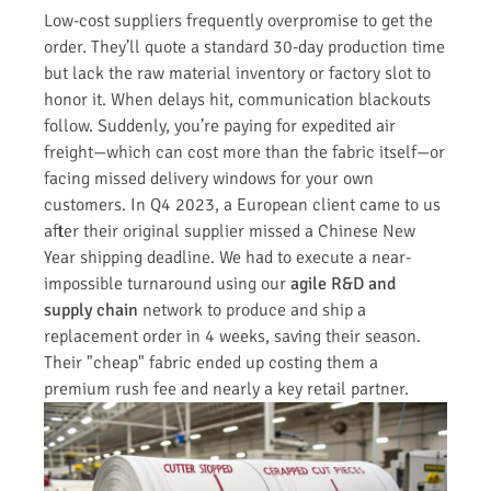
Low-cost suppliers frequently overpromise to get the
order. They’ll quote a standard 30-day production time
but lack the raw material inventory or factory slot to
honor it. When delays hit, communication blackouts
follow. Suddenly, you’re paying for expedited air
freight—which can cost more than the fabric itself—or
facing missed delivery windows for your own
customers. In Q4 2023, a European client came to us
after their original supplier missed a Chinese New
Year shipping deadline. We had to execute a near-
impossible turnaround using our
agile R&D and
supply chain
network to produce and ship a
replacement order in 4 weeks, saving their season.
Their "cheap" fabric ended up costing them a
premium rush fee and nearly a key retail partner.