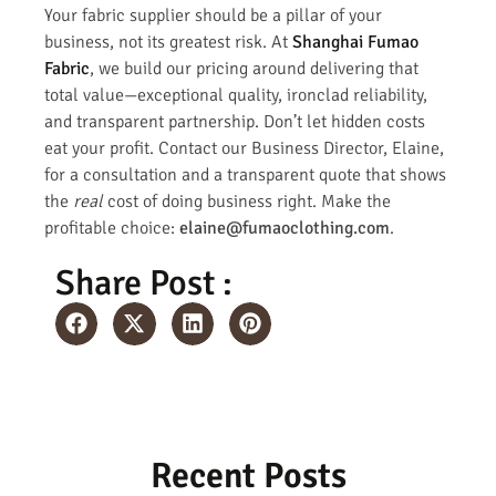
Your fabric supplier should be a pillar of your
business, not its greatest risk. At
Shanghai Fumao
Fabric
, we build our pricing around delivering that
total value—exceptional quality, ironclad reliability,
and transparent partnership. Don’t let hidden costs
eat your profit. Contact our Business Director, Elaine,
for a consultation and a transparent quote that shows
the
real
cost of doing business right. Make the
profitable choice:
elaine@fumaoclothing.com
.
Share Post :
Recent Posts