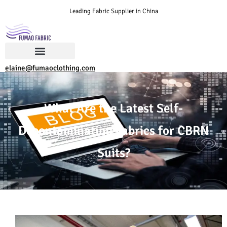
Leading Fabric Supplier in China
elaine@fumaoclothing.com
What Are the Latest Self-
Decontaminating Fabrics for CBRN
Suits?