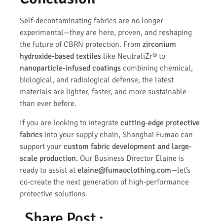
Self-decontaminating fabrics are no longer
experimental—they are here, proven, and reshaping
the future of CBRN protection. From
zirconium
hydroxide-based textiles
like NeutraliZr® to
nanoparticle-infused coatings
combining chemical,
biological, and radiological defense, the latest
materials are lighter, faster, and more sustainable
than ever before.
If you are looking to integrate
cutting-edge protective
fabrics
into your supply chain, Shanghai Fumao can
support your
custom fabric development and large-
scale production
. Our Business Director Elaine is
ready to assist at
elaine@fumaoclothing.com
—let’s
co-create the next generation of high-performance
protective solutions.
Share Post :