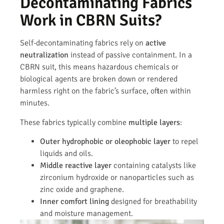
Decontaminating Fabrics
Work in CBRN Suits?
Self-decontaminating fabrics rely on
active
neutralization
instead of passive containment. In a
CBRN suit, this means hazardous chemicals or
biological agents are broken down or rendered
harmless right on the fabric’s surface, often within
minutes.
These fabrics typically combine
multiple layers
:
Outer hydrophobic or oleophobic layer
to repel
liquids and oils.
Middle reactive layer
containing catalysts like
zirconium hydroxide or nanoparticles such as
zinc oxide and graphene.
Inner comfort lining
designed for breathability
and moisture management.