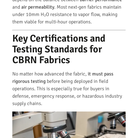
and
air permeability
. Most next-gen fabrics maintain
under 10mm H₂O resistance to vapor flow, making
them viable for multi-hour operations.
Key Certifications and
Testing Standards for
CBRN Fabrics
No matter how advanced the fabric,
it must pass
rigorous testing
before being deployed in field
operations. This is especially true for buyers in
defense, emergency response, or hazardous industry
supply chains.