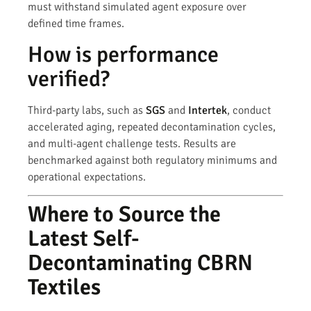
must withstand simulated agent exposure over
defined time frames.
How is performance
verified?
Third-party labs, such as
SGS
and
Intertek
, conduct
accelerated aging, repeated decontamination cycles,
and multi-agent challenge tests. Results are
benchmarked against both regulatory minimums and
operational expectations.
Where to Source the
Latest Self-
Decontaminating CBRN
Textiles