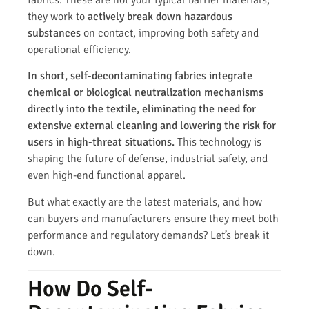
they work to
actively break down hazardous
substances
on contact, improving both safety and
operational efficiency.
In short, self-decontaminating fabrics integrate
chemical or biological neutralization mechanisms
directly into the textile, eliminating the need for
extensive external cleaning and lowering the risk for
users in high-threat situations.
This technology is
shaping the future of defense, industrial safety, and
even high-end functional apparel.
But what exactly are the latest materials, and how
can buyers and manufacturers ensure they meet both
performance and regulatory demands? Let’s break it
down.
How Do Self-