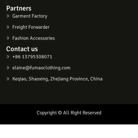
Partners
Garment Factory
Freight Forwarder
Fashion Accessories
Contact us
+86 13795308071
elaine@fumaoclothing.com
Keqiao, Shaoxing, Zhejiang Province, China
Copyright © All Right Reserved