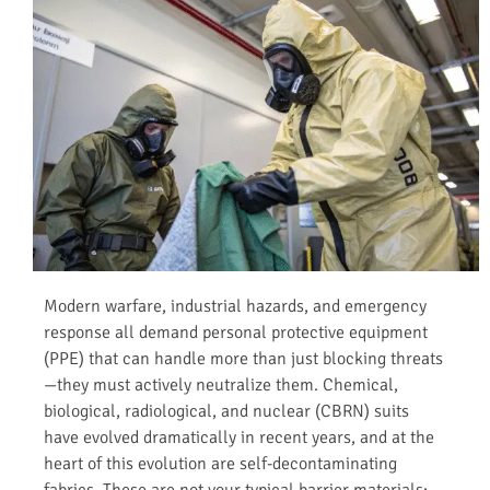
Modern warfare, industrial hazards, and emergency
response all demand personal protective equipment
(PPE) that can handle more than just blocking threats
—they must actively neutralize them. Chemical,
biological, radiological, and nuclear (CBRN) suits
have evolved dramatically in recent years, and at the
heart of this evolution are self-decontaminating
fabrics. These are not your typical barrier materials;