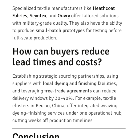
Specialized textile manufacturers like
Heathcoat
Fabrics
,
Seyntex
, and
Ouvry
offer tailored solutions
with military-grade quality. They also have the ability
to produce
small-batch prototypes
for testing before
full-scale production.
How can buyers reduce
lead times and costs?
Establishing strategic sourcing partnerships, using
suppliers with
local dyeing and finishing facilities
,
and leveraging
free-trade agreements
can reduce
delivery windows by 30–40%. For example, textile
clusters in Keqiao, China, offer integrated weaving–
dyeing–finishing services under one operational hub,
cutting weeks off production timelines.
Conclusion