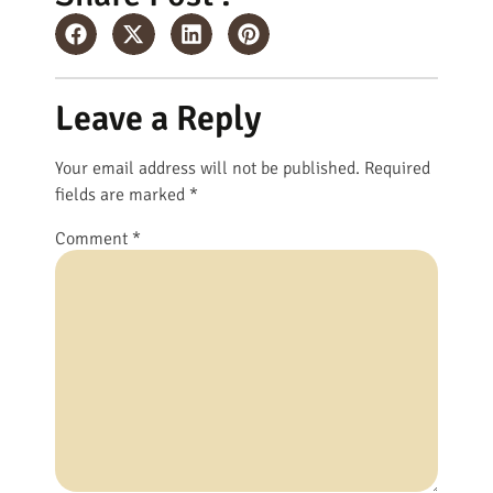
Leave a Reply
Your email address will not be published.
Required
fields are marked
*
Comment
*