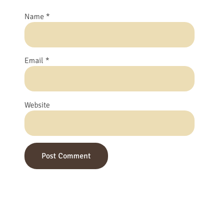
Name
*
Email
*
Website