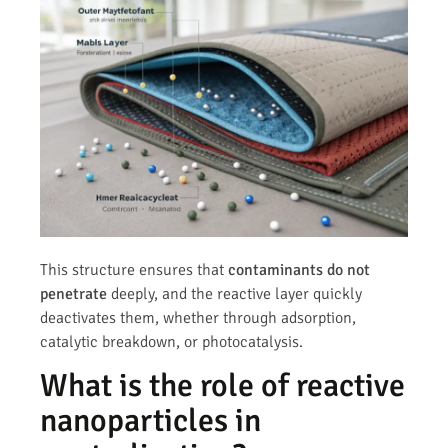
This structure ensures that
contaminants do not
penetrate
deeply, and the reactive layer quickly
deactivates them, whether through adsorption,
catalytic breakdown, or photocatalysis.
What is the role of reactive
nanoparticles in