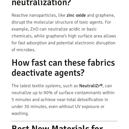
neutralization?
Reactive nanoparticles, like
zinc oxide
and graphene,
disrupt the molecular structure of toxic agents. For
example, ZnO can neutralize acidic or basic
chemicals, while graphene’s high surface area allows
for fast adsorption and potential electronic disruption
of microbes.
How fast can these fabrics
deactivate agents?
The latest textile systems, such as
NeutraliZr®
, can
neutralize up to 90% of surface contaminants within
5 minutes and achieve near-total detoxification in
under 30 minutes, even without UV exposure or
washing.
Best New Materials for