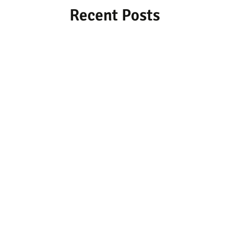
Recent Posts