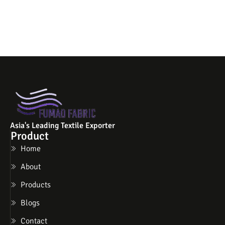
Asia's Leading Textile Exporter
Product
Home
About
Products
Blogs
Contact