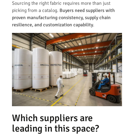
Sourcing the right fabric requires more than just
picking from a catalog.
Buyers need suppliers with
proven manufacturing consistency, supply chain
resilience, and customization capability
.
Which suppliers are
leading in this space?