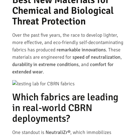
Chemical and Biological
Threat Protection
Over the past five years, the race to develop lighter,
more effective, and eco-friendly self-decontaminating
fabrics has produced
remarkable innovations
. These
materials are engineered for
speed of neutralization
,
durability in extreme conditions
, and
comfort for
extended wear
.
Which fabrics are leading
in real-world CBRN
deployments?
One standout is
NeutraliZr®
, which immobilizes