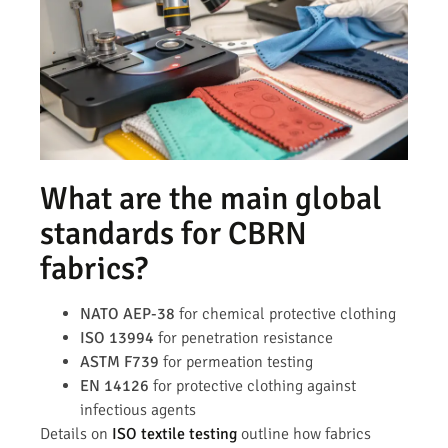
What are the main global
standards for CBRN
fabrics?
NATO AEP-38
for chemical protective clothing
ISO 13994
for penetration resistance
ASTM F739
for permeation testing
EN 14126
for protective clothing against
infectious agents
Details on
ISO textile testing
outline how fabrics