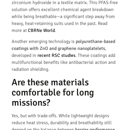
zirconium hydroxide in a textile matrix. This PFAS-free
solution offers excellent chemical agent breakdown
while being breathable—a significant step away from
heavy, heat-retaining suits used in the past. Read
more at
CBRNe World
.
Another emerging technology is
polyurethane-based
coatings with ZnO and graphene nanoplatelets
,
developed in
recent RSC studies
. These coatings add
multifunctional benefits like antibacterial action and
radiation shielding.
Are these materials
comfortable for long
missions?
Yes, but with trade-offs. While lightweight designs
reduce heat stress, durability and breathability still
depend on the balance between
barrier performance