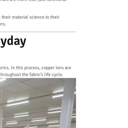
m their material science to their
ers.
ryday
ics. In this process, copper ions are
hroughout the fabric’s life cycle.