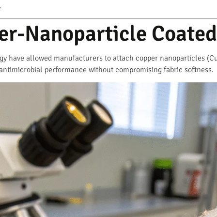
.
er-Nanoparticle Coated
y have allowed manufacturers to attach copper nanoparticles (CuN
antimicrobial performance without compromising fabric softness.