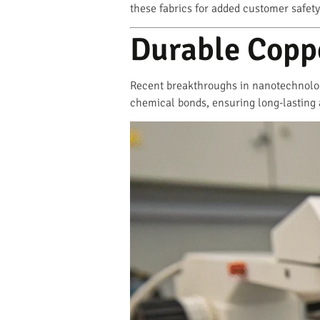
these fabrics for added customer safety
Durable Copp
Recent breakthroughs in nanotechnolog
chemical bonds, ensuring long-lasting 