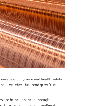
 awareness of hygiene and health safety
 I have watched this trend grow from
ies are being enhanced through
rials are more than just functional—