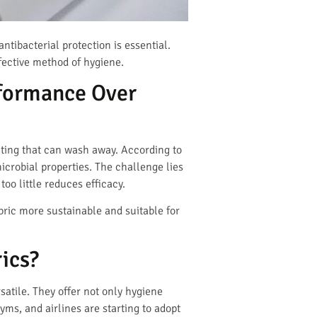
tibacterial protection is essential.
ffective method of hygiene.
formance Over
oating that can wash away. According to
crobial properties. The challenge lies
oo little reduces efficacy.
ric more sustainable and suitable for
ics?
satile. They offer not only hygiene
yms, and airlines are starting to adopt