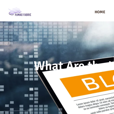
HOME
What Are the L