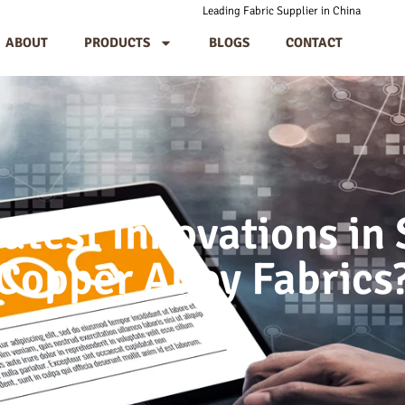
Leading Fabric Supplier in China
ABOUT
PRODUCTS
BLOGS
CONTACT
atest Innovations in S
Copper Alloy Fabrics