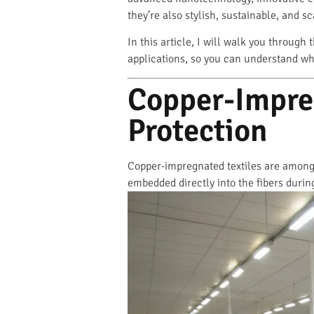
they’re also stylish, sustainable, and s
In this article, I will walk you through 
applications, so you can understand wh
Copper-Impreg
Protection
Copper-impregnated textiles are among t
embedded directly into the fibers during