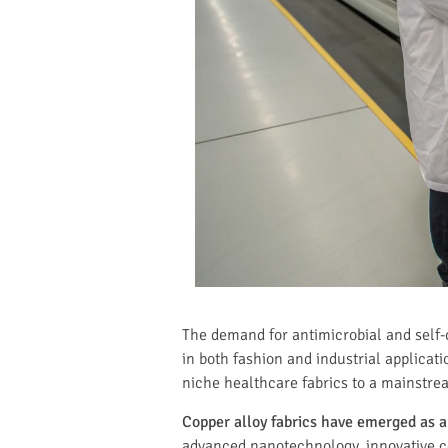
The demand for antimicrobial and self-
in both fashion and industrial applicat
niche healthcare fabrics to a mainstre
Copper alloy fabrics have emerged as a 
advanced nanotechnology, innovative co