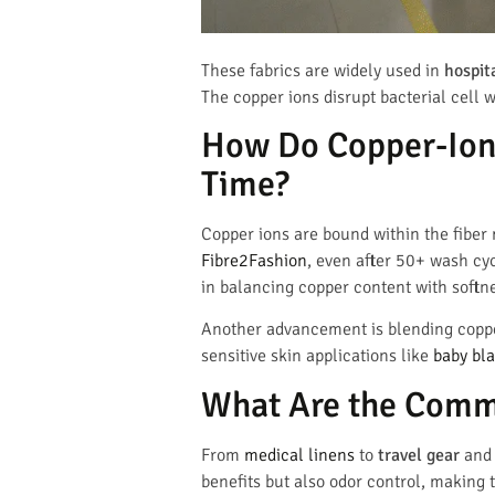
These fabrics are widely used in
hospit
The copper ions disrupt bacterial cell 
How Do Copper-Ion
Time?
Copper ions are bound within the fiber 
Fibre2Fashion
, even after 50+ wash cy
in balancing copper content with softne
Another advancement is blending copper
sensitive skin applications like
baby bl
What Are the Comme
From
medical linens
to
travel gear
an
benefits but also odor control, making t