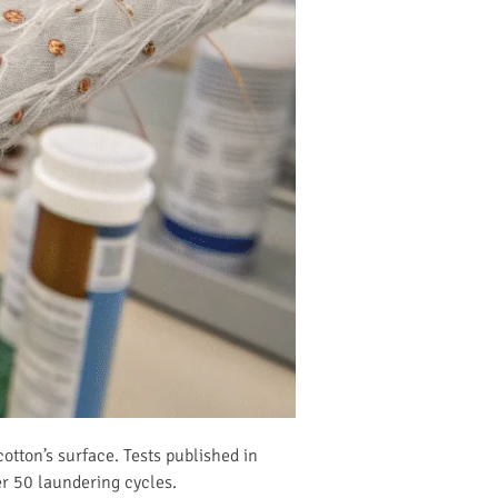
cotton’s surface. Tests published in
r 50 laundering cycles.