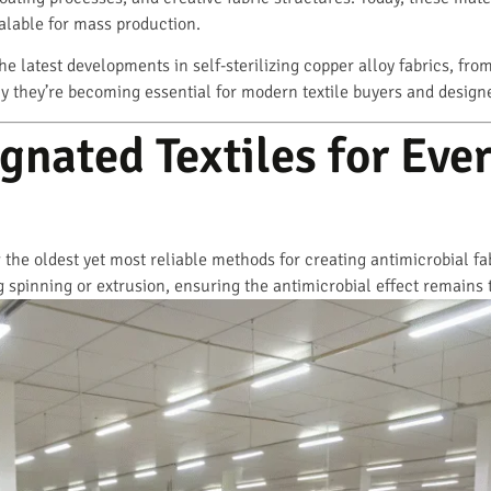
calable for mass production.
the latest developments in self-sterilizing copper alloy fabrics, fro
y they’re becoming essential for modern textile buyers and design
nated Textiles for Eve
he oldest yet most reliable methods for creating antimicrobial fabr
 spinning or extrusion, ensuring the antimicrobial effect remains t