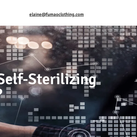
elaine@fumaoclothing.com
elf-Sterilizing
?