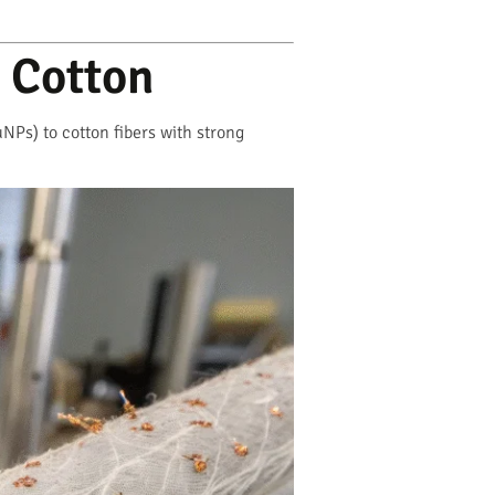
 Cotton
Ps) to cotton fibers with strong