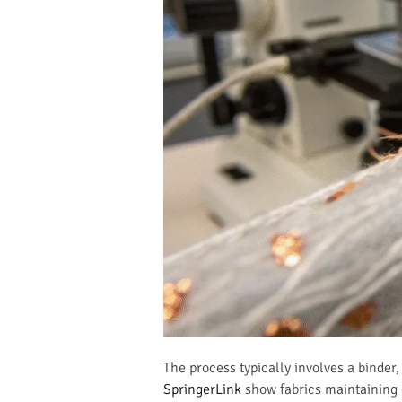
The process typically involves a binder,
SpringerLink
show fabrics maintaining 