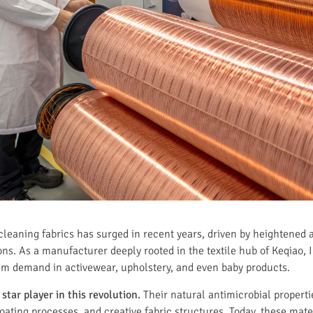
cleaning fabrics has surged in recent years, driven by heightened
ions. As a manufacturer deeply rooted in the textile hub of Keqiao,
am demand in activewear, upholstery, and even baby products.
star player in this revolution.
Their natural antimicrobial propert
ating processes, and creative fabric structures. Today, these mate