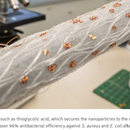
 such as thioglycolic acid, which secures the nanoparticles to the 
over 96% antibacterial efficiency against
S. aureus
and
E. coli
afte