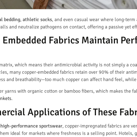
al bedding
,
athletic socks
, and even casual wear where long-term an
walls and neutralize pathogens on contact, offering a passive yet e
 Embedded Fabrics Maintain Per
matrix, which means their antimicrobial activity is not simply a c
cles, many copper-embedded fabrics retain over 90% of their antimi
ss and breathability—too much copper can affect hand feel, while t
 yarns with organic cotton or bamboo fibers, which makes the fab
ankets
.
rcial Applications of These Fabr
d
high-performance sportswear
, copper-impregnated fabrics are ver
hem ideal for markets where freshness is a selling point. Hotels, g