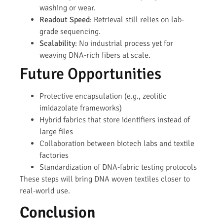
washing or wear.
Readout Speed
: Retrieval still relies on lab-
grade sequencing.
Scalability
: No industrial process yet for
weaving DNA-rich fibers at scale.
Future Opportunities
Protective encapsulation (e.g., zeolitic
imidazolate frameworks)
Hybrid fabrics that store identifiers instead of
large files
Collaboration between biotech labs and textile
factories
Standardization of DNA-fabric testing protocols
These steps will bring DNA woven textiles closer to
real-world use.
Conclusion