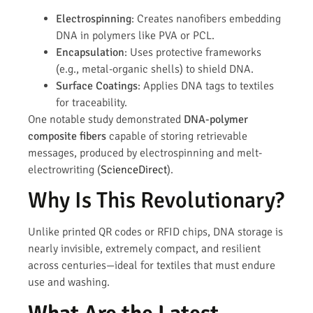
Electrospinning
: Creates nanofibers embedding
DNA in polymers like PVA or PCL.
Encapsulation
: Uses protective frameworks
(e.g., metal-organic shells) to shield DNA.
Surface Coatings
: Applies DNA tags to textiles
for traceability.
One notable study demonstrated
DNA-polymer
composite fibers
capable of storing retrievable
messages, produced by electrospinning and melt-
electrowriting (
ScienceDirect
).
Why Is This Revolutionary?
Unlike printed QR codes or RFID chips, DNA storage is
nearly invisible, extremely compact, and resilient
across centuries—ideal for textiles that must endure
use and washing.