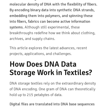
molecular density of DNA with the flexibility of fibers.
By encoding binary data into synthetic DNA strands,
embedding them into polymers, and spinning these
into fibers, fabrics can become active information
systems.
Although still experimental, these
breakthroughs redefine how we think about clothing,
archives, and supply chains.
This article explores the latest advances, recent
projects, applications, and challenges.
How Does DNA Data
Storage Work in Textiles?
DNA storage textiles rely on the extraordinary density
of DNA encoding. One gram of DNA can theoretically
hold up to 215 petabytes of data.
Digital files are translated into DNA base sequences