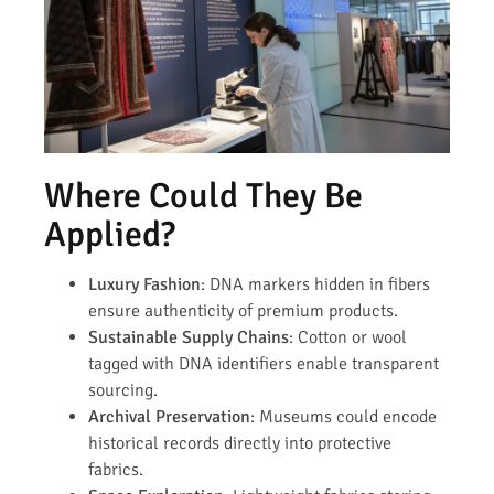
Where Could They Be
Applied?
Luxury Fashion
: DNA markers hidden in fibers
ensure authenticity of premium products.
Sustainable Supply Chains
: Cotton or wool
tagged with DNA identifiers enable transparent
sourcing.
Archival Preservation
: Museums could encode
historical records directly into protective
fabrics.