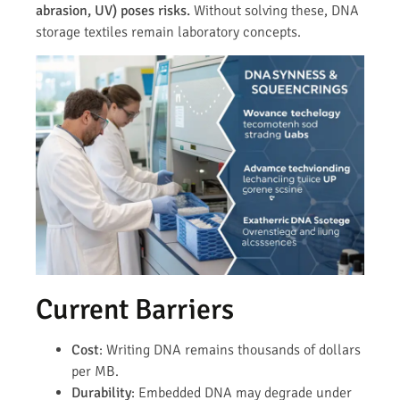
abrasion, UV) poses risks.
Without solving these, DNA
storage textiles remain laboratory concepts.
Current Barriers
Cost
: Writing DNA remains thousands of dollars
per MB.
Durability
: Embedded DNA may degrade under