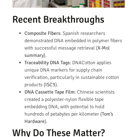
Recent Breakthroughs
Composite Fibers
: Spanish researchers
demonstrated DNA embedded in polymer fibers
with successful message retrieval (
X-Mol
summary
).
Traceability DNA Tags
: DNACotton applies
unique DNA markers for supply chain
verification, particularly in sustainable cotton
products (
ISC3
).
DNA Cassette Tape Film
: Chinese scientists
created a polyester-nylon flexible tape
embedding DNA, with potential to hold
hundreds of petabytes per kilometer (
Tom’s
Hardware
).
Why Do These Matter?