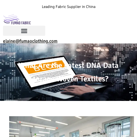
Leading Fabric Supplier in China
elaine@fumaoclothing.com
What Are the Latest DNA Data
Storage Woven Textiles?