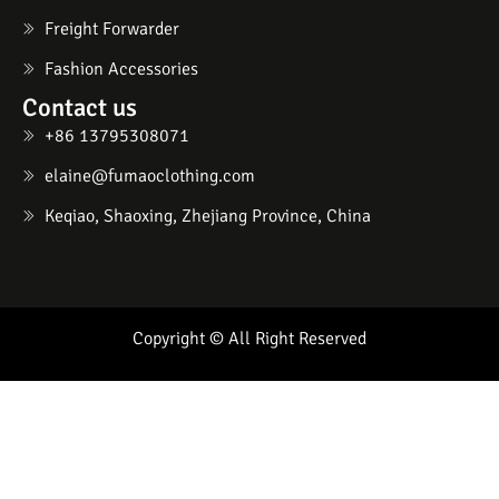
Freight Forwarder
Fashion Accessories
Contact us
+86 13795308071
elaine@fumaoclothing.com
Keqiao, Shaoxing, Zhejiang Province, China
Copyright © All Right Reserved