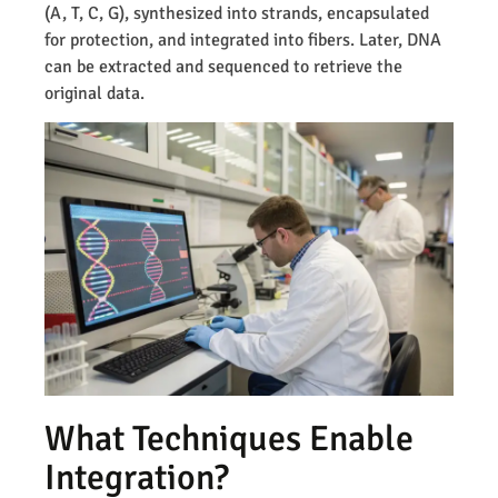
(A, T, C, G), synthesized into strands, encapsulated
for protection, and integrated into fibers. Later, DNA
can be extracted and sequenced to retrieve the
original data.
What Techniques Enable
Integration?