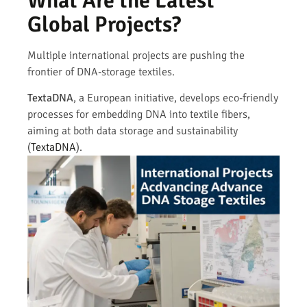
What Are the Latest
Global Projects?
Multiple international projects are pushing the
frontier of DNA-storage textiles.
TextaDNA
, a European initiative, develops eco-friendly
processes for embedding DNA into textile fibers,
aiming at both data storage and sustainability
(
TextaDNA
).