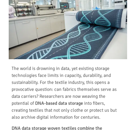
The world is drowning in data, yet existing storage
technologies face limits in capacity, durability, and
sustainability. For the textile industry, this opens a
provocative question: can fabrics themselves serve as
data carriers? Researchers are now weaving the
potential of
DNA-based data storage
into fibers,
creating textiles that not only clothe or protect us but
also archive digital information for centuries.
DNA data storage woven textiles combine the