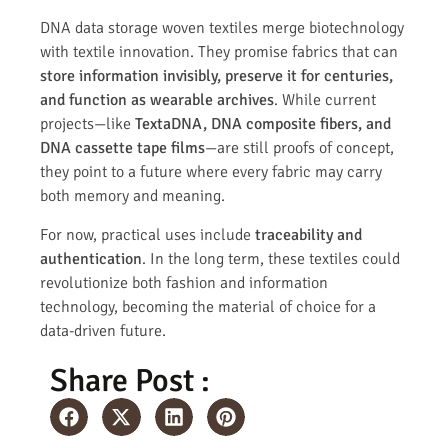
DNA data storage woven textiles merge biotechnology
with textile innovation. They promise fabrics that can
store information invisibly, preserve it for centuries,
and function as wearable archives
. While current
projects—like
TextaDNA, DNA composite fibers, and
DNA cassette tape films
—are still proofs of concept,
they point to a future where every fabric may carry
both memory and meaning.
For now, practical uses include
traceability and
authentication
. In the long term, these textiles could
revolutionize both fashion and information
technology, becoming the material of choice for a
data-driven future.
Share Post :