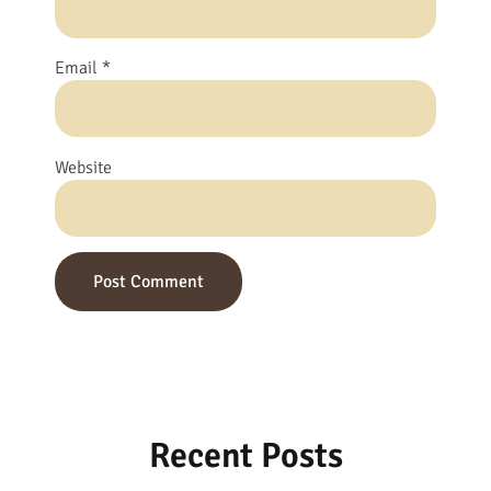
Email
*
Website
Recent Posts