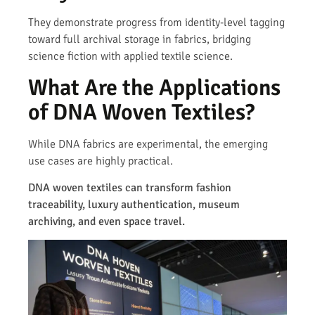
They demonstrate progress from identity-level tagging
toward full archival storage in fabrics, bridging
science fiction with applied textile science.
What Are the Applications
of DNA Woven Textiles?
While DNA fabrics are experimental, the emerging
use cases are highly practical.
DNA woven textiles can transform fashion
traceability, luxury authentication, museum
archiving, and even space travel.