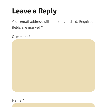
Leave a Reply
Your email address will not be published.
Required
fields are marked
*
Comment
*
Name
*