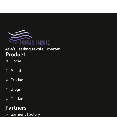
Asia's Leading Textile Exporter
Product
Home
About
Products
Blogs
Contact
Partners
Garment Factory