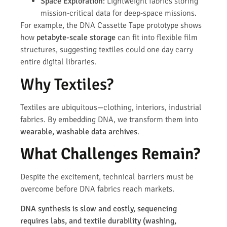
Space Exploration
: Lightweight fabrics storing
mission-critical data for deep-space missions.
For example, the DNA Cassette Tape prototype shows
how
petabyte-scale storage
can fit into flexible film
structures, suggesting textiles could one day carry
entire digital libraries.
Why Textiles?
Textiles are ubiquitous—clothing, interiors, industrial
fabrics. By embedding DNA, we transform them into
wearable, washable data archives
.
What Challenges Remain?
Despite the excitement, technical barriers must be
overcome before DNA fabrics reach markets.
DNA synthesis is slow and costly, sequencing
requires labs, and textile durability (washing,