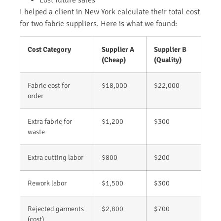
I helped a client in New York calculate their total cost
for two fabric suppliers. Here is what we found:
Cost Category
Supplier A
Supplier B
(Cheap)
(Quality)
Fabric cost for
$18,000
$22,000
order
Extra fabric for
$1,200
$300
waste
Extra cutting labor
$800
$200
Rework labor
$1,500
$300
Rejected garments
$2,800
$700
(cost)