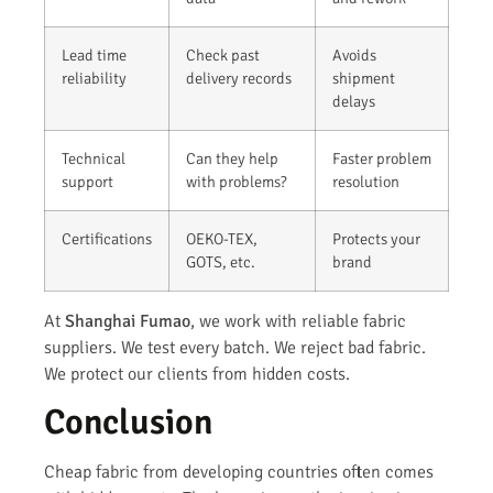
Lead time
Check past
Avoids
reliability
delivery records
shipment
delays
Technical
Can they help
Faster problem
support
with problems?
resolution
Certifications
OEKO-TEX,
Protects your
GOTS, etc.
brand
At
Shanghai Fumao
, we work with reliable fabric
suppliers. We test every batch. We reject bad fabric.
We protect our clients from hidden costs.
Conclusion
Cheap fabric from developing countries often comes