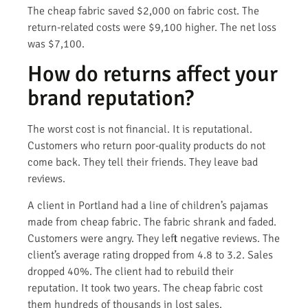
The cheap fabric saved $2,000 on fabric cost. The
return-related costs were $9,100 higher. The net loss
was $7,100.
How do returns affect your
brand reputation?
The worst cost is not financial. It is reputational.
Customers who return poor-quality products do not
come back. They tell their friends. They leave bad
reviews.
A client in Portland had a line of children’s pajamas
made from cheap fabric. The fabric shrank and faded.
Customers were angry. They left negative reviews. The
client’s average rating dropped from 4.8 to 3.2. Sales
dropped 40%. The client had to rebuild their
reputation. It took two years. The cheap fabric cost
them hundreds of thousands in lost sales.