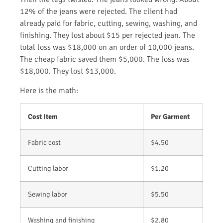
12% of the jeans were rejected. The client had
already paid for fabric, cutting, sewing, washing, and
finishing. They lost about $15 per rejected jean. The
total loss was $18,000 on an order of 10,000 jeans.
The cheap fabric saved them $5,000. The loss was
$18,000. They lost $13,000.
Here is the math:
Cost Item
Per Garment
Fabric cost
$4.50
Cutting labor
$1.20
Sewing labor
$5.50
Washing and finishing
$2.80