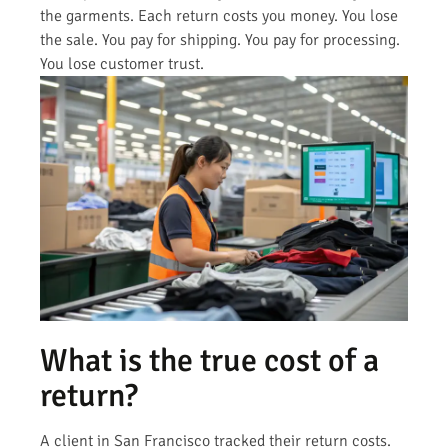
the garments. Each return costs you money. You lose
the sale. You pay for shipping. You pay for processing.
You lose customer trust.
What is the true cost of a
return?
A client in San Francisco tracked their return costs.