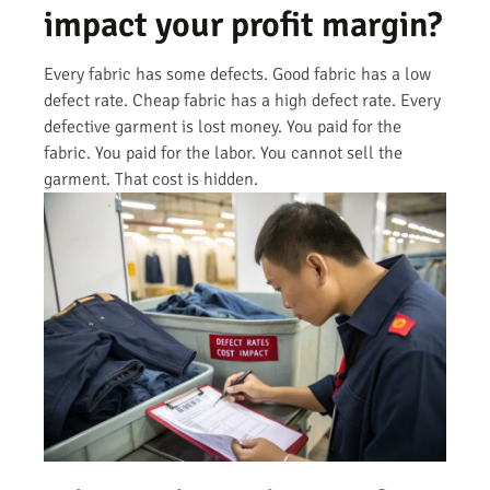
impact your profit margin?
Every fabric has some defects. Good fabric has a low
defect rate. Cheap fabric has a high defect rate. Every
defective garment is lost money. You paid for the
fabric. You paid for the labor. You cannot sell the
garment. That cost is hidden.