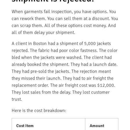
When garments fail inspection, you have options. You
can rework them. You can sell them at a discount. You
can scrap them. All of these options cost money. And
all of them delay your shipment.
A client in Boston had a shipment of 5,000 jackets
rejected. The fabric had poor color fastness. The color
bled when the jackets were washed. The client had
already booked the shipment. They had a launch date.
They had pre-sold the jackets. The rejection meant
they missed their launch. They had to air freight the
replacement order. The air freight cost was $12,000.
They lost sales from the delay. They lost customer
trust.
Here is the cost breakdown:
Cost Item
Amount