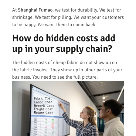
At
Shanghai Fumao
, we test for durability. We test for
shrinkage. We test for pilling. We want your customers
to be happy. We want them to come back.
How do hidden costs add
up in your supply chain?
The hidden costs of cheap fabric do not show up on
the fabric invoice. They show up in other parts of your
business. You need to see the full picture.