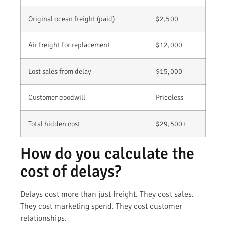
Original ocean freight (paid)
$2,500
Air freight for replacement
$12,000
Lost sales from delay
$15,000
Customer goodwill
Priceless
Total hidden cost
$29,500+
How do you calculate the
cost of delays?
Delays cost more than just freight. They cost sales.
They cost marketing spend. They cost customer
relationships.