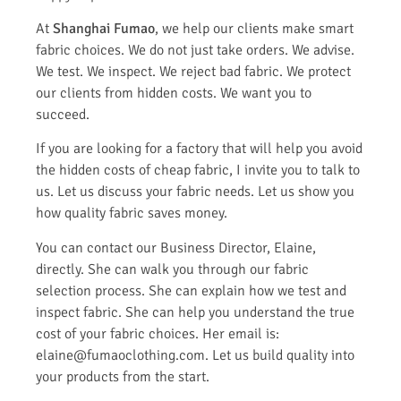
At
Shanghai Fumao
, we help our clients make smart
fabric choices. We do not just take orders. We advise.
We test. We inspect. We reject bad fabric. We protect
our clients from hidden costs. We want you to
succeed.
If you are looking for a factory that will help you avoid
the hidden costs of cheap fabric, I invite you to talk to
us. Let us discuss your fabric needs. Let us show you
how quality fabric saves money.
You can contact our Business Director, Elaine,
directly. She can walk you through our fabric
selection process. She can explain how we test and
inspect fabric. She can help you understand the true
cost of your fabric choices. Her email is:
elaine@fumaoclothing.com. Let us build quality into
your products from the start.