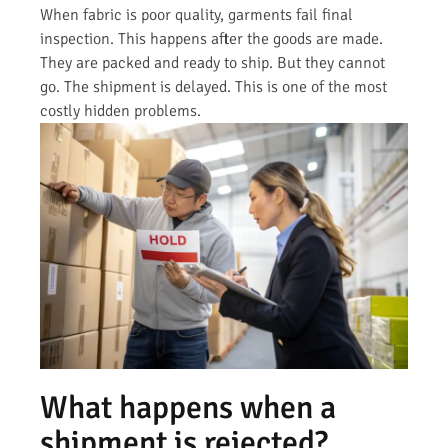
When fabric is poor quality, garments fail final
inspection. This happens after the goods are made.
They are packed and ready to ship. But they cannot
go. The shipment is delayed. This is one of the most
costly hidden problems.
What happens when a
shipment is rejected?