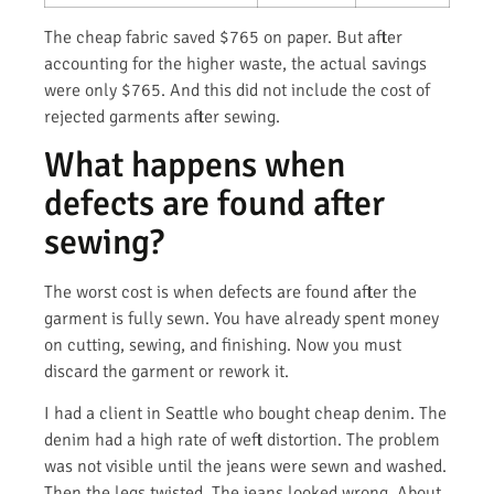
The cheap fabric saved $765 on paper. But after
accounting for the higher waste, the actual savings
were only $765. And this did not include the cost of
rejected garments after sewing.
What happens when
defects are found after
sewing?
The worst cost is when defects are found after the
garment is fully sewn. You have already spent money
on cutting, sewing, and finishing. Now you must
discard the garment or rework it.
I had a client in Seattle who bought cheap denim. The
denim had a high rate of weft distortion. The problem
was not visible until the jeans were sewn and washed.
Then the legs twisted. The jeans looked wrong. About