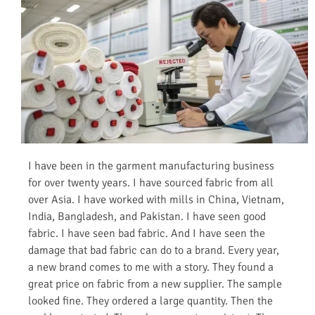
I have been in the garment manufacturing business
for over twenty years. I have sourced fabric from all
over Asia. I have worked with mills in China, Vietnam,
India, Bangladesh, and Pakistan. I have seen good
fabric. I have seen bad fabric. And I have seen the
damage that bad fabric can do to a brand. Every year,
a new brand comes to me with a story. They found a
great price on fabric from a new supplier. The sample
looked fine. They ordered a large quantity. Then the