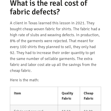
What is the real cost of
fabric defects?
A client in Texas learned this lesson in 2021. They
bought cheap woven fabric for shirts. The fabric had a
high rate of slubs and weaving defects. In production,
8% of the garments were rejected. That meant for
every 100 shirts they planned to sell, they only had
92. They had to increase their order quantity to get
the same number of sellable garments. The extra
fabric and labor cost ate up all the savings from the
cheap fabric.
Here is the math:
Item
Quality
Cheap
Fabric
Fabric