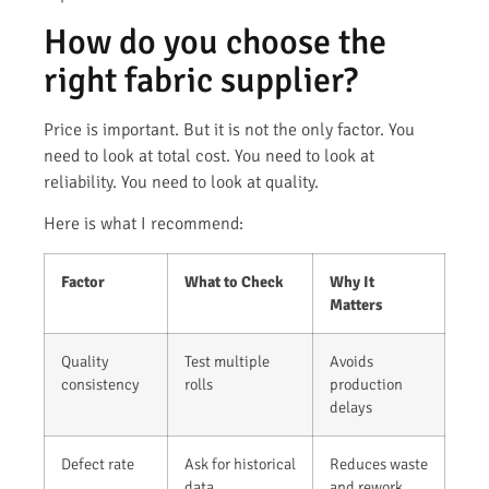
How do you choose the
right fabric supplier?
Price is important. But it is not the only factor. You
need to look at total cost. You need to look at
reliability. You need to look at quality.
Here is what I recommend:
Factor
What to Check
Why It
Matters
Quality
Test multiple
Avoids
consistency
rolls
production
delays
Defect rate
Ask for historical
Reduces waste
data
and rework