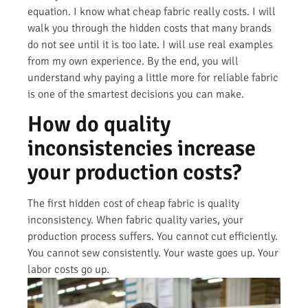
equation. I know what cheap fabric really costs. I will
walk you through the hidden costs that many brands
do not see until it is too late. I will use real examples
from my own experience. By the end, you will
understand why paying a little more for reliable fabric
is one of the smartest decisions you can make.
How do quality
inconsistencies increase
your production costs?
The first hidden cost of cheap fabric is quality
inconsistency. When fabric quality varies, your
production process suffers. You cannot cut efficiently.
You cannot sew consistently. Your waste goes up. Your
labor costs go up.