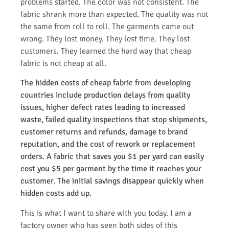
problems started. The color was not consistent. The
fabric shrank more than expected. The quality was not
the same from roll to roll. The garments came out
wrong. They lost money. They lost time. They lost
customers. They learned the hard way that cheap
fabric is not cheap at all.
The hidden costs of cheap fabric from developing
countries include production delays from quality
issues, higher defect rates leading to increased
waste, failed quality inspections that stop shipments,
customer returns and refunds, damage to brand
reputation, and the cost of rework or replacement
orders. A fabric that saves you $1 per yard can easily
cost you $5 per garment by the time it reaches your
customer. The initial savings disappear quickly when
hidden costs add up.
This is what I want to share with you today. I am a
factory owner who has seen both sides of this