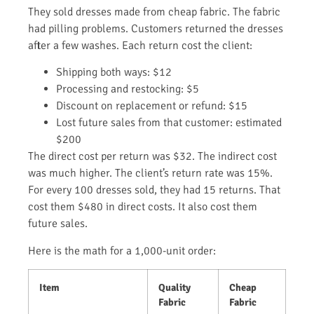
They sold dresses made from cheap fabric. The fabric
had pilling problems. Customers returned the dresses
after a few washes. Each return cost the client:
Shipping both ways: $12
Processing and restocking: $5
Discount on replacement or refund: $15
Lost future sales from that customer: estimated
$200
The direct cost per return was $32. The indirect cost
was much higher. The client’s return rate was 15%.
For every 100 dresses sold, they had 15 returns. That
cost them $480 in direct costs. It also cost them
future sales.
Here is the math for a 1,000-unit order:
Item
Quality
Cheap
Fabric
Fabric