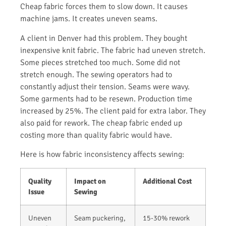
Cheap fabric forces them to slow down. It causes
machine jams. It creates uneven seams.
A client in Denver had this problem. They bought
inexpensive knit fabric. The fabric had uneven stretch.
Some pieces stretched too much. Some did not
stretch enough. The sewing operators had to
constantly adjust their tension. Seams were wavy.
Some garments had to be resewn. Production time
increased by 25%. The client paid for extra labor. They
also paid for rework. The cheap fabric ended up
costing more than quality fabric would have.
Here is how fabric inconsistency affects sewing:
Quality
Impact on
Additional Cost
Issue
Sewing
Uneven
Seam puckering,
15-30% rework