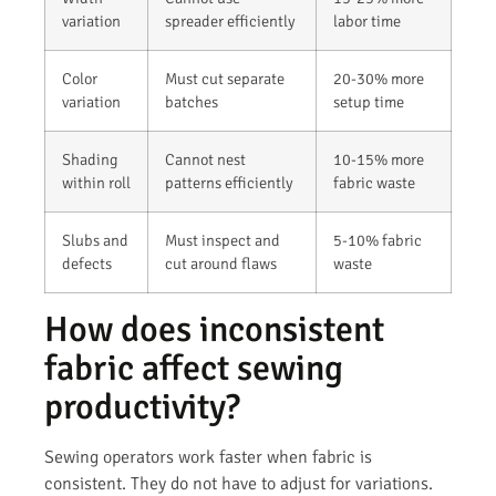
variation
spreader efficiently
labor time
Color
Must cut separate
20-30% more
variation
batches
setup time
Shading
Cannot nest
10-15% more
within roll
patterns efficiently
fabric waste
Slubs and
Must inspect and
5-10% fabric
defects
cut around flaws
waste
How does inconsistent
fabric affect sewing
productivity?
Sewing operators work faster when fabric is
consistent. They do not have to adjust for variations.