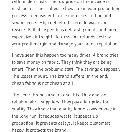
with hidden costs. The low price on the invoice is
misleading. The real cost shows up in your production
process. Inconsistent fabric increases cutting and
sewing costs. High defect rates create waste and
rework. Failed inspections delay shipments and force
expensive air freight. Returns and refunds destroy
your profit margin and damage your brand reputation.
I have seen this happen too many times. A brand tries
to save money on fabric. They think they are being
smart. Then the problems start. The savings disappear.
The losses mount. The brand suffers. In the end,
cheap fabric is not cheap at all.
The smart brands understand this. They choose
reliable fabric suppliers. They pay a fair price for
quality. They know that quality fabric saves money in
the long run. It reduces waste. It speeds up
production. It prevents delays. It keeps customers
happy. It protects the brand.