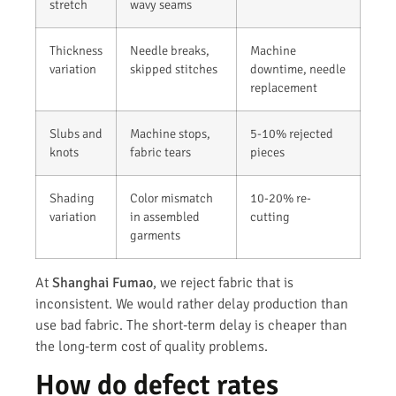
stretch
wavy seams
Thickness
Needle breaks,
Machine
variation
skipped stitches
downtime, needle
replacement
Slubs and
Machine stops,
5-10% rejected
knots
fabric tears
pieces
Shading
Color mismatch
10-20% re-
variation
in assembled
cutting
garments
At
Shanghai Fumao
, we reject fabric that is
inconsistent. We would rather delay production than
use bad fabric. The short-term delay is cheaper than
the long-term cost of quality problems.
How do defect rates