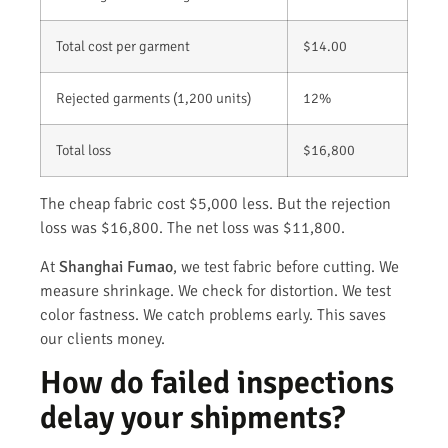
Total cost per garment
$14.00
Rejected garments (1,200 units)
12%
Total loss
$16,800
The cheap fabric cost $5,000 less. But the rejection
loss was $16,800. The net loss was $11,800.
At
Shanghai Fumao
, we test fabric before cutting. We
measure shrinkage. We check for distortion. We test
color fastness. We catch problems early. This saves
our clients money.
How do failed inspections
delay your shipments?