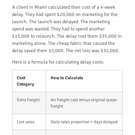
A client in Miami calculated their cost of a 4-week
delay. They had spent $20,000 on marketing for the
launch. The launch was delayed. The marketing
spend was wasted. They had to spend another
$15,000 to relaunch. The delay cost them $35,000 in
marketing alone. The cheap fabric that caused the
delay saved them $3,000. The net loss was $32,000.
Here is a formula for calculating delay costs:
Cost
How to Calculate
Category
Extra freight
Air freight cost minus original ocean
freight
Lost sales
Daily sales projection × days delayed