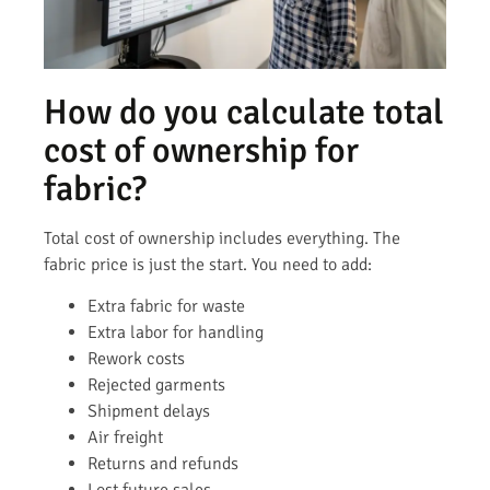
How do you calculate total
cost of ownership for
fabric?
Total cost of ownership includes everything. The
fabric price is just the start. You need to add:
Extra fabric for waste
Extra labor for handling
Rework costs
Rejected garments
Shipment delays
Air freight
Returns and refunds
Lost future sales