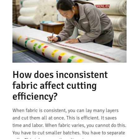
How does inconsistent
fabric affect cutting
efficiency?
When fabric is consistent, you can lay many layers
and cut them all at once. This is efficient. It saves
time and labor. When fabric varies, you cannot do this.
You have to cut smaller batches. You have to separate