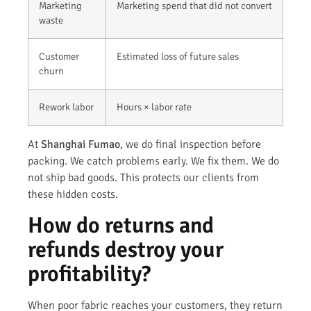
Marketing
Marketing spend that did not convert
waste
Customer
Estimated loss of future sales
churn
Rework labor
Hours × labor rate
At
Shanghai Fumao
, we do final inspection before
packing. We catch problems early. We fix them. We do
not ship bad goods. This protects our clients from
these hidden costs.
How do returns and
refunds destroy your
profitability?
When poor fabric reaches your customers, they return