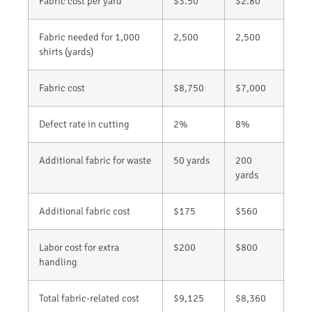
Fabric cost per yard
$3.50
$2.80
Fabric needed for 1,000
2,500
2,500
shirts (yards)
Fabric cost
$8,750
$7,000
Defect rate in cutting
2%
8%
Additional fabric for waste
50 yards
200
yards
Additional fabric cost
$175
$560
Labor cost for extra
$200
$800
handling
Total fabric-related cost
$9,125
$8,360