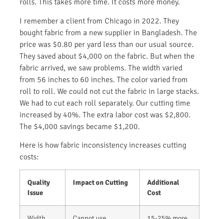
rolls. This takes more time. It costs more money.
I remember a client from Chicago in 2022. They
bought fabric from a new supplier in Bangladesh. The
price was $0.80 per yard less than our usual source.
They saved about $4,000 on the fabric. But when the
fabric arrived, we saw problems. The width varied
from 56 inches to 60 inches. The color varied from
roll to roll. We could not cut the fabric in large stacks.
We had to cut each roll separately. Our cutting time
increased by 40%. The extra labor cost was $2,800.
The $4,000 savings became $1,200.
Here is how fabric inconsistency increases cutting
costs:
Quality
Impact on Cutting
Additional
Issue
Cost
Width
Cannot use
15-25% more