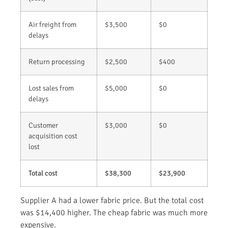
Air freight from
$3,500
$0
delays
Return processing
$2,500
$400
Lost sales from
$5,000
$0
delays
Customer
$3,000
$0
acquisition cost
lost
Total cost
$38,300
$23,900
Supplier A had a lower fabric price. But the total cost
was $14,400 higher. The cheap fabric was much more
expensive.