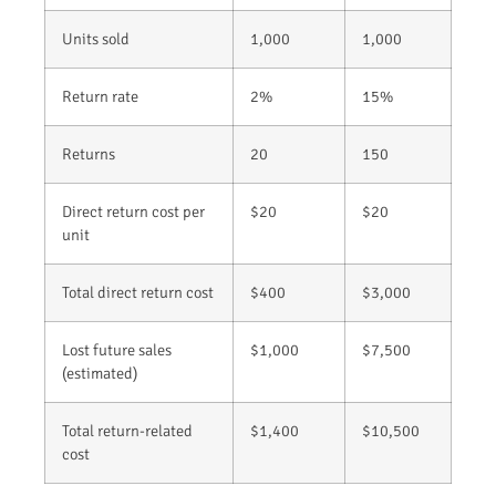
Units sold
1,000
1,000
Return rate
2%
15%
Returns
20
150
Direct return cost per
$20
$20
unit
Total direct return cost
$400
$3,000
Lost future sales
$1,000
$7,500
(estimated)
Total return-related
$1,400
$10,500
cost