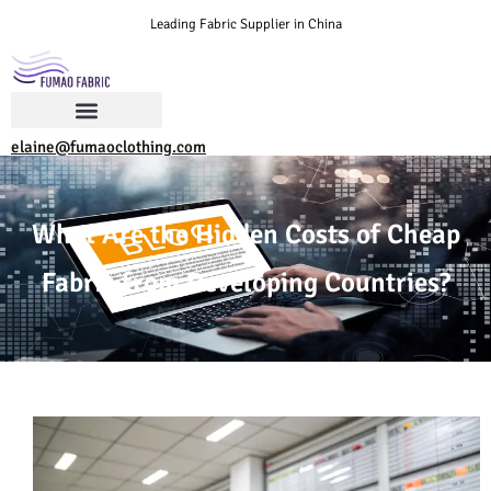
Leading Fabric Supplier in China
elaine@fumaoclothing.com
What Are the Hidden Costs of Cheap
Fabric from Developing Countries?