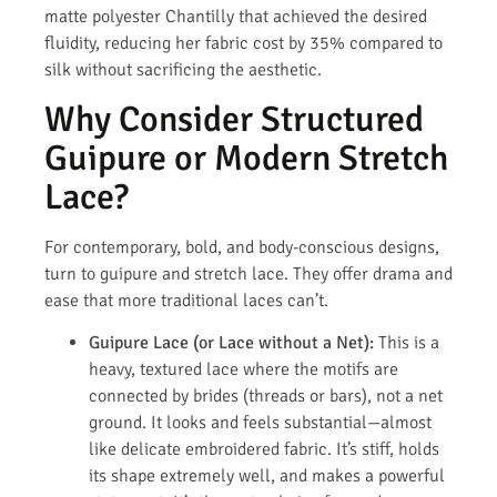
matte polyester Chantilly that achieved the desired
fluidity, reducing her fabric cost by 35% compared to
silk without sacrificing the aesthetic.
Why Consider Structured
Guipure or Modern Stretch
Lace?
For contemporary, bold, and body-conscious designs,
turn to guipure and stretch lace. They offer drama and
ease that more traditional laces can’t.
Guipure Lace (or Lace without a Net):
This is a
heavy, textured lace where the motifs are
connected by brides (threads or bars), not a net
ground. It looks and feels substantial—almost
like delicate embroidered fabric. It’s stiff, holds
its shape extremely well, and makes a powerful