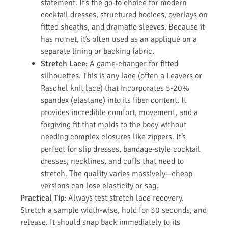
statement. It’s the go-to choice for modern
cocktail dresses, structured bodices, overlays on
fitted sheaths, and dramatic sleeves. Because it
has no net, it’s often used as an appliqué on a
separate lining or backing fabric.
Stretch Lace:
A game-changer for fitted
silhouettes. This is any lace (often a Leavers or
Raschel knit lace) that incorporates 5-20%
spandex (elastane) into its fiber content. It
provides incredible comfort, movement, and a
forgiving fit that molds to the body without
needing complex closures like zippers. It’s
perfect for slip dresses, bandage-style cocktail
dresses, necklines, and cuffs that need to
stretch. The quality varies massively—cheap
versions can lose elasticity or sag.
Practical Tip:
Always test stretch lace recovery.
Stretch a sample width-wise, hold for 30 seconds, and
release. It should snap back immediately to its