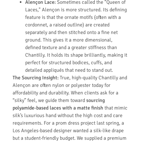
Alençon Lace:
Sometimes called the "Queen of
Laces," Alençon is more structured. Its defining
feature is that the ornate motifs (often with a
cordonnet, a raised outline) are created
separately and then stitched onto a fine net
ground. This gives it a more dimensional,
defined texture and a greater stiffness than
Chantilly. It holds its shape brilliantly, making it
perfect for structured bodices, cuffs, and
detailed appliqués that need to stand out.
The Sourcing Insight:
True, high-quality Chantilly and
Alençon are often nylon or polyester today for
affordability and durability. When clients ask for a
“silky” feel, we guide them toward
sourcing
polyamide-based laces with a matte finish
that mimic
silk’s luxurious hand without the high cost and care
requirements. For a prom dress project last spring, a
Los Angeles-based designer wanted a silk-like drape
but a student-friendly budget. We supplied a premium