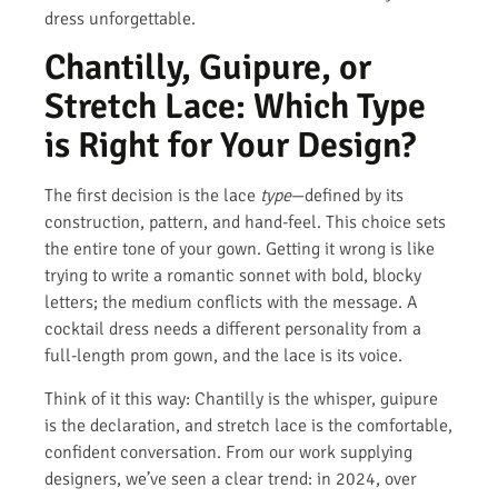
dress unforgettable.
Chantilly, Guipure, or
Stretch Lace: Which Type
is Right for Your Design?
The first decision is the lace
type
—defined by its
construction, pattern, and hand-feel. This choice sets
the entire tone of your gown. Getting it wrong is like
trying to write a romantic sonnet with bold, blocky
letters; the medium conflicts with the message. A
cocktail dress needs a different personality from a
full-length prom gown, and the lace is its voice.
Think of it this way: Chantilly is the whisper, guipure
is the declaration, and stretch lace is the comfortable,
confident conversation. From our work supplying
designers, we’ve seen a clear trend: in 2024, over