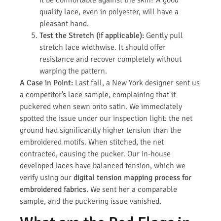
it be comfortable against the skin? A good
quality lace, even in polyester, will have a
pleasant hand.
Test the Stretch (if applicable):
Gently pull
stretch lace widthwise. It should offer
resistance and recover completely without
warping the pattern.
A Case in Point:
Last fall, a New York designer sent us
a competitor’s lace sample, complaining that it
puckered when sewn onto satin. We immediately
spotted the issue under our inspection light: the net
ground had significantly higher tension than the
embroidered motifs. When stitched, the net
contracted, causing the pucker. Our in-house
developed laces have balanced tension, which we
verify using our
digital tension mapping process for
embroidered fabrics
. We sent her a comparable
sample, and the puckering issue vanished.