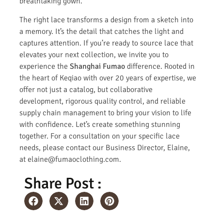
breathtaking gown.
The right lace transforms a design from a sketch into
a memory. It’s the detail that catches the light and
captures attention. If you’re ready to source lace that
elevates your next collection, we invite you to
experience the
Shanghai Fumao
difference. Rooted in
the heart of Keqiao with over 20 years of expertise, we
offer not just a catalog, but collaborative
development, rigorous quality control, and reliable
supply chain management to bring your vision to life
with confidence. Let’s create something stunning
together. For a consultation on your specific lace
needs, please contact our Business Director, Elaine,
at elaine@fumaoclothing.com.
Share Post :