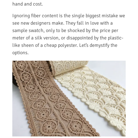
hand and cost.
Ignoring fiber content is the single biggest mistake we
see new designers make. They fall in love with a
sample swatch, only to be shocked by the price per
meter of a silk version, or disappointed by the plastic-
like sheen of a cheap polyester. Let’s demystify the
options.