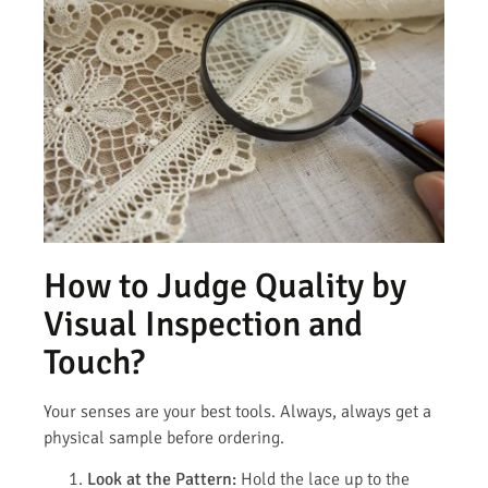
How to Judge Quality by
Visual Inspection and
Touch?
Your senses are your best tools. Always, always get a
physical sample before ordering.
Look at the Pattern:
Hold the lace up to the