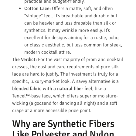
practical and budget-friendly.
Cotton Lace:
Offers a matte, soft, and often
“vintage” feel. It’s breathable and durable but
can be heavier and less drapable than silk or
synthetics. It may wrinkle more easily. It’s
excellent for designs aiming for a rustic, boho,
or classic aesthetic, but less common for sleek,
modern cocktail attire.
The Verdict:
For the vast majority of prom and cocktail
dresses, the cost and care requirements of pure silk
lace are hard to justify. The investment is truly for a
specific, luxury-market look. A savvy alternative is a
blended fabric with a natural fiber feel
, like a
Tencel™-base lace, which offers superior moisture-
wicking (a godsend for dancing all night) and a soft
drape at a more accessible price point.
Why are Synthetic Fibers
Like Polyester and Nylon