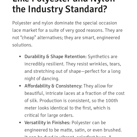
the Industry Standard?
Polyester and nylon dominate the special occasion
lace market for a suite of very good reasons. They are
not “cheap” alternatives; they are smart, engineered
solutions.
Durability & Shape Retention:
Synthetics are
incredibly resilient. They resist wrinkles, tears,
and stretching out of shape—perfect for a long
night of dancing.
Affordability & Consistency:
They allow for
beautiful, intricate laces at a fraction of the cost
of silk. Production is consistent, so the 100th
meter looks identical to the first, which is
critical for large orders.
Versatility in Finishes:
Polyester can be
engineered to be matte, satin, or even brushed.