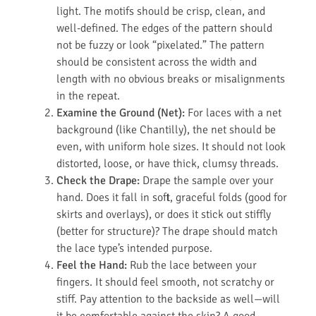
light. The motifs should be crisp, clean, and
well-defined. The edges of the pattern should
not be fuzzy or look “pixelated.” The pattern
should be consistent across the width and
length with no obvious breaks or misalignments
in the repeat.
Examine the Ground (Net):
For laces with a net
background (like Chantilly), the net should be
even, with uniform hole sizes. It should not look
distorted, loose, or have thick, clumsy threads.
Check the Drape:
Drape the sample over your
hand. Does it fall in soft, graceful folds (good for
skirts and overlays), or does it stick out stiffly
(better for structure)? The drape should match
the lace type’s intended purpose.
Feel the Hand:
Rub the lace between your
fingers. It should feel smooth, not scratchy or
stiff. Pay attention to the backside as well—will