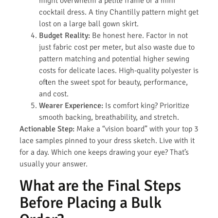
might overwhelm a petite frame or a mini
cocktail dress. A tiny Chantilly pattern might get
lost on a large ball gown skirt.
Budget Reality:
Be honest here. Factor in not
just fabric cost per meter, but also waste due to
pattern matching and potential higher sewing
costs for delicate laces. High-quality polyester is
often the sweet spot for beauty, performance,
and cost.
Wearer Experience:
Is comfort king? Prioritize
smooth backing, breathability, and stretch.
Actionable Step:
Make a “vision board” with your top 3
lace samples pinned to your dress sketch. Live with it
for a day. Which one keeps drawing your eye? That’s
usually your answer.
What are the Final Steps
Before Placing a Bulk