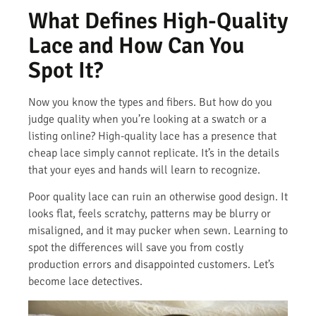
What Defines High-Quality
Lace and How Can You
Spot It?
Now you know the types and fibers. But how do you
judge quality when you’re looking at a swatch or a
listing online? High-quality lace has a presence that
cheap lace simply cannot replicate. It’s in the details
that your eyes and hands will learn to recognize.
Poor quality lace can ruin an otherwise good design. It
looks flat, feels scratchy, patterns may be blurry or
misaligned, and it may pucker when sewn. Learning to
spot the differences will save you from costly
production errors and disappointed customers. Let’s
become lace detectives.