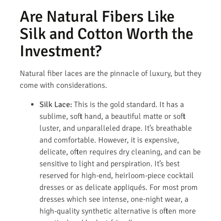
Are Natural Fibers Like
Silk and Cotton Worth the
Investment?
Natural fiber laces are the pinnacle of luxury, but they
come with considerations.
Silk Lace:
This is the gold standard. It has a
sublime, soft hand, a beautiful matte or soft
luster, and unparalleled drape. It’s breathable
and comfortable. However, it is expensive,
delicate, often requires dry cleaning, and can be
sensitive to light and perspiration. It’s best
reserved for high-end, heirloom-piece cocktail
dresses or as delicate appliqués. For most prom
dresses which see intense, one-night wear, a
high-quality synthetic alternative is often more