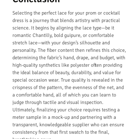
Selecting the perfect lace for your prom or cocktail
dress is a journey that blends artistry with practical
science. It begins by aligning the lace type—be it
romantic Chantilly, bold guipure, or comfortable
stretch lace—with your design’s silhouette and
personality. The fiber content then refines this choice,
determining the fabric’s hand, drape, and budget, with
high-quality synthetics like polyester often providing
the ideal balance of beauty, durability, and value for
special occasion wear. True quality is revealed in the
crispness of the pattern, the evenness of the net, and
a comfortable hand, all of which you can learn to
judge through tactile and visual inspection.
Ultimately, finalizing your choice requires testing a
meter sample in a mock-up and partnering with a
transparent, knowledgeable supplier who can ensure
consistency from that first swatch to the final,