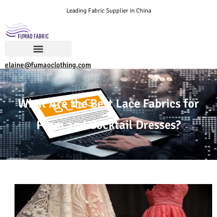
Leading Fabric Supplier in China
elaine@fumaoclothing.com
What Are the Best Lace Fabrics for
Prom and Cocktail Dresses?