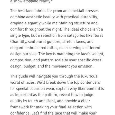
a show-stopping reality?
The best lace fabrics for prom and cocktail dresses
combine aesthetic beauty with practical durability,
draping elegantly while maintaining structure and
comfort throughout the night. The ideal choice isn’t a
single type, but a selection from categories like floral
Chantilly, sculptural guipure, stretch laces, and
elegant embroidered tulles, each serving a different
design purpose. The key is matching the lace’s weight,
composition, and pattern scale to your specific dress
design, budget, and the movement you envision.
This guide will navigate you through the luxurious
world of laces. We’ll break down the top contenders
for special occasion wear, explain why fiber content is
as important as the pattern, reveal how to judge
quality by touch and sight, and provide a clear
framework for making your final selection with
confidence. Let’s find the lace that will make your