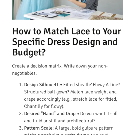
How to Match Lace to Your
Specific Dress Design and
Budget?
Create a decision matrix. Write down your non-
negotiables:
Design Silhouette:
Fitted sheath? Flowy A-line?
Structured ball gown? Match lace weight and
drape accordingly (e.g., stretch lace for fitted,
Chantilly for flowy).
Desired “Hand” and Drape:
Do you want it soft
and fluid or stiff and architectural?
Pattern Scale:
A large, bold guipure pattern