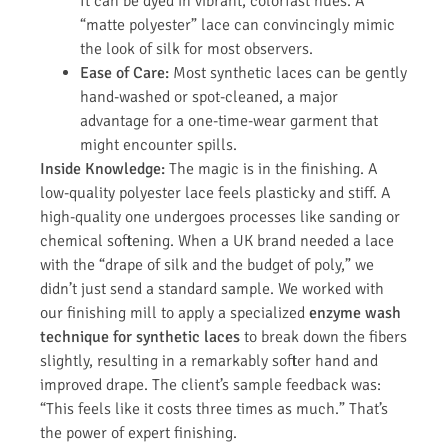
It can be dyed in vibrant, colorfast hues. A
“matte polyester” lace can convincingly mimic
the look of silk for most observers.
Ease of Care:
Most synthetic laces can be gently
hand-washed or spot-cleaned, a major
advantage for a one-time-wear garment that
might encounter spills.
Inside Knowledge:
The magic is in the finishing. A
low-quality polyester lace feels plasticky and stiff. A
high-quality one undergoes processes like sanding or
chemical softening. When a UK brand needed a lace
with the “drape of silk and the budget of poly,” we
didn’t just send a standard sample. We worked with
our finishing mill to apply a specialized
enzyme wash
technique for synthetic laces
to break down the fibers
slightly, resulting in a remarkably softer hand and
improved drape. The client’s sample feedback was:
“This feels like it costs three times as much.” That’s
the power of expert finishing.