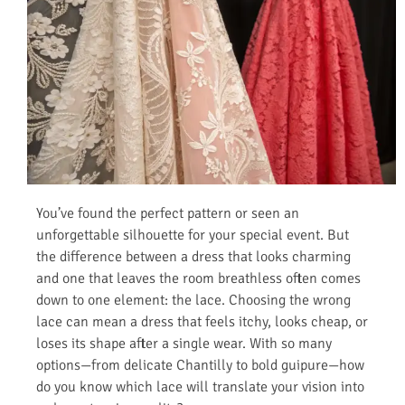
You’ve found the perfect pattern or seen an
unforgettable silhouette for your special event. But
the difference between a dress that looks charming
and one that leaves the room breathless often comes
down to one element: the lace. Choosing the wrong
lace can mean a dress that feels itchy, looks cheap, or
loses its shape after a single wear. With so many
options—from delicate Chantilly to bold guipure—how
do you know which lace will translate your vision into