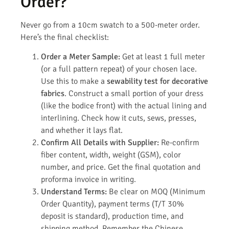
Order?
Never go from a 10cm swatch to a 500-meter order.
Here’s the final checklist:
Order a Meter Sample:
Get at least 1 full meter
(or a full pattern repeat) of your chosen lace.
Use this to make a
sewability test for decorative
fabrics
. Construct a small portion of your dress
(like the bodice front) with the actual lining and
interlining. Check how it cuts, sews, presses,
and whether it lays flat.
Confirm All Details with Supplier:
Re-confirm
fiber content, width, weight (GSM), color
number, and price. Get the final quotation and
proforma invoice in writing.
Understand Terms:
Be clear on MOQ (Minimum
Order Quantity), payment terms (T/T 30%
deposit is standard), production time, and
shipping method. Remember the Chinese