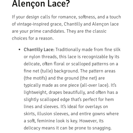
Alençon Lace?
If your design calls for romance, softness, and a touch
of vintage-inspired grace, Chantilly and Alençon lace
are your prime candidates. They are the classic
choices for a reason.
Chantilly Lace:
Traditionally made from fine silk
or nylon threads, this lace is recognizable by its
delicate, often floral or scalloped patterns on a
fine net (tulle) background. The pattern areas
(the motifs) and the ground (the net) are
typically made as one piece (all-over lace). It’s
lightweight, drapes beautifully, and often has a
slightly scalloped edge that’s perfect for hem
lines and sleeves. It’s ideal for overlays on
skirts, illusion sleeves, and entire gowns where
a soft, feminine look is key. However, its
delicacy means it can be prone to snagging.