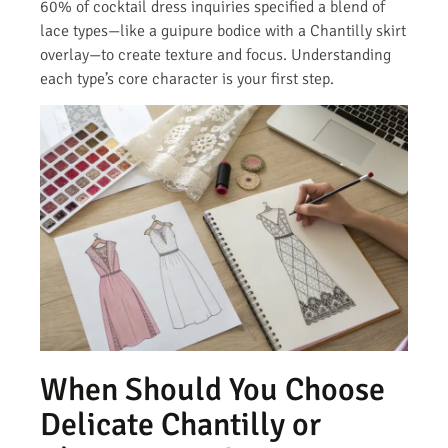
60% of cocktail dress inquiries specified a blend of
lace types—like a guipure bodice with a Chantilly skirt
overlay—to create texture and focus. Understanding
each type’s core character is your first step.
When Should You Choose
Delicate Chantilly or