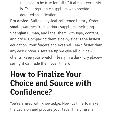
too good to be true for “silk,” it almost certainly
is. Trust reputable suppliers who provide
detailed specifications.
Pro Advice:
Build a physical reference library. Order
small swatches from various suppliers, including
Shanghai Fumao
, and label them with type, content,
and price. Comparing them side-by-side is the fastest
education. Your fingers and eyes will learn faster than
any description. (Here’s a tip we give all our new
clients: keep your swatch library in a dark, dry place—
sunlight can fade them over time!).
How to Finalize Your
Choice and Source with
Confidence?
You’re armed with knowledge. Now it’s time to make
the decision and procure your lace. This phase is