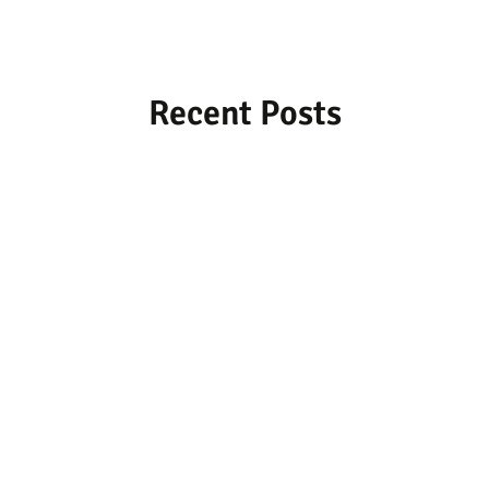
Recent Posts