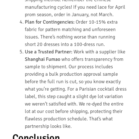
manufacturing cycles! If you need lace for April
prom season, order in January, not March.
Plan for Contingencies:
Order 10-15% extra
fabric for pattern matching and unforeseen
issues. There’s nothing worse than running
short 20 dresses into a 100-dress run.
Use a Trusted Partner:
Work with a supplier like
Shanghai Fumao
who offers transparency from
sample to shipment. Our process includes
providing a bulk production approval sample
before the full run is cut, so you know exactly
what you’re getting. For a Parisian cocktail dress
label, this step caught a slight dye lot variation
we weren’t satisfied with. We re-dyed the entire
lot at our cost before shipping, protecting their
flawless production schedule. That’s what
partnership looks like.
Conclusion