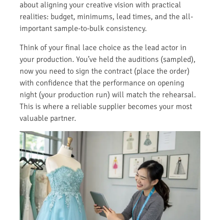
about aligning your creative vision with practical
realities: budget, minimums, lead times, and the all-
important sample-to-bulk consistency.
Think of your final lace choice as the lead actor in
your production. You’ve held the auditions (sampled),
now you need to sign the contract (place the order)
with confidence that the performance on opening
night (your production run) will match the rehearsal.
This is where a reliable supplier becomes your most
valuable partner.