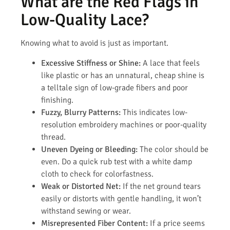
What are the Red Flags in
Low-Quality Lace?
Knowing what to avoid is just as important.
Excessive Stiffness or Shine:
A lace that feels
like plastic or has an unnatural, cheap shine is
a telltale sign of low-grade fibers and poor
finishing.
Fuzzy, Blurry Patterns:
This indicates low-
resolution embroidery machines or poor-quality
thread.
Uneven Dyeing or Bleeding:
The color should be
even. Do a quick rub test with a white damp
cloth to check for colorfastness.
Weak or Distorted Net:
If the net ground tears
easily or distorts with gentle handling, it won’t
withstand sewing or wear.
Misrepresented Fiber Content:
If a price seems