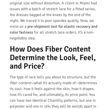
original size without distortion. A client in Miami had
issues with a batch of stretch lace for a fitted series;
the dresses bagged at the knees by the end of the
night. We traced it to poor spandex quality. Now, we
insist on a
pre-shipment test for elastic recovery and
color fastness
for all stretch lace orders. It’s a non-
negotiable step.
How Does Fiber Content
Determine the Look, Feel,
and Price?
The type of lace tells you about its structure, but the
fiber content
—what it’s actually made of—determines
its soul: how it feels against the skin, how it drapes,
how it’s cared for, and ultimately, its price point. You
can have two identical Chantilly patterns, but one in
polyester and one in silk; they will be worlds apart in