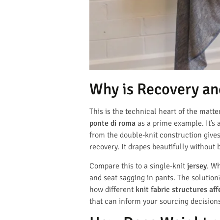
Why is Recovery an
This is the technical heart of the matte
ponte di roma
as a prime example. It’s 
from the double-knit construction give
recovery. It drapes beautifully without 
Compare this to a single-knit
jersey
. Wh
and seat sagging in pants. The solution
how different
knit fabric structures aff
that can inform your sourcing decision