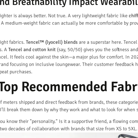
d Breathability Impact Wearabil
hter is always better. Not true. A very lightweight fabric like
chif
 A medium-weight fabric can actually be more comfortable by provid
ght fabrics.
Tencel™ (lyocell) blends
are a superstar here. Tencel
s. A
Tencel and cotton knit
(say, 50/50) gives you the softness and 
l. It feels cool against the skin—a major plus for comfort. In 2
brand focusing on inclusive loungewear. Their customer feedback hi
epeat purchases.
 Top Recommended Fabri
of meters shipped and direct feedback from brands, these categories
 I’ll break them down by why they work and what to look for when 
ou know their "personality." Is it a supportive friend, a flowing co
two decades of collaboration with brands that size from XS to 5XL.