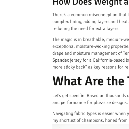
How Does Weight an
There’s a common misconception that lig
complex lining, adding layers and heat.
reducing the need for extra layers.
The magic is in breathable, medium-wei
exceptional moisture-wicking propertie
drape and moisture management of Tence
Spandex
jersey for a California-based 
more sticky back" as key reasons for r
What Are the
Let’s get specific. Based on thousands 
and performance for plus-size designs.
Navigating fabric types is easier when y
my shortlist of champions, honed from 