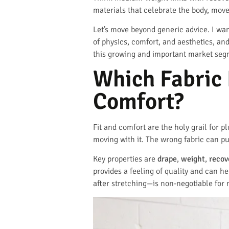
materials that celebrate the body, move 
Let’s move beyond generic advice. I want
of physics, comfort, and aesthetics, and
this growing and important market seg
Which Fabric 
Comfort?
Fit and comfort are the holy grail for pl
moving with it. The wrong fabric can pul
Key properties are
drape
,
weight
,
recov
provides a feeling of quality and can h
after stretching—is non-negotiable for 