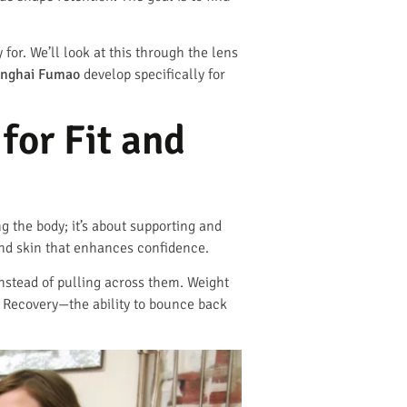
for. We’ll look at this through the lens
nghai Fumao
develop specifically for
for Fit and
ng the body; it’s about supporting and
cond skin that enhances confidence.
instead of pulling across them. Weight
. Recovery—the ability to bounce back