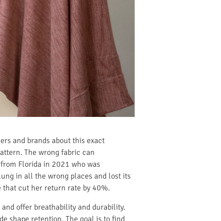
ners and brands about this exact
 pattern. The wrong fabric can
t from Florida in 2021 who was
ung in all the wrong places and lost its
 that cut her return rate by 40%.
and offer breathability and durability.
e shape retention. The goal is to find