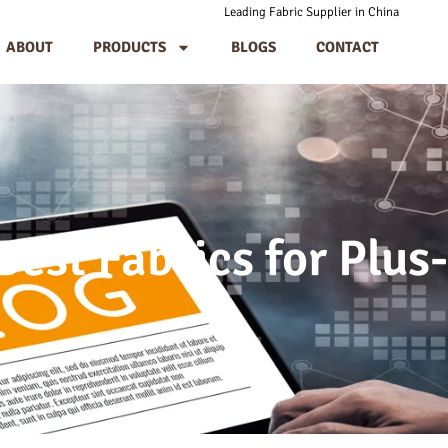
Leading Fabric Supplier in China
ABOUT
PRODUCTS
BLOGS
CONTACT
est Fabrics for Plus