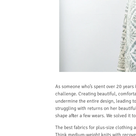
As someone who’s spent over 20 years in
challenge. Creating beautiful, comfortab
undermine the entire design, leading t
struggling with returns on her beautifu
shape after a few wears. We solved it t
The best fabrics for plus-size clothing 
Think medium-weight knits with recovery