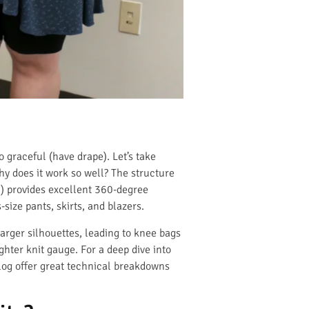
o graceful (have drape). Let’s take
hy does it work so well? The structure
%) provides excellent 360-degree
size pants, skirts, and blazers.
 larger silhouettes, leading to knee bags
ghter knit gauge. For a deep dive into
og offer great technical breakdowns