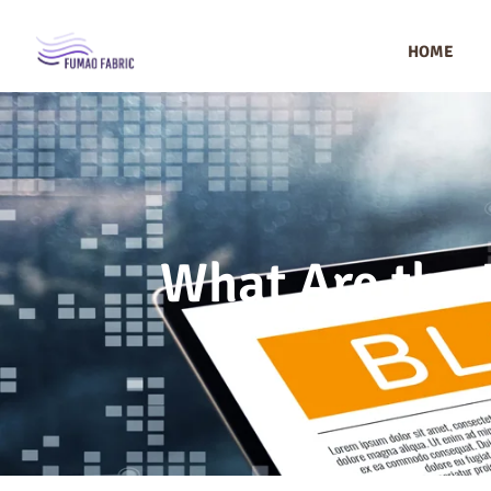
HOME
What Are the B