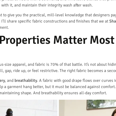
with it, and maintain their integrity wash after wash.
 to give you the practical, mill-level knowledge that designers pay 
 I’ll share specific fabric constructions and finishes that we at
Sha
ment.
Properties Matter Most 
us-size apparel, and fabric is 70% of that battle. It’s not about hidi
l, gap, ride up, or feel restrictive. The right fabric becomes a se
ery
, and
breathability
. A fabric with good drape flows over curves 
elp a garment hang better, but it must be balanced against comfort
maintaining shape. And breathability ensures all-day comfort.