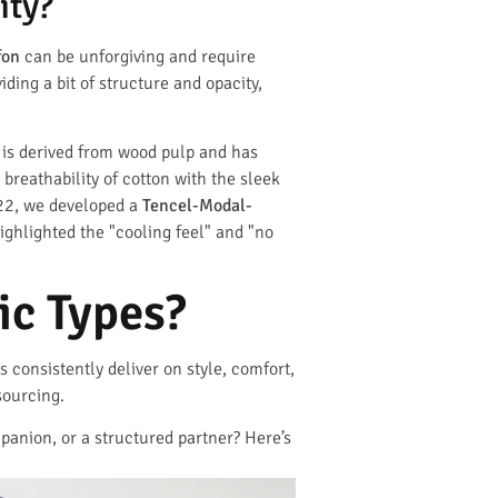
ity?
fon
can be unforgiving and require
ing a bit of structure and opacity,
 is derived from wood pulp and has
breathability of cotton with the sleek
022, we developed a
Tencel-Modal-
ghlighted the "cooling feel" and "no
c Types?
 consistently deliver on style, comfort,
sourcing.
mpanion, or a structured partner? Here’s