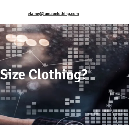
elaine@fumaoclothing.com
-Size Clothing?