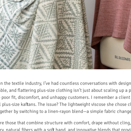
 the textile industry, I’ve had countless conversations with desig
le, and flattering plus-size clothing isn’t just about scaling up a
o poor fit, discomfort, and unhappy customers. I remember a clien
l plus-size kaftans. The issue? The lightweight viscose she chose cl
ogether by switching to a linen-rayon blend—a simple fabric change
are those that combine structure with comfort, drape without cling, 
, natural fibers with a soft hand, and innovative blends that provid