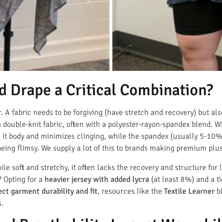
d Drape a Critical Combination?
r. A fabric needs to be forgiving (have stretch and recovery) but als
a double-knit fabric, often with a polyester-rayon-spandex blend. W
s it body and minimizes clinging, while the spandex (usually 5-10
being flimsy. We supply a lot of this to brands making premium plus-
ile soft and stretchy, it often lacks the recovery and structure for
? Opting for a
heavier jersey with added lycra
(at least 8%) and a ti
ect garment durability and fit
, resources like the
Textile Learner
bl
s.