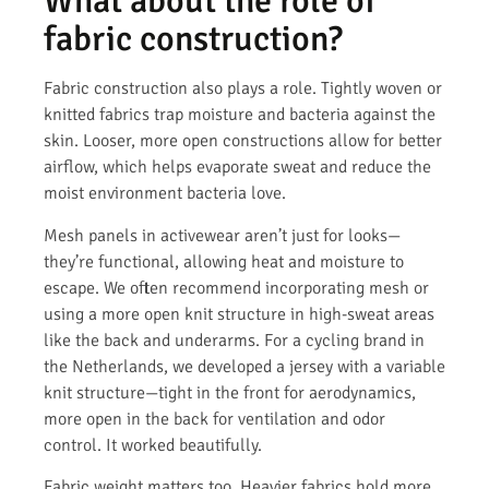
What about the role of
fabric construction?
Fabric construction also plays a role. Tightly woven or
knitted fabrics trap moisture and bacteria against the
skin. Looser, more open constructions allow for better
airflow, which helps evaporate sweat and reduce the
moist environment bacteria love.
Mesh panels in activewear aren’t just for looks—
they’re functional, allowing heat and moisture to
escape. We often recommend incorporating mesh or
using a more open knit structure in high-sweat areas
like the back and underarms. For a cycling brand in
the Netherlands, we developed a jersey with a variable
knit structure—tight in the front for aerodynamics,
more open in the back for ventilation and odor
control. It worked beautifully.
Fabric weight matters too. Heavier fabrics hold more