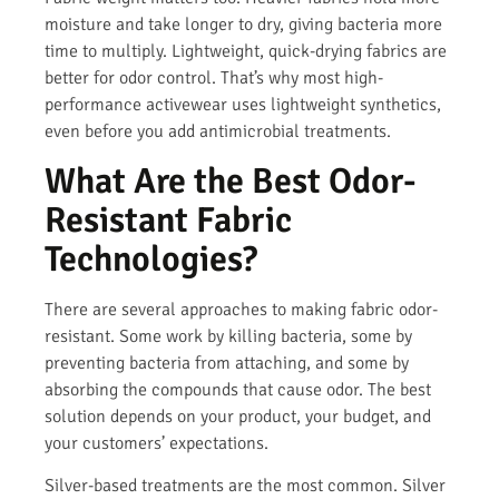
moisture and take longer to dry, giving bacteria more
time to multiply. Lightweight, quick-drying fabrics are
better for odor control. That’s why most high-
performance activewear uses lightweight synthetics,
even before you add antimicrobial treatments.
What Are the Best Odor-
Resistant Fabric
Technologies?
There are several approaches to making fabric odor-
resistant. Some work by killing bacteria, some by
preventing bacteria from attaching, and some by
absorbing the compounds that cause odor. The best
solution depends on your product, your budget, and
your customers’ expectations.
Silver-based treatments are the most common. Silver