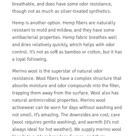
breathable, and does have some odor resistance,
though not as much as silver-treated synthetics.
Hemp is another option. Hemp fibers are naturally
resistant to mold and mildew, and they have some
antibacterial properties. Hemp fabric breathes well
and dries relatively quickly, which helps with odor
control. It’s not as soft as bamboo or cotton, but it has
a loyal following.
Merino wool is the superstar of natural odor
resistance. Wool fibers have a complex structure that
absorbs moisture and odor compounds into the fiber,
trapping them away from the surface. Wool also has
natural antimicrobial properties. Merino wool
activewear can be worn for days without washing and
not smell. It’s amazing. The downsides are cost, care
(wool requires gentle washing), and warmth (it’s not
always ideal for hot weather). We supply merino wool