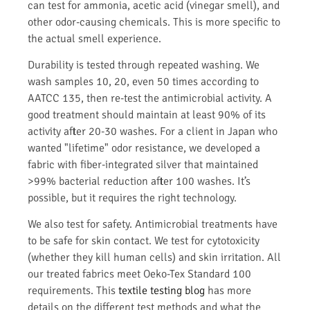
can test for ammonia, acetic acid (vinegar smell), and
other odor-causing chemicals. This is more specific to
the actual smell experience.
Durability is tested through repeated washing. We
wash samples 10, 20, even 50 times according to
AATCC 135, then re-test the antimicrobial activity. A
good treatment should maintain at least 90% of its
activity after 20-30 washes. For a client in Japan who
wanted "lifetime" odor resistance, we developed a
fabric with fiber-integrated silver that maintained
>99% bacterial reduction after 100 washes. It’s
possible, but it requires the right technology.
We also test for safety. Antimicrobial treatments have
to be safe for skin contact. We test for cytotoxicity
(whether they kill human cells) and skin irritation. All
our treated fabrics meet Oeko-Tex Standard 100
requirements. This
textile testing blog
has more
details on the different test methods and what the