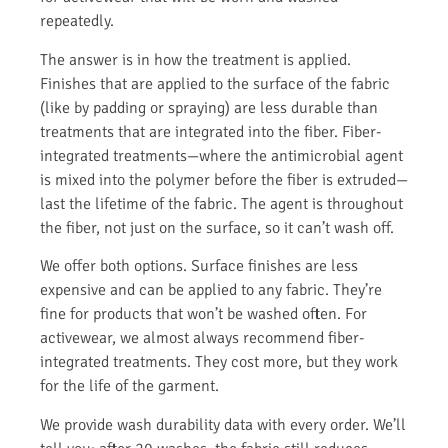
repeatedly.
The answer is in how the treatment is applied.
Finishes that are applied to the surface of the fabric
(like by padding or spraying) are less durable than
treatments that are integrated into the fiber. Fiber-
integrated treatments—where the antimicrobial agent
is mixed into the polymer before the fiber is extruded—
last the lifetime of the fabric. The agent is throughout
the fiber, not just on the surface, so it can’t wash off.
We offer both options. Surface finishes are less
expensive and can be applied to any fabric. They’re
fine for products that won’t be washed often. For
activewear, we almost always recommend fiber-
integrated treatments. They cost more, but they work
for the life of the garment.
We provide wash durability data with every order. We’ll