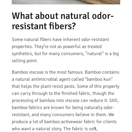
What about natural odor-
resistant fibers?
Some natural fibers have inherent odor-resistant
properties. They’re not as powerful as treated
synthetics, but for many consumers, "natural" is a big
selling point.
Bamboo viscose is the most famous. Bamboo contains
a natural antimicrobial agent called "bamboo kun"
that helps the plant resist pests. Some of this property
can carry through to the finished fabric, though the
processing of bamboo into viscose can reduce it. Still,
bamboo fabrics are known for being naturally odor-
resistant, and many consumers believe in them. We
produce a lot of bamboo activewear fabric for clients
who want a natural story. The fabric is soft,