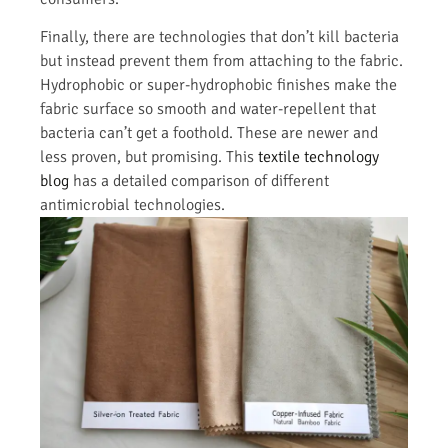
Finally, there are technologies that don’t kill bacteria
but instead prevent them from attaching to the fabric.
Hydrophobic or super-hydrophobic finishes make the
fabric surface so smooth and water-repellent that
bacteria can’t get a foothold. These are newer and
less proven, but promising. This
textile technology
blog
has a detailed comparison of different
antimicrobial technologies.