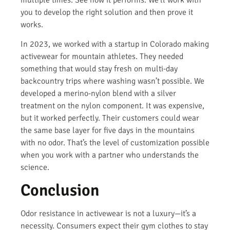
multiple times. See how it performs. We’ll work with
you to develop the right solution and then prove it
works.
In 2023, we worked with a startup in Colorado making
activewear for mountain athletes. They needed
something that would stay fresh on multi-day
backcountry trips where washing wasn’t possible. We
developed a merino-nylon blend with a silver
treatment on the nylon component. It was expensive,
but it worked perfectly. Their customers could wear
the same base layer for five days in the mountains
with no odor. That’s the level of customization possible
when you work with a partner who understands the
science.
Conclusion
Odor resistance in activewear is not a luxury—it’s a
necessity. Consumers expect their gym clothes to stay