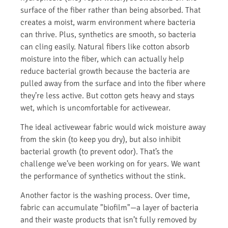
surface of the fiber rather than being absorbed. That
creates a moist, warm environment where bacteria
can thrive. Plus, synthetics are smooth, so bacteria
can cling easily. Natural fibers like cotton absorb
moisture into the fiber, which can actually help
reduce bacterial growth because the bacteria are
pulled away from the surface and into the fiber where
they’re less active. But cotton gets heavy and stays
wet, which is uncomfortable for activewear.
The ideal activewear fabric would wick moisture away
from the skin (to keep you dry), but also inhibit
bacterial growth (to prevent odor). That’s the
challenge we’ve been working on for years. We want
the performance of synthetics without the stink.
Another factor is the washing process. Over time,
fabric can accumulate "biofilm"—a layer of bacteria
and their waste products that isn’t fully removed by