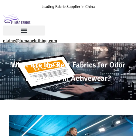
Leading Fabric Supplier in China
elaine@fumaoclothing.com
What Are the Best Fabrics for Odor
Resistance in Activewear?