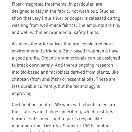
Fiber-integrated treatments, in particular, are
designed to stay in the fabric, not wash out. Studies
show that very little silver or copper is released during
washing from well-made fabrics. The amounts are tiny
and well within environmental safety limits.
We also offer alternatives that are considered more
environmentally friendly. Zinc-based treatments have
a good profile. Organic antimicrobials can be designed
to break down safely. And there’s ongoing research
into bio-based antimicrobials derived from plants, like
chitosan (from shellfish) or essential oils. These are
less durable currently, but the technology is
improving.
Certifications matter. We work with clients to ensure
their fabrics meet bluesign criteria, which restricts
harmful substances and requires responsible
manufacturing. Oeko-Tex Standard 100 is another