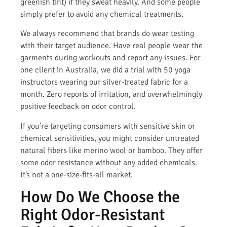
greenish tint) if they sweat heavily. And some people
simply prefer to avoid any chemical treatments.
We always recommend that brands do wear testing
with their target audience. Have real people wear the
garments during workouts and report any issues. For
one client in Australia, we did a trial with 50 yoga
instructors wearing our silver-treated fabric for a
month. Zero reports of irritation, and overwhelmingly
positive feedback on odor control.
If you’re targeting consumers with sensitive skin or
chemical sensitivities, you might consider untreated
natural fibers like merino wool or bamboo. They offer
some odor resistance without any added chemicals.
It’s not a one-size-fits-all market.
How Do We Choose the
Right Odor-Resistant