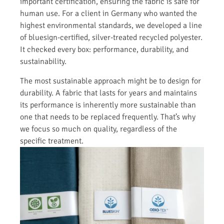
important certification, ensuring the fabric is safe for
human use. For a client in Germany who wanted the
highest environmental standards, we developed a line
of bluesign-certified, silver-treated recycled polyester.
It checked every box: performance, durability, and
sustainability.
The most sustainable approach might be to design for
durability. A fabric that lasts for years and maintains
its performance is inherently more sustainable than
one that needs to be replaced frequently. That’s why
we focus so much on quality, regardless of the
specific treatment.