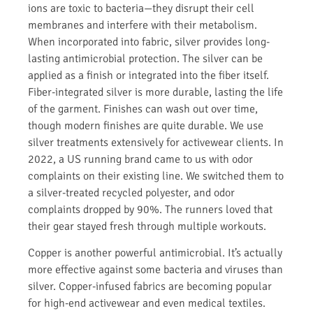
ions are toxic to bacteria—they disrupt their cell
membranes and interfere with their metabolism.
When incorporated into fabric, silver provides long-
lasting antimicrobial protection. The silver can be
applied as a finish or integrated into the fiber itself.
Fiber-integrated silver is more durable, lasting the life
of the garment. Finishes can wash out over time,
though modern finishes are quite durable. We use
silver treatments extensively for activewear clients. In
2022, a US running brand came to us with odor
complaints on their existing line. We switched them to
a silver-treated recycled polyester, and odor
complaints dropped by 90%. The runners loved that
their gear stayed fresh through multiple workouts.
Copper is another powerful antimicrobial. It’s actually
more effective against some bacteria and viruses than
silver. Copper-infused fabrics are becoming popular
for high-end activewear and even medical textiles.