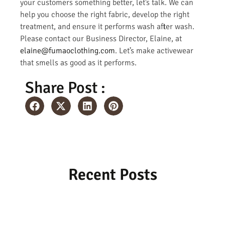
your customers something better, let’s talk. We can
help you choose the right fabric, develop the right
treatment, and ensure it performs wash after wash.
Please contact our Business Director, Elaine, at
elaine@fumaoclothing.com
. Let’s make activewear
that smells as good as it performs.
Share Post :
Recent Posts