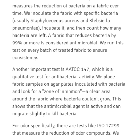
measures the reduction of bacteria on a fabric over
time. We inoculate the fabric with specific bacteria
(usually Staphylococcus aureus and Klebsiella
pneumoniae), incubate it, and then count how many
bacteria are left. A fabric that reduces bacteria by
99% or more is considered antimicrobial. We run this
test on every batch of treated fabric to ensure
consistency.
Another important test is AATCC 147, which is a
qualitative test for antibacterial activity. We place
fabric samples on agar plates inoculated with bacteria
and look for a "zone of inhibition"—a clear area
around the fabric where bacteria couldn’t grow. This
shows that the antimicrobial agent is active and can
migrate slightly to kill bacteria.
For odor specifically, there are tests like ISO 17299
that measure the reduction of odor compounds. We