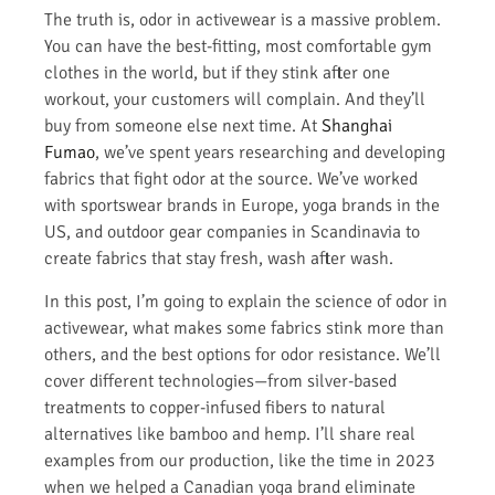
The truth is, odor in activewear is a massive problem.
You can have the best-fitting, most comfortable gym
clothes in the world, but if they stink after one
workout, your customers will complain. And they’ll
buy from someone else next time. At
Shanghai
Fumao
, we’ve spent years researching and developing
fabrics that fight odor at the source. We’ve worked
with sportswear brands in Europe, yoga brands in the
US, and outdoor gear companies in Scandinavia to
create fabrics that stay fresh, wash after wash.
In this post, I’m going to explain the science of odor in
activewear, what makes some fabrics stink more than
others, and the best options for odor resistance. We’ll
cover different technologies—from silver-based
treatments to copper-infused fibers to natural
alternatives like bamboo and hemp. I’ll share real
examples from our production, like the time in 2023
when we helped a Canadian yoga brand eliminate