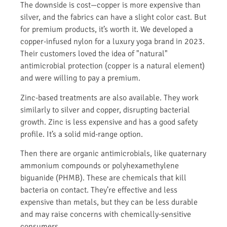
The downside is cost—copper is more expensive than
silver, and the fabrics can have a slight color cast. But
for premium products, it’s worth it. We developed a
copper-infused nylon for a luxury yoga brand in 2023.
Their customers loved the idea of "natural"
antimicrobial protection (copper is a natural element)
and were willing to pay a premium.
Zinc-based treatments are also available. They work
similarly to silver and copper, disrupting bacterial
growth. Zinc is less expensive and has a good safety
profile. It’s a solid mid-range option.
Then there are organic antimicrobials, like quaternary
ammonium compounds or polyhexamethylene
biguanide (PHMB). These are chemicals that kill
bacteria on contact. They’re effective and less
expensive than metals, but they can be less durable
and may raise concerns with chemically-sensitive
consumers.