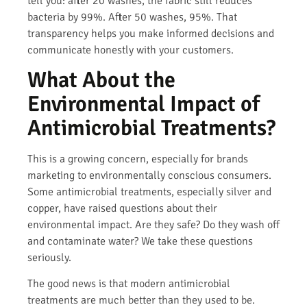
tell you: after 20 washes, the fabric still reduces
bacteria by 99%. After 50 washes, 95%. That
transparency helps you make informed decisions and
communicate honestly with your customers.
What About the
Environmental Impact of
Antimicrobial Treatments?
This is a growing concern, especially for brands
marketing to environmentally conscious consumers.
Some antimicrobial treatments, especially silver and
copper, have raised questions about their
environmental impact. Are they safe? Do they wash off
and contaminate water? We take these questions
seriously.
The good news is that modern antimicrobial
treatments are much better than they used to be.