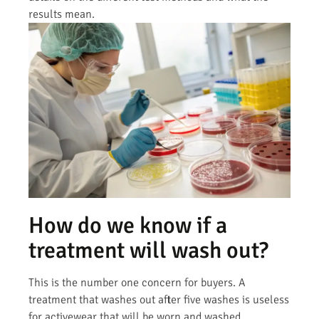
results mean.
How do we know if a
treatment will wash out?
This is the number one concern for buyers. A
treatment that washes out after five washes is useless
for activewear that will be worn and washed