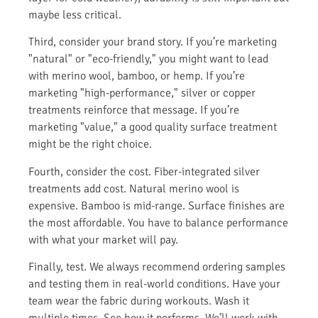
maybe less critical.
Third, consider your brand story. If you’re marketing
"natural" or "eco-friendly," you might want to lead
with merino wool, bamboo, or hemp. If you’re
marketing "high-performance," silver or copper
treatments reinforce that message. If you’re
marketing "value," a good quality surface treatment
might be the right choice.
Fourth, consider the cost. Fiber-integrated silver
treatments add cost. Natural merino wool is
expensive. Bamboo is mid-range. Surface finishes are
the most affordable. You have to balance performance
with what your market will pay.
Finally, test. We always recommend ordering samples
and testing them in real-world conditions. Have your
team wear the fabric during workouts. Wash it