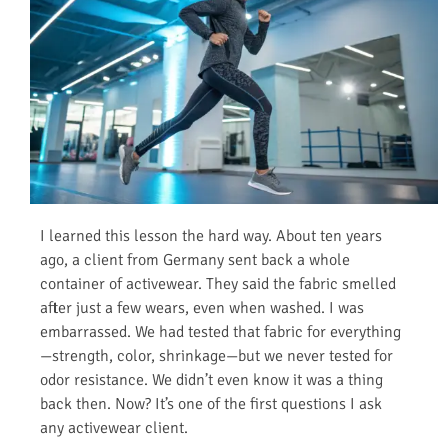
I learned this lesson the hard way. About ten years
ago, a client from Germany sent back a whole
container of activewear. They said the fabric smelled
after just a few wears, even when washed. I was
embarrassed. We had tested that fabric for everything
—strength, color, shrinkage—but we never tested for
odor resistance. We didn’t even know it was a thing
back then. Now? It’s one of the first questions I ask
any activewear client.