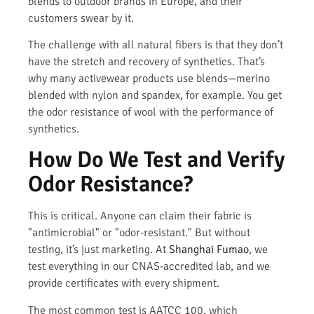
blends to outdoor brands in Europe, and their
customers swear by it.
The challenge with all natural fibers is that they don’t
have the stretch and recovery of synthetics. That’s
why many activewear products use blends—merino
blended with nylon and spandex, for example. You get
the odor resistance of wool with the performance of
synthetics.
How Do We Test and Verify
Odor Resistance?
This is critical. Anyone can claim their fabric is
"antimicrobial" or "odor-resistant." But without
testing, it’s just marketing. At
Shanghai Fumao
, we
test everything in our CNAS-accredited lab, and we
provide certificates with every shipment.
The most common test is AATCC 100, which