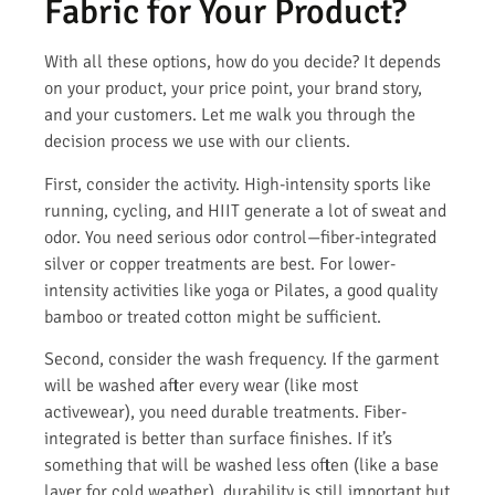
Fabric for Your Product?
With all these options, how do you decide? It depends
on your product, your price point, your brand story,
and your customers. Let me walk you through the
decision process we use with our clients.
First, consider the activity. High-intensity sports like
running, cycling, and HIIT generate a lot of sweat and
odor. You need serious odor control—fiber-integrated
silver or copper treatments are best. For lower-
intensity activities like yoga or Pilates, a good quality
bamboo or treated cotton might be sufficient.
Second, consider the wash frequency. If the garment
will be washed after every wear (like most
activewear), you need durable treatments. Fiber-
integrated is better than surface finishes. If it’s
something that will be washed less often (like a base
layer for cold weather), durability is still important but