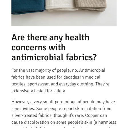
Are there any health
concerns with
antimicrobial fabrics?
For the vast majority of people, no. Antimicrobial
fabrics have been used for decades in medical
textiles, sportswear, and everyday clothing. They’re
extensively tested for safety.
However, a very small percentage of people may have
sensitivities. Some people report skin irritation from
silver-treated fabrics, though it’s rare. Copper can
cause discoloration on some people’s skin (a harmless