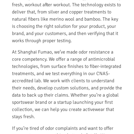
fresh, workout after workout. The technology exists to
deliver that, from silver and copper treatments to
natural fibers like merino wool and bamboo. The key
is choosing the right solution for your product, your
brand, and your customers, and then verifying that it
works through proper testing.
At Shanghai Fumao, we’ve made odor resistance a
core competency. We offer a range of antimicrobial
technologies, from surface finishes to fiber-integrated
treatments, and we test everything in our CNAS-
accredited lab. We work with clients to understand
their needs, develop custom solutions, and provide the
data to back up their claims. Whether you’re a global
sportswear brand or a startup launching your first
collection, we can help you create activewear that
stays fresh.
If you’re tired of odor complaints and want to offer