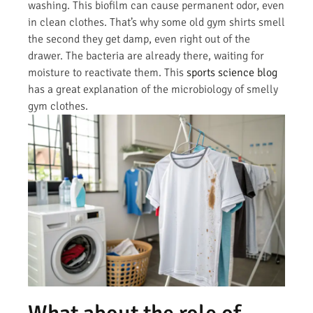
washing. This biofilm can cause permanent odor, even
in clean clothes. That’s why some old gym shirts smell
the second they get damp, even right out of the
drawer. The bacteria are already there, waiting for
moisture to reactivate them. This
sports science blog
has a great explanation of the microbiology of smelly
gym clothes.