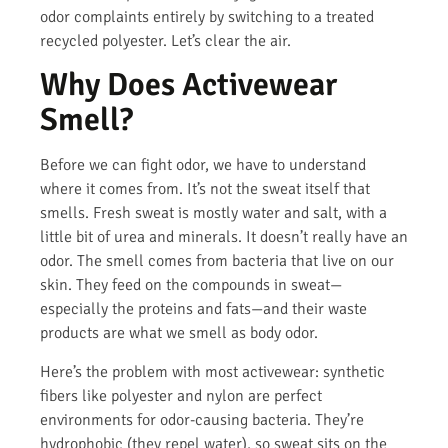
odor complaints entirely by switching to a treated
recycled polyester. Let’s clear the air.
Why Does Activewear
Smell?
Before we can fight odor, we have to understand
where it comes from. It’s not the sweat itself that
smells. Fresh sweat is mostly water and salt, with a
little bit of urea and minerals. It doesn’t really have an
odor. The smell comes from bacteria that live on our
skin. They feed on the compounds in sweat—
especially the proteins and fats—and their waste
products are what we smell as body odor.
Here’s the problem with most activewear: synthetic
fibers like polyester and nylon are perfect
environments for odor-causing bacteria. They’re
hydrophobic (they repel water), so sweat sits on the