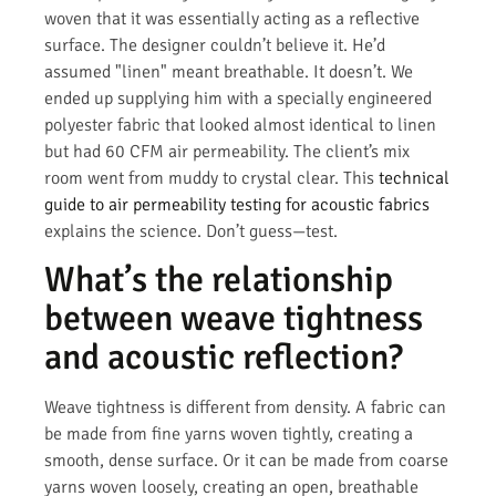
woven that it was essentially acting as a reflective
surface. The designer couldn’t believe it. He’d
assumed "linen" meant breathable. It doesn’t. We
ended up supplying him with a specially engineered
polyester fabric that looked almost identical to linen
but had 60 CFM air permeability. The client’s mix
room went from muddy to crystal clear. This
technical
guide to air permeability testing for acoustic fabrics
explains the science. Don’t guess—test.
What’s the relationship
between weave tightness
and acoustic reflection?
Weave tightness is different from density. A fabric can
be made from fine yarns woven tightly, creating a
smooth, dense surface. Or it can be made from coarse
yarns woven loosely, creating an open, breathable