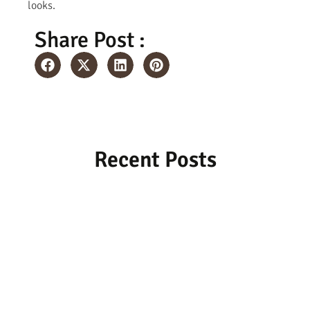
looks.
Share Post :
Recent Posts