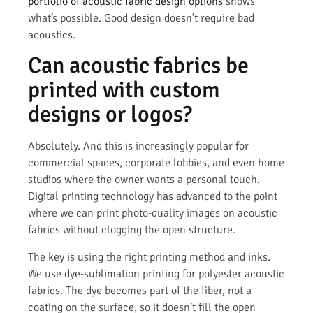
portfolio of acoustic fabric design options
shows
what’s possible. Good design doesn’t require bad
acoustics.
Can acoustic fabrics be
printed with custom
designs or logos?
Absolutely. And this is increasingly popular for
commercial spaces, corporate lobbies, and even home
studios where the owner wants a personal touch.
Digital printing technology has advanced to the point
where we can print photo-quality images on acoustic
fabrics without clogging the open structure.
The key is using the right printing method and inks.
We use dye-sublimation printing for polyester acoustic
fabrics. The dye becomes part of the fiber, not a
coating on the surface, so it doesn’t fill the open