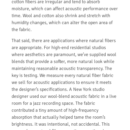
cotton fibers are irregular and tend to absorb
moisture, which can affect acoustic performance over
time. Wool and cotton also shrink and stretch with
humidity changes, which can alter the open area of
the fabric.
That said, there are applications where natural fibers
are appropriate. For high-end residential studios
where aesthetics are paramount, we’ve supplied wool
blends that provide a softer, more natural look while
maintaining reasonable acoustic transparency. The
key is testing. We measure every natural fiber fabric
we sell for acoustic applications to ensure it meets
the designer’s specifications. A New York studio
designer used our wool-blend acoustic fabric in a live
room for a jazz recording space. The fabric
contributed a tiny amount of high-frequency
absorption that actually helped tame the room’s
brightness. It was intentional, not accidental. This