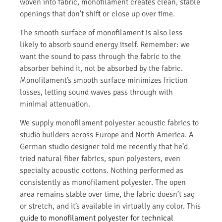
woven into fabric, monofilament creates clean, stable
openings that don’t shift or close up over time.
The smooth surface of monofilament is also less
likely to absorb sound energy itself. Remember: we
want the sound to pass through the fabric to the
absorber behind it, not be absorbed by the fabric.
Monofilament’s smooth surface minimizes friction
losses, letting sound waves pass through with
minimal attenuation.
We supply monofilament polyester acoustic fabrics to
studio builders across Europe and North America. A
German studio designer told me recently that he’d
tried natural fiber fabrics, spun polyesters, even
specialty acoustic cottons. Nothing performed as
consistently as monofilament polyester. The open
area remains stable over time, the fabric doesn’t sag
or stretch, and it’s available in virtually any color. This
guide to monofilament polyester for technical