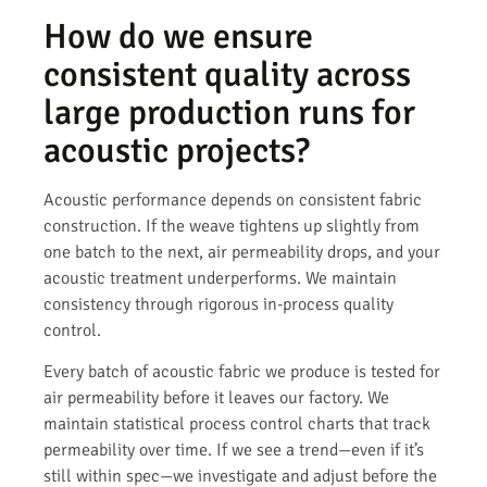
How do we ensure
consistent quality across
large production runs for
acoustic projects?
Acoustic performance depends on consistent fabric
construction. If the weave tightens up slightly from
one batch to the next, air permeability drops, and your
acoustic treatment underperforms. We maintain
consistency through rigorous in-process quality
control.
Every batch of acoustic fabric we produce is tested for
air permeability before it leaves our factory. We
maintain statistical process control charts that track
permeability over time. If we see a trend—even if it’s
still within spec—we investigate and adjust before the