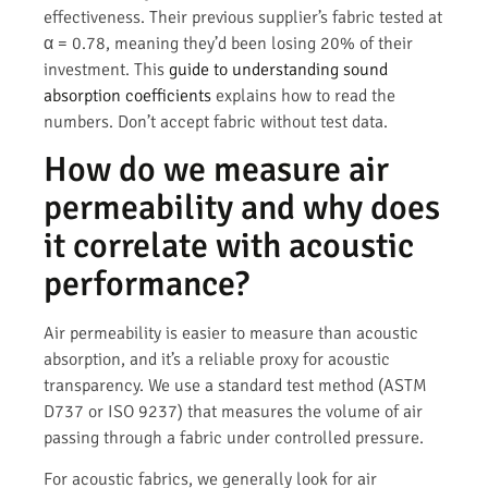
effectiveness. Their previous supplier’s fabric tested at
α = 0.78, meaning they’d been losing 20% of their
investment. This
guide to understanding sound
absorption coefficients
explains how to read the
numbers. Don’t accept fabric without test data.
How do we measure air
permeability and why does
it correlate with acoustic
performance?
Air permeability is easier to measure than acoustic
absorption, and it’s a reliable proxy for acoustic
transparency. We use a standard test method (ASTM
D737 or ISO 9237) that measures the volume of air
passing through a fabric under controlled pressure.
For acoustic fabrics, we generally look for air