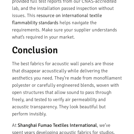
provided full test reports from our CNAS-accredited
lab, and the installation passed inspection without
issues. This
resource on international textile
flammability standards
helps navigate the
requirements. Make sure your supplier understands
what’s required in your market.
Conclusion
The best fabrics for acoustic wall panels are those
that disappear acoustically while delivering the
aesthetics you need. They’re made from monofilament
polyester or carefully engineered blends, woven with
open structures that allow sound to pass through
freely, and tested to verify air permeability and
acoustic transparency. They look beautiful but
perform invisibly.
At
Shanghai Fumao Textiles International
, we’ve
spent years developing acoustic fabrics for studios,