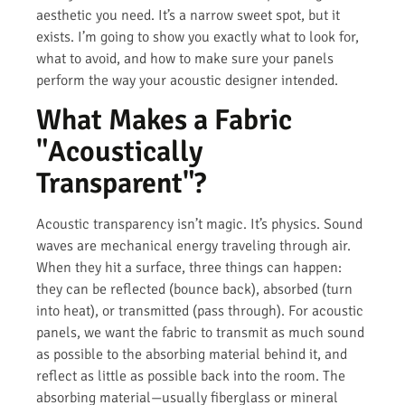
aesthetic you need. It’s a narrow sweet spot, but it
exists. I’m going to show you exactly what to look for,
what to avoid, and how to make sure your panels
perform the way your acoustic designer intended.
What Makes a Fabric
"Acoustically
Transparent"?
Acoustic transparency isn’t magic. It’s physics. Sound
waves are mechanical energy traveling through air.
When they hit a surface, three things can happen:
they can be reflected (bounce back), absorbed (turn
into heat), or transmitted (pass through). For acoustic
panels, we want the fabric to transmit as much sound
as possible to the absorbing material behind it, and
reflect as little as possible back into the room. The
absorbing material—usually fiberglass or mineral