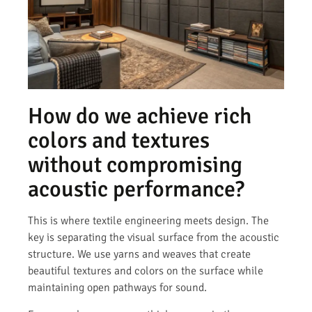
How do we achieve rich
colors and textures
without compromising
acoustic performance?
This is where textile engineering meets design. The
key is separating the visual surface from the acoustic
structure. We use yarns and weaves that create
beautiful textures and colors on the surface while
maintaining open pathways for sound.