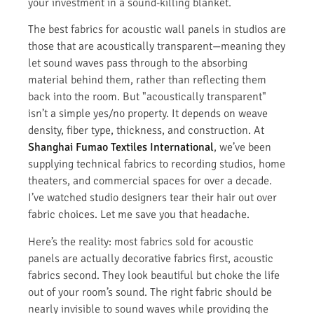
your investment in a sound-killing blanket.
The best fabrics for acoustic wall panels in studios are
those that are acoustically transparent—meaning they
let sound waves pass through to the absorbing
material behind them, rather than reflecting them
back into the room. But "acoustically transparent"
isn’t a simple yes/no property. It depends on weave
density, fiber type, thickness, and construction. At
Shanghai Fumao Textiles International
, we’ve been
supplying technical fabrics to recording studios, home
theaters, and commercial spaces for over a decade.
I’ve watched studio designers tear their hair out over
fabric choices. Let me save you that headache.
Here’s the reality: most fabrics sold for acoustic
panels are actually decorative fabrics first, acoustic
fabrics second. They look beautiful but choke the life
out of your room’s sound. The right fabric should be
nearly invisible to sound waves while providing the