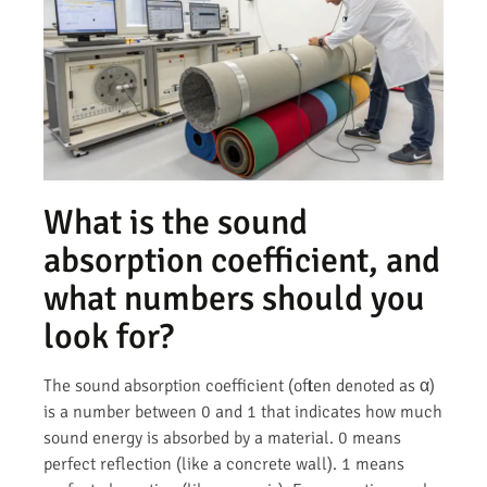
What is the sound
absorption coefficient, and
what numbers should you
look for?
The sound absorption coefficient (often denoted as α)
is a number between 0 and 1 that indicates how much
sound energy is absorbed by a material. 0 means
perfect reflection (like a concrete wall). 1 means