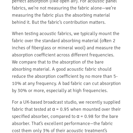
perfect absorption (like open air). For acoustic panel
fabrics, we’re not measuring the fabric alone—we’re
measuring the fabric plus the absorbing material
behind it. But the fabric’s contribution matters.
When testing acoustic fabrics, we typically mount the
fabric over the standard absorbing material (often 2
inches of fiberglass or mineral wool) and measure the
absorption coefficient across different frequencies.
We compare that to the absorption of the bare
absorbing material. A good acoustic fabric should
reduce the absorption coefficient by no more than 5-
10% at any frequency. A bad fabric can cut absorption
by 30% or more, especially at high frequencies.
For a UK-based broadcast studio, we recently supplied
fabric that tested at α = 0.95 when mounted over their
specified absorber, compared to α = 0.98 for the bare
absorber. That’s excellent performance—the fabric
cost them only 3% of their acoustic treatment’s