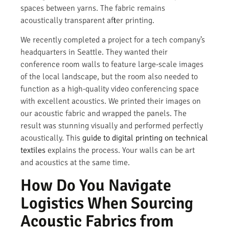
spaces between yarns. The fabric remains
acoustically transparent after printing.
We recently completed a project for a tech company’s
headquarters in Seattle. They wanted their
conference room walls to feature large-scale images
of the local landscape, but the room also needed to
function as a high-quality video conferencing space
with excellent acoustics. We printed their images on
our acoustic fabric and wrapped the panels. The
result was stunning visually and performed perfectly
acoustically. This
guide to digital printing on technical
textiles
explains the process. Your walls can be art
and acoustics at the same time.
How Do You Navigate
Logistics When Sourcing
Acoustic Fabrics from