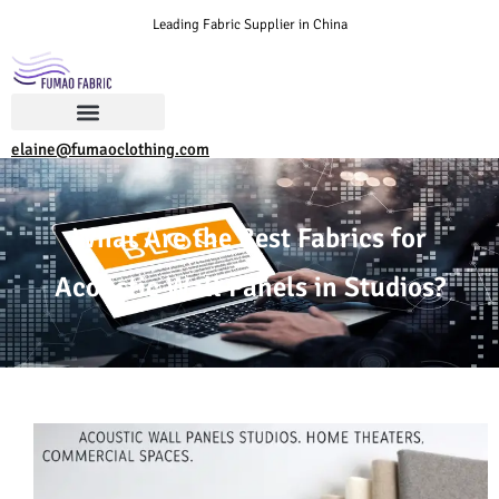
Leading Fabric Supplier in China
elaine@fumaoclothing.com
What Are the Best Fabrics for
Acoustic Wall Panels in Studios?