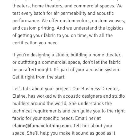
theaters, home theaters, and commercial spaces. We
test every batch for air permeability and acoustic
performance. We offer custom colors, custom weaves,
and custom printing. And we understand the logistics
of getting your fabric to you on time, with all the
certification you need.
If you’re designing a studio, building a home theater,
or outfitting a commercial space, don’t let the fabric
be an afterthought. It’s part of your acoustic system.
Get it right from the start.
Let’s talk about your project. Our Business Director,
Elaine, has worked with acoustic designers and studio
builders around the world. She understands the
technical requirements and can guide you to the right
fabric for your specific needs. Email her at
elaine@fumaoclothing.com
. Tell her about your
space. She’ll help you make it sound as good as it