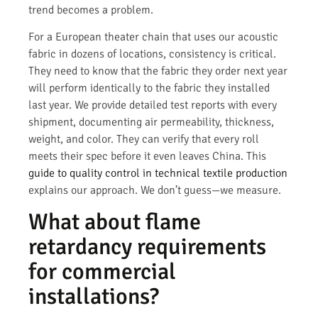
trend becomes a problem.
For a European theater chain that uses our acoustic
fabric in dozens of locations, consistency is critical.
They need to know that the fabric they order next year
will perform identically to the fabric they installed
last year. We provide detailed test reports with every
shipment, documenting air permeability, thickness,
weight, and color. They can verify that every roll
meets their spec before it even leaves China. This
guide to quality control in technical textile production
explains our approach. We don’t guess—we measure.
What about flame
retardancy requirements
for commercial
installations?