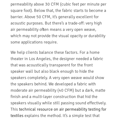
permeability above 30 CFM (cubic feet per minute per
square foot). Below that, the fabric starts to become a
barrier. Above 50 CFM, it’s generally excellent for
acoustic purposes. But there’s a trade-off: very high
air permeability often means a very open weave,
which may not provide the visual opacity or durability
some applications require.
We help clients balance these factors. For a home
theater in Los Angeles, the designer needed a fabric
that was acoustically transparent for the front
speaker wall but also black enough to hide the
speakers completely. A very open weave would show
the speakers behind. We developed a fabric with
moderate air permeability (40 CFM) but a dark, matte
finish and a multi-layer construction that hid the
speakers visually while still passing sound effectively.
This
technical resource on air permeability testing for
textiles
explains the method. It’s a simple test that