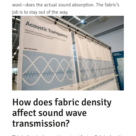
wool—does the actual sound absorption. The fabric’s
job is to stay out of the way.
How does fabric density
affect sound wave
transmission?