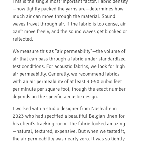
This is the single most important factor. Fabric density
—how tightly packed the yarns are—determines how
much air can move through the material. Sound
waves travel through air. If the fabric is too dense, air
can’t move freely, and the sound waves get blocked or
reflected.
We measure this as "air permeability"—the volume of
air that can pass through a fabric under standardized
test conditions. For acoustic fabrics, we look for high
air permeability. Generally, we recommend fabrics
with an air permeability of at least 30-50 cubic feet
per minute per square foot, though the exact number
depends on the specific acoustic design.
I worked with a studio designer from Nashville in
2023 who had specified a beautiful Belgian linen for
his client’s tracking room. The fabric looked amazing
—natural, textured, expensive. But when we tested it,
the air permeability was nearly zero. It was so tightly