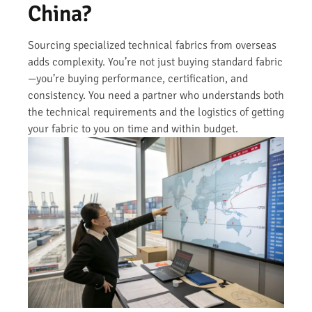
China?
Sourcing specialized technical fabrics from overseas
adds complexity. You’re not just buying standard fabric
—you’re buying performance, certification, and
consistency. You need a partner who understands both
the technical requirements and the logistics of getting
your fabric to you on time and within budget.