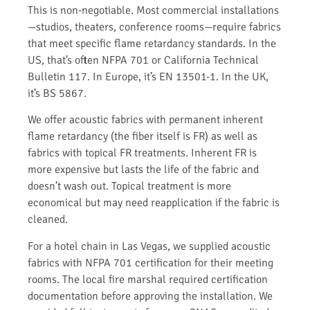
This is non-negotiable. Most commercial installations
—studios, theaters, conference rooms—require fabrics
that meet specific flame retardancy standards. In the
US, that’s often NFPA 701 or California Technical
Bulletin 117. In Europe, it’s EN 13501-1. In the UK,
it’s BS 5867.
We offer acoustic fabrics with permanent inherent
flame retardancy (the fiber itself is FR) as well as
fabrics with topical FR treatments. Inherent FR is
more expensive but lasts the life of the fabric and
doesn’t wash out. Topical treatment is more
economical but may need reapplication if the fabric is
cleaned.
For a hotel chain in Las Vegas, we supplied acoustic
fabrics with NFPA 701 certification for their meeting
rooms. The local fire marshal required certification
documentation before approving the installation. We