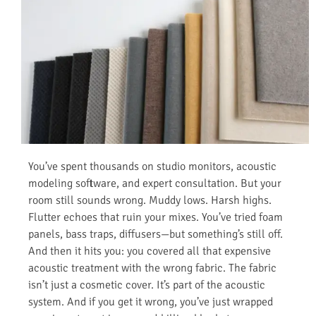
You’ve spent thousands on studio monitors, acoustic
modeling software, and expert consultation. But your
room still sounds wrong. Muddy lows. Harsh highs.
Flutter echoes that ruin your mixes. You’ve tried foam
panels, bass traps, diffusers—but something’s still off.
And then it hits you: you covered all that expensive
acoustic treatment with the wrong fabric. The fabric
isn’t just a cosmetic cover. It’s part of the acoustic
system. And if you get it wrong, you’ve just wrapped