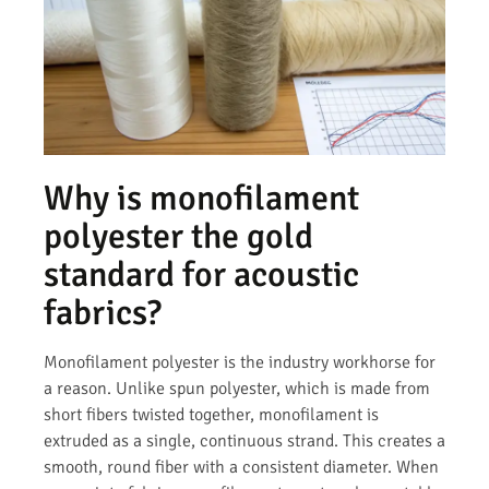
Why is monofilament
polyester the gold
standard for acoustic
fabrics?
Monofilament polyester is the industry workhorse for
a reason. Unlike spun polyester, which is made from
short fibers twisted together, monofilament is
extruded as a single, continuous strand. This creates a
smooth, round fiber with a consistent diameter. When