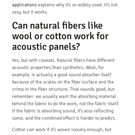
applications
explains why it’s so widely used. It’s not
sexy, but it works.
Can natural fibers like
wool or cotton work for
acoustic panels?
Yes, but with caveats. Natural fibers have different
acoustic properties than synthetics. Wool, for
example, is actually a good sound absorber itself
because of the scales on the fiber surface and the
crimp in the fiber structure. That sounds good, but
remember: we usually want the absorbing material
behind the fabric to do the work, not the fabric itself.
If the fabric is absorbing sound, it’s also reflecting
some, and the combined effect is harder to predict.
Cotton can work if it’s woven loosely enough, but