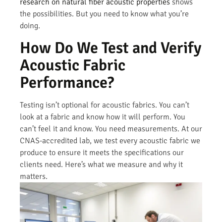
research on natural fiber acoustic properties
shows
the possibilities. But you need to know what you’re
doing.
How Do We Test and Verify
Acoustic Fabric
Performance?
Testing isn’t optional for acoustic fabrics. You can’t
look at a fabric and know how it will perform. You
can’t feel it and know. You need measurements. At our
CNAS-accredited lab, we test every acoustic fabric we
produce to ensure it meets the specifications our
clients need. Here’s what we measure and why it
matters.