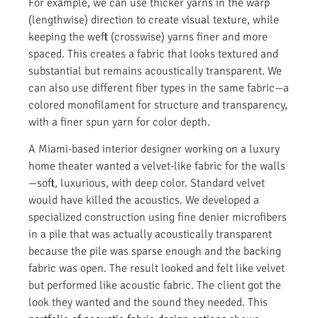
For example, we can use thicker yarns in the warp
(lengthwise) direction to create visual texture, while
keeping the weft (crosswise) yarns finer and more
spaced. This creates a fabric that looks textured and
substantial but remains acoustically transparent. We
can also use different fiber types in the same fabric—a
colored monofilament for structure and transparency,
with a finer spun yarn for color depth.
A Miami-based interior designer working on a luxury
home theater wanted a velvet-like fabric for the walls
—soft, luxurious, with deep color. Standard velvet
would have killed the acoustics. We developed a
specialized construction using fine denier microfibers
in a pile that was actually acoustically transparent
because the pile was sparse enough and the backing
fabric was open. The result looked and felt like velvet
but performed like acoustic fabric. The client got the
look they wanted and the sound they needed. This