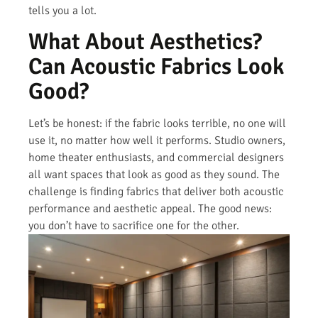
tells you a lot.
What About Aesthetics?
Can Acoustic Fabrics Look
Good?
Let’s be honest: if the fabric looks terrible, no one will
use it, no matter how well it performs. Studio owners,
home theater enthusiasts, and commercial designers
all want spaces that look as good as they sound. The
challenge is finding fabrics that deliver both acoustic
performance and aesthetic appeal. The good news:
you don’t have to sacrifice one for the other.