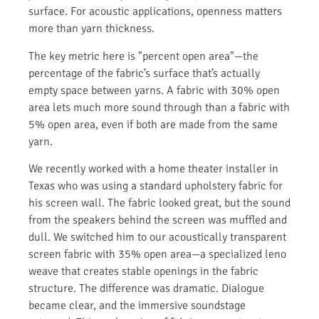
surface. For acoustic applications, openness matters
more than yarn thickness.
The key metric here is "percent open area"—the
percentage of the fabric’s surface that’s actually
empty space between yarns. A fabric with 30% open
area lets much more sound through than a fabric with
5% open area, even if both are made from the same
yarn.
We recently worked with a home theater installer in
Texas who was using a standard upholstery fabric for
his screen wall. The fabric looked great, but the sound
from the speakers behind the screen was muffled and
dull. We switched him to our acoustically transparent
screen fabric with 35% open area—a specialized leno
weave that creates stable openings in the fabric
structure. The difference was dramatic. Dialogue
became clear, and the immersive soundstage