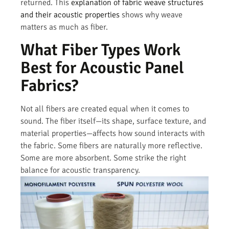
returned. This
explanation of fabric weave structures
and their acoustic properties
shows why weave
matters as much as fiber.
What Fiber Types Work
Best for Acoustic Panel
Fabrics?
Not all fibers are created equal when it comes to
sound. The fiber itself—its shape, surface texture, and
material properties—affects how sound interacts with
the fabric. Some fibers are naturally more reflective.
Some are more absorbent. Some strike the right
balance for acoustic transparency.